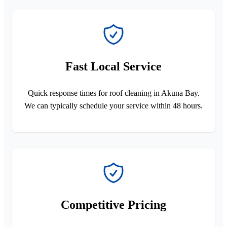
Fast Local Service
Quick response times for roof cleaning in Akuna Bay.
We can typically schedule your service within 48 hours.
Competitive Pricing