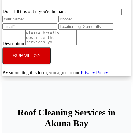
Don't fill this out if you're human:
Description
SUBMIT >>
By submitting this form, you agree to our
Privacy Policy
.
Roof Cleaning Services in
Akuna Bay