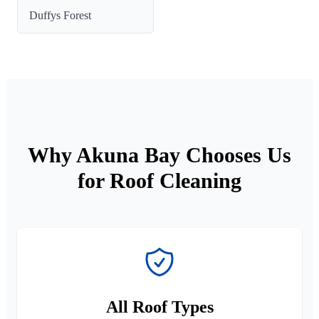
Duffys Forest
Why Akuna Bay Chooses Us
for Roof Cleaning
All Roof Types