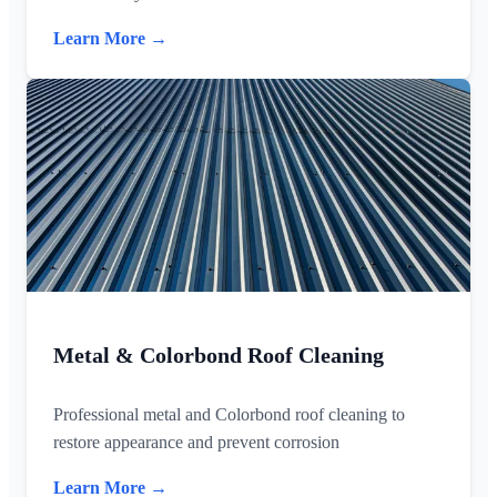
Learn More →
Metal & Colorbond Roof Cleaning
Professional metal and Colorbond roof cleaning to
restore appearance and prevent corrosion
Learn More →