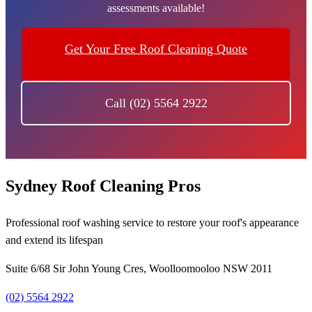
assessments available!
Get Your Free Roof Cleaning Quote
Call (02) 5564 2922
Sydney Roof Cleaning Pros
Professional roof washing service to restore your roof's appearance
and extend its lifespan
Suite 6/68 Sir John Young Cres, Woolloomooloo NSW 2011
(02) 5564 2922