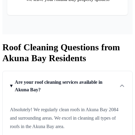
Roof Cleaning Questions from
Akuna Bay Residents
Are your roof cleaning services available in
Akuna Bay?
Absolutely! We regularly clean roofs in Akuna Bay 2084
and surrounding areas. We excel in cleaning all types of
roofs in the Akuna Bay area.