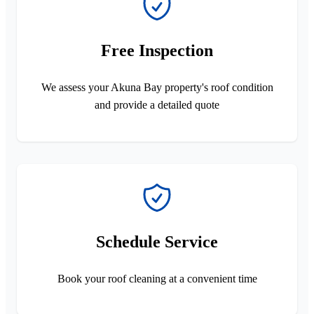
Free Inspection
We assess your Akuna Bay property's roof condition
and provide a detailed quote
Schedule Service
Book your roof cleaning at a convenient time