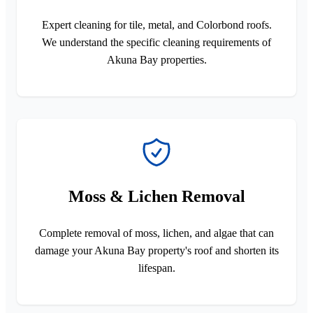
Expert cleaning for tile, metal, and Colorbond roofs.
We understand the specific cleaning requirements of
Akuna Bay properties.
Moss & Lichen Removal
Complete removal of moss, lichen, and algae that can
damage your Akuna Bay property's roof and shorten its
lifespan.