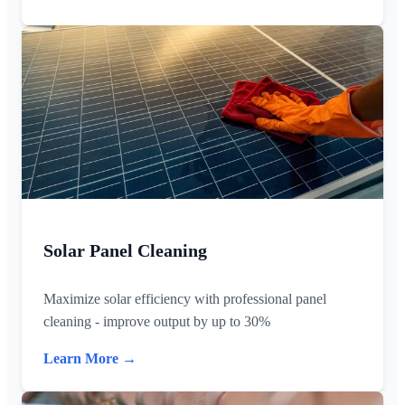
Solar Panel Cleaning
Maximize solar efficiency with professional panel
cleaning - improve output by up to 30%
Learn More →