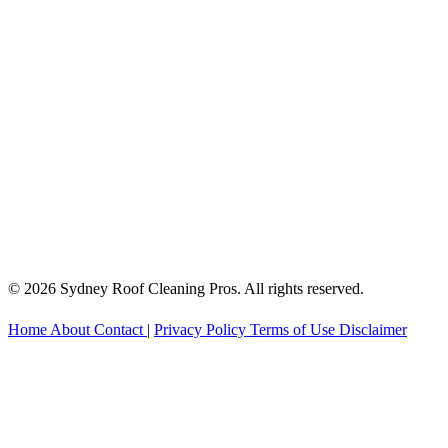
© 2026 Sydney Roof Cleaning Pros. All rights reserved.
Home
About
Contact
|
Privacy Policy
Terms of Use
Disclaimer