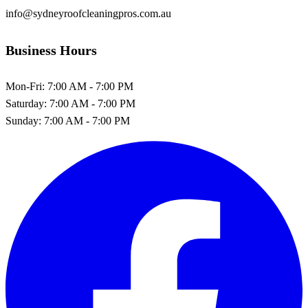
info@sydneyroofcleaningpros.com.au
Business Hours
Mon-Fri:
7:00 AM - 7:00 PM
Saturday:
7:00 AM - 7:00 PM
Sunday:
7:00 AM - 7:00 PM