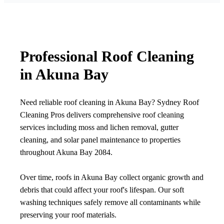
Professional Roof Cleaning
in Akuna Bay
Need reliable roof cleaning in Akuna Bay? Sydney Roof
Cleaning Pros delivers comprehensive roof cleaning
services including moss and lichen removal, gutter
cleaning, and solar panel maintenance to properties
throughout Akuna Bay 2084.
Over time, roofs in Akuna Bay collect organic growth and
debris that could affect your roof's lifespan. Our soft
washing techniques safely remove all contaminants while
preserving your roof materials.