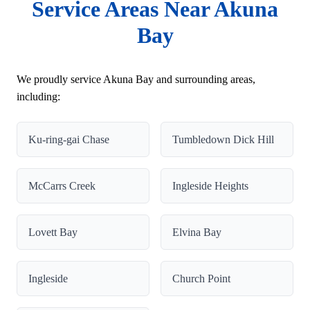
Service Areas Near Akuna
Bay
We proudly service Akuna Bay and surrounding areas,
including:
Ku-ring-gai Chase
Tumbledown Dick Hill
McCarrs Creek
Ingleside Heights
Lovett Bay
Elvina Bay
Ingleside
Church Point