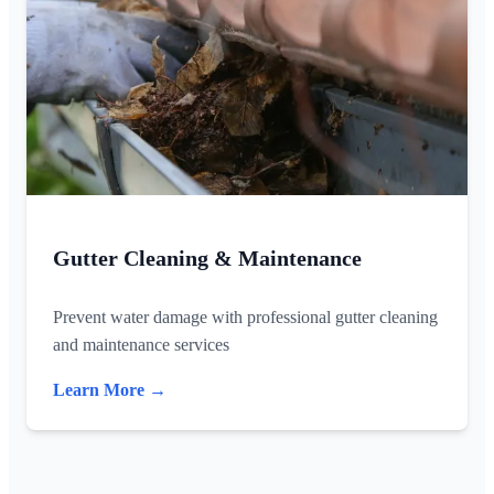
Gutter Cleaning & Maintenance
Prevent water damage with professional gutter cleaning
and maintenance services
Learn More →