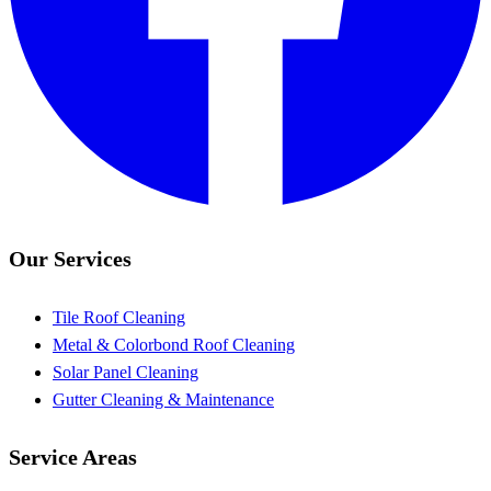
Our Services
Tile Roof Cleaning
Metal & Colorbond Roof Cleaning
Solar Panel Cleaning
Gutter Cleaning & Maintenance
Service Areas