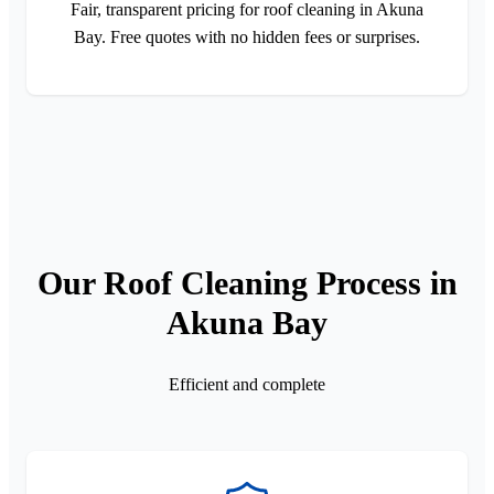
Fair, transparent pricing for roof cleaning in Akuna
Bay. Free quotes with no hidden fees or surprises.
Our Roof Cleaning Process in
Akuna Bay
Efficient and complete