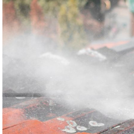
Contact
Call (02) 5564 2922
Open main menu