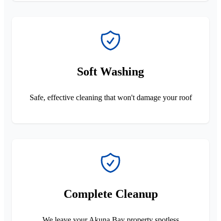
Soft Washing
Safe, effective cleaning that won't damage your roof
Complete Cleanup
We leave your Akuna Bay property spotless