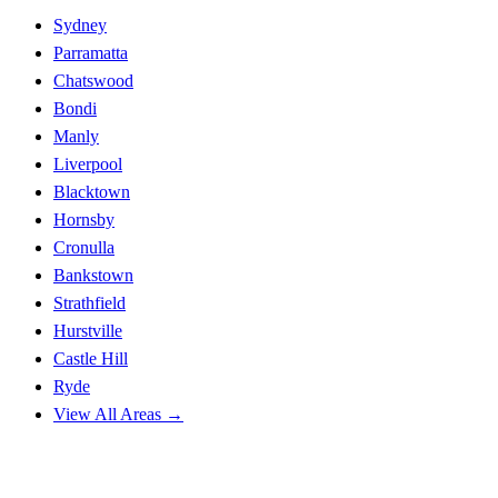
Sydney
Parramatta
Chatswood
Bondi
Manly
Liverpool
Blacktown
Hornsby
Cronulla
Bankstown
Strathfield
Hurstville
Castle Hill
Ryde
View All Areas →