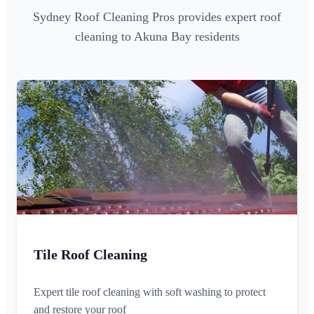
Sydney Roof Cleaning Pros provides expert roof
cleaning to Akuna Bay residents
Tile Roof Cleaning
Expert tile roof cleaning with soft washing to protect
and restore your roof