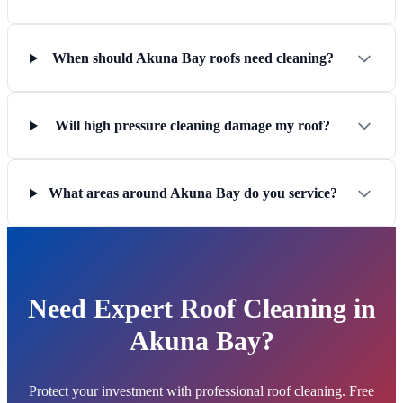
When should Akuna Bay roofs need cleaning?
Will high pressure cleaning damage my roof?
What areas around Akuna Bay do you service?
Need Expert Roof Cleaning in
Akuna Bay?
Protect your investment with professional roof cleaning. Free