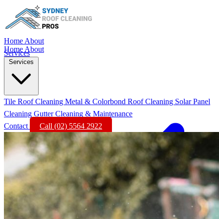
Home
About
Home
About
Services
Services
Tile Roof Cleaning
Metal & Colorbond Roof Cleaning
Solar Panel
Cleaning
Gutter Cleaning & Maintenance
Contact
Call (02) 5564 2922