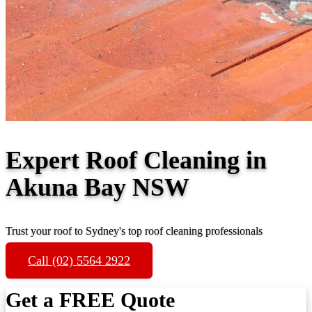
Expert Roof Cleaning in
Akuna Bay NSW
Trust your roof to Sydney's top roof cleaning professionals
Call (02) 5564 2922
Get a FREE Quote