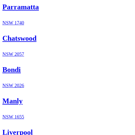
Parramatta
NSW
1740
Chatswood
NSW
2057
Bondi
NSW
2026
Manly
NSW
1655
Liverpool