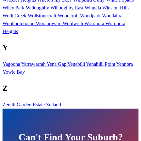
Wiley Park
Willoughby
Willoughby East
Wingala
Winston Hills
Wolli Creek
Wollstonecraft
Woodcroft
Woodpark
Woollahra
Woolloomooloo
Woolooware
Woolwich
Woronora
Woronora
Heights
Y
Yagoona
Yarrawarrah
Yena Gap
Yenabilli
Yenabilli Point
Yennora
Yowie Bay
Z
Zenith Garden Estate
Zetland
Can't Find Your Suburb?