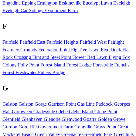
Engadine
Epping
Ermington
Erskineville
Eucalypt Lawn
Eveleigh
Eveleigh Car Sidings
Experiment Farm
F
Fairfield
Fairfield East
Fairfield Heights
Fairfield West
Fairlight
Fearnley Grounds
Federation Point
Fig Tree Lawn
Five Dock
Flat
Rock Crossing
Flint and Steel Point
Flower Bed Lawn
Flying Fox
Colony
Folly Point
Forest Island
Forest Lodge
Forestville
Frenchs
Forest
Freshwater
Fullers Bridge
G
Galston
Galston Gorge
Garrison Point
Gas Line Paddock
Georges
Hall
Girraween
Gladesville
Glebe
Glebe Island
Glebe Point
Glenfield
Glenhaven
Glenorie
Glenwood
Goarra
Golden Grove
Gordon
Gore Hill
Government Farm
Granville
Grays Point
Great
Mackerel Beach
Green Valley
Greenacre
Greenfield Park
Greenhills