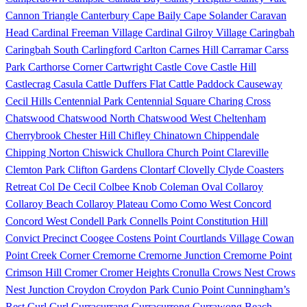
Cannon Triangle
Canterbury
Cape Baily
Cape Solander
Caravan
Head
Cardinal Freeman Village
Cardinal Gilroy Village
Caringbah
Caringbah South
Carlingford
Carlton
Carnes Hill
Carramar
Carss
Park
Carthorse Corner
Cartwright
Castle Cove
Castle Hill
Castlecrag
Casula
Cattle Duffers Flat
Cattle Paddock
Causeway
Cecil Hills
Centennial Park
Centennial Square
Charing Cross
Chatswood
Chatswood North
Chatswood West
Cheltenham
Cherrybrook
Chester Hill
Chifley
Chinatown
Chippendale
Chipping Norton
Chiswick
Chullora
Church Point
Clareville
Clemton Park
Clifton Gardens
Clontarf
Clovelly
Clyde
Coasters
Retreat
Col De Cecil
Colbee Knob
Coleman Oval
Collaroy
Collaroy Beach
Collaroy Plateau
Como
Como West
Concord
Concord West
Condell Park
Connells Point
Constitution Hill
Convict Precinct
Coogee
Costens Point
Courtlands Village
Cowan
Point
Creek Corner
Cremorne
Cremorne Junction
Cremorne Point
Crimson Hill
Cromer
Cromer Heights
Cronulla
Crows Nest
Crows
Nest Junction
Croydon
Croydon Park
Cunio Point
Cunningham’s
Rest
Curl Curl
Curracurrang
Curracurrong
Currawong Beach