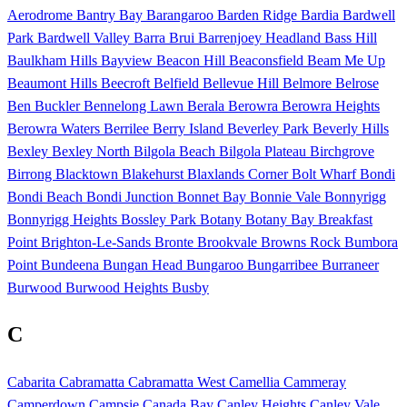
Aerodrome
Bantry Bay
Barangaroo
Barden Ridge
Bardia
Bardwell
Park
Bardwell Valley
Barra Brui
Barrenjoey Headland
Bass Hill
Baulkham Hills
Bayview
Beacon Hill
Beaconsfield
Beam Me Up
Beaumont Hills
Beecroft
Belfield
Bellevue Hill
Belmore
Belrose
Ben Buckler
Bennelong Lawn
Berala
Berowra
Berowra Heights
Berowra Waters
Berrilee
Berry Island
Beverley Park
Beverly Hills
Bexley
Bexley North
Bilgola Beach
Bilgola Plateau
Birchgrove
Birrong
Blacktown
Blakehurst
Blaxlands Corner
Bolt Wharf
Bondi
Bondi Beach
Bondi Junction
Bonnet Bay
Bonnie Vale
Bonnyrigg
Bonnyrigg Heights
Bossley Park
Botany
Botany Bay
Breakfast
Point
Brighton-Le-Sands
Bronte
Brookvale
Browns Rock
Bumbora
Point
Bundeena
Bungan Head
Bungaroo
Bungarribee
Burraneer
Burwood
Burwood Heights
Busby
C
Cabarita
Cabramatta
Cabramatta West
Camellia
Cammeray
Camperdown
Campsie
Canada Bay
Canley Heights
Canley Vale