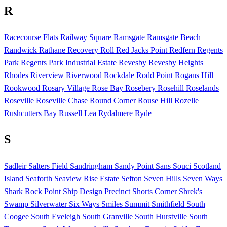
R
Racecourse Flats
Railway Square
Ramsgate
Ramsgate Beach
Randwick
Rathane
Recovery Roll
Red Jacks Point
Redfern
Regents
Park
Regents Park Industrial Estate
Revesby
Revesby Heights
Rhodes
Riverview
Riverwood
Rockdale
Rodd Point
Rogans Hill
Rookwood
Rosary Village
Rose Bay
Rosebery
Rosehill
Roselands
Roseville
Roseville Chase
Round Corner
Rouse Hill
Rozelle
Rushcutters Bay
Russell Lea
Rydalmere
Ryde
S
Sadleir
Salters Field
Sandringham
Sandy Point
Sans Souci
Scotland
Island
Seaforth
Seaview Rise Estate
Sefton
Seven Hills
Seven Ways
Shark Rock Point
Ship Design Precinct
Shorts Corner
Shrek's
Swamp
Silverwater
Six Ways
Smiles Summit
Smithfield
South
Coogee
South Eveleigh
South Granville
South Hurstville
South