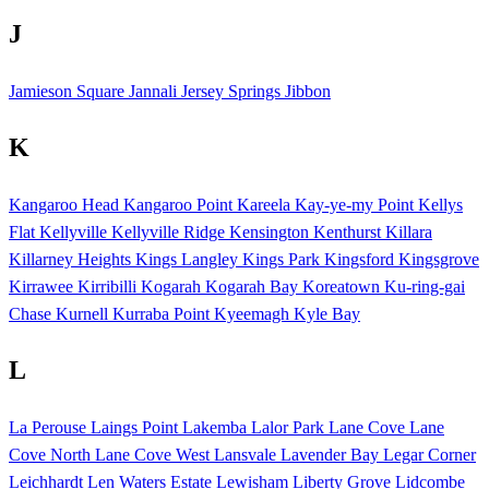
J
Jamieson Square
Jannali
Jersey Springs
Jibbon
K
Kangaroo Head
Kangaroo Point
Kareela
Kay-ye-my Point
Kellys
Flat
Kellyville
Kellyville Ridge
Kensington
Kenthurst
Killara
Killarney Heights
Kings Langley
Kings Park
Kingsford
Kingsgrove
Kirrawee
Kirribilli
Kogarah
Kogarah Bay
Koreatown
Ku-ring-gai
Chase
Kurnell
Kurraba Point
Kyeemagh
Kyle Bay
L
La Perouse
Laings Point
Lakemba
Lalor Park
Lane Cove
Lane
Cove North
Lane Cove West
Lansvale
Lavender Bay
Legar Corner
Leichhardt
Len Waters Estate
Lewisham
Liberty Grove
Lidcombe