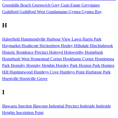
Greenhills Beach
Greenwich
Grey Gum Estate
Greystanes
Guildford
Guildford West
Gundamaian
Gymea
Gymea Bay
H
Haberfield
Hammondville
Harbour View Lawn
Harris Park
Haymarket
Heathcote
Heckenberg
Henley
Hillsdale
Hinchinbrook
Historic Residence Precinct
Holroyd
Holsworthy
Homebush
Homebush West
Homestead Corner
Hookhams Corner
Horningsea
Park
Hornsby
Hornsby Heights
Horsley Park
Hoxton Park
Hunters
Hill
Huntingwood
Huntleys Cove
Huntleys Point
Hurlstone Park
Hurstville
Hurstville Grove
I
Illawarra Junction
Illawong
Industrial Precinct
Ingleside
Ingleside
Heights
Inscription Point