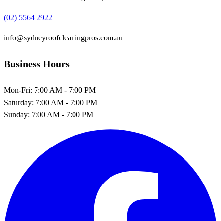
(02) 5564 2922
info@sydneyroofcleaningpros.com.au
Business Hours
Mon-Fri:
7:00 AM - 7:00 PM
Saturday:
7:00 AM - 7:00 PM
Sunday:
7:00 AM - 7:00 PM