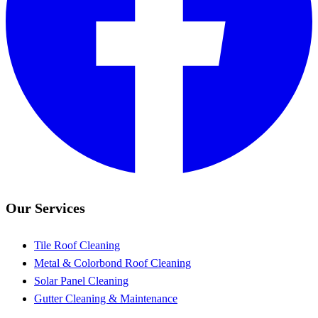
Our Services
Tile Roof Cleaning
Metal & Colorbond Roof Cleaning
Solar Panel Cleaning
Gutter Cleaning & Maintenance