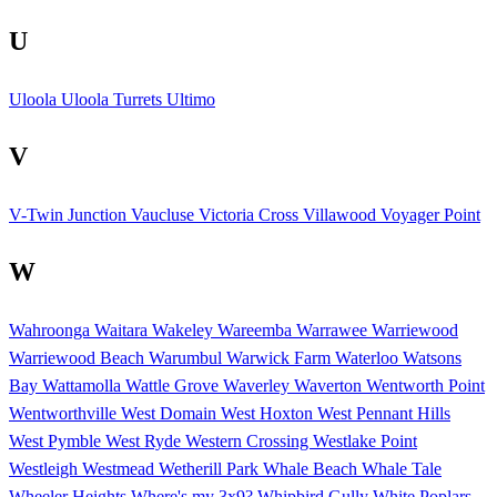
U
Uloola
Uloola Turrets
Ultimo
V
V-Twin Junction
Vaucluse
Victoria Cross
Villawood
Voyager Point
W
Wahroonga
Waitara
Wakeley
Wareemba
Warrawee
Warriewood
Warriewood Beach
Warumbul
Warwick Farm
Waterloo
Watsons
Bay
Wattamolla
Wattle Grove
Waverley
Waverton
Wentworth Point
Wentworthville
West Domain
West Hoxton
West Pennant Hills
West Pymble
West Ryde
Western Crossing
Westlake Point
Westleigh
Westmead
Wetherill Park
Whale Beach
Whale Tale
Wheeler Heights
Where's my 3x9?
Whipbird Gully
White Poplars