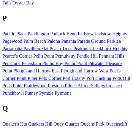
Falls
Oyster Bay
P
Pacific Place
Paddington
Padlock Bend
Padstow
Padstow Heights
Pagewood
Palm Beach
Palona
Panania
Parade Ground
Parklea
Parramatta
Pavillion Flat
Peach Trees
Peakhurst
Peakhurst Heights
Pearce’s Corner
Pell's Point
Pemulwuy
Pendle Hill
Pennant Hills
Penshurst
Petersham
Phillip Bay
Picnic Point
Pittwater
Pleasure
Point
Plough and Harrow East
Plough and Harrow West
Poet's
Corner
Point Piper
Polo Corner
Port Botany
Port Hacking
Potts Hill
Potts Point
Prairiewood
Prestons
Prince Alfred Sidings
Prospect
Punchbowl
Putney
Pymble
Pyrmont
Q
Quaker's Hat
Quakers Hill
Quay Quarter
Queens Park
Queenscliff