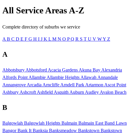
All Service Areas A-Z
Complete directory of suburbs we service
A
B
C
D
E
F
G
H
I
J
K
L
M
N
O
P
Q
R
S
T
U
V
W
Y
Z
A
Abbotsbury
Abbotsford
Acacia Gardens
Akuna Bay
Alexandria
Alfords Point
Allambie
Allambie Heights
Allawah
Annandale
Annangrove
Arcadia
Arncliffe
Arndell Park
Artarmon
Ascot Point
Ashbury
Ashcroft
Ashfield
Asquith
Auburn
Audley
Avalon Beach
B
Balgowlah
Balgowlah Heights
Balmain
Balmain East
Band Lawn
Bangor
Bank It
Banksia
Banksmeadow
Bankstown
Bankstown