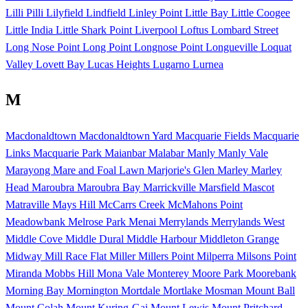
Lilli Pilli
Lilyfield
Lindfield
Linley Point
Little Bay
Little Coogee
Little India
Little Shark Point
Liverpool
Loftus
Lombard Street
Long Nose Point
Long Point
Longnose Point
Longueville
Loquat
Valley
Lovett Bay
Lucas Heights
Lugarno
Lurnea
M
Macdonaldtown
Macdonaldtown Yard
Macquarie Fields
Macquarie
Links
Macquarie Park
Maianbar
Malabar
Manly
Manly Vale
Marayong
Mare and Foal Lawn
Marjorie's Glen
Marley
Marley
Head
Maroubra
Maroubra Bay
Marrickville
Marsfield
Mascot
Matraville
Mays Hill
McCarrs Creek
McMahons Point
Meadowbank
Melrose Park
Menai
Merrylands
Merrylands West
Middle Cove
Middle Dural
Middle Harbour
Middleton Grange
Midway
Mill Race Flat
Miller
Millers Point
Milperra
Milsons Point
Miranda
Mobbs Hill
Mona Vale
Monterey
Moore Park
Moorebank
Morning Bay
Mornington
Mortdale
Mortlake
Mosman
Mount Ball
Mount Colah
Mount Kuring-Gai
Mount Lewis
Mount Pritchard