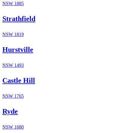
NSW
1885
Strathfield
NSW
1819
Hurstville
NSW
1493
Castle Hill
NSW
1765
Ryde
NSW
1680