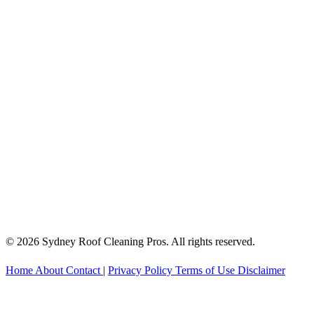
© 2026 Sydney Roof Cleaning Pros. All rights reserved.
Home
About
Contact
|
Privacy Policy
Terms of Use
Disclaimer