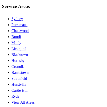
Service Areas
Sydney
Parramatta
Chatswood
Bondi
Manly
Liverpool
Blacktown
Hornsby
Cronulla
Bankstown
Strathfield
Hurstville
Castle Hill
Ryde
View All Areas →