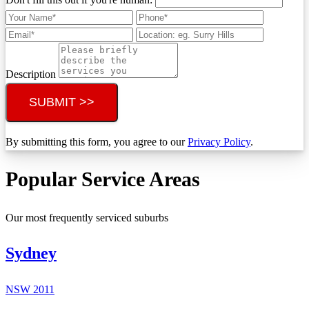
Description
SUBMIT >>
By submitting this form, you agree to our
Privacy Policy
.
Popular Service Areas
Our most frequently serviced suburbs
Sydney
NSW
2011