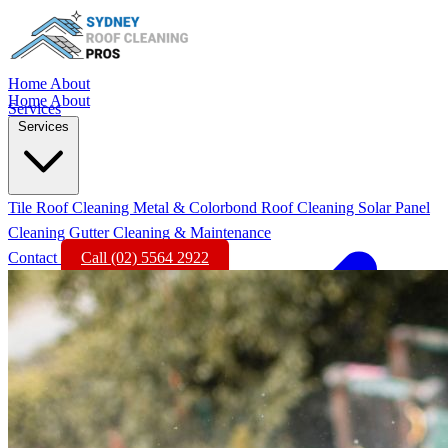
Home
About
Home
About
Services
Services
Tile Roof Cleaning
Metal & Colorbond Roof Cleaning
Solar Panel
Cleaning
Gutter Cleaning & Maintenance
Contact
Call (02) 5564 2922