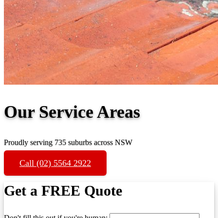
Our Service Areas
Proudly serving 735 suburbs across NSW
Call (02) 5564 2922
Get a FREE Quote
Don't fill this out if you're human: