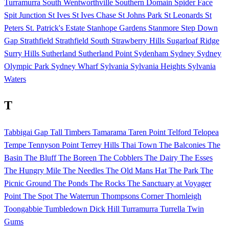
Turramurra
South Wentworthville
Southern Domain
Spider Face
Spit Junction
St Ives
St Ives Chase
St Johns Park
St Leonards
St
Peters
St. Patrick's Estate
Stanhope Gardens
Stanmore
Step Down
Gap
Strathfield
Strathfield South
Strawberry Hills
Sugarloaf Ridge
Surry Hills
Sutherland
Sutherland Point
Sydenham
Sydney
Sydney
Olympic Park
Sydney Wharf
Sylvania
Sylvania Heights
Sylvania
Waters
T
Tabbigai Gap
Tall Timbers
Tamarama
Taren Point
Telford
Telopea
Tempe
Tennyson Point
Terrey Hills
Thai Town
The Balconies
The
Basin
The Bluff
The Boreen
The Cobblers
The Dairy
The Esses
The Hungry Mile
The Needles
The Old Mans Hat
The Park
The
Picnic Ground
The Ponds
The Rocks
The Sanctuary at Voyager
Point
The Spot
The Waterrun
Thompsons Corner
Thornleigh
Toongabbie
Tumbledown Dick Hill
Turramurra
Turrella
Twin
Gums