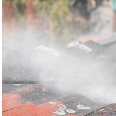
Contact
Call (02) 5564 2922
Open main menu