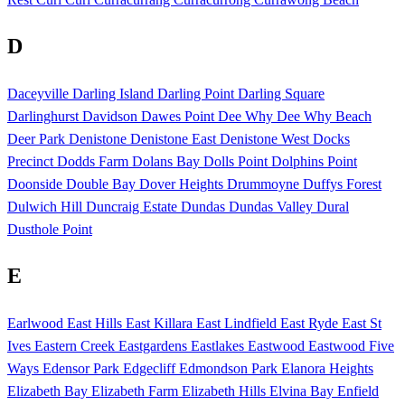
D
Daceyville
Darling Island
Darling Point
Darling Square
Darlinghurst
Davidson
Dawes Point
Dee Why
Dee Why Beach
Deer Park
Denistone
Denistone East
Denistone West
Docks
Precinct
Dodds Farm
Dolans Bay
Dolls Point
Dolphins Point
Doonside
Double Bay
Dover Heights
Drummoyne
Duffys Forest
Dulwich Hill
Duncraig Estate
Dundas
Dundas Valley
Dural
Dusthole Point
E
Earlwood
East Hills
East Killara
East Lindfield
East Ryde
East St
Ives
Eastern Creek
Eastgardens
Eastlakes
Eastwood
Eastwood Five
Ways
Edensor Park
Edgecliff
Edmondson Park
Elanora Heights
Elizabeth Bay
Elizabeth Farm
Elizabeth Hills
Elvina Bay
Enfield