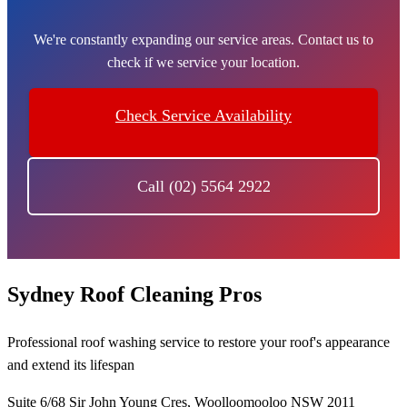
We're constantly expanding our service areas. Contact us to
check if we service your location.
Check Service Availability
Call (02) 5564 2922
Sydney Roof Cleaning Pros
Professional roof washing service to restore your roof's appearance
and extend its lifespan
Suite 6/68 Sir John Young Cres, Woolloomooloo NSW 2011