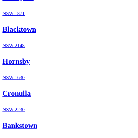
NSW
1871
Blacktown
NSW
2148
Hornsby
NSW
1630
Cronulla
NSW
2230
Bankstown