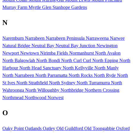
Murray Farm
Myrtle Glen Stanhope Gardens
N
Naremburn
Narrabeen
Narrabeen Peninsula
Narraweena
Narwee
Natural Bridge
Neutral Bay
Neutral Bay Junction
Newington
Newport
Newtown
Nirimba Fields
Normanhurst
North Avalon
North Balgowlah
North Bondi
North Curl Curl
North Epping
North
Harbour
North Head Sanctuary
North Kellyville
North Manly
North Narrabeen
North Parramatta
North Rocks
North Ryde
North
St Ives
North Strathfield
North Sydney
North Turramurra
North
Wahroonga
North Willoughby
Northbridge
Northern Crossing
Northmead
Northwood
Norwest
O
Oaky Point
Oatlands
Oatley
Old Guildford
Old Toongabbie
Oxford