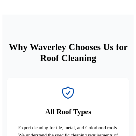
Why Waverley Chooses Us for
Roof Cleaning
All Roof Types
Expert cleaning for tile, metal, and Colorbond roofs.
We understand the specific cleaning requirements of