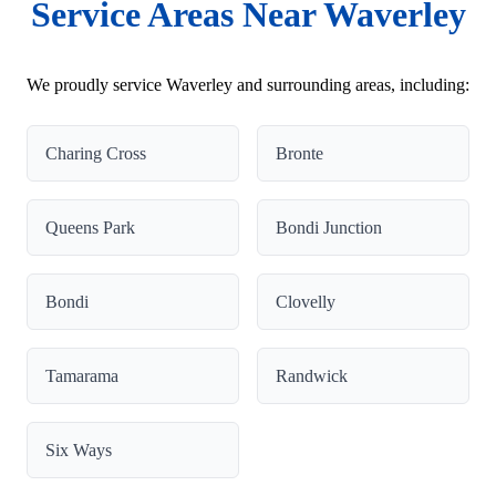
Service Areas Near Waverley
We proudly service Waverley and surrounding areas, including:
Charing Cross
Bronte
Queens Park
Bondi Junction
Bondi
Clovelly
Tamarama
Randwick
Six Ways