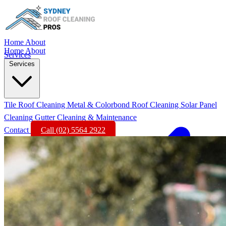
Home
About
Home
About
Services
Services
Tile Roof Cleaning
Metal & Colorbond Roof Cleaning
Solar Panel
Cleaning
Gutter Cleaning & Maintenance
Contact
Call (02) 5564 2922