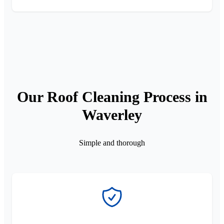
Our Roof Cleaning Process in
Waverley
Simple and thorough