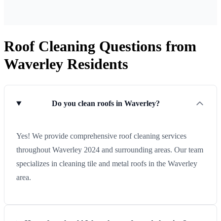
Roof Cleaning Questions from
Waverley Residents
Do you clean roofs in Waverley?
Yes! We provide comprehensive roof cleaning services
throughout Waverley 2024 and surrounding areas. Our team
specializes in cleaning tile and metal roofs in the Waverley
area.