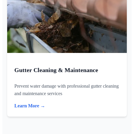
Gutter Cleaning & Maintenance
Prevent water damage with professional gutter cleaning
and maintenance services
Learn More →