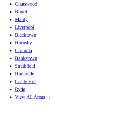
Chatswood
Bondi
Manly
Liverpool
Blacktown
Hornsby
Cronulla
Bankstown
Strathfield
Hurstville
Castle Hill
Ryde
View All Areas →