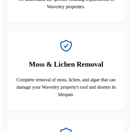
Waverley properties.
Moss & Lichen Removal
Complete removal of moss, lichen, and algae that can
damage your Waverley property's roof and shorten its
lifespan.