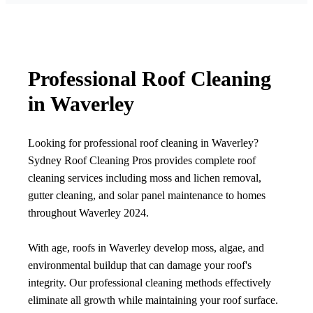
Professional Roof Cleaning
in Waverley
Looking for professional roof cleaning in Waverley?
Sydney Roof Cleaning Pros provides complete roof
cleaning services including moss and lichen removal,
gutter cleaning, and solar panel maintenance to homes
throughout Waverley 2024.
With age, roofs in Waverley develop moss, algae, and
environmental buildup that can damage your roof's
integrity. Our professional cleaning methods effectively
eliminate all growth while maintaining your roof surface.