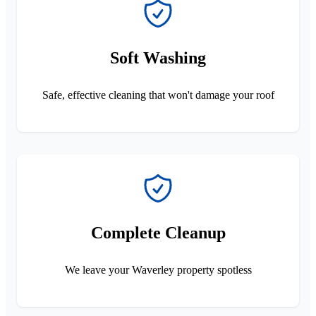
Soft Washing
Safe, effective cleaning that won't damage your roof
Complete Cleanup
We leave your Waverley property spotless