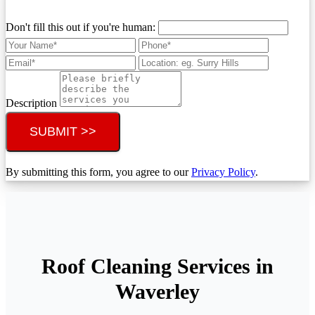
Don't fill this out if you're human:
Description
SUBMIT >>
By submitting this form, you agree to our
Privacy Policy
.
Roof Cleaning Services in
Waverley