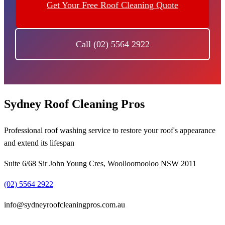
Get Your Free Roof Cleaning Quote
Call (02) 5564 2922
Sydney Roof Cleaning Pros
Professional roof washing service to restore your roof's appearance
and extend its lifespan
Suite 6/68 Sir John Young Cres, Woolloomooloo NSW 2011
(02) 5564 2922
info@sydneyroofcleaningpros.com.au