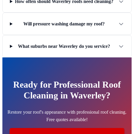
How often should Waverley roofs need cleaning?
Will pressure washing damage my roof?
What suburbs near Waverley do you service?
Ready for Professional Roof
Cleaning in Waverley?
Restore your roof's appearance with professional roof cleaning.
Free quotes available!