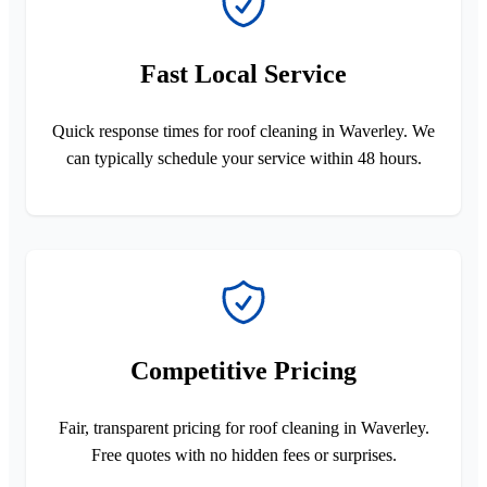
Fast Local Service
Quick response times for roof cleaning in Waverley. We
can typically schedule your service within 48 hours.
Competitive Pricing
Fair, transparent pricing for roof cleaning in Waverley.
Free quotes with no hidden fees or surprises.