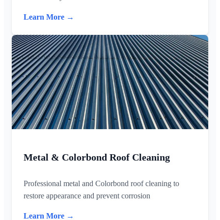
Learn More →
Metal & Colorbond Roof Cleaning
Professional metal and Colorbond roof cleaning to
restore appearance and prevent corrosion
Learn More →