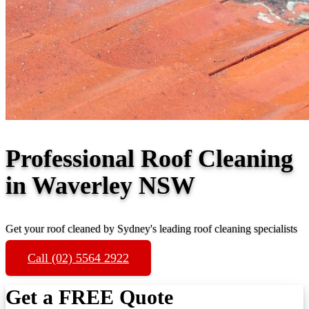
Professional Roof Cleaning
in Waverley NSW
Get your roof cleaned by Sydney's leading roof cleaning specialists
Call (02) 5564 2922
Get a FREE Quote