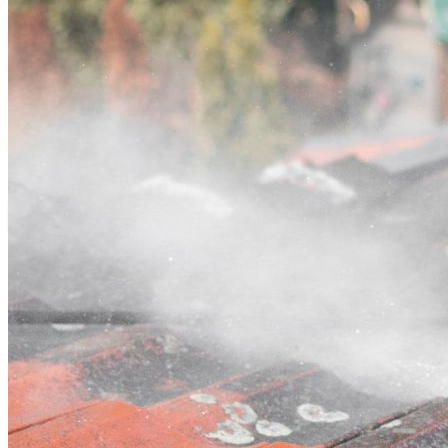
Contact
Call (02) 5564 2922
Open main menu