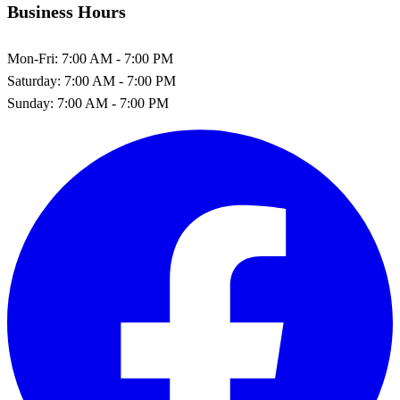
Business Hours
Mon-Fri:
7:00 AM - 7:00 PM
Saturday:
7:00 AM - 7:00 PM
Sunday:
7:00 AM - 7:00 PM