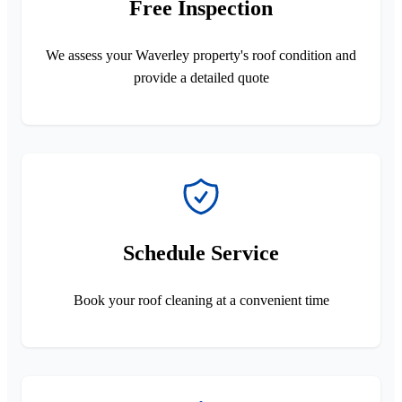
Free Inspection
We assess your Waverley property's roof condition and
provide a detailed quote
Schedule Service
Book your roof cleaning at a convenient time