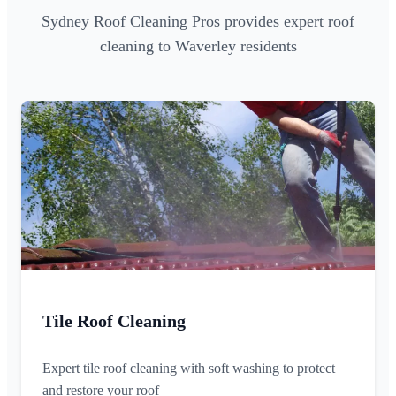
Sydney Roof Cleaning Pros provides expert roof
cleaning to Waverley residents
Tile Roof Cleaning
Expert tile roof cleaning with soft washing to protect
and restore your roof