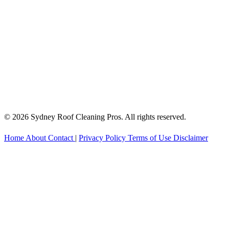
© 2026 Sydney Roof Cleaning Pros. All rights reserved.
Home
About
Contact
|
Privacy Policy
Terms of Use
Disclaimer