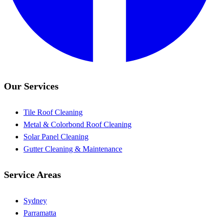
Our Services
Tile Roof Cleaning
Metal & Colorbond Roof Cleaning
Solar Panel Cleaning
Gutter Cleaning & Maintenance
Service Areas
Sydney
Parramatta