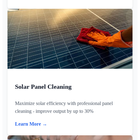
Solar Panel Cleaning
Maximize solar efficiency with professional panel
cleaning - improve output by up to 30%
Learn More →