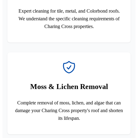
Expert cleaning for tile, metal, and Colorbond roofs.
We understand the specific cleaning requirements of
Charing Cross properties.
Moss & Lichen Removal
Complete removal of moss, lichen, and algae that can
damage your Charing Cross property's roof and shorten
its lifespan.