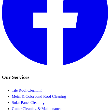
Our Services
Tile Roof Cleaning
Metal & Colorbond Roof Cleaning
Solar Panel Cleaning
Gutter Cleaning & Maintenance