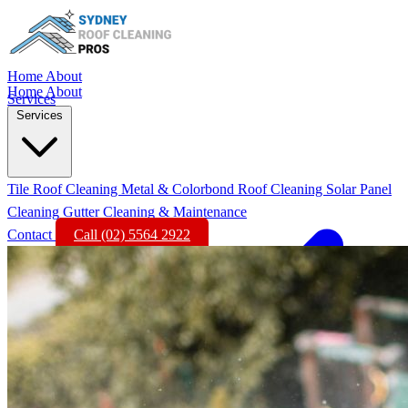
Home
About
Home
About
Services
Services
Tile Roof Cleaning
Metal & Colorbond Roof Cleaning
Solar Panel
Cleaning
Gutter Cleaning & Maintenance
Contact
Call (02) 5564 2922