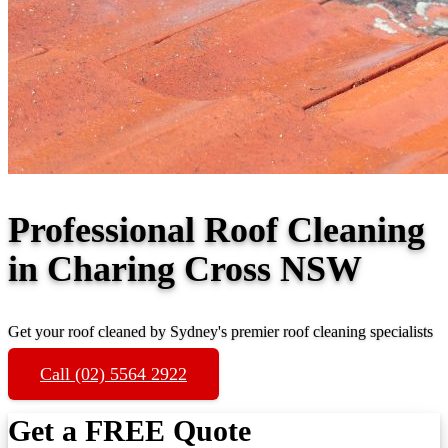
Professional Roof Cleaning
in Charing Cross NSW
Get your roof cleaned by Sydney's premier roof cleaning specialists
Call (02) 5564 2922
Get a FREE Quote