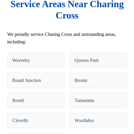
Service Areas Near Charing
Cross
We proudly service Charing Cross and surrounding areas,
including:
Waverley
Queens Park
Bondi Junction
Bronte
Bondi
Tamarama
Clovelly
Woollahra