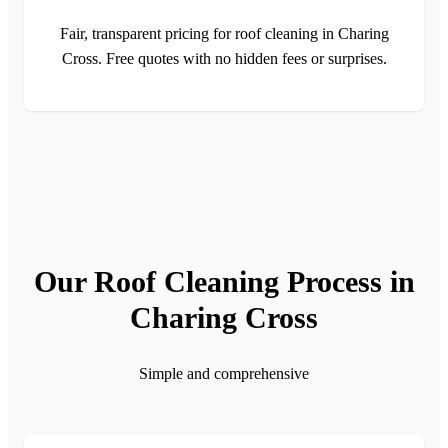
Fair, transparent pricing for roof cleaning in Charing
Cross. Free quotes with no hidden fees or surprises.
Our Roof Cleaning Process in
Charing Cross
Simple and comprehensive