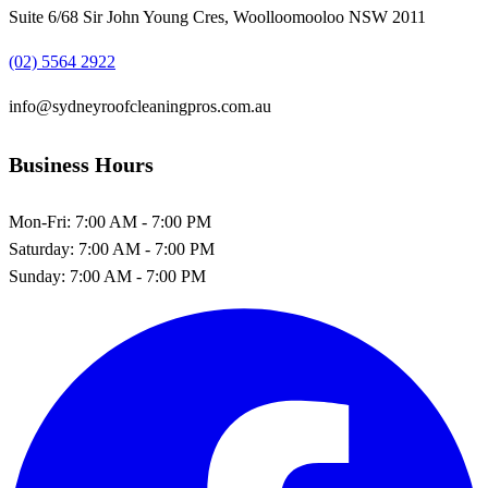
Suite 6/68 Sir John Young Cres, Woolloomooloo NSW 2011
(02) 5564 2922
info@sydneyroofcleaningpros.com.au
Business Hours
Mon-Fri:
7:00 AM - 7:00 PM
Saturday:
7:00 AM - 7:00 PM
Sunday:
7:00 AM - 7:00 PM