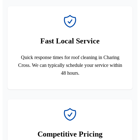
Fast Local Service
Quick response times for roof cleaning in Charing
Cross. We can typically schedule your service within
48 hours.
Competitive Pricing