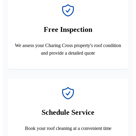
Free Inspection
We assess your Charing Cross property's roof condition
and provide a detailed quote
Schedule Service
Book your roof cleaning at a convenient time