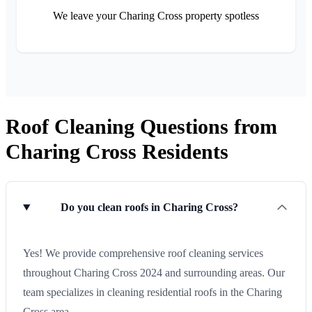
We leave your Charing Cross property spotless
Roof Cleaning Questions from
Charing Cross Residents
Do you clean roofs in Charing Cross?
Yes! We provide comprehensive roof cleaning services
throughout Charing Cross 2024 and surrounding areas. Our
team specializes in cleaning residential roofs in the Charing
Cross area.