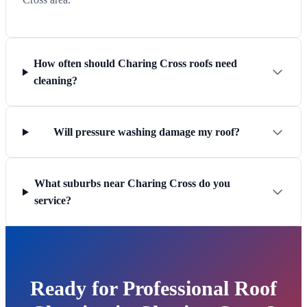
How often should Charing Cross roofs need
cleaning?
Will pressure washing damage my roof?
What suburbs near Charing Cross do you
service?
Ready for Professional Roof