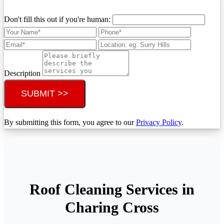
Don't fill this out if you're human:
Description
SUBMIT >>
By submitting this form, you agree to our
Privacy Policy
.
Roof Cleaning Services in
Charing Cross