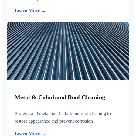
Learn More →
Metal & Colorbond Roof Cleaning
Professional metal and Colorbond roof cleaning to
restore appearance and prevent corrosion
Learn More →