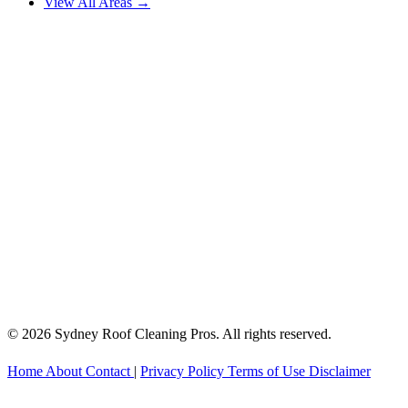
View All Areas →
© 2026 Sydney Roof Cleaning Pros. All rights reserved.
Home
About
Contact
|
Privacy Policy
Terms of Use
Disclaimer