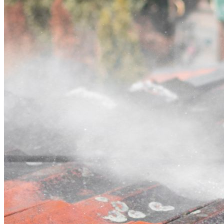
Contact
Call (02) 5564 2922
Open main menu