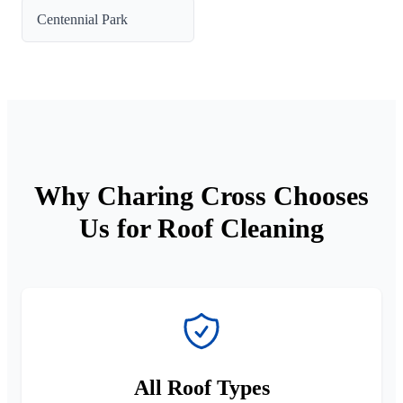
Centennial Park
Why Charing Cross Chooses
Us for Roof Cleaning
All Roof Types