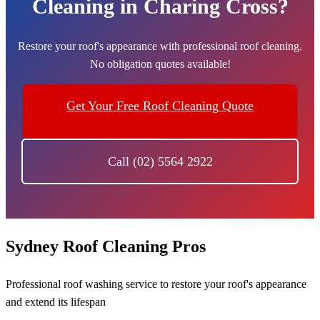
Cleaning in Charing Cross?
Restore your roof's appearance with professional roof cleaning.
No obligation quotes available!
Get Your Free Roof Cleaning Quote
Call (02) 5564 2922
Sydney Roof Cleaning Pros
Professional roof washing service to restore your roof's appearance
and extend its lifespan