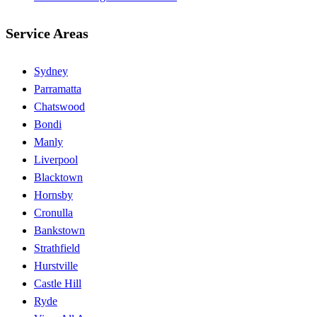
Service Areas
Sydney
Parramatta
Chatswood
Bondi
Manly
Liverpool
Blacktown
Hornsby
Cronulla
Bankstown
Strathfield
Hurstville
Castle Hill
Ryde