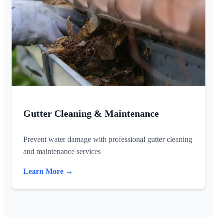
Gutter Cleaning & Maintenance
Prevent water damage with professional gutter cleaning
and maintenance services
Learn More →