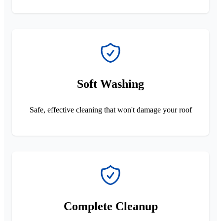
Soft Washing
Safe, effective cleaning that won't damage your roof
Complete Cleanup