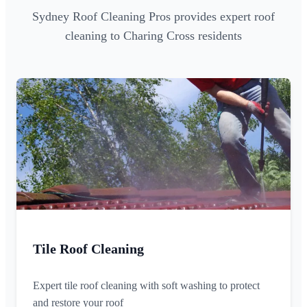
Sydney Roof Cleaning Pros provides expert roof
cleaning to Charing Cross residents
Tile Roof Cleaning
Expert tile roof cleaning with soft washing to protect
and restore your roof