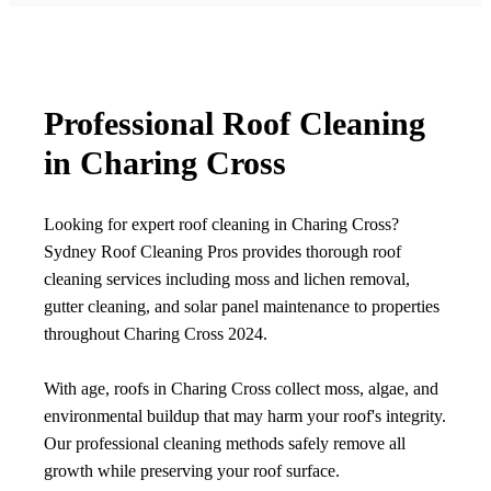
Professional Roof Cleaning
in Charing Cross
Looking for expert roof cleaning in Charing Cross?
Sydney Roof Cleaning Pros provides thorough roof
cleaning services including moss and lichen removal,
gutter cleaning, and solar panel maintenance to properties
throughout Charing Cross 2024.
With age, roofs in Charing Cross collect moss, algae, and
environmental buildup that may harm your roof's integrity.
Our professional cleaning methods safely remove all
growth while preserving your roof surface.