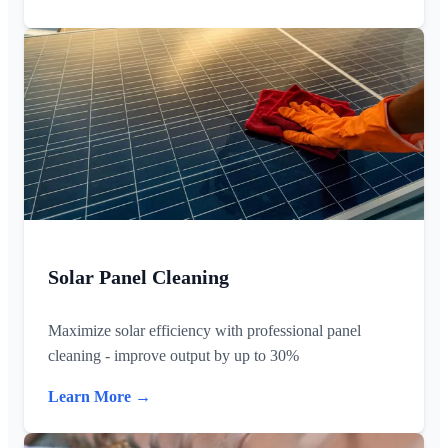
Solar Panel Cleaning
Maximize solar efficiency with professional panel
cleaning - improve output by up to 30%
Learn More →