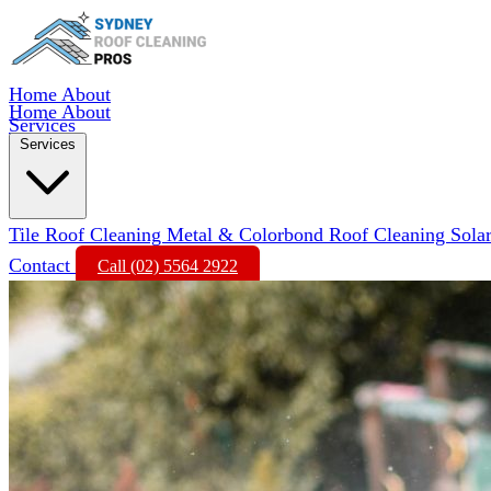
Home
About
Home
About
Services
Services
Tile Roof Cleaning
Metal & Colorbond Roof Cleaning
Sola
Contact
Call (02) 5564 2922