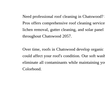
Need professional roof cleaning in Chatswood?
Pros offers comprehensive roof cleaning servic
lichen removal, gutter cleaning, and solar panel
throughout Chatswood 2057.
Over time, roofs in Chatswood develop organic 
could affect your roof's condition. Our soft was
eliminate all contaminants while maintaining you
Colorbond.