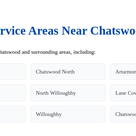
rvice Areas Near Chatsw
hatswood and surrounding areas, including:
Chatswood North
Artarmo
North Willoughby
Lane Cov
Willoughby
Chatswo