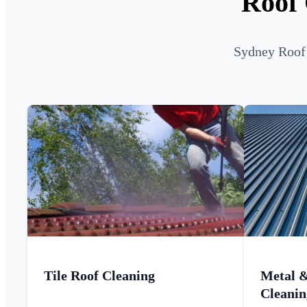
Roof 
Sydney Roof 
Tile Roof Cleaning
Metal 
Cleanin