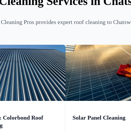
Cleaning Services in Cha
Cleaning Pros provides expert roof cleaning to Chatsw
& Colorbond Roof
Solar Panel Cleaning
g