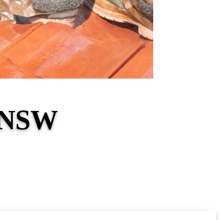
d NSW