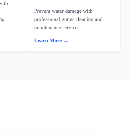
with
Prevent water damage with
 -
professional gutter cleaning and
0%
maintenance services
Learn More →