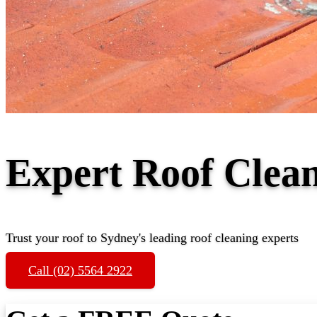
Expert Roof Clea
Trust your roof to Sydney's leading roof cleaning experts
Call (02) 5564 2922