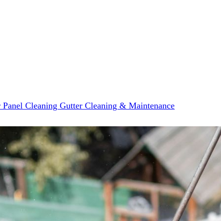
r Panel Cleaning
Gutter Cleaning & Maintenance