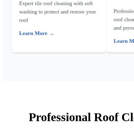
Expert tile roof cleaning with soft
Professi
washing to protect and restore your
roof clea
roof
and preve
Learn More →
Learn 
Professional Roof C