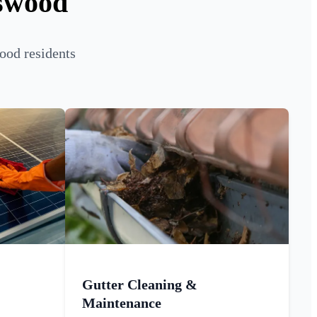
tswood
ood residents
Gutter Cleaning &
Maintenance