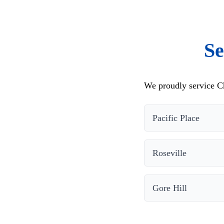
Se
We proudly service C
Pacific Place
Roseville
Gore Hill