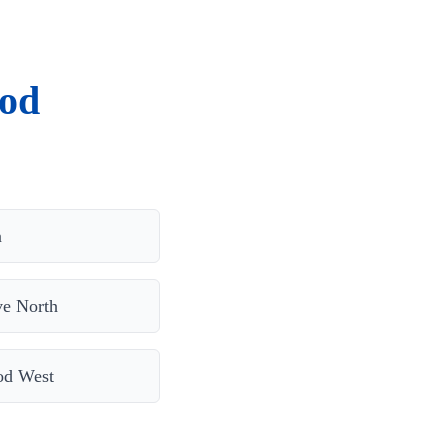
ood
n
e North
od West