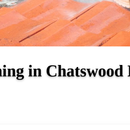
ning in Chatswoo