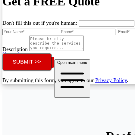
Get a FREE Quote
Don't fill this out if you're human:
Description
Contact
SUBMIT >>
Call (02) 5564 2922
Open main menu
By submitting this form, you agree to our
Privacy Policy
.