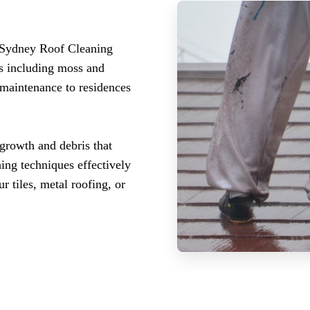
 Sydney Roof Cleaning
es including moss and
 maintenance to residences
growth and debris that
hing techniques effectively
r tiles, metal roofing, or