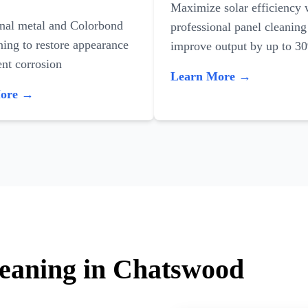
Maximize solar efficiency 
onal metal and Colorbond
professional panel cleaning
ning to restore appearance
improve output by up to 3
nt corrosion
Learn More →
More →
leaning in Chatswood