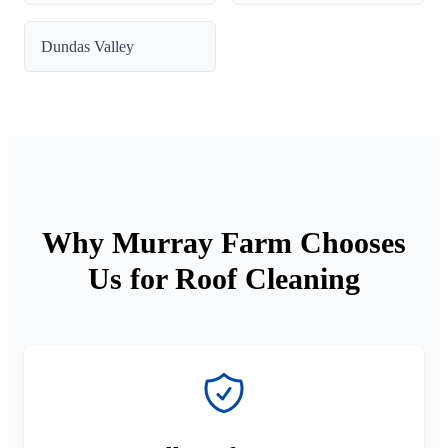
Dundas Valley
Why Murray Farm Chooses
Us for Roof Cleaning