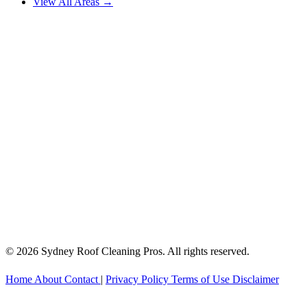
View All Areas →
© 2026 Sydney Roof Cleaning Pros. All rights reserved.
Home
About
Contact
|
Privacy Policy
Terms of Use
Disclaimer