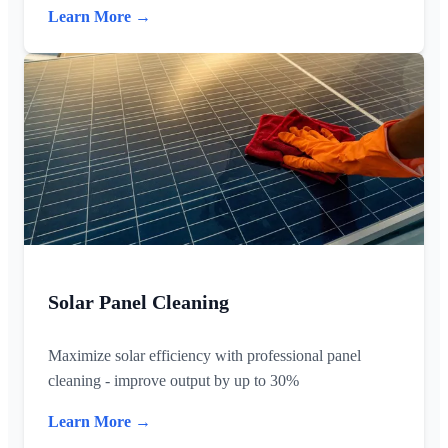
Learn More →
Solar Panel Cleaning
Maximize solar efficiency with professional panel
cleaning - improve output by up to 30%
Learn More →