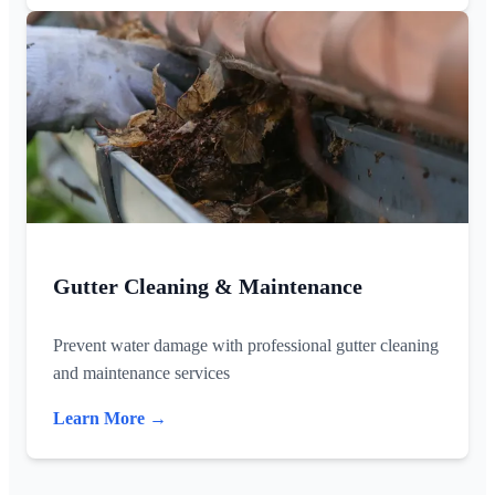
Gutter Cleaning & Maintenance
Prevent water damage with professional gutter cleaning
and maintenance services
Learn More →