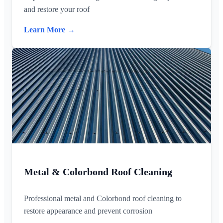
and restore your roof
Learn More →
Metal & Colorbond Roof Cleaning
Professional metal and Colorbond roof cleaning to
restore appearance and prevent corrosion