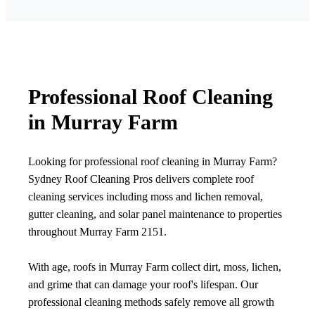
Professional Roof Cleaning
in Murray Farm
Looking for professional roof cleaning in Murray Farm?
Sydney Roof Cleaning Pros delivers complete roof
cleaning services including moss and lichen removal,
gutter cleaning, and solar panel maintenance to properties
throughout Murray Farm 2151.
With age, roofs in Murray Farm collect dirt, moss, lichen,
and grime that can damage your roof's lifespan. Our
professional cleaning methods safely remove all growth