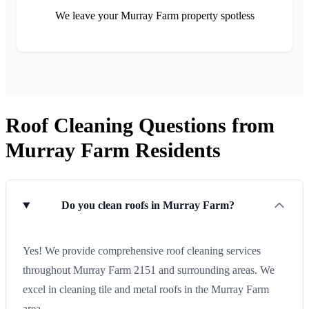
We leave your Murray Farm property spotless
Roof Cleaning Questions from
Murray Farm Residents
Do you clean roofs in Murray Farm?
Yes! We provide comprehensive roof cleaning services
throughout Murray Farm 2151 and surrounding areas. We
excel in cleaning tile and metal roofs in the Murray Farm
area.