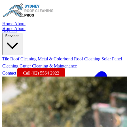
Home
About
Home
About
Services
Services
Tile Roof Cleaning
Metal & Colorbond Roof Cleaning
Solar Panel
Cleaning
Gutter Cleaning & Maintenance
Contact
Call (02) 5564 2922