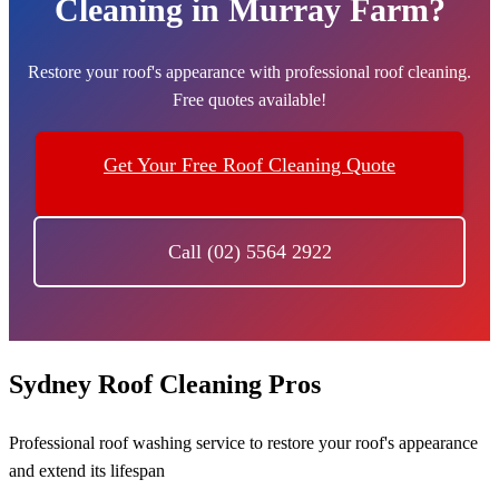
Cleaning in Murray Farm?
Restore your roof's appearance with professional roof cleaning.
Free quotes available!
Get Your Free Roof Cleaning Quote
Call (02) 5564 2922
Sydney Roof Cleaning Pros
Professional roof washing service to restore your roof's appearance
and extend its lifespan