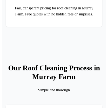
Fair, transparent pricing for roof cleaning in Murray
Farm. Free quotes with no hidden fees or surprises.
Our Roof Cleaning Process in
Murray Farm
Simple and thorough