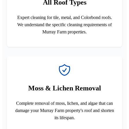
All Roof Types
Expert cleaning for tile, metal, and Colorbond roofs.
We understand the specific cleaning requirements of
Murray Farm properties.
Moss & Lichen Removal
Complete removal of moss, lichen, and algae that can
damage your Murray Farm property's roof and shorten
its lifespan.