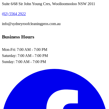
Suite 6/68 Sir John Young Cres, Woolloomooloo NSW 2011
(02) 5564 2922
info@sydneyroofcleaningpros.com.au
Business Hours
Mon-Fri:
7:00 AM - 7:00 PM
Saturday:
7:00 AM - 7:00 PM
Sunday:
7:00 AM - 7:00 PM