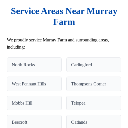
Service Areas Near Murray
Farm
We proudly service Murray Farm and surrounding areas,
including:
North Rocks
Carlingford
West Pennant Hills
Thompsons Corner
Mobbs Hill
Telopea
Beecroft
Oatlands