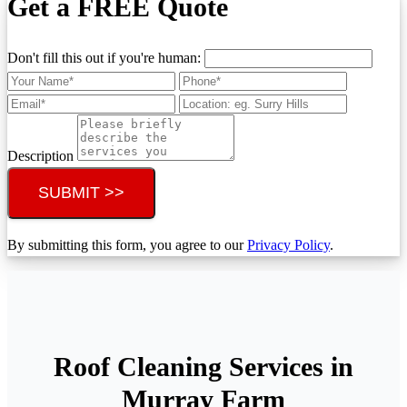
Get a FREE Quote
Don't fill this out if you're human:
Description
SUBMIT >>
By submitting this form, you agree to our
Privacy Policy
.
Roof Cleaning Services in
Murray Farm