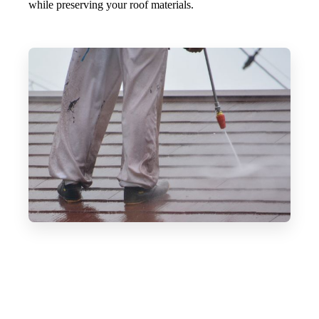
while preserving your roof materials.