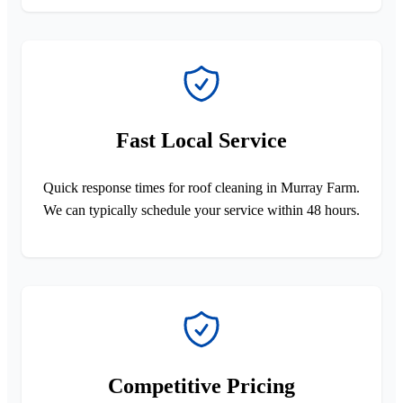
Fast Local Service
Quick response times for roof cleaning in Murray Farm.
We can typically schedule your service within 48 hours.
Competitive Pricing