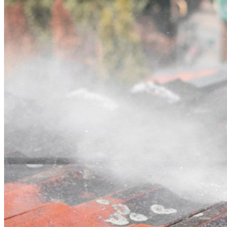
Contact
Call (02) 5564 2922
Open main menu