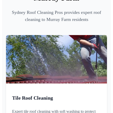
Sydney Roof Cleaning Pros provides expert roof
cleaning to Murray Farm residents
Tile Roof Cleaning
Expert tile roof cleaning with soft washing to protect