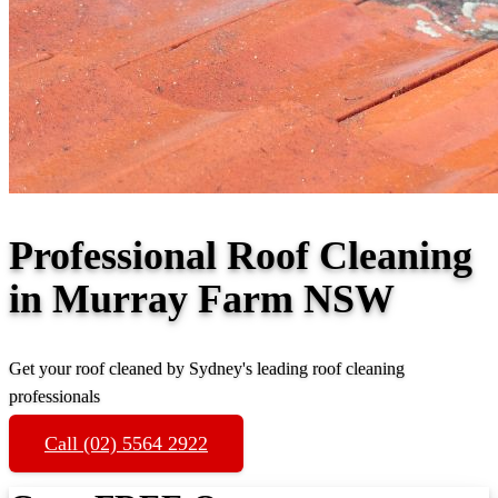
Professional Roof Cleaning
in Murray Farm NSW
Get your roof cleaned by Sydney's leading roof cleaning
professionals
Call (02) 5564 2922