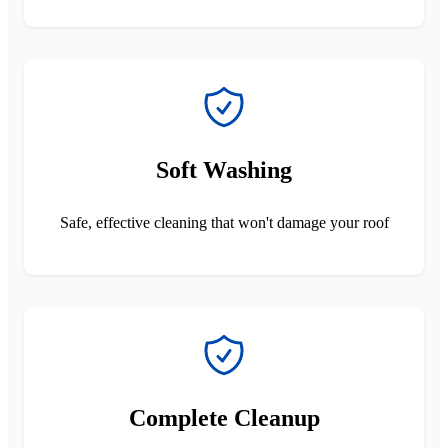
Soft Washing
Safe, effective cleaning that won't damage your roof
Complete Cleanup