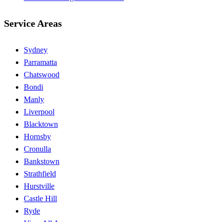
Service Areas
Sydney
Parramatta
Chatswood
Bondi
Manly
Liverpool
Blacktown
Hornsby
Cronulla
Bankstown
Strathfield
Hurstville
Castle Hill
Ryde