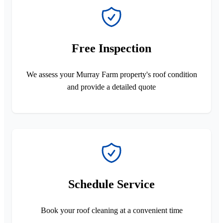
Free Inspection
We assess your Murray Farm property's roof condition
and provide a detailed quote
Schedule Service
Book your roof cleaning at a convenient time