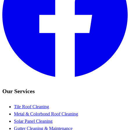
Our Services
Tile Roof Cleaning
Metal & Colorbond Roof Cleaning
Solar Panel Cleaning
Gutter Cleaning & Maintenance