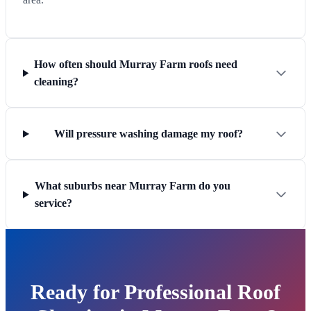
How often should Murray Farm roofs need
cleaning?
Will pressure washing damage my roof?
What suburbs near Murray Farm do you
service?
Ready for Professional Roof