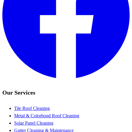
Our Services
Tile Roof Cleaning
Metal & Colorbond Roof Cleaning
Solar Panel Cleaning
Gutter Cleaning & Maintenance