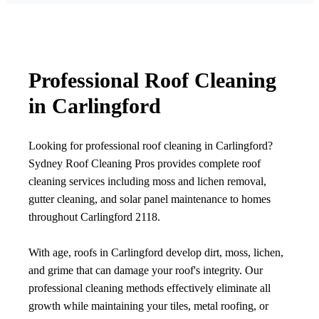
Professional Roof Cleaning
in Carlingford
Looking for professional roof cleaning in Carlingford?
Sydney Roof Cleaning Pros provides complete roof
cleaning services including moss and lichen removal,
gutter cleaning, and solar panel maintenance to homes
throughout Carlingford 2118.
With age, roofs in Carlingford develop dirt, moss, lichen,
and grime that can damage your roof's integrity. Our
professional cleaning methods effectively eliminate all
growth while maintaining your tiles, metal roofing, or