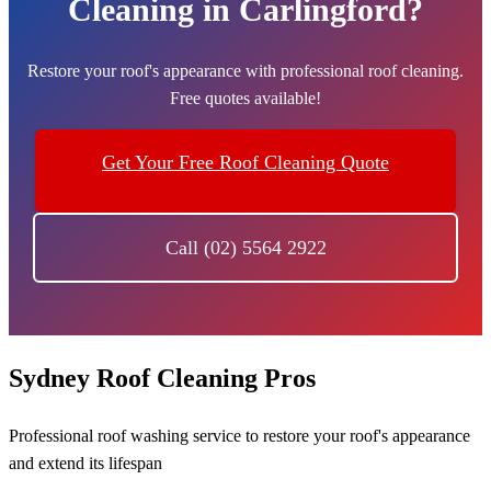
Cleaning in Carlingford?
Restore your roof's appearance with professional roof cleaning.
Free quotes available!
Get Your Free Roof Cleaning Quote
Call (02) 5564 2922
Sydney Roof Cleaning Pros
Professional roof washing service to restore your roof's appearance
and extend its lifespan