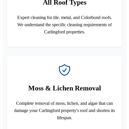
All Roof Types
Expert cleaning for tile, metal, and Colorbond roofs.
We understand the specific cleaning requirements of
Carlingford properties.
Moss & Lichen Removal
Complete removal of moss, lichen, and algae that can
damage your Carlingford property's roof and shorten its
lifespan.