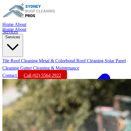
Home
About
Home
About
Services
Services
Tile Roof Cleaning
Metal & Colorbond Roof Cleaning
Solar Panel
Cleaning
Gutter Cleaning & Maintenance
Contact
Call (02) 5564 2922