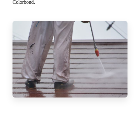
Colorbond.