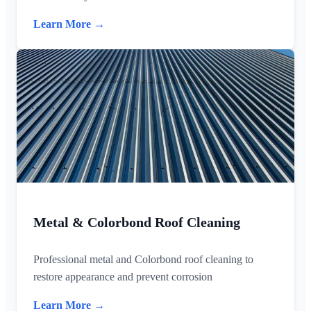
Learn More →
Metal & Colorbond Roof Cleaning
Professional metal and Colorbond roof cleaning to
restore appearance and prevent corrosion
Learn More →