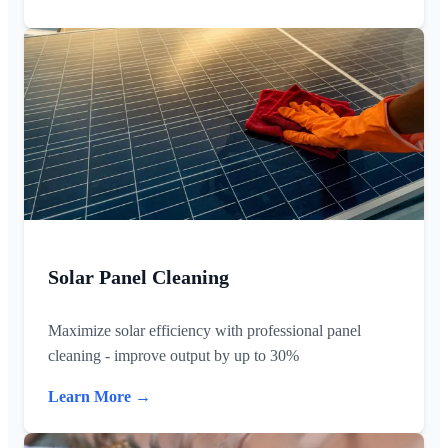
Solar Panel Cleaning
Maximize solar efficiency with professional panel
cleaning - improve output by up to 30%
Learn More →