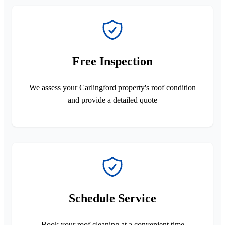
Free Inspection
We assess your Carlingford property's roof condition
and provide a detailed quote
Schedule Service
Book your roof cleaning at a convenient time