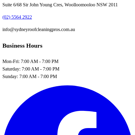
Suite 6/68 Sir John Young Cres, Woolloomooloo NSW 2011
(02) 5564 2922
info@sydneyroofcleaningpros.com.au
Business Hours
Mon-Fri:
7:00 AM - 7:00 PM
Saturday:
7:00 AM - 7:00 PM
Sunday:
7:00 AM - 7:00 PM