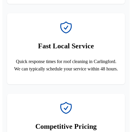
Fast Local Service
Quick response times for roof cleaning in Carlingford.
We can typically schedule your service within 48 hours.
Competitive Pricing