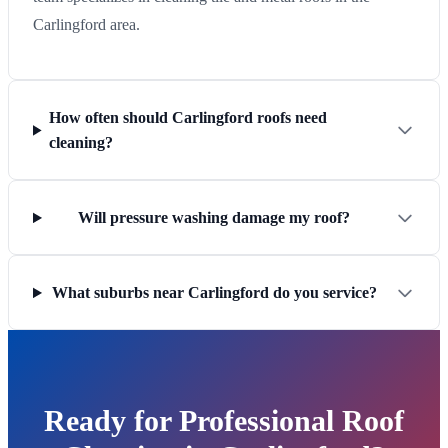
Carlingford area.
How often should Carlingford roofs need
cleaning?
Will pressure washing damage my roof?
What suburbs near Carlingford do you service?
Ready for Professional Roof