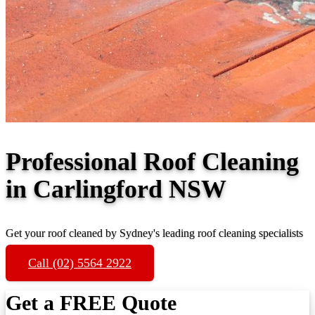
Professional Roof Cleaning
in Carlingford NSW
Get your roof cleaned by Sydney's leading roof cleaning specialists
Call (02) 5564 2922
Get a FREE Quote