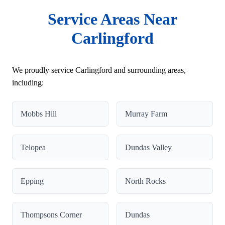
Service Areas Near
Carlingford
We proudly service Carlingford and surrounding areas,
including:
Mobbs Hill
Murray Farm
Telopea
Dundas Valley
Epping
North Rocks
Thompsons Corner
Dundas