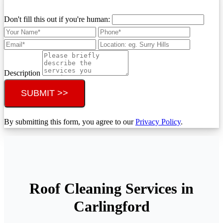
Don't fill this out if you're human:
Description
SUBMIT >>
By submitting this form, you agree to our
Privacy Policy
.
Roof Cleaning Services in
Carlingford