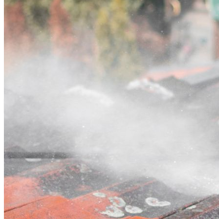
Contact
Call (02) 5564 2922
Open main menu