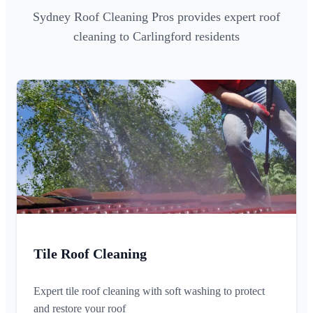
Sydney Roof Cleaning Pros provides expert roof
cleaning to Carlingford residents
Tile Roof Cleaning
Expert tile roof cleaning with soft washing to protect
and restore your roof