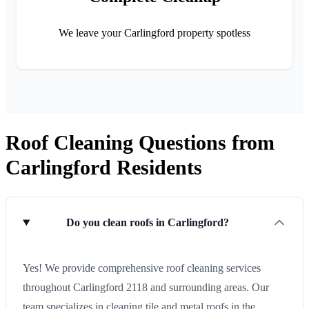
We leave your Carlingford property spotless
Roof Cleaning Questions from
Carlingford Residents
Do you clean roofs in Carlingford?
Yes! We provide comprehensive roof cleaning services
throughout Carlingford 2118 and surrounding areas. Our
team specializes in cleaning tile and metal roofs in the