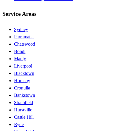
Service Areas
Sydney
Parramatta
Chatswood
Bondi
Manly
Liverpool
Blacktown
Hornsby
Cronulla
Bankstown
Strathfield
Hurstville
Castle Hill
Ryde