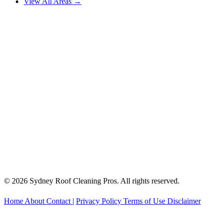
View All Areas →
© 2026 Sydney Roof Cleaning Pros. All rights reserved.
Home
About
Contact
|
Privacy Policy
Terms of Use
Disclaimer