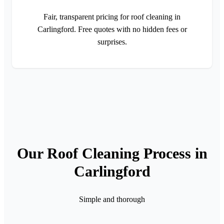
Fair, transparent pricing for roof cleaning in
Carlingford. Free quotes with no hidden fees or
surprises.
Our Roof Cleaning Process in
Carlingford
Simple and thorough