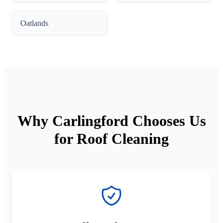
Oatlands
Why Carlingford Chooses Us
for Roof Cleaning