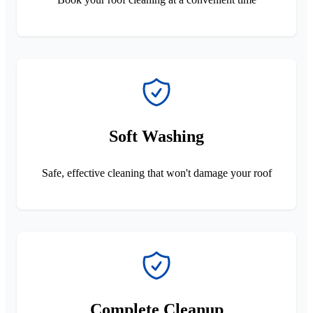
Soft Washing
Safe, effective cleaning that won't damage your roof
Complete Cleanup