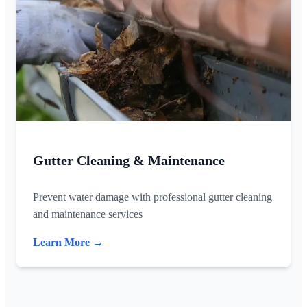
Gutter Cleaning & Maintenance
Prevent water damage with professional gutter cleaning
and maintenance services
Learn More →