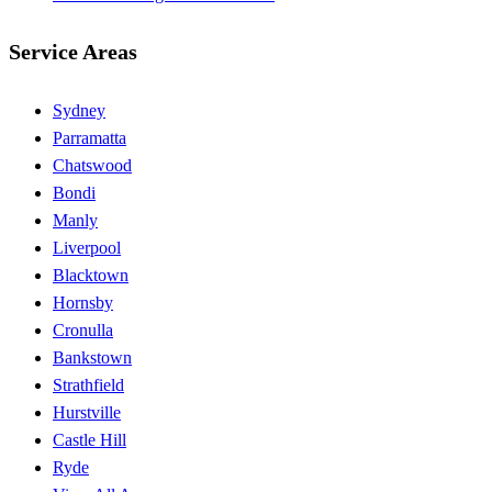
Service Areas
Sydney
Parramatta
Chatswood
Bondi
Manly
Liverpool
Blacktown
Hornsby
Cronulla
Bankstown
Strathfield
Hurstville
Castle Hill
Ryde