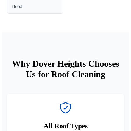
Bondi
Why Dover Heights Chooses
Us for Roof Cleaning
All Roof Types