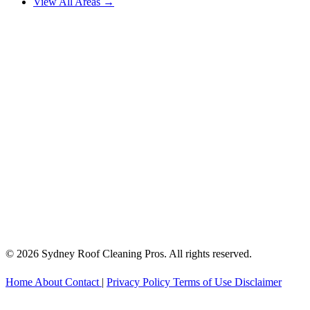
View All Areas →
© 2026 Sydney Roof Cleaning Pros. All rights reserved.
Home
About
Contact
|
Privacy Policy
Terms of Use
Disclaimer