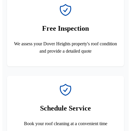
Free Inspection
We assess your Dover Heights property's roof condition
and provide a detailed quote
Schedule Service
Book your roof cleaning at a convenient time