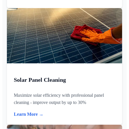
Solar Panel Cleaning
Maximize solar efficiency with professional panel
cleaning - improve output by up to 30%
Learn More →