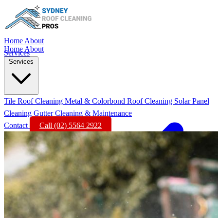
Home
About
Home
About
Services
Services
Tile Roof Cleaning
Metal & Colorbond Roof Cleaning
Solar Panel
Cleaning
Gutter Cleaning & Maintenance
Contact
Call (02) 5564 2922