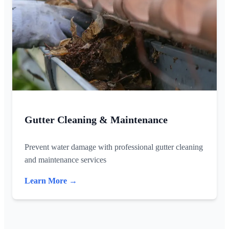
Gutter Cleaning & Maintenance
Prevent water damage with professional gutter cleaning
and maintenance services
Learn More →