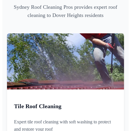
Sydney Roof Cleaning Pros provides expert roof
cleaning to Dover Heights residents
Tile Roof Cleaning
Expert tile roof cleaning with soft washing to protect
and restore your roof