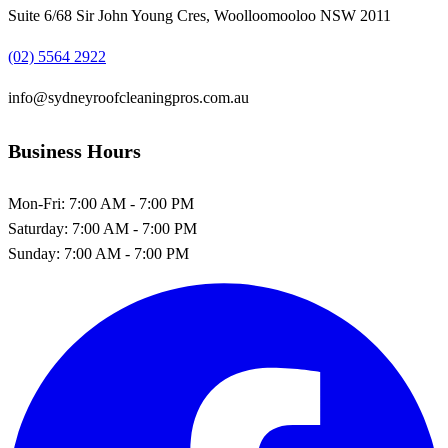
Suite 6/68 Sir John Young Cres, Woolloomooloo NSW 2011
(02) 5564 2922
info@sydneyroofcleaningpros.com.au
Business Hours
Mon-Fri:
7:00 AM - 7:00 PM
Saturday:
7:00 AM - 7:00 PM
Sunday:
7:00 AM - 7:00 PM