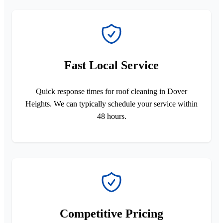
Fast Local Service
Quick response times for roof cleaning in Dover
Heights. We can typically schedule your service within
48 hours.
Competitive Pricing