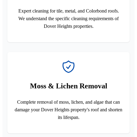
Expert cleaning for tile, metal, and Colorbond roofs.
We understand the specific cleaning requirements of
Dover Heights properties.
Moss & Lichen Removal
Complete removal of moss, lichen, and algae that can
damage your Dover Heights property's roof and shorten
its lifespan.