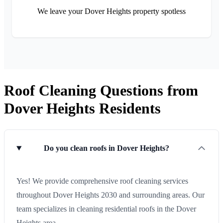
We leave your Dover Heights property spotless
Roof Cleaning Questions from
Dover Heights Residents
Do you clean roofs in Dover Heights?
Yes! We provide comprehensive roof cleaning services
throughout Dover Heights 2030 and surrounding areas. Our
team specializes in cleaning residential roofs in the Dover
Heights area.