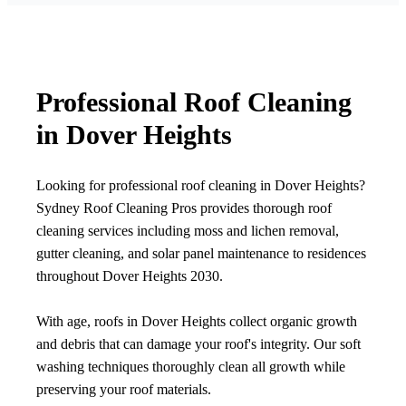
Professional Roof Cleaning
in Dover Heights
Looking for professional roof cleaning in Dover Heights?
Sydney Roof Cleaning Pros provides thorough roof
cleaning services including moss and lichen removal,
gutter cleaning, and solar panel maintenance to residences
throughout Dover Heights 2030.
With age, roofs in Dover Heights collect organic growth
and debris that can damage your roof's integrity. Our soft
washing techniques thoroughly clean all growth while
preserving your roof materials.