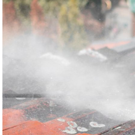
Contact
Call (02) 5564 2922
Open main menu