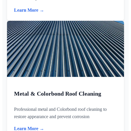
Learn More →
Metal & Colorbond Roof Cleaning
Professional metal and Colorbond roof cleaning to
restore appearance and prevent corrosion
Learn More →