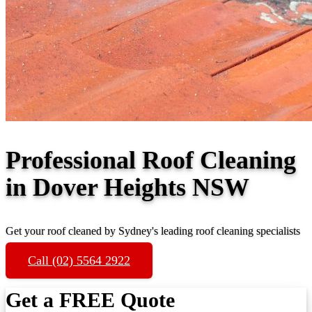
Professional Roof Cleaning
in Dover Heights NSW
Get your roof cleaned by Sydney's leading roof cleaning specialists
Call (02) 5564 2922
Get a FREE Quote