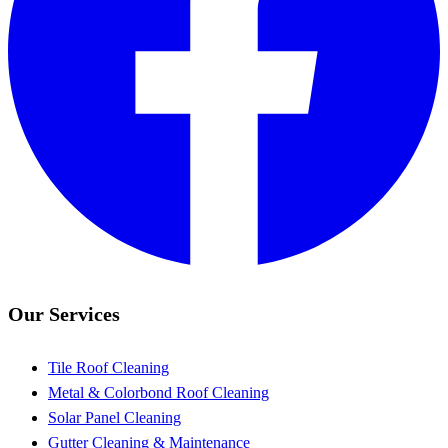
Our Services
Tile Roof Cleaning
Metal & Colorbond Roof Cleaning
Solar Panel Cleaning
Gutter Cleaning & Maintenance