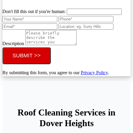
Don't fill this out if you're human:
Description
SUBMIT >>
By submitting this form, you agree to our
Privacy Policy
.
Roof Cleaning Services in
Dover Heights