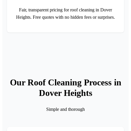
Fair, transparent pricing for roof cleaning in Dover
Heights. Free quotes with no hidden fees or surprises.
Our Roof Cleaning Process in
Dover Heights
Simple and thorough