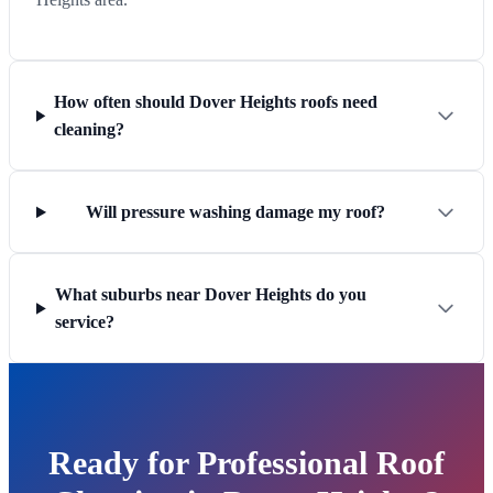
How often should Dover Heights roofs need
cleaning?
Will pressure washing damage my roof?
What suburbs near Dover Heights do you
service?
Ready for Professional Roof