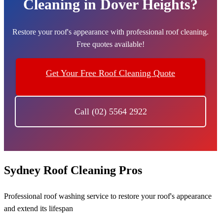
Cleaning in Dover Heights?
Restore your roof's appearance with professional roof cleaning.
Free quotes available!
Get Your Free Roof Cleaning Quote
Call (02) 5564 2922
Sydney Roof Cleaning Pros
Professional roof washing service to restore your roof's appearance
and extend its lifespan