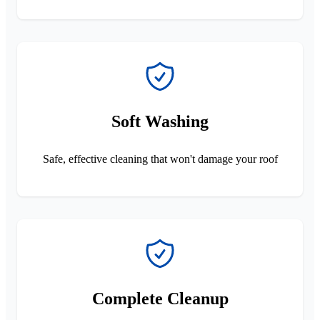
Soft Washing
Safe, effective cleaning that won't damage your roof
Complete Cleanup