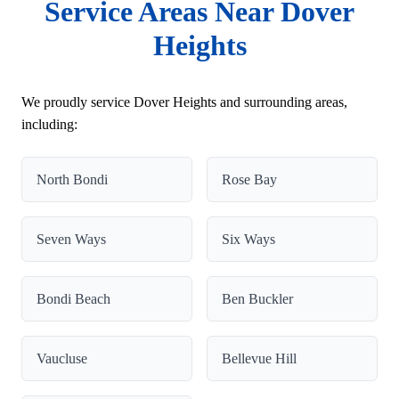
Service Areas Near Dover
Heights
We proudly service Dover Heights and surrounding areas,
including:
North Bondi
Rose Bay
Seven Ways
Six Ways
Bondi Beach
Ben Buckler
Vaucluse
Bellevue Hill