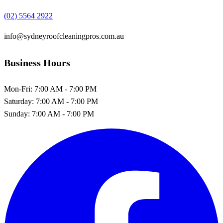
(02) 5564 2922
info@sydneyroofcleaningpros.com.au
Business Hours
Mon-Fri:
7:00 AM - 7:00 PM
Saturday:
7:00 AM - 7:00 PM
Sunday:
7:00 AM - 7:00 PM