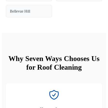
Bellevue Hill
Why Seven Ways Chooses Us
for Roof Cleaning