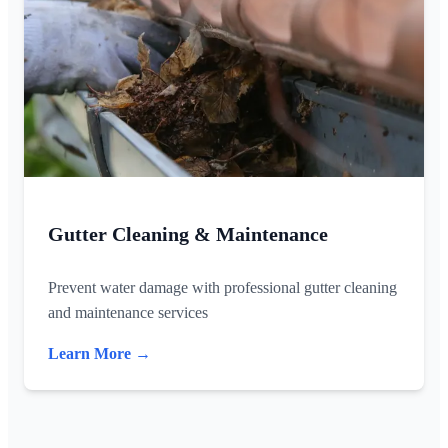
Gutter Cleaning & Maintenance
Prevent water damage with professional gutter cleaning
and maintenance services
Learn More →