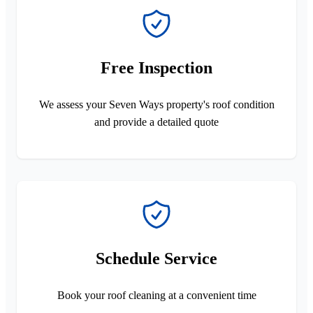
Free Inspection
We assess your Seven Ways property's roof condition
and provide a detailed quote
Schedule Service
Book your roof cleaning at a convenient time