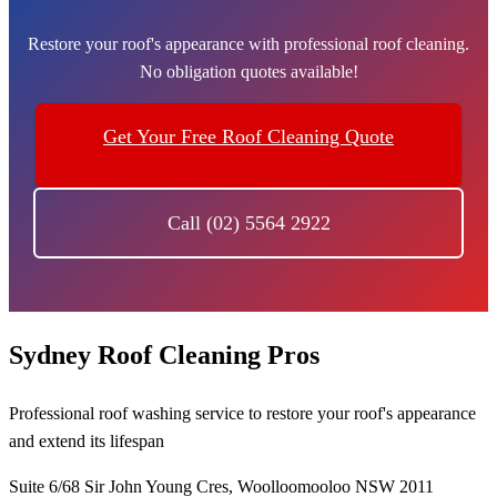
Restore your roof's appearance with professional roof cleaning.
No obligation quotes available!
Get Your Free Roof Cleaning Quote
Call (02) 5564 2922
Sydney Roof Cleaning Pros
Professional roof washing service to restore your roof's appearance
and extend its lifespan
Suite 6/68 Sir John Young Cres, Woolloomooloo NSW 2011