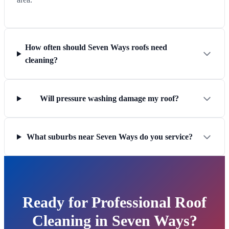
How often should Seven Ways roofs need
cleaning?
Will pressure washing damage my roof?
What suburbs near Seven Ways do you service?
Ready for Professional Roof
Cleaning in Seven Ways?