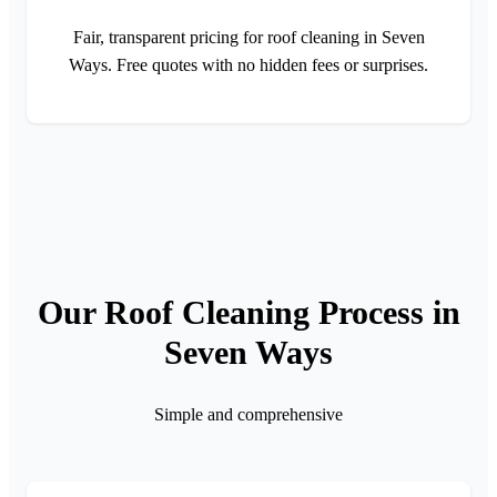
Fair, transparent pricing for roof cleaning in Seven
Ways. Free quotes with no hidden fees or surprises.
Our Roof Cleaning Process in
Seven Ways
Simple and comprehensive