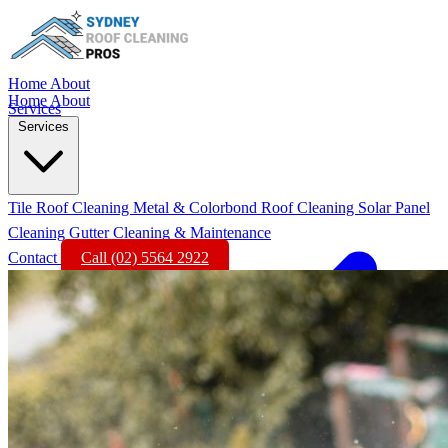
Home
About
Home
About
Services
Services
Tile Roof Cleaning
Metal & Colorbond Roof Cleaning
Solar Panel
Cleaning
Gutter Cleaning & Maintenance
Contact
Call (02) 5564 2922