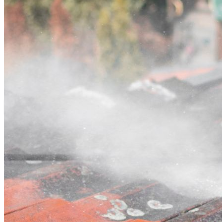
Contact
Call (02) 5564 2922
Open main menu