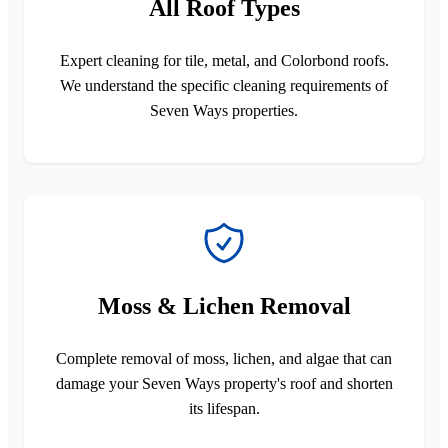
All Roof Types
Expert cleaning for tile, metal, and Colorbond roofs.
We understand the specific cleaning requirements of
Seven Ways properties.
Moss & Lichen Removal
Complete removal of moss, lichen, and algae that can
damage your Seven Ways property's roof and shorten
its lifespan.