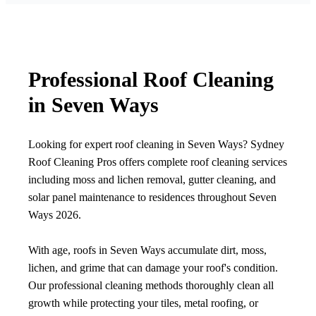
Professional Roof Cleaning
in Seven Ways
Looking for expert roof cleaning in Seven Ways? Sydney
Roof Cleaning Pros offers complete roof cleaning services
including moss and lichen removal, gutter cleaning, and
solar panel maintenance to residences throughout Seven
Ways 2026.
With age, roofs in Seven Ways accumulate dirt, moss,
lichen, and grime that can damage your roof's condition.
Our professional cleaning methods thoroughly clean all
growth while protecting your tiles, metal roofing, or