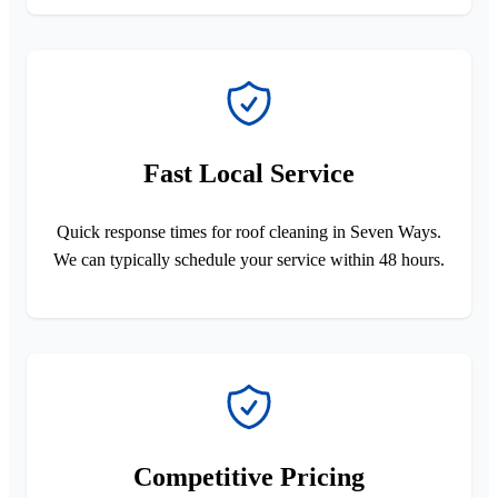
Fast Local Service
Quick response times for roof cleaning in Seven Ways.
We can typically schedule your service within 48 hours.
Competitive Pricing