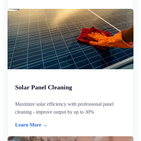
Solar Panel Cleaning
Maximize solar efficiency with professional panel
cleaning - improve output by up to 30%
Learn More →