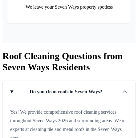
We leave your Seven Ways property spotless
Roof Cleaning Questions from
Seven Ways Residents
Do you clean roofs in Seven Ways?
Yes! We provide comprehensive roof cleaning services
throughout Seven Ways 2026 and surrounding areas. We're
experts at cleaning tile and metal roofs in the Seven Ways
area.