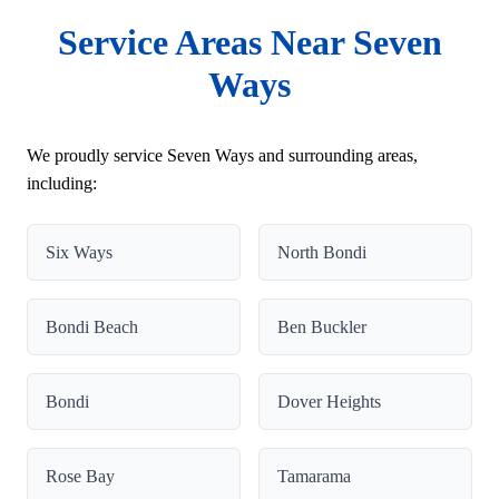
Service Areas Near Seven
Ways
We proudly service Seven Ways and surrounding areas,
including:
Six Ways
North Bondi
Bondi Beach
Ben Buckler
Bondi
Dover Heights
Rose Bay
Tamarama