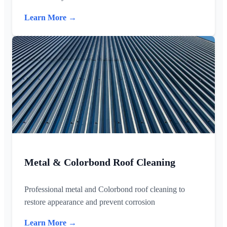
Learn More →
Metal & Colorbond Roof Cleaning
Professional metal and Colorbond roof cleaning to
restore appearance and prevent corrosion
Learn More →