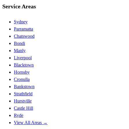
Service Areas
Sydney
Parramatta
Chatswood
Bondi
Manly
Liverpool
Blacktown
Hornsby
Cronulla
Bankstown
Strathfield
Hurstville
Castle Hill
Ryde
View All Areas →