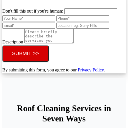
Don't fill this out if you're human:
Description
SUBMIT >>
By submitting this form, you agree to our
Privacy Policy
.
Roof Cleaning Services in
Seven Ways