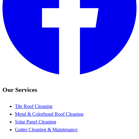
Our Services
Tile Roof Cleaning
Metal & Colorbond Roof Cleaning
Solar Panel Cleaning
Gutter Cleaning & Maintenance