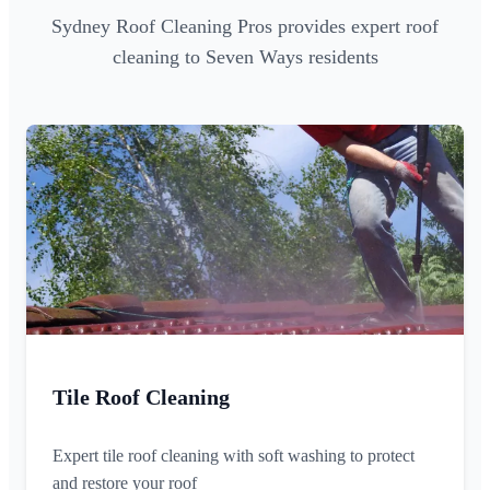
Sydney Roof Cleaning Pros provides expert roof
cleaning to Seven Ways residents
Tile Roof Cleaning
Expert tile roof cleaning with soft washing to protect
and restore your roof