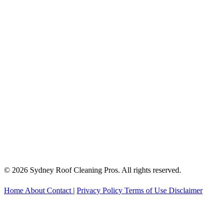
© 2026 Sydney Roof Cleaning Pros. All rights reserved.
Home
About
Contact
|
Privacy Policy
Terms of Use
Disclaimer