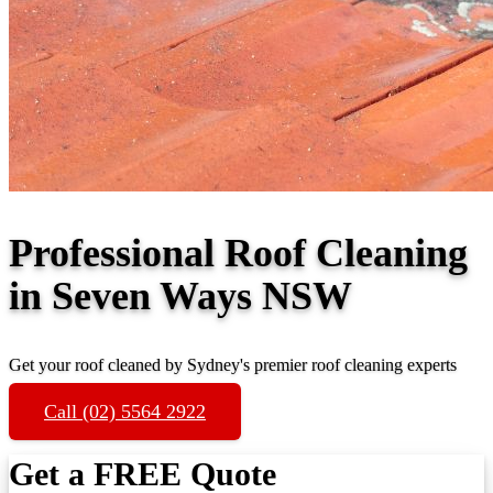
Professional Roof Cleaning
in Seven Ways NSW
Get your roof cleaned by Sydney's premier roof cleaning experts
Call (02) 5564 2922
Get a FREE Quote