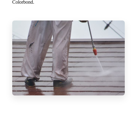
Colorbond.