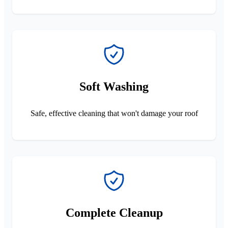
Soft Washing
Safe, effective cleaning that won't damage your roof
Complete Cleanup