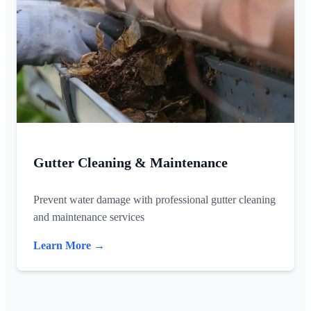
Gutter Cleaning & Maintenance
Prevent water damage with professional gutter cleaning
and maintenance services
Learn More →