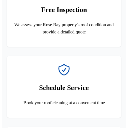
Free Inspection
We assess your Rose Bay property's roof condition and
provide a detailed quote
Schedule Service
Book your roof cleaning at a convenient time