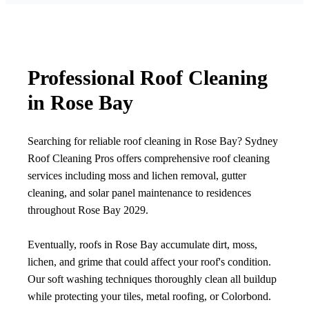
Professional Roof Cleaning
in Rose Bay
Searching for reliable roof cleaning in Rose Bay? Sydney
Roof Cleaning Pros offers comprehensive roof cleaning
services including moss and lichen removal, gutter
cleaning, and solar panel maintenance to residences
throughout Rose Bay 2029.
Eventually, roofs in Rose Bay accumulate dirt, moss,
lichen, and grime that could affect your roof's condition.
Our soft washing techniques thoroughly clean all buildup
while protecting your tiles, metal roofing, or Colorbond.