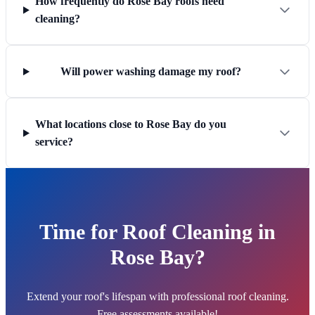
How frequently do Rose Bay roofs need
cleaning?
Will power washing damage my roof?
What locations close to Rose Bay do you
service?
Time for Roof Cleaning in
Rose Bay?
Extend your roof's lifespan with professional roof cleaning.
Free assessments available!