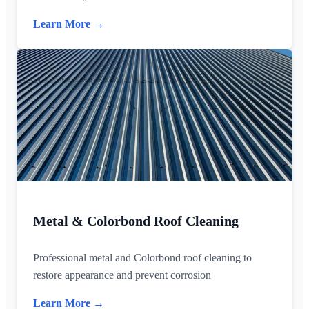
Learn More →
Metal & Colorbond Roof Cleaning
Professional metal and Colorbond roof cleaning to
restore appearance and prevent corrosion
Learn More →