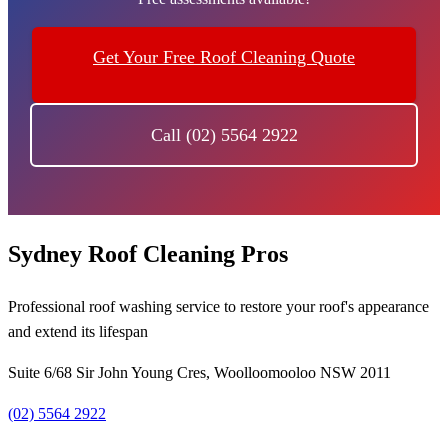
Get Your Free Roof Cleaning Quote
Call (02) 5564 2922
Sydney Roof Cleaning Pros
Professional roof washing service to restore your roof's appearance
and extend its lifespan
Suite 6/68 Sir John Young Cres, Woolloomooloo NSW 2011
(02) 5564 2922