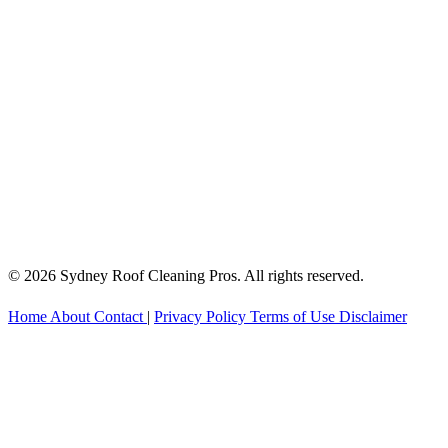
© 2026 Sydney Roof Cleaning Pros. All rights reserved.
Home
About
Contact
|
Privacy Policy
Terms of Use
Disclaimer