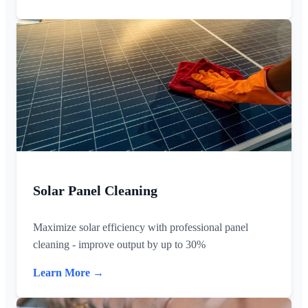
Solar Panel Cleaning
Maximize solar efficiency with professional panel
cleaning - improve output by up to 30%
Learn More →