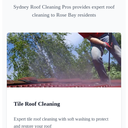
Sydney Roof Cleaning Pros provides expert roof
cleaning to Rose Bay residents
Tile Roof Cleaning
Expert tile roof cleaning with soft washing to protect
and restore your roof