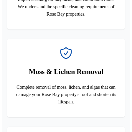
We understand the specific cleaning requirements of
Rose Bay properties.
Moss & Lichen Removal
Complete removal of moss, lichen, and algae that can
damage your Rose Bay property's roof and shorten its
lifespan.