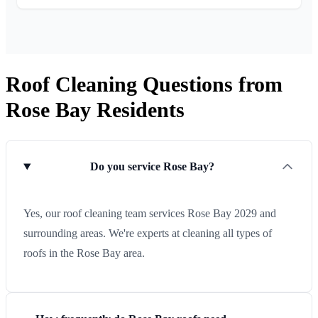
Roof Cleaning Questions from
Rose Bay Residents
Do you service Rose Bay?
Yes, our roof cleaning team services Rose Bay 2029 and
surrounding areas. We're experts at cleaning all types of
roofs in the Rose Bay area.