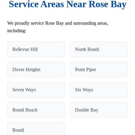
Service Areas Near Rose Bay
We proudly service Rose Bay and surrounding areas,
including:
Bellevue Hill
North Bondi
Dover Heights
Point Piper
Seven Ways
Six Ways
Bondi Beach
Double Bay
Bondi