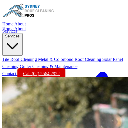
Home
About
Home
About
Services
Services
Tile Roof Cleaning
Metal & Colorbond Roof Cleaning
Solar Panel
Cleaning
Gutter Cleaning & Maintenance
Contact
Call (02) 5564 2922