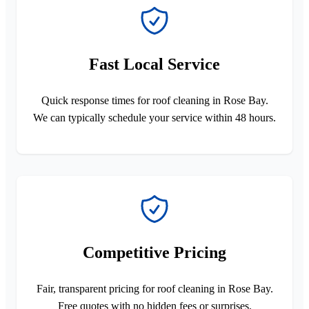
Fast Local Service
Quick response times for roof cleaning in Rose Bay.
We can typically schedule your service within 48 hours.
Competitive Pricing
Fair, transparent pricing for roof cleaning in Rose Bay.
Free quotes with no hidden fees or surprises.