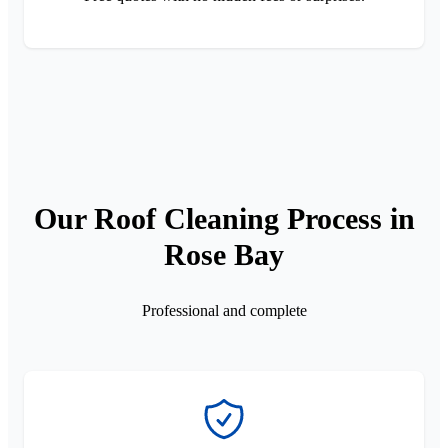
Our Roof Cleaning Process in
Rose Bay
Professional and complete