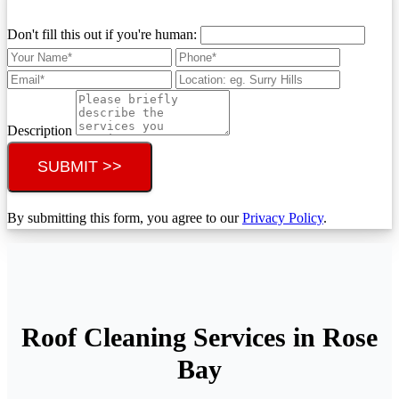
Don't fill this out if you're human:
Description
SUBMIT >>
By submitting this form, you agree to our
Privacy Policy
.
Roof Cleaning Services in Rose
Bay