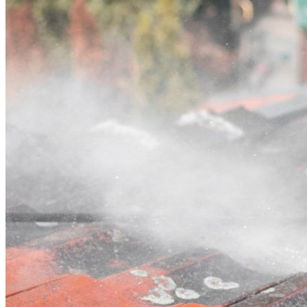
Contact
Call (02) 5564 2922
Open main menu