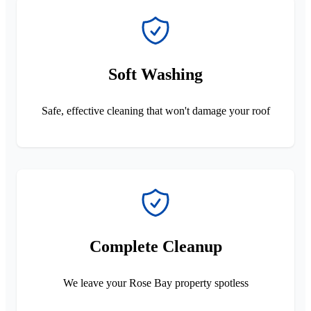
Soft Washing
Safe, effective cleaning that won't damage your roof
Complete Cleanup
We leave your Rose Bay property spotless