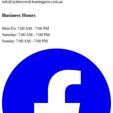
info@sydneyroofcleaningpros.com.au
Business Hours
Mon-Fri:
7:00 AM - 7:00 PM
Saturday:
7:00 AM - 7:00 PM
Sunday:
7:00 AM - 7:00 PM