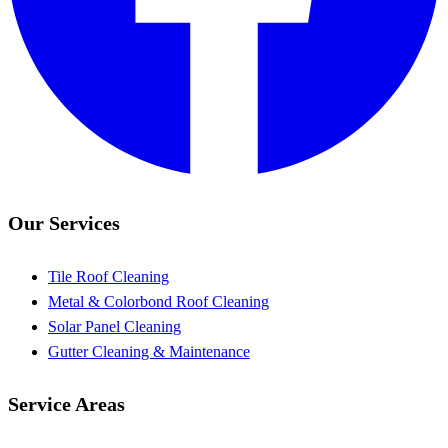
Our Services
Tile Roof Cleaning
Metal & Colorbond Roof Cleaning
Solar Panel Cleaning
Gutter Cleaning & Maintenance
Service Areas