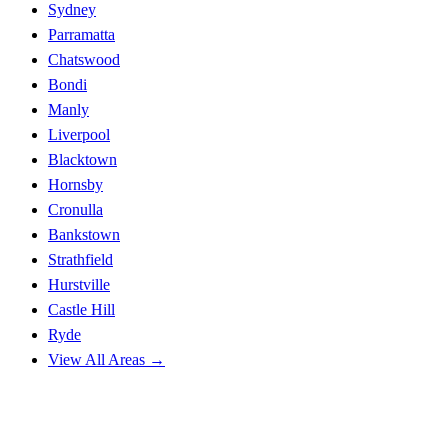
Sydney
Parramatta
Chatswood
Bondi
Manly
Liverpool
Blacktown
Hornsby
Cronulla
Bankstown
Strathfield
Hurstville
Castle Hill
Ryde
View All Areas →