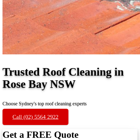
Trusted Roof Cleaning in
Rose Bay NSW
Choose Sydney's top roof cleaning experts
Call (02) 5564 2922
Get a FREE Quote