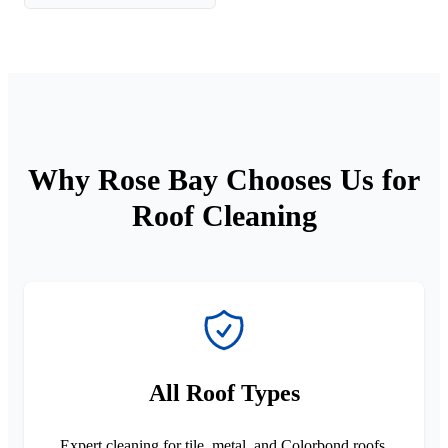
Why Rose Bay Chooses Us for
Roof Cleaning
All Roof Types
Expert cleaning for tile, metal, and Colorbond roofs.