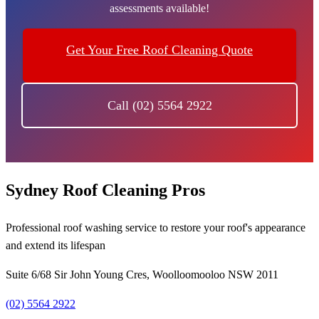
assessments available!
Get Your Free Roof Cleaning Quote
Call (02) 5564 2922
Sydney Roof Cleaning Pros
Professional roof washing service to restore your roof's appearance
and extend its lifespan
Suite 6/68 Sir John Young Cres, Woolloomooloo NSW 2011
(02) 5564 2922