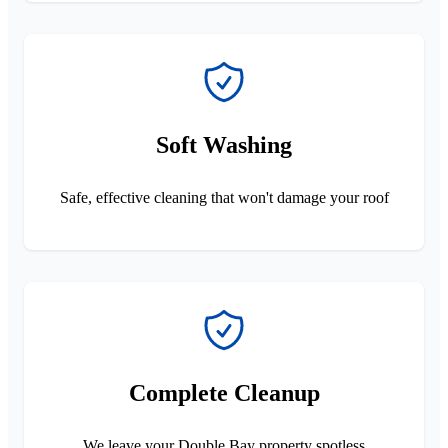
Soft Washing
Safe, effective cleaning that won't damage your roof
Complete Cleanup
We leave your Double Bay property spotless