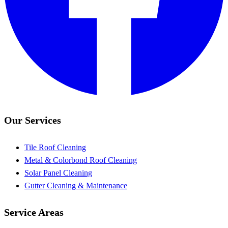
Our Services
Tile Roof Cleaning
Metal & Colorbond Roof Cleaning
Solar Panel Cleaning
Gutter Cleaning & Maintenance
Service Areas