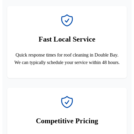
Fast Local Service
Quick response times for roof cleaning in Double Bay.
We can typically schedule your service within 48 hours.
Competitive Pricing