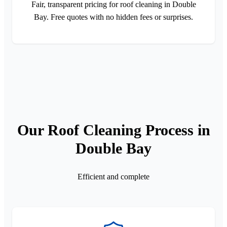
Fair, transparent pricing for roof cleaning in Double
Bay. Free quotes with no hidden fees or surprises.
Our Roof Cleaning Process in
Double Bay
Efficient and complete