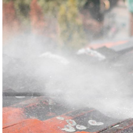
Contact
Call (02) 5564 2922
Open main menu