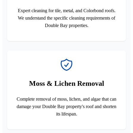
Expert cleaning for tile, metal, and Colorbond roofs.
We understand the specific cleaning requirements of
Double Bay properties.
Moss & Lichen Removal
Complete removal of moss, lichen, and algae that can
damage your Double Bay property's roof and shorten
its lifespan.