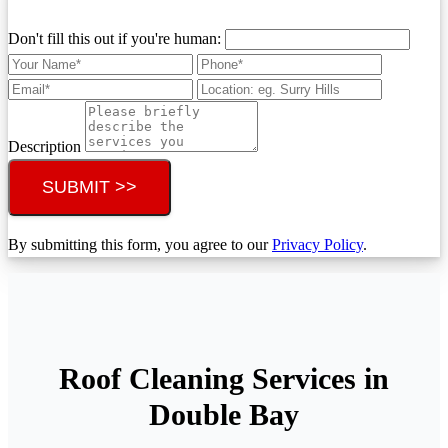
Don't fill this out if you're human:
Description
SUBMIT >>
By submitting this form, you agree to our
Privacy Policy
.
Roof Cleaning Services in
Double Bay