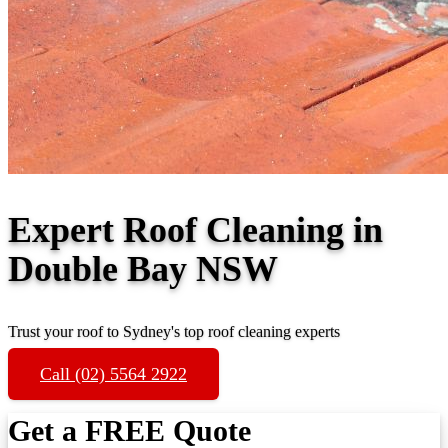
Expert Roof Cleaning in
Double Bay NSW
Trust your roof to Sydney's top roof cleaning experts
Call (02) 5564 2922
Get a FREE Quote