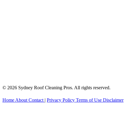
© 2026 Sydney Roof Cleaning Pros. All rights reserved.
Home
About
Contact
|
Privacy Policy
Terms of Use
Disclaimer