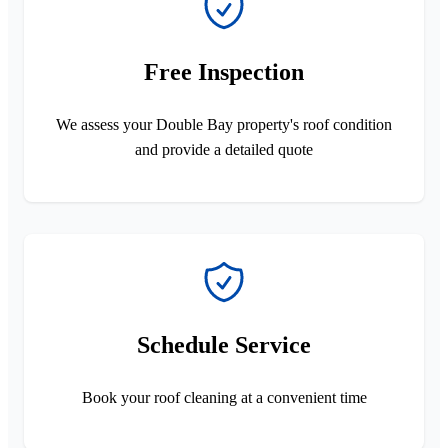
Free Inspection
We assess your Double Bay property's roof condition
and provide a detailed quote
Schedule Service
Book your roof cleaning at a convenient time