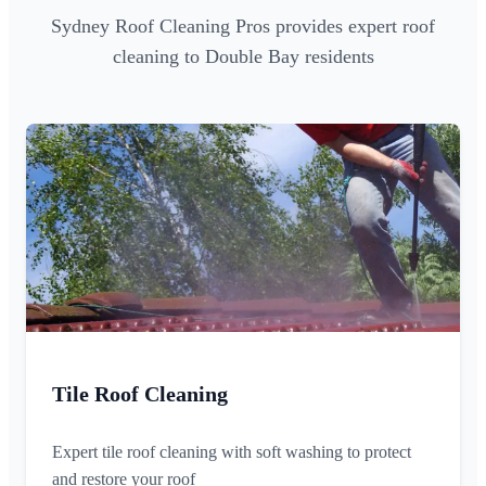
Sydney Roof Cleaning Pros provides expert roof
cleaning to Double Bay residents
Tile Roof Cleaning
Expert tile roof cleaning with soft washing to protect
and restore your roof