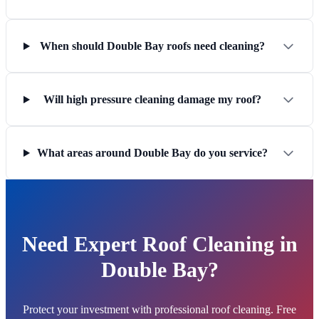
When should Double Bay roofs need cleaning?
Will high pressure cleaning damage my roof?
What areas around Double Bay do you service?
Need Expert Roof Cleaning in
Double Bay?
Protect your investment with professional roof cleaning. Free