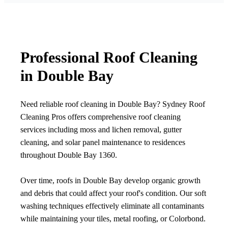
Professional Roof Cleaning
in Double Bay
Need reliable roof cleaning in Double Bay? Sydney Roof
Cleaning Pros offers comprehensive roof cleaning
services including moss and lichen removal, gutter
cleaning, and solar panel maintenance to residences
throughout Double Bay 1360.
Over time, roofs in Double Bay develop organic growth
and debris that could affect your roof's condition. Our soft
washing techniques effectively eliminate all contaminants
while maintaining your tiles, metal roofing, or Colorbond.