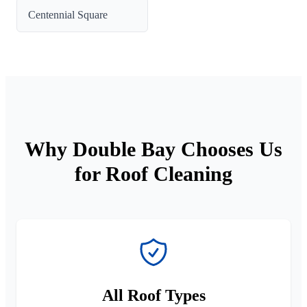
Centennial Square
Why Double Bay Chooses Us
for Roof Cleaning
All Roof Types