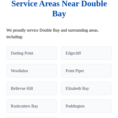
Service Areas Near Double
Bay
We proudly service Double Bay and surrounding areas,
including:
Darling Point
Edgecliff
Woollahra
Point Piper
Bellevue Hill
Elizabeth Bay
Rushcutters Bay
Paddington