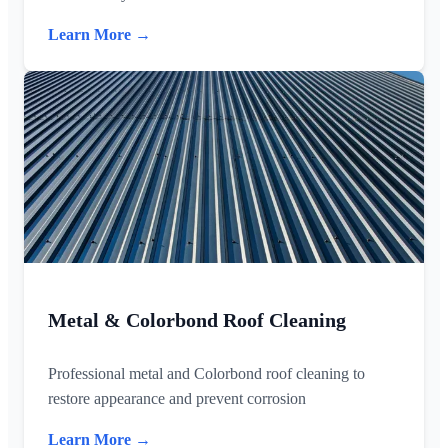
Learn More →
Metal & Colorbond Roof Cleaning
Professional metal and Colorbond roof cleaning to
restore appearance and prevent corrosion
Learn More →