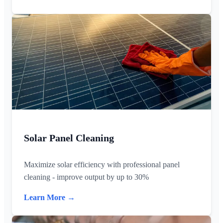
Solar Panel Cleaning
Maximize solar efficiency with professional panel
cleaning - improve output by up to 30%
Learn More →