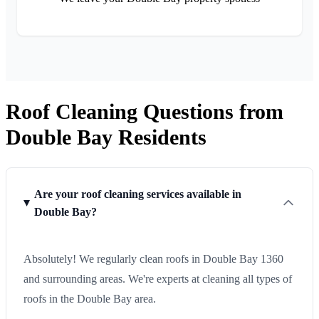
Roof Cleaning Questions from
Double Bay Residents
Are your roof cleaning services available in
Double Bay?
Absolutely! We regularly clean roofs in Double Bay 1360
and surrounding areas. We're experts at cleaning all types of
roofs in the Double Bay area.