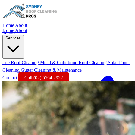
Home
About
Home
About
Services
Services
Tile Roof Cleaning
Metal & Colorbond Roof Cleaning
Solar Panel
Cleaning
Gutter Cleaning & Maintenance
Contact
Call (02) 5564 2922