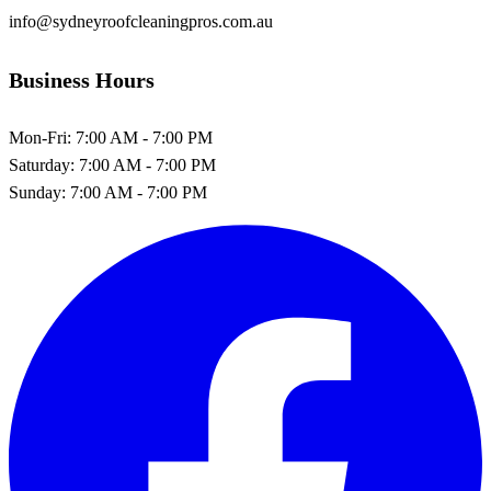
info@sydneyroofcleaningpros.com.au
Business Hours
Mon-Fri:
7:00 AM - 7:00 PM
Saturday:
7:00 AM - 7:00 PM
Sunday:
7:00 AM - 7:00 PM