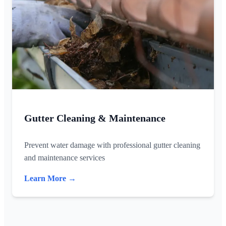
Gutter Cleaning & Maintenance
Prevent water damage with professional gutter cleaning
and maintenance services
Learn More →