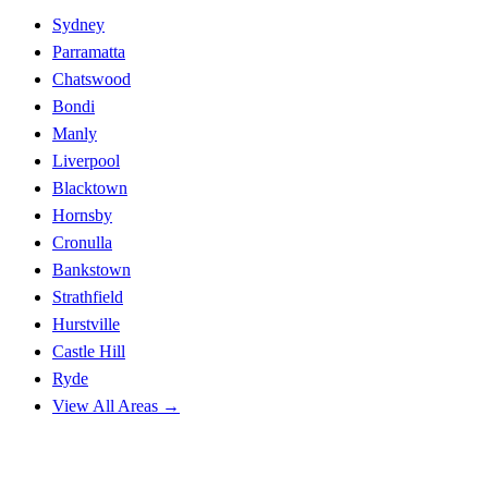
Sydney
Parramatta
Chatswood
Bondi
Manly
Liverpool
Blacktown
Hornsby
Cronulla
Bankstown
Strathfield
Hurstville
Castle Hill
Ryde
View All Areas →