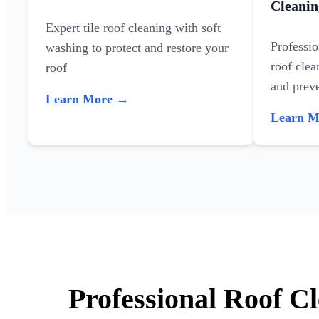
Cleanin
Expert tile roof cleaning with soft
Professi
washing to protect and restore your
roof clea
roof
and preve
Learn More →
Learn 
Professional Roof C