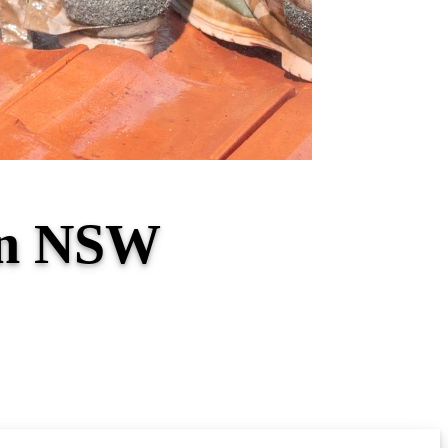
on NSW