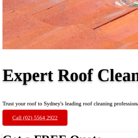
Expert Roof Clea
Trust your roof to Sydney's leading roof cleaning profession
Call (02) 5564 2922