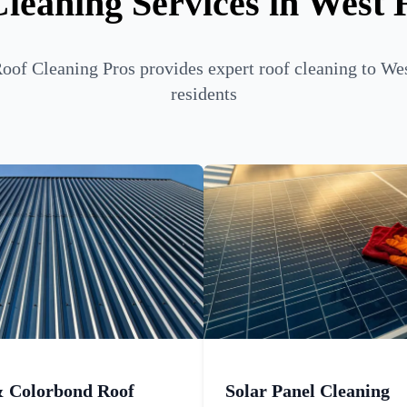
leaning Services in West
oof Cleaning Pros provides expert roof cleaning to We
residents
& Colorbond Roof
Solar Panel Cleaning