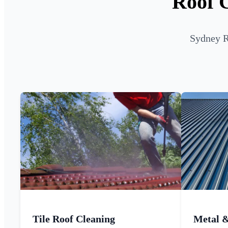
Roof C
Sydney R
Tile Roof Cleaning
Metal 