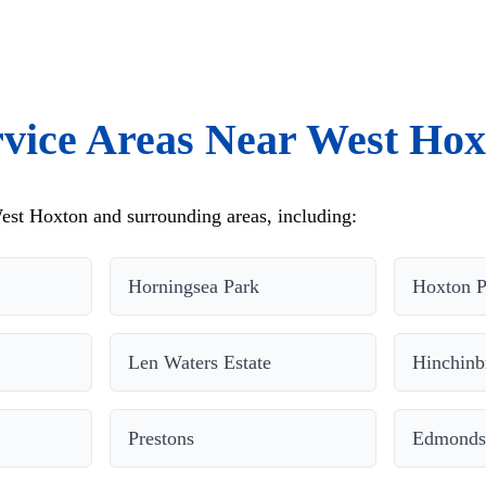
rvice Areas Near West Hox
est Hoxton and surrounding areas, including:
Horningsea Park
Hoxton P
Len Waters Estate
Hinchinb
Prestons
Edmonds