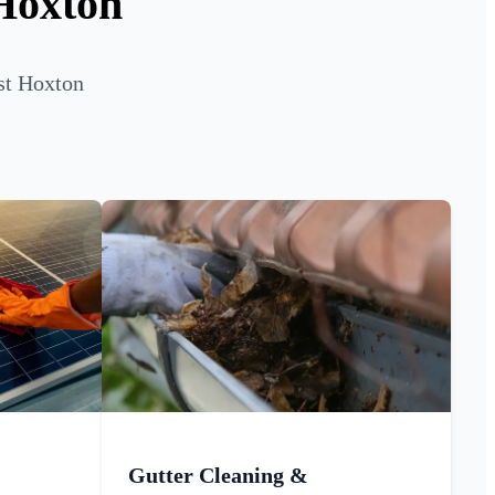
 Hoxton
st Hoxton
Gutter Cleaning &