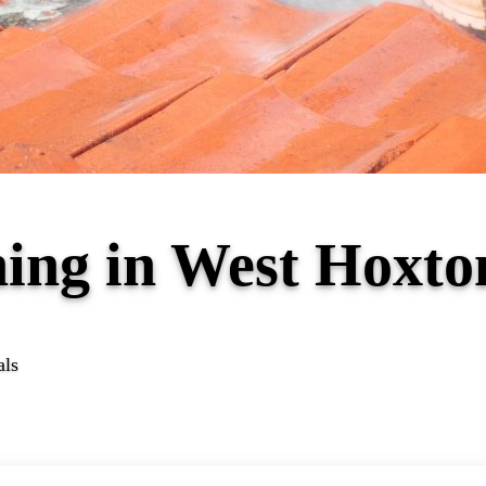
ning in West Hoxt
als