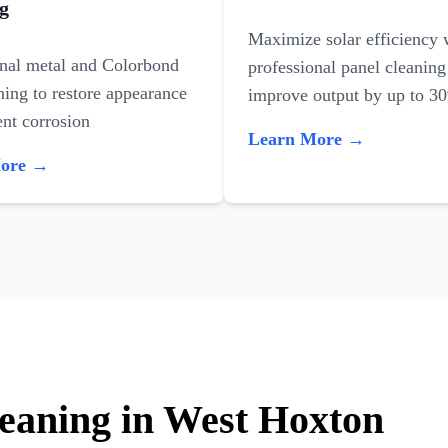
g
Maximize solar efficiency 
onal metal and Colorbond
professional panel cleaning
ning to restore appearance
improve output by up to 3
nt corrosion
Learn More →
More →
leaning in West Hoxton