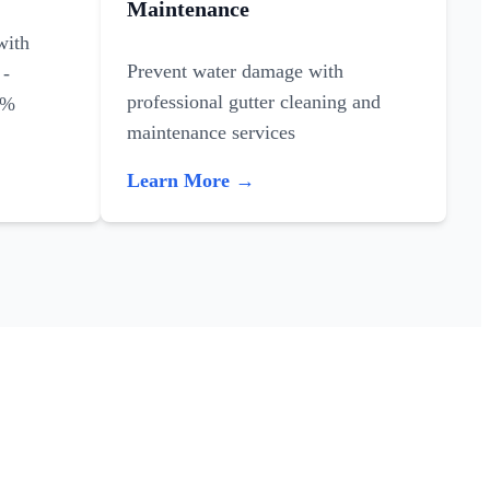
Maintenance
with
Prevent water damage with
 -
professional gutter cleaning and
0%
maintenance services
Learn More →