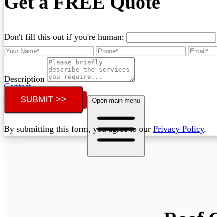
Get a FREE Quote
Don't fill this out if you're human:
Description
Contact
SUBMIT >>
Call (02) 5564 2922
Open main menu
By submitting this form, you agree to our
Privacy Policy
.