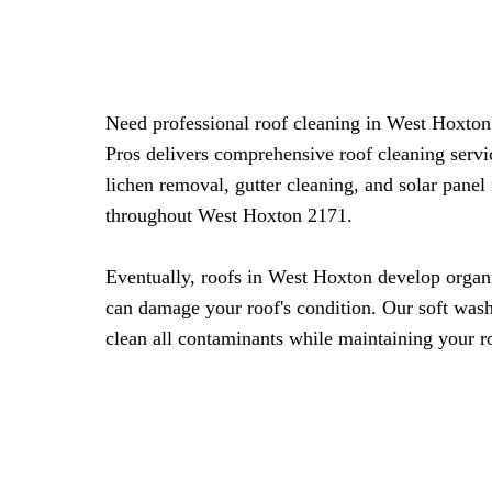
Need professional roof cleaning in West Hoxto
Pros delivers comprehensive roof cleaning serv
lichen removal, gutter cleaning, and solar panel
throughout West Hoxton 2171.
Eventually, roofs in West Hoxton develop organ
can damage your roof's condition. Our soft was
clean all contaminants while maintaining your ro