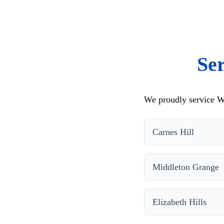
Se
We proudly service W
Carnes Hill
Middleton Grange
Elizabeth Hills