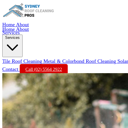
Home
About
Home
About
Services
Services
Tile Roof Cleaning
Metal & Colorbond Roof Cleaning
Sola
Contact
Call (02) 5564 2922