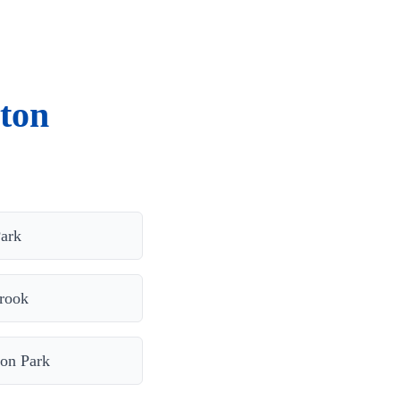
ton
ark
rook
on Park