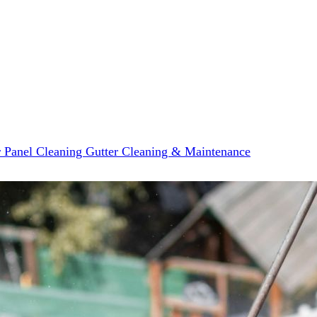
r Panel Cleaning
Gutter Cleaning & Maintenance