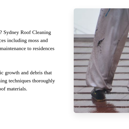
n? Sydney Roof Cleaning
ices including moss and
 maintenance to residences
ic growth and debris that
hing techniques thoroughly
of materials.