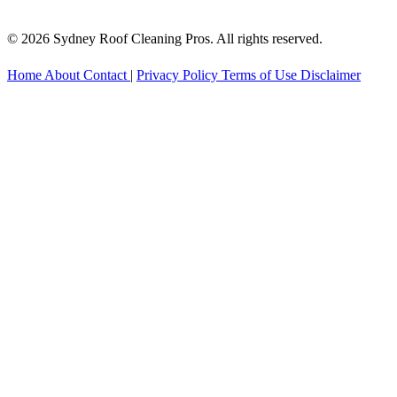
© 2026 Sydney Roof Cleaning Pros. All rights reserved.
Home
About
Contact
|
Privacy Policy
Terms of Use
Disclaimer