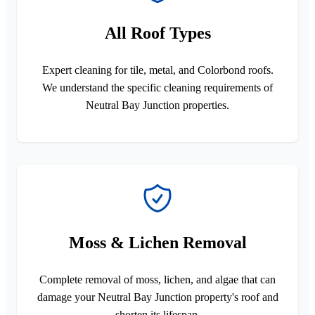
All Roof Types
Expert cleaning for tile, metal, and Colorbond roofs.
We understand the specific cleaning requirements of
Neutral Bay Junction properties.
Moss & Lichen Removal
Complete removal of moss, lichen, and algae that can
damage your Neutral Bay Junction property's roof and
shorten its lifespan.