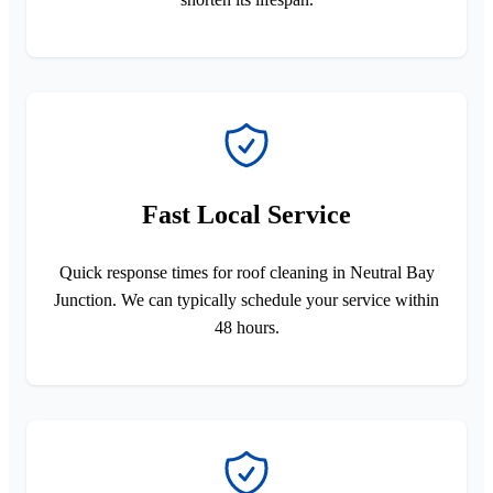
Fast Local Service
Quick response times for roof cleaning in Neutral Bay
Junction. We can typically schedule your service within
48 hours.