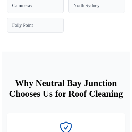
Cammeray
North Sydney
Folly Point
Why Neutral Bay Junction
Chooses Us for Roof Cleaning