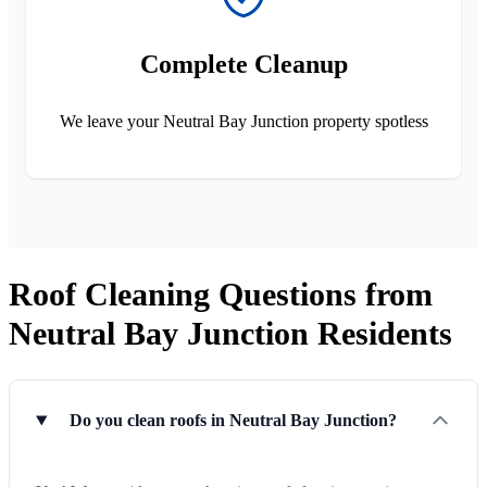
Complete Cleanup
We leave your Neutral Bay Junction property spotless
Roof Cleaning Questions from
Neutral Bay Junction Residents
Do you clean roofs in Neutral Bay Junction?