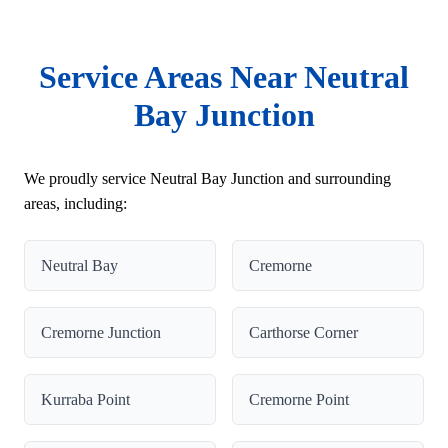
Service Areas Near Neutral
Bay Junction
We proudly service Neutral Bay Junction and surrounding
areas, including:
Neutral Bay
Cremorne
Cremorne Junction
Carthorse Corner
Kurraba Point
Cremorne Point