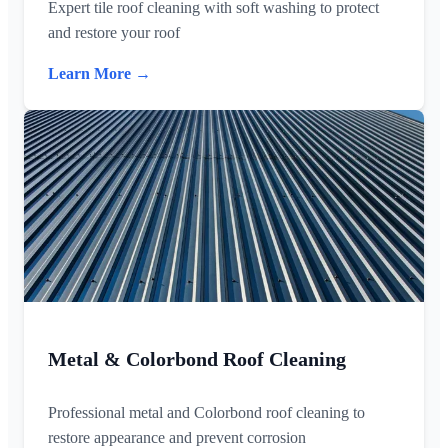
Expert tile roof cleaning with soft washing to protect
and restore your roof
Learn More →
Metal & Colorbond Roof Cleaning
Professional metal and Colorbond roof cleaning to
restore appearance and prevent corrosion