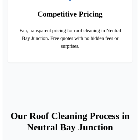
Competitive Pricing
Fair, transparent pricing for roof cleaning in Neutral
Bay Junction. Free quotes with no hidden fees or
surprises.
Our Roof Cleaning Process in
Neutral Bay Junction