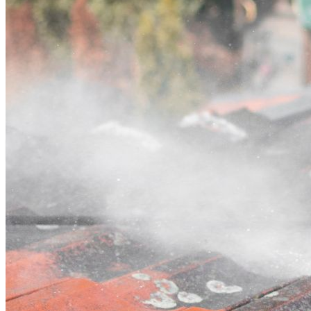
Contact
Call (02) 5564 2922
Open main menu