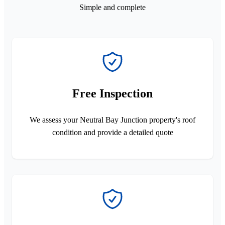
Simple and complete
Free Inspection
We assess your Neutral Bay Junction property's roof
condition and provide a detailed quote