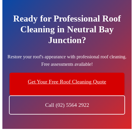
Ready for Professional Roof
Cleaning in Neutral Bay
Junction?
Restore your roof's appearance with professional roof cleaning.
Free assessments available!
Get Your Free Roof Cleaning Quote
Call (02) 5564 2922