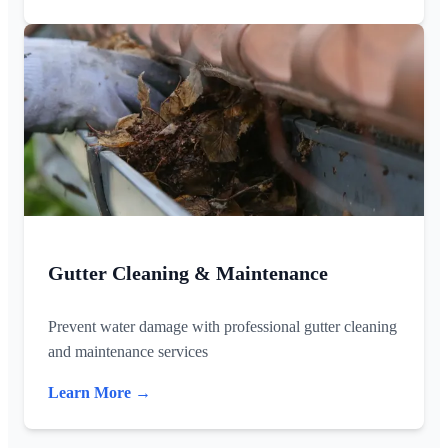
Gutter Cleaning & Maintenance
Prevent water damage with professional gutter cleaning
and maintenance services
Learn More →