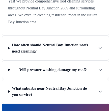
Yes! We provide comprehensive roof cleaning services
throughout Neutral Bay Junction 2089 and surrounding
areas. We excel in cleaning residential roofs in the Neutral
Bay Junction area.
How often should Neutral Bay Junction roofs
need cleaning?
Will pressure washing damage my roof?
What suburbs near Neutral Bay Junction do
you service?