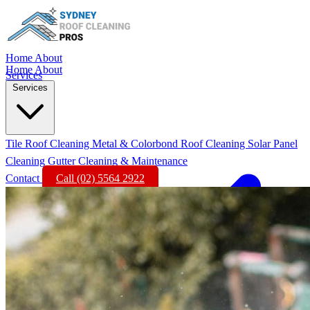
Home
About
Home
About
Services
Services
Tile Roof Cleaning
Metal & Colorbond Roof Cleaning
Solar Panel
Cleaning
Gutter Cleaning & Maintenance
Contact
Call (02) 5564 2922