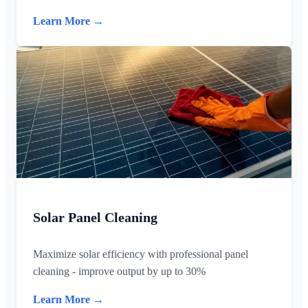
Learn More →
Solar Panel Cleaning
Maximize solar efficiency with professional panel
cleaning - improve output by up to 30%
Learn More →