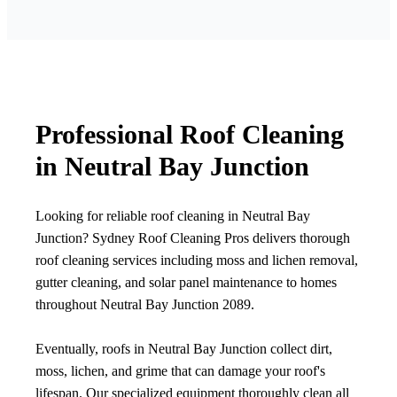
Professional Roof Cleaning
in Neutral Bay Junction
Looking for reliable roof cleaning in Neutral Bay
Junction? Sydney Roof Cleaning Pros delivers thorough
roof cleaning services including moss and lichen removal,
gutter cleaning, and solar panel maintenance to homes
throughout Neutral Bay Junction 2089.
Eventually, roofs in Neutral Bay Junction collect dirt,
moss, lichen, and grime that can damage your roof's
lifespan. Our specialized equipment thoroughly clean all