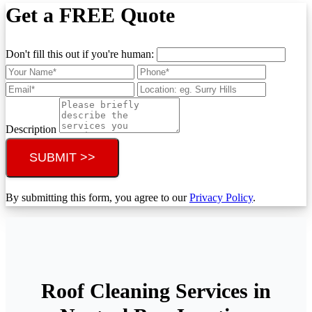
Get a FREE Quote
Don't fill this out if you're human:
Description
SUBMIT >>
By submitting this form, you agree to our
Privacy Policy
.
Roof Cleaning Services in