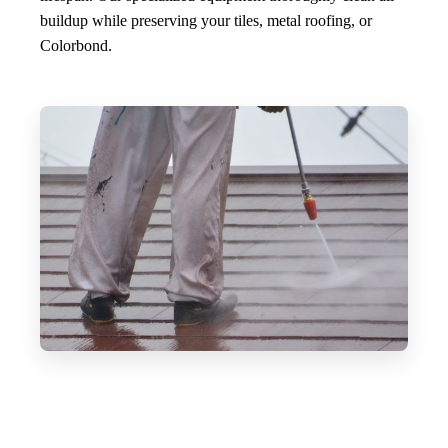
buildup while preserving your tiles, metal roofing, or
Colorbond.