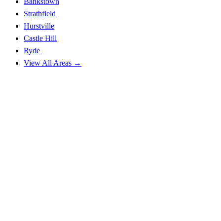
Bankstown
Strathfield
Hurstville
Castle Hill
Ryde
View All Areas →