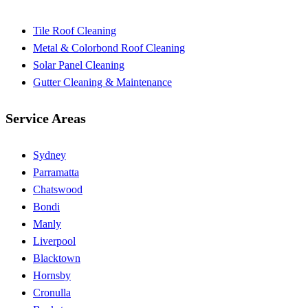
Tile Roof Cleaning
Metal & Colorbond Roof Cleaning
Solar Panel Cleaning
Gutter Cleaning & Maintenance
Service Areas
Sydney
Parramatta
Chatswood
Bondi
Manly
Liverpool
Blacktown
Hornsby
Cronulla