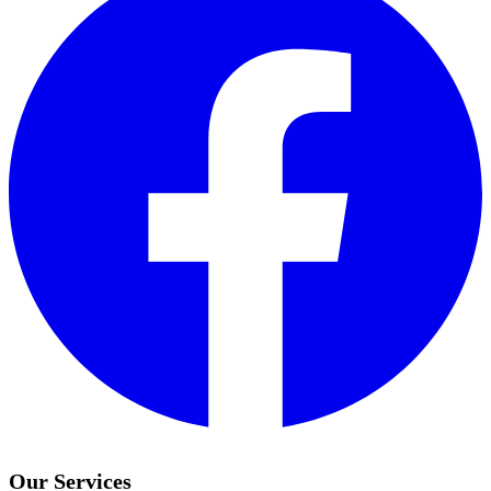
Our Services