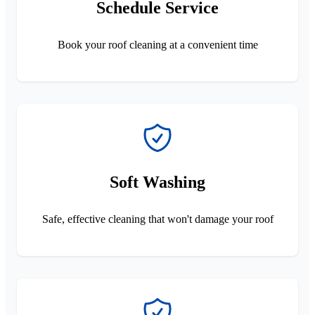
Schedule Service
Book your roof cleaning at a convenient time
Soft Washing
Safe, effective cleaning that won't damage your roof