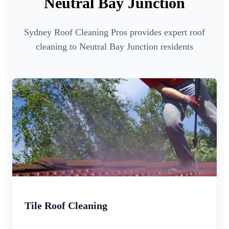
Neutral Bay Junction
Sydney Roof Cleaning Pros provides expert roof
cleaning to Neutral Bay Junction residents
Tile Roof Cleaning