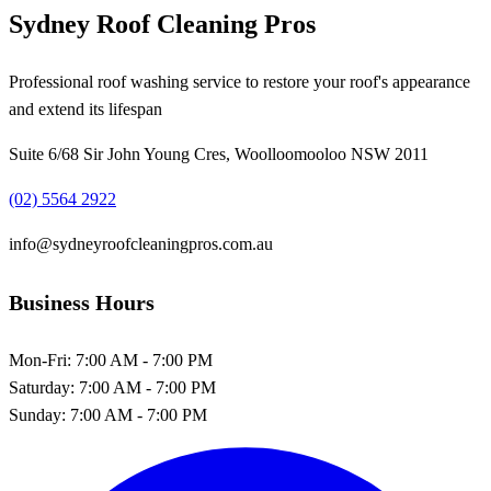
Sydney Roof Cleaning Pros
Professional roof washing service to restore your roof's appearance
and extend its lifespan
Suite 6/68 Sir John Young Cres, Woolloomooloo NSW 2011
(02) 5564 2922
info@sydneyroofcleaningpros.com.au
Business Hours
Mon-Fri:
7:00 AM - 7:00 PM
Saturday:
7:00 AM - 7:00 PM
Sunday:
7:00 AM - 7:00 PM