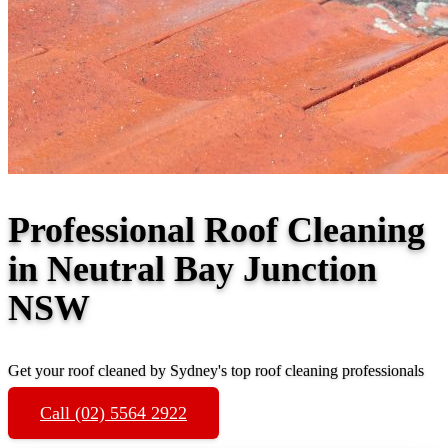
Professional Roof Cleaning
in Neutral Bay Junction
NSW
Get your roof cleaned by Sydney's top roof cleaning professionals
Call (02) 5564 2922