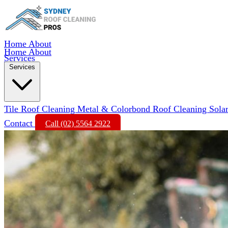
Home
About
Home
About
Services
Services
Tile Roof Cleaning
Metal & Colorbond Roof Cleaning
Sola
Contact
Call (02) 5564 2922