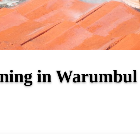
eaning in Warumbu