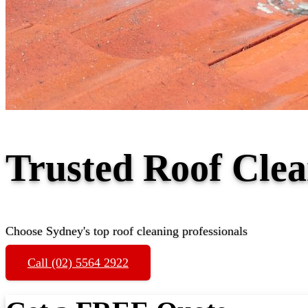
Trusted Roof Cl
Choose Sydney's top roof cleaning professionals
Call (02) 5564 2922