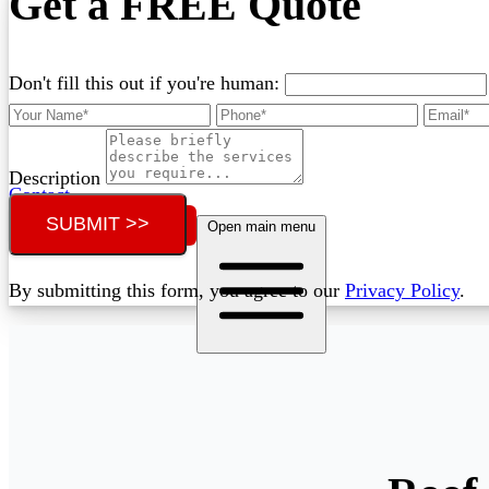
Get a FREE Quote
Don't fill this out if you're human:
Description
Contact
SUBMIT >>
Call (02) 5564 2922
Open main menu
By submitting this form, you agree to our
Privacy Policy
.