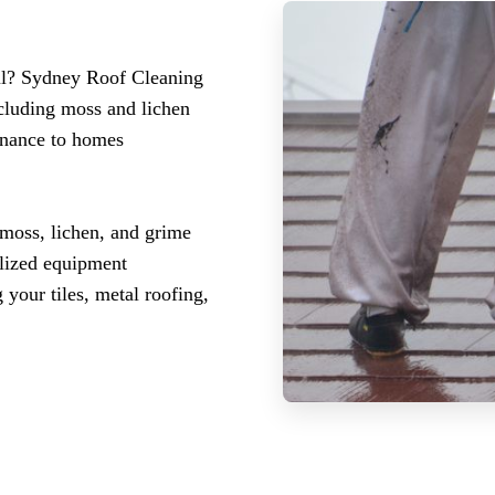
bul? Sydney Roof Cleaning
ncluding moss and lichen
enance to homes
 moss, lichen, and grime
ialized equipment
 your tiles, metal roofing,