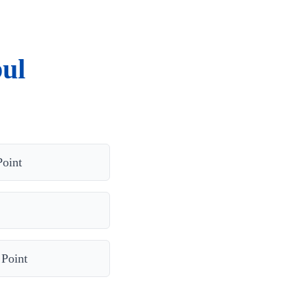
ul
Point
 Point