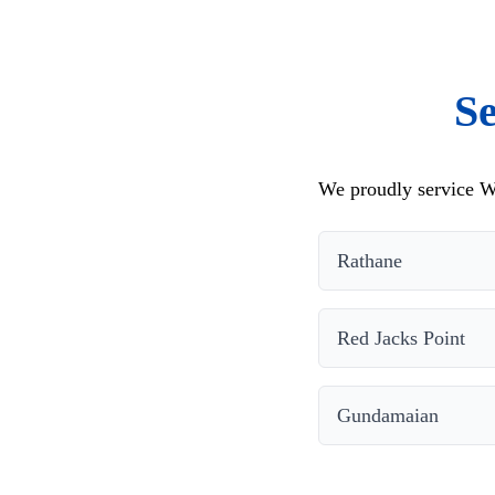
S
We proudly service W
Rathane
Red Jacks Point
Gundamaian