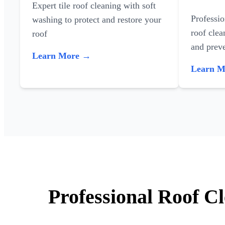
Expert tile roof cleaning with soft
Professi
washing to protect and restore your
roof clea
roof
and preve
Learn More →
Learn 
Professional Roof C