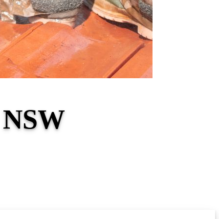
l NSW