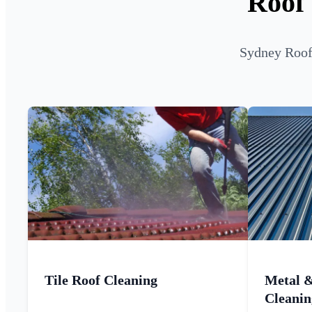
Roof
Sydney Roof 
Tile Roof Cleaning
Metal 
Cleanin