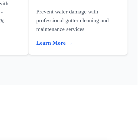
with
Prevent water damage with
 -
professional gutter cleaning and
0%
maintenance services
Learn More →