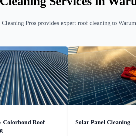
 Cleaning Services in War
Cleaning Pros provides expert roof cleaning to Warum
& Colorbond Roof
Solar Panel Cleaning
g