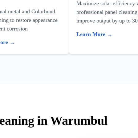
Maximize solar efficiency 
onal metal and Colorbond
professional panel cleaning
ning to restore appearance
improve output by up to 3
nt corrosion
Learn More →
More →
leaning in Warumbul