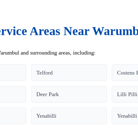
ervice Areas Near Warumb
arumbul and surrounding areas, including:
Telford
Costens 
Deer Park
Lilli Pilli
Yenabilli
Yenabilli