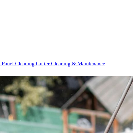
r Panel Cleaning
Gutter Cleaning & Maintenance