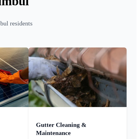
umbul
bul residents
Gutter Cleaning &
Maintenance