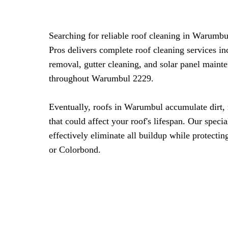
Searching for reliable roof cleaning in Warum
Pros delivers complete roof cleaning services i
removal, gutter cleaning, and solar panel maint
throughout Warumbul 2229.
Eventually, roofs in Warumbul accumulate dirt,
that could affect your roof's lifespan. Our spec
effectively eliminate all buildup while protecting
or Colorbond.