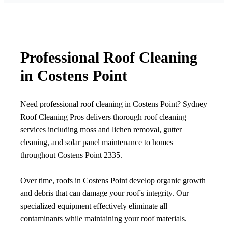
Professional Roof Cleaning
in Costens Point
Need professional roof cleaning in Costens Point? Sydney
Roof Cleaning Pros delivers thorough roof cleaning
services including moss and lichen removal, gutter
cleaning, and solar panel maintenance to homes
throughout Costens Point 2335.
Over time, roofs in Costens Point develop organic growth
and debris that can damage your roof's integrity. Our
specialized equipment effectively eliminate all
contaminants while maintaining your roof materials.