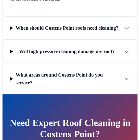
When should Costens Point roofs need cleaning?
Will high pressure cleaning damage my roof?
What areas around Costens Point do you
service?
Need Expert Roof Cleaning in
Costens Point?