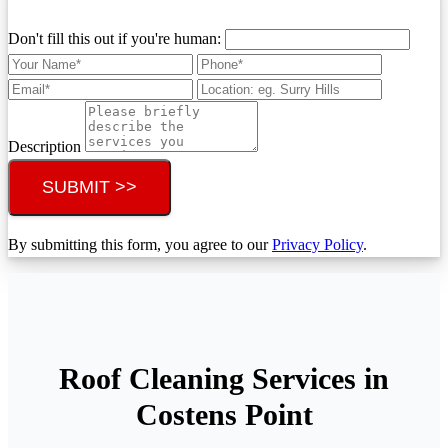
Don't fill this out if you're human:
Description
SUBMIT >>
By submitting this form, you agree to our
Privacy Policy
.
Roof Cleaning Services in
Costens Point