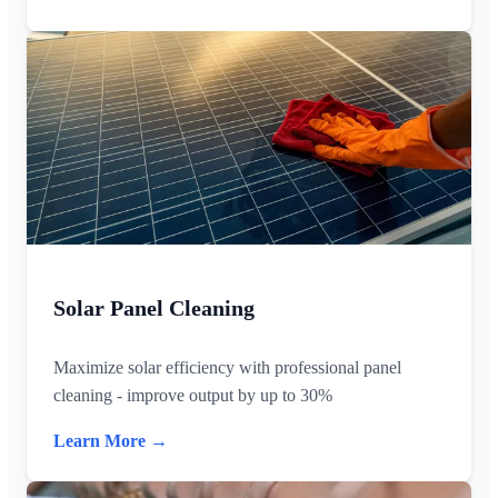
Solar Panel Cleaning
Maximize solar efficiency with professional panel
cleaning - improve output by up to 30%
Learn More →