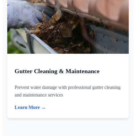
Gutter Cleaning & Maintenance
Prevent water damage with professional gutter cleaning
and maintenance services
Learn More →