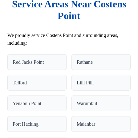
Service Areas Near Costens
Point
We proudly service Costens Point and surrounding areas,
including:
Red Jacks Point
Rathane
Telford
Lilli Pilli
Yenabilli Point
Warumbul
Port Hacking
Maianbar