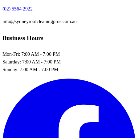
(02) 5564 2922
info@sydneyroofcleaningpros.com.au
Business Hours
Mon-Fri:
7:00 AM - 7:00 PM
Saturday:
7:00 AM - 7:00 PM
Sunday:
7:00 AM - 7:00 PM