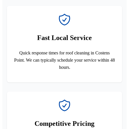
Fast Local Service
Quick response times for roof cleaning in Costens
Point. We can typically schedule your service within 48
hours.
Competitive Pricing