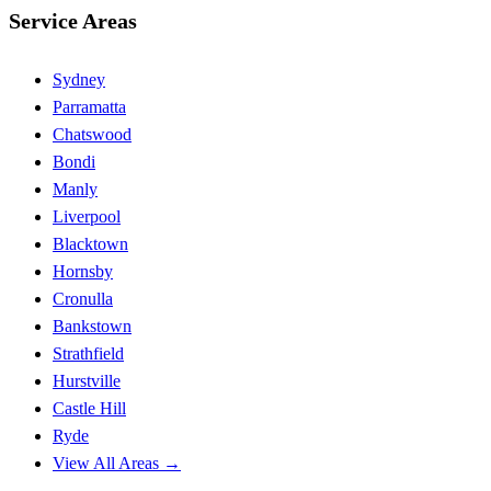
Service Areas
Sydney
Parramatta
Chatswood
Bondi
Manly
Liverpool
Blacktown
Hornsby
Cronulla
Bankstown
Strathfield
Hurstville
Castle Hill
Ryde
View All Areas →