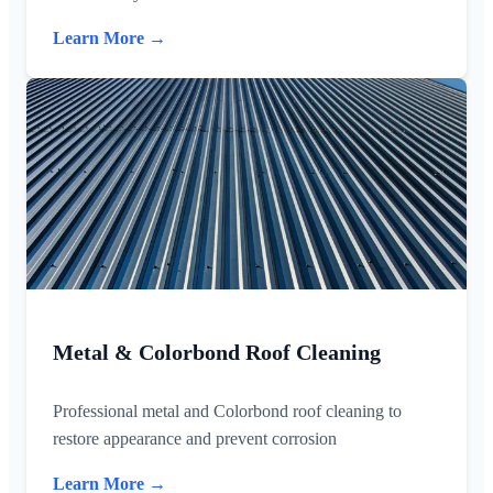
Learn More →
Metal & Colorbond Roof Cleaning
Professional metal and Colorbond roof cleaning to
restore appearance and prevent corrosion
Learn More →