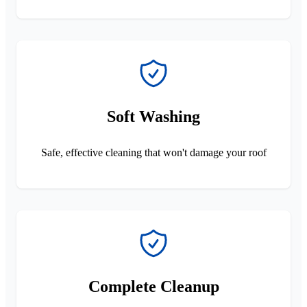
Soft Washing
Safe, effective cleaning that won't damage your roof
Complete Cleanup