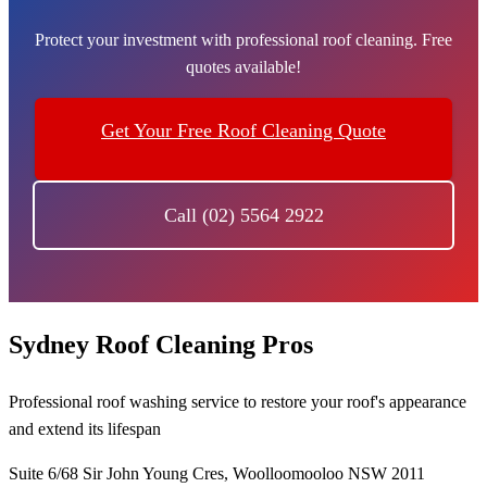
Protect your investment with professional roof cleaning. Free
quotes available!
Get Your Free Roof Cleaning Quote
Call (02) 5564 2922
Sydney Roof Cleaning Pros
Professional roof washing service to restore your roof's appearance
and extend its lifespan
Suite 6/68 Sir John Young Cres, Woolloomooloo NSW 2011