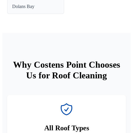
Dolans Bay
Why Costens Point Chooses
Us for Roof Cleaning
All Roof Types