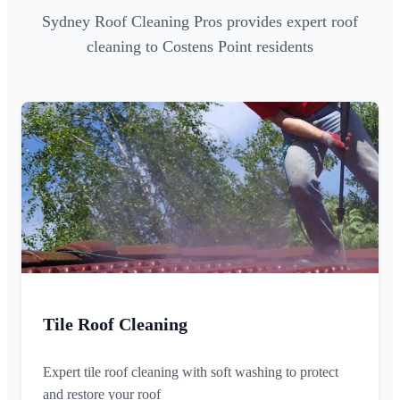
Sydney Roof Cleaning Pros provides expert roof
cleaning to Costens Point residents
Tile Roof Cleaning
Expert tile roof cleaning with soft washing to protect
and restore your roof