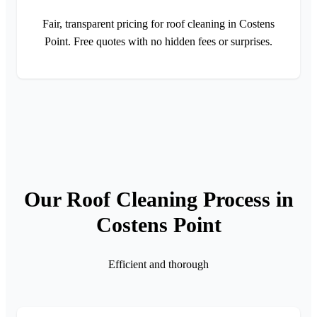
Fair, transparent pricing for roof cleaning in Costens
Point. Free quotes with no hidden fees or surprises.
Our Roof Cleaning Process in
Costens Point
Efficient and thorough