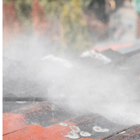
Contact
Call (02) 5564 2922
Open main menu