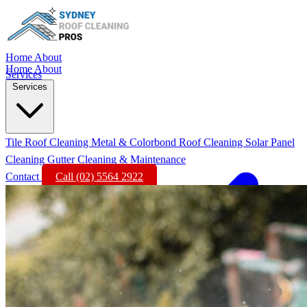
Home
About
Home
About
Services
Services
Tile Roof Cleaning
Metal & Colorbond Roof Cleaning
Solar Panel
Cleaning
Gutter Cleaning & Maintenance
Contact
Call (02) 5564 2922