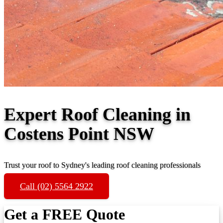
Expert Roof Cleaning in
Costens Point NSW
Trust your roof to Sydney's leading roof cleaning professionals
Call (02) 5564 2922
Get a FREE Quote