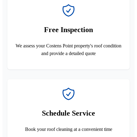
Free Inspection
We assess your Costens Point property's roof condition
and provide a detailed quote
Schedule Service
Book your roof cleaning at a convenient time