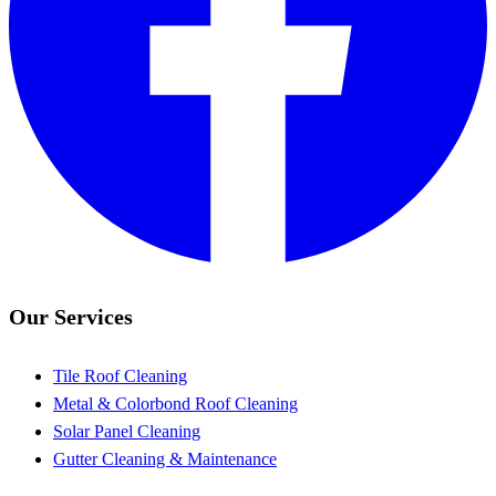
Our Services
Tile Roof Cleaning
Metal & Colorbond Roof Cleaning
Solar Panel Cleaning
Gutter Cleaning & Maintenance