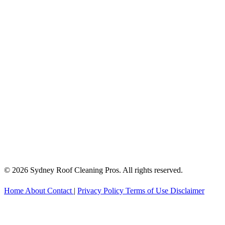
© 2026 Sydney Roof Cleaning Pros. All rights reserved.
Home
About
Contact
|
Privacy Policy
Terms of Use
Disclaimer