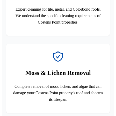
Expert cleaning for tile, metal, and Colorbond roofs.
We understand the specific cleaning requirements of
Costens Point properties.
Moss & Lichen Removal
Complete removal of moss, lichen, and algae that can
damage your Costens Point property's roof and shorten
its lifespan.