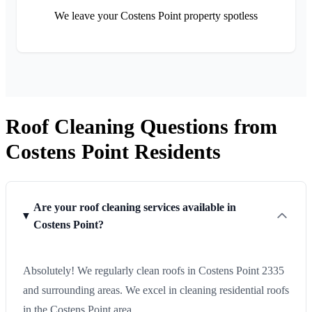
We leave your Costens Point property spotless
Roof Cleaning Questions from
Costens Point Residents
Are your roof cleaning services available in
Costens Point?
Absolutely! We regularly clean roofs in Costens Point 2335
and surrounding areas. We excel in cleaning residential roofs
in the Costens Point area.