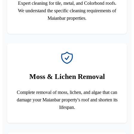
Expert cleaning for tile, metal, and Colorbond roofs.
We understand the specific cleaning requirements of
Maianbar properties.
Moss & Lichen Removal
Complete removal of moss, lichen, and algae that can
damage your Maianbar property's roof and shorten its
lifespan.