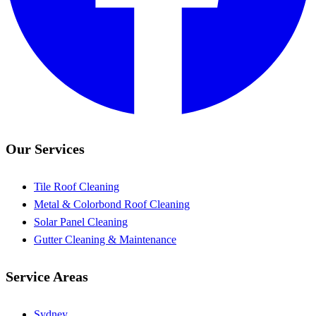
Our Services
Tile Roof Cleaning
Metal & Colorbond Roof Cleaning
Solar Panel Cleaning
Gutter Cleaning & Maintenance
Service Areas
Sydney