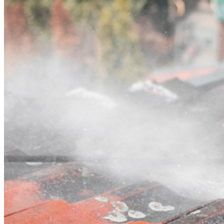
Contact
Call (02) 5564 2922
Open main menu