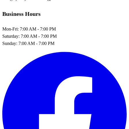
Business Hours
Mon-Fri:
7:00 AM - 7:00 PM
Saturday:
7:00 AM - 7:00 PM
Sunday:
7:00 AM - 7:00 PM