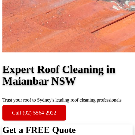
Expert Roof Cleaning in
Maianbar NSW
Trust your roof to Sydney's leading roof cleaning professionals
Call (02) 5564 2922
Get a FREE Quote