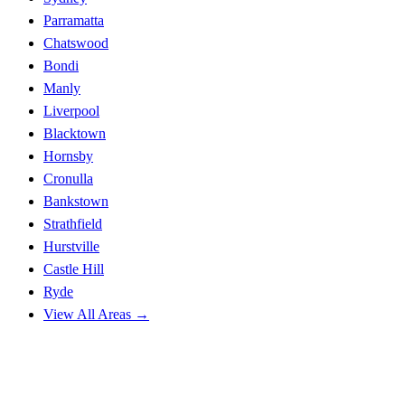
Parramatta
Chatswood
Bondi
Manly
Liverpool
Blacktown
Hornsby
Cronulla
Bankstown
Strathfield
Hurstville
Castle Hill
Ryde
View All Areas →