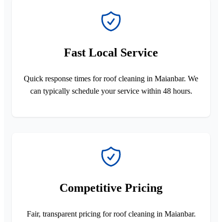
Fast Local Service
Quick response times for roof cleaning in Maianbar. We
can typically schedule your service within 48 hours.
Competitive Pricing
Fair, transparent pricing for roof cleaning in Maianbar.