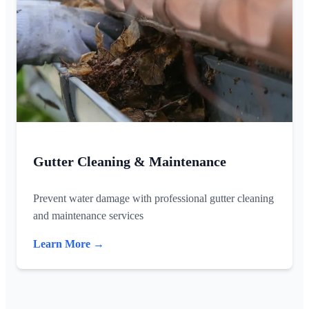
Gutter Cleaning & Maintenance
Prevent water damage with professional gutter cleaning
and maintenance services
Learn More →