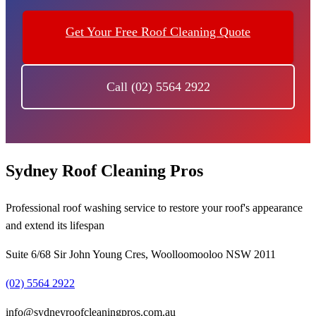
Get Your Free Roof Cleaning Quote
Call (02) 5564 2922
Sydney Roof Cleaning Pros
Professional roof washing service to restore your roof's appearance
and extend its lifespan
Suite 6/68 Sir John Young Cres, Woolloomooloo NSW 2011
(02) 5564 2922
info@sydneyroofcleaningpros.com.au