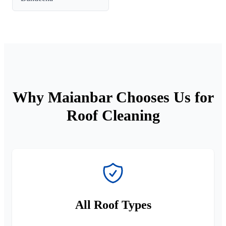
Why Maianbar Chooses Us for
Roof Cleaning
All Roof Types