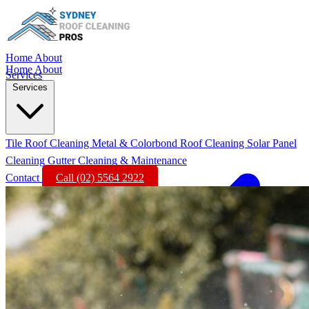
Home
About
Home
About
Services
Services
Tile Roof Cleaning
Metal & Colorbond Roof Cleaning
Solar Panel
Cleaning
Gutter Cleaning & Maintenance
Contact
Call (02) 5564 2922