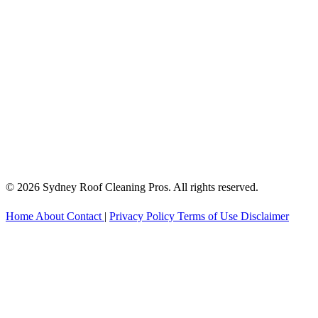
© 2026 Sydney Roof Cleaning Pros. All rights reserved.
Home
About
Contact
|
Privacy Policy
Terms of Use
Disclaimer