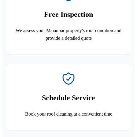
Free Inspection
We assess your Maianbar property's roof condition and
provide a detailed quote
Schedule Service
Book your roof cleaning at a convenient time