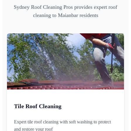
Sydney Roof Cleaning Pros provides expert roof
cleaning to Maianbar residents
Tile Roof Cleaning
Expert tile roof cleaning with soft washing to protect
and restore your roof