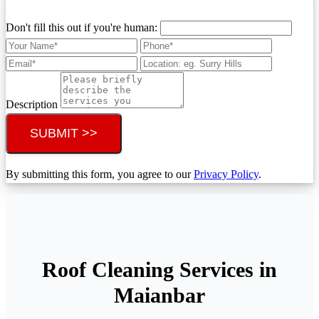
Don't fill this out if you're human:
Description
SUBMIT >>
By submitting this form, you agree to our
Privacy Policy
.
Roof Cleaning Services in
Maianbar