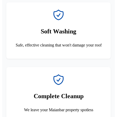
Soft Washing
Safe, effective cleaning that won't damage your roof
Complete Cleanup
We leave your Maianbar property spotless