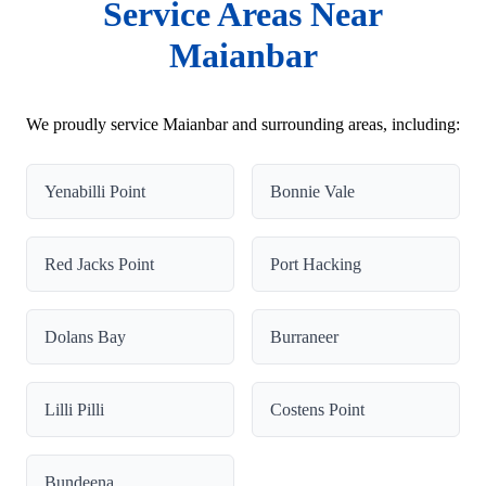
Service Areas Near
Maianbar
We proudly service Maianbar and surrounding areas, including:
Yenabilli Point
Bonnie Vale
Red Jacks Point
Port Hacking
Dolans Bay
Burraneer
Lilli Pilli
Costens Point
Bundeena