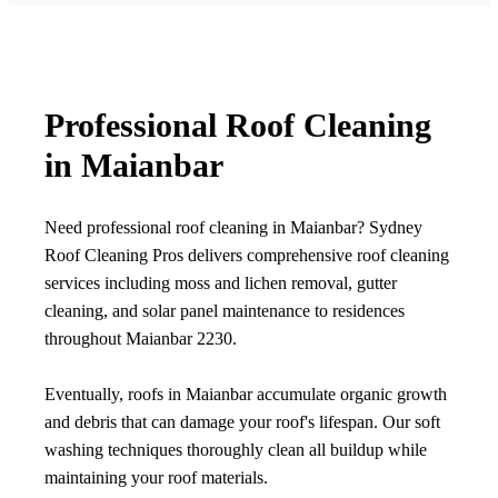
Professional Roof Cleaning
in Maianbar
Need professional roof cleaning in Maianbar? Sydney
Roof Cleaning Pros delivers comprehensive roof cleaning
services including moss and lichen removal, gutter
cleaning, and solar panel maintenance to residences
throughout Maianbar 2230.
Eventually, roofs in Maianbar accumulate organic growth
and debris that can damage your roof's lifespan. Our soft
washing techniques thoroughly clean all buildup while
maintaining your roof materials.