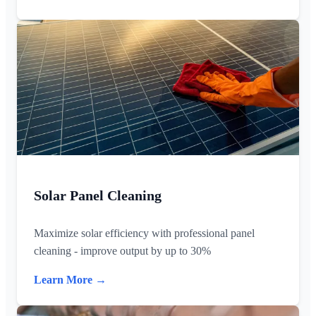
Solar Panel Cleaning
Maximize solar efficiency with professional panel
cleaning - improve output by up to 30%
Learn More →