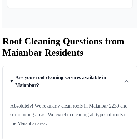
Roof Cleaning Questions from
Maianbar Residents
Are your roof cleaning services available in
Maianbar?
Absolutely! We regularly clean roofs in Maianbar 2230 and
surrounding areas. We excel in cleaning all types of roofs in
the Maianbar area.