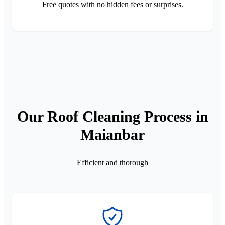
Free quotes with no hidden fees or surprises.
Our Roof Cleaning Process in
Maianbar
Efficient and thorough