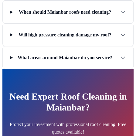
When should Maianbar roofs need cleaning?
Will high pressure cleaning damage my roof?
What areas around Maianbar do you service?
Need Expert Roof Cleaning in
Maianbar?
Protect your investment with professional roof cleaning. Free
quotes available!