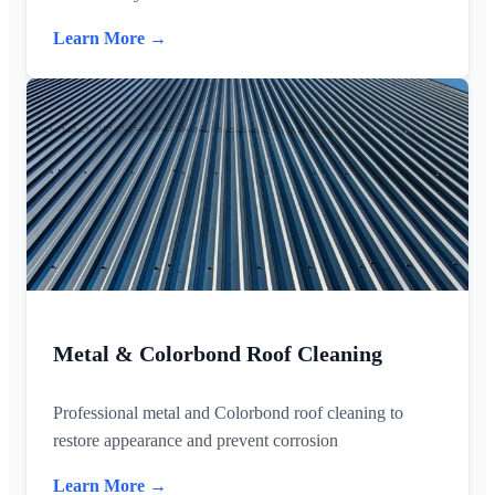
Learn More →
Metal & Colorbond Roof Cleaning
Professional metal and Colorbond roof cleaning to
restore appearance and prevent corrosion
Learn More →