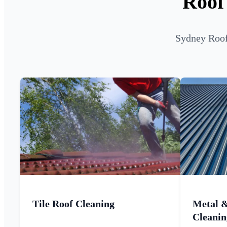
Roof
Sydney Roof 
Tile Roof Cleaning
Metal 
Cleanin