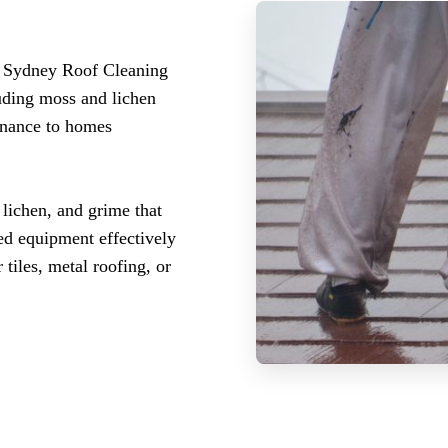
t? Sydney Roof Cleaning
luding moss and lichen
enance to homes
 lichen, and grime that
zed equipment effectively
tiles, metal roofing, or