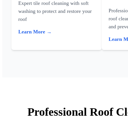
Expert tile roof cleaning with soft
Professi
washing to protect and restore your
roof clea
roof
and preve
Learn More →
Learn 
Professional Roof C