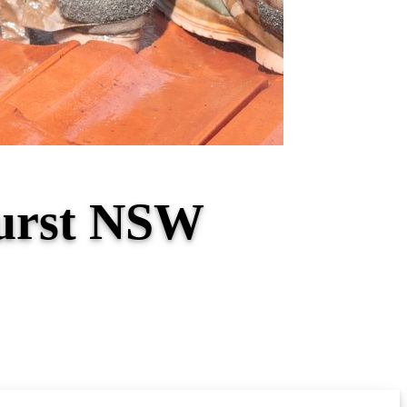
hurst NSW