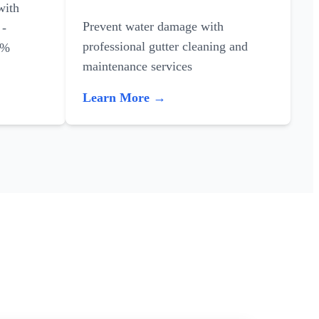
with
Prevent water damage with
 -
professional gutter cleaning and
0%
maintenance services
Learn More →