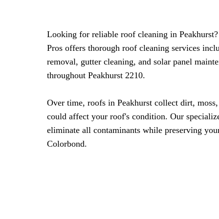
Looking for reliable roof cleaning in Peakhurs
Pros offers thorough roof cleaning services inc
removal, gutter cleaning, and solar panel maint
throughout Peakhurst 2210.
Over time, roofs in Peakhurst collect dirt, moss,
could affect your roof's condition. Our speciali
eliminate all contaminants while preserving your 
Colorbond.