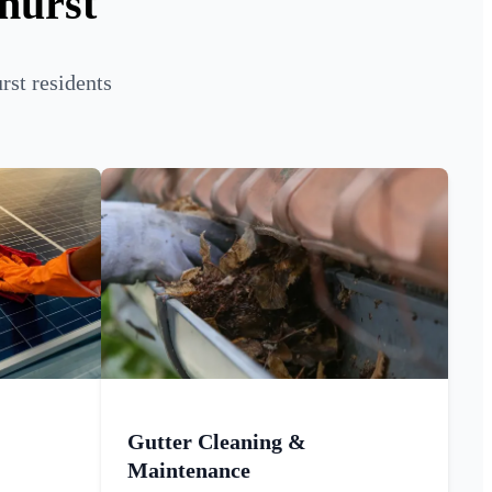
hurst
rst residents
Gutter Cleaning &
Maintenance