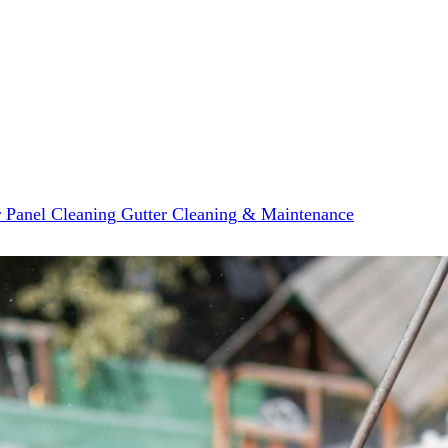
r Panel Cleaning
Gutter Cleaning & Maintenance