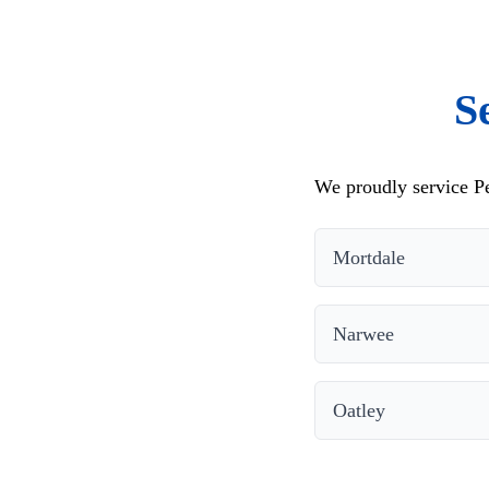
S
We proudly service Pe
Mortdale
Narwee
Oatley