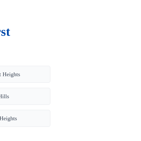
st
t Heights
ills
Heights