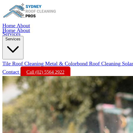
Home
About
Home
About
Services
Services
Tile Roof Cleaning
Metal & Colorbond Roof Cleaning
Sola
Contact
Call (02) 5564 2922