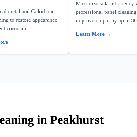
Maximize solar efficiency 
onal metal and Colorbond
professional panel cleaning
ning to restore appearance
improve output by up to 3
nt corrosion
Learn More →
More →
leaning in Peakhurst