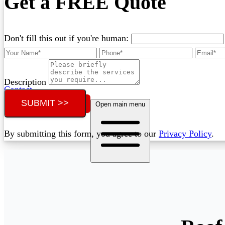
Get a FREE Quote
Don't fill this out if you're human:
Description
Contact
SUBMIT >>
Call (02) 5564 2922
Open main menu
By submitting this form, you agree to our
Privacy Policy
.