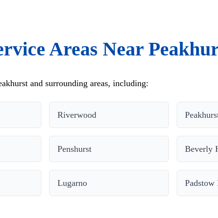
ervice Areas Near Peakhur
akhurst and surrounding areas, including:
Riverwood
Peakhurs
Penshurst
Beverly H
Lugarno
Padstow 