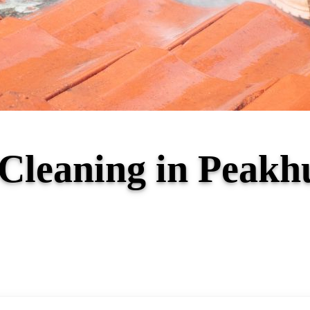
f Cleaning in Peak