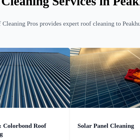
 Cleaning Services in Peak
Cleaning Pros provides expert roof cleaning to Peakhu
& Colorbond Roof
Solar Panel Cleaning
g