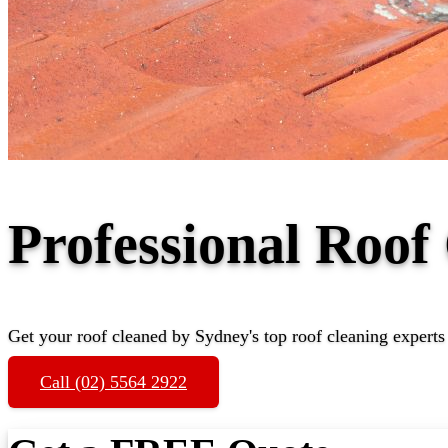
Professional Roo
Get your roof cleaned by Sydney's top roof cleaning experts
Call (02) 5564 2922