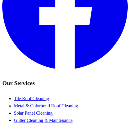
Our Services
Tile Roof Cleaning
Metal & Colorbond Roof Cleaning
Solar Panel Cleaning
Gutter Cleaning & Maintenance