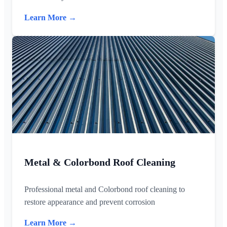
Learn More →
Metal & Colorbond Roof Cleaning
Professional metal and Colorbond roof cleaning to
restore appearance and prevent corrosion
Learn More →