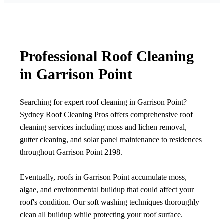
Professional Roof Cleaning
in Garrison Point
Searching for expert roof cleaning in Garrison Point?
Sydney Roof Cleaning Pros offers comprehensive roof
cleaning services including moss and lichen removal,
gutter cleaning, and solar panel maintenance to residences
throughout Garrison Point 2198.
Eventually, roofs in Garrison Point accumulate moss,
algae, and environmental buildup that could affect your
roof's condition. Our soft washing techniques thoroughly
clean all buildup while protecting your roof surface.