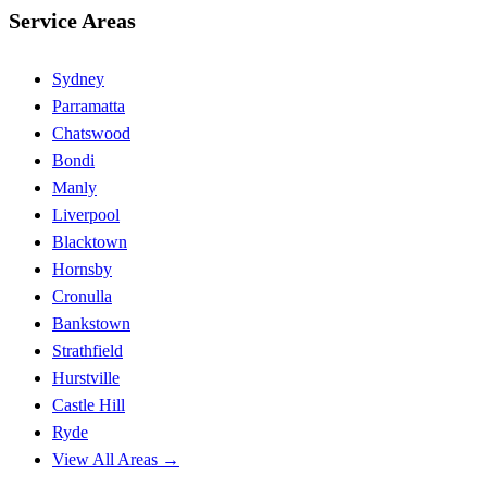
Service Areas
Sydney
Parramatta
Chatswood
Bondi
Manly
Liverpool
Blacktown
Hornsby
Cronulla
Bankstown
Strathfield
Hurstville
Castle Hill
Ryde
View All Areas →