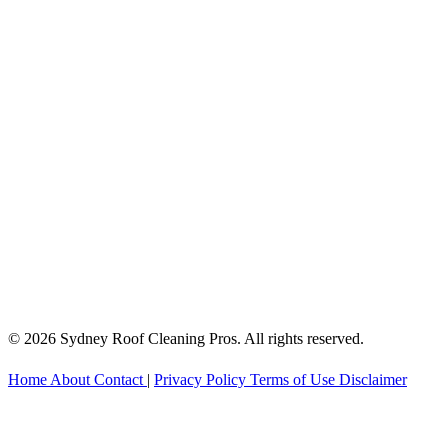
© 2026 Sydney Roof Cleaning Pros. All rights reserved.
Home
About
Contact
|
Privacy Policy
Terms of Use
Disclaimer