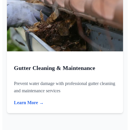
Gutter Cleaning & Maintenance
Prevent water damage with professional gutter cleaning
and maintenance services
Learn More →