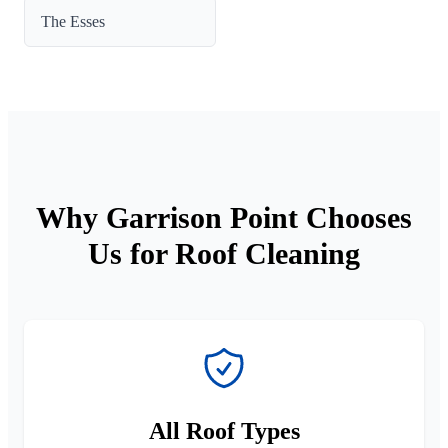
The Esses
Why Garrison Point Chooses
Us for Roof Cleaning
All Roof Types