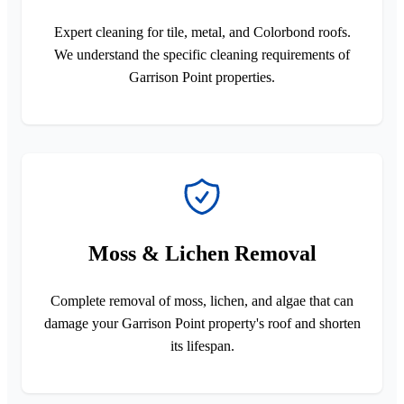
Expert cleaning for tile, metal, and Colorbond roofs.
We understand the specific cleaning requirements of
Garrison Point properties.
Moss & Lichen Removal
Complete removal of moss, lichen, and algae that can
damage your Garrison Point property's roof and shorten
its lifespan.