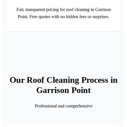
Fair, transparent pricing for roof cleaning in Garrison
Point. Free quotes with no hidden fees or surprises.
Our Roof Cleaning Process in
Garrison Point
Professional and comprehensive