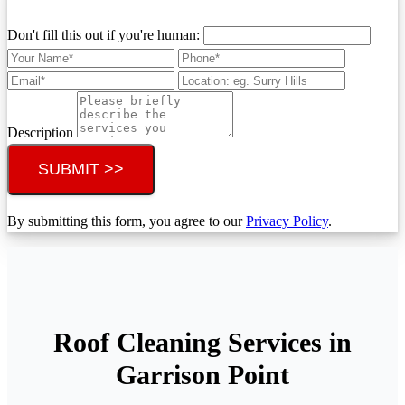
Don't fill this out if you're human:
Description
SUBMIT >>
By submitting this form, you agree to our
Privacy Policy
.
Roof Cleaning Services in
Garrison Point