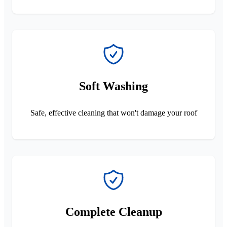
Soft Washing
Safe, effective cleaning that won't damage your roof
Complete Cleanup