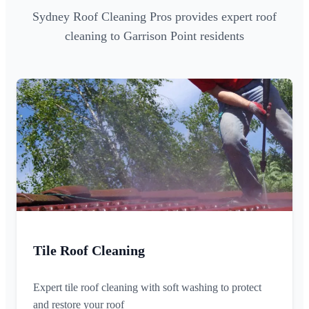
Sydney Roof Cleaning Pros provides expert roof
cleaning to Garrison Point residents
Tile Roof Cleaning
Expert tile roof cleaning with soft washing to protect
and restore your roof