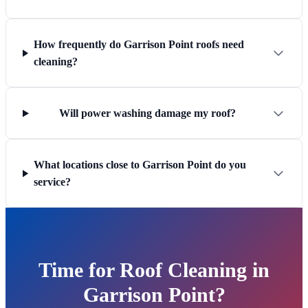
How frequently do Garrison Point roofs need
cleaning?
Will power washing damage my roof?
What locations close to Garrison Point do you
service?
Time for Roof Cleaning in
Garrison Point?