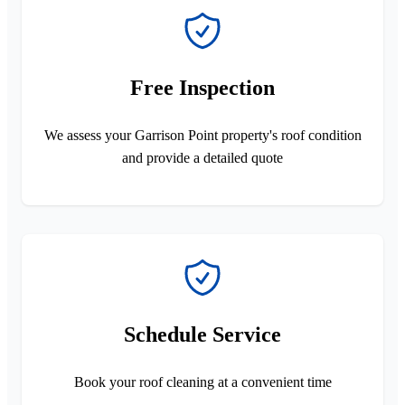
Free Inspection
We assess your Garrison Point property's roof condition
and provide a detailed quote
Schedule Service
Book your roof cleaning at a convenient time