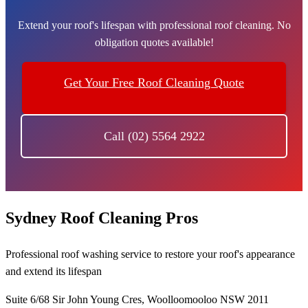
Extend your roof's lifespan with professional roof cleaning. No
obligation quotes available!
Get Your Free Roof Cleaning Quote
Call (02) 5564 2922
Sydney Roof Cleaning Pros
Professional roof washing service to restore your roof's appearance
and extend its lifespan
Suite 6/68 Sir John Young Cres, Woolloomooloo NSW 2011