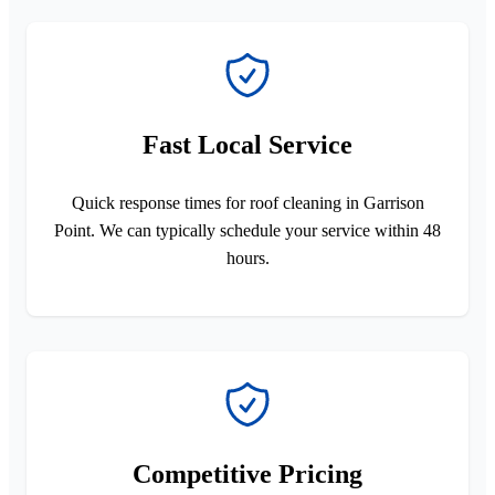
Fast Local Service
Quick response times for roof cleaning in Garrison
Point. We can typically schedule your service within 48
hours.
Competitive Pricing