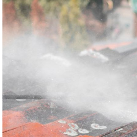
Contact
Call (02) 5564 2922
Open main menu