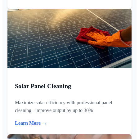
Solar Panel Cleaning
Maximize solar efficiency with professional panel
cleaning - improve output by up to 30%
Learn More →