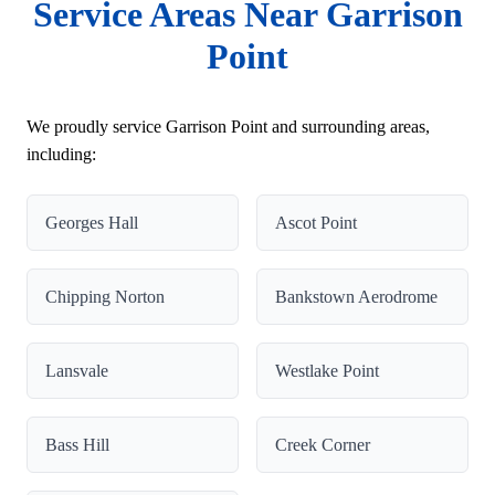
Service Areas Near Garrison
Point
We proudly service Garrison Point and surrounding areas,
including:
Georges Hall
Ascot Point
Chipping Norton
Bankstown Aerodrome
Lansvale
Westlake Point
Bass Hill
Creek Corner