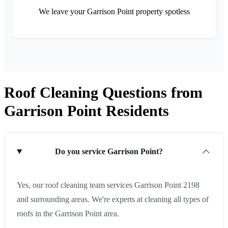
We leave your Garrison Point property spotless
Roof Cleaning Questions from
Garrison Point Residents
Do you service Garrison Point?
Yes, our roof cleaning team services Garrison Point 2198
and surrounding areas. We're experts at cleaning all types of
roofs in the Garrison Point area.