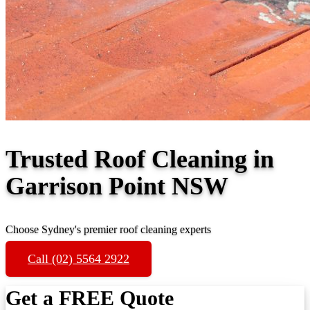
Trusted Roof Cleaning in
Garrison Point NSW
Choose Sydney's premier roof cleaning experts
Call (02) 5564 2922
Get a FREE Quote