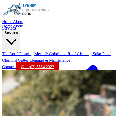
Home
About
Home
About
Services
Services
Tile Roof Cleaning
Metal & Colorbond Roof Cleaning
Solar Panel
Cleaning
Gutter Cleaning & Maintenance
Contact
Call (02) 5564 2922