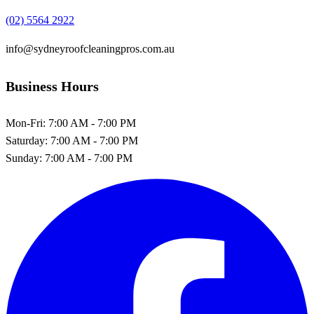
(02) 5564 2922
info@sydneyroofcleaningpros.com.au
Business Hours
Mon-Fri:
7:00 AM - 7:00 PM
Saturday:
7:00 AM - 7:00 PM
Sunday:
7:00 AM - 7:00 PM