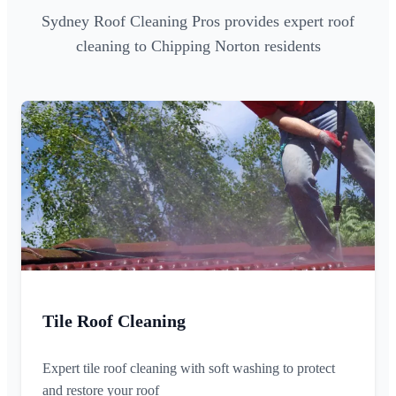
Sydney Roof Cleaning Pros provides expert roof
cleaning to Chipping Norton residents
Tile Roof Cleaning
Expert tile roof cleaning with soft washing to protect
and restore your roof