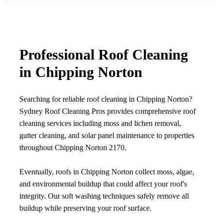
Professional Roof Cleaning
in Chipping Norton
Searching for reliable roof cleaning in Chipping Norton?
Sydney Roof Cleaning Pros provides comprehensive roof
cleaning services including moss and lichen removal,
gutter cleaning, and solar panel maintenance to properties
throughout Chipping Norton 2170.
Eventually, roofs in Chipping Norton collect moss, algae,
and environmental buildup that could affect your roof's
integrity. Our soft washing techniques safely remove all
buildup while preserving your roof surface.