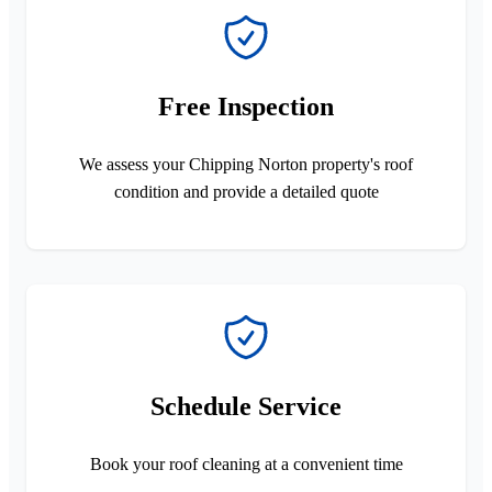
Free Inspection
We assess your Chipping Norton property's roof
condition and provide a detailed quote
Schedule Service
Book your roof cleaning at a convenient time