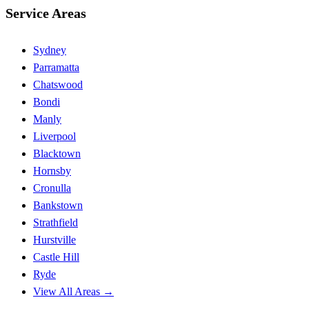
Service Areas
Sydney
Parramatta
Chatswood
Bondi
Manly
Liverpool
Blacktown
Hornsby
Cronulla
Bankstown
Strathfield
Hurstville
Castle Hill
Ryde
View All Areas →