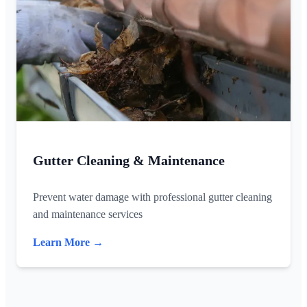
Gutter Cleaning & Maintenance
Prevent water damage with professional gutter cleaning
and maintenance services
Learn More →