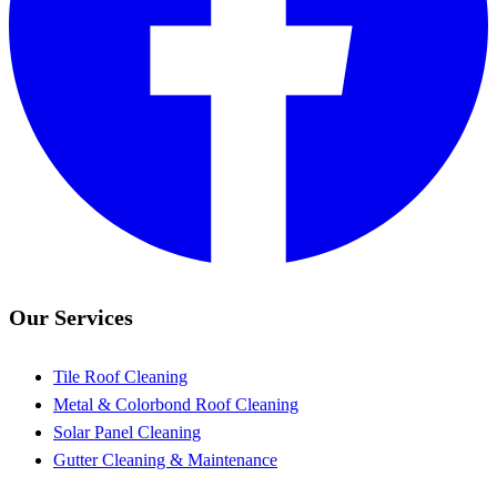
Our Services
Tile Roof Cleaning
Metal & Colorbond Roof Cleaning
Solar Panel Cleaning
Gutter Cleaning & Maintenance