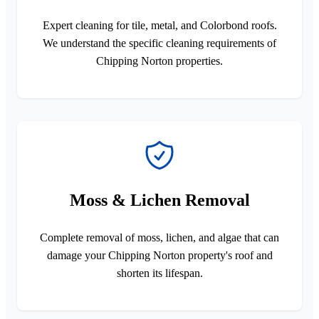
Expert cleaning for tile, metal, and Colorbond roofs.
We understand the specific cleaning requirements of
Chipping Norton properties.
Moss & Lichen Removal
Complete removal of moss, lichen, and algae that can
damage your Chipping Norton property's roof and
shorten its lifespan.