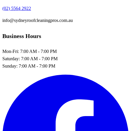
(02) 5564 2922
info@sydneyroofcleaningpros.com.au
Business Hours
Mon-Fri:
7:00 AM - 7:00 PM
Saturday:
7:00 AM - 7:00 PM
Sunday:
7:00 AM - 7:00 PM