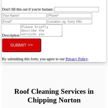
Don't fill this out if you're human:
Description
SUBMIT >>
By submitting this form, you agree to our
Privacy Policy
.
Roof Cleaning Services in
Chipping Norton