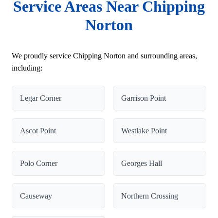
Service Areas Near Chipping
Norton
We proudly service Chipping Norton and surrounding areas,
including:
Legar Corner
Garrison Point
Ascot Point
Westlake Point
Polo Corner
Georges Hall
Causeway
Northern Crossing