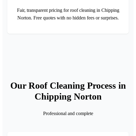
Fair, transparent pricing for roof cleaning in Chipping
Norton. Free quotes with no hidden fees or surprises.
Our Roof Cleaning Process in
Chipping Norton
Professional and complete