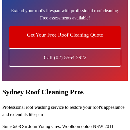
Extend your roof's lifespan with professional roof cleaning.
Free assessments available!
Get Your Free Roof Cleaning Quote
Call (02) 5564 2922
Sydney Roof Cleaning Pros
Professional roof washing service to restore your roof's appearance
and extend its lifespan
Suite 6/68 Sir John Young Cres, Woolloomooloo NSW 2011