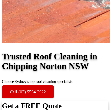
Trusted Roof Cleaning in
Chipping Norton NSW
Choose Sydney's top roof cleaning specialists
Call (02) 5564 2922
Get a FREE Quote