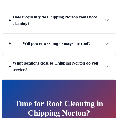
How frequently do Chipping Norton roofs need
cleaning?
Will power washing damage my roof?
What locations close to Chipping Norton do you
service?
Time for Roof Cleaning in
Chipping Norton?