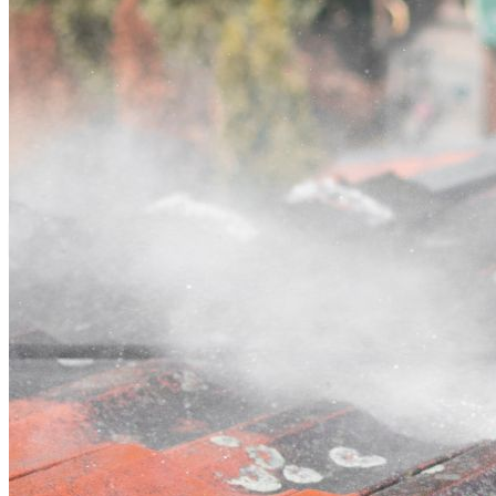
Contact
Call (02) 5564 2922
Open main menu