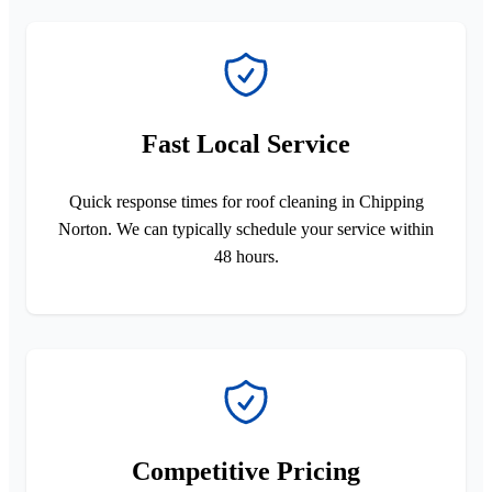
Fast Local Service
Quick response times for roof cleaning in Chipping
Norton. We can typically schedule your service within
48 hours.
Competitive Pricing