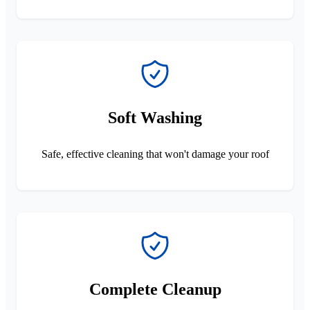
Soft Washing
Safe, effective cleaning that won't damage your roof
Complete Cleanup