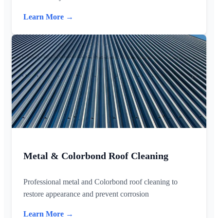
Learn More →
Metal & Colorbond Roof Cleaning
Professional metal and Colorbond roof cleaning to
restore appearance and prevent corrosion
Learn More →