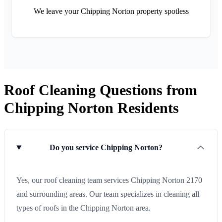
We leave your Chipping Norton property spotless
Roof Cleaning Questions from
Chipping Norton Residents
Do you service Chipping Norton?
Yes, our roof cleaning team services Chipping Norton 2170
and surrounding areas. Our team specializes in cleaning all
types of roofs in the Chipping Norton area.