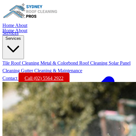
Home
About
Home
About
Services
Services
Tile Roof Cleaning
Metal & Colorbond Roof Cleaning
Solar Panel
Cleaning
Gutter Cleaning & Maintenance
Contact
Call (02) 5564 2922