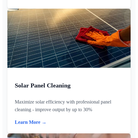
Solar Panel Cleaning
Maximize solar efficiency with professional panel
cleaning - improve output by up to 30%
Learn More →