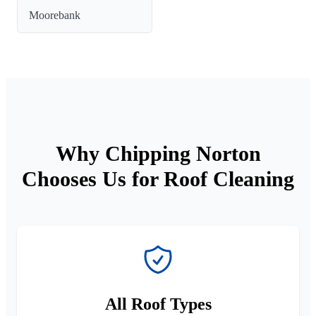
Moorebank
Why Chipping Norton
Chooses Us for Roof Cleaning
All Roof Types