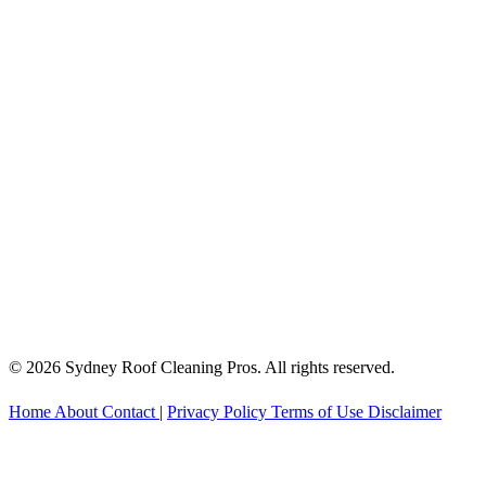
© 2026 Sydney Roof Cleaning Pros. All rights reserved.
Home
About
Contact
|
Privacy Policy
Terms of Use
Disclaimer