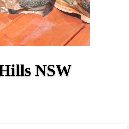
 Hills NSW