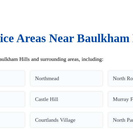
ice Areas Near Baulkham 
ulkham Hills and surrounding areas, including:
Northmead
North Ro
Castle Hill
Murray 
Courtlands Village
North Pa