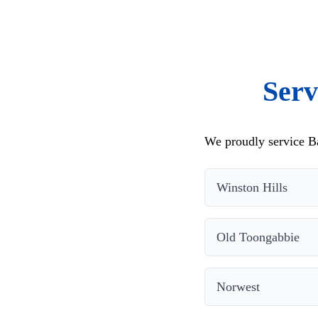
Serv
We proudly service Ba
Winston Hills
Old Toongabbie
Norwest