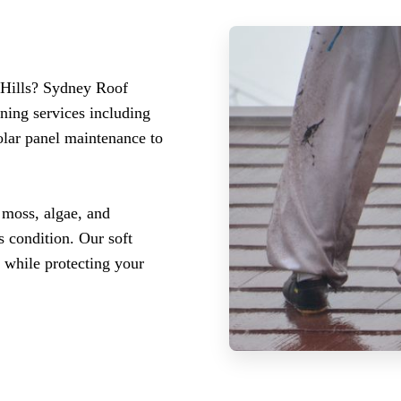
 Hills? Sydney Roof
ning services including
olar panel maintenance to
 moss, algae, and
 condition. Our soft
 while protecting your