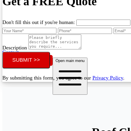
Get a FREE Quote
Don't fill this out if you're human:
Description
Contact
SUBMIT >>
Call (02) 5564 2922
Open main menu
By submitting this form, you agree to our
Privacy Policy
.