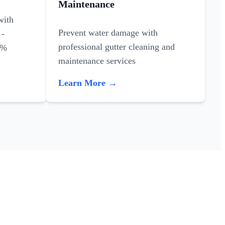
Maintenance
with
Prevent water damage with
 -
professional gutter cleaning and
0%
maintenance services
Learn More →