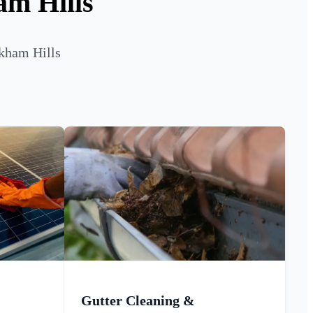
am Hills
lkham Hills
Gutter Cleaning &