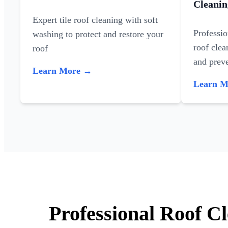
Cleanin
Expert tile roof cleaning with soft
Professi
washing to protect and restore your
roof clea
roof
and preve
Learn More →
Learn 
Professional Roof C