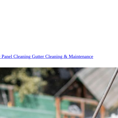
r Panel Cleaning
Gutter Cleaning & Maintenance