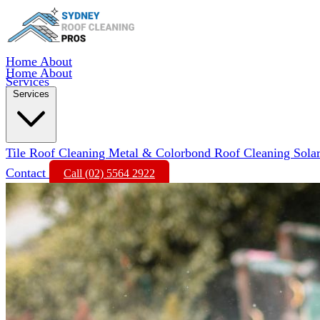
Home
About
Home
About
Services
Services
Tile Roof Cleaning
Metal & Colorbond Roof Cleaning
Sola
Contact
Call (02) 5564 2922