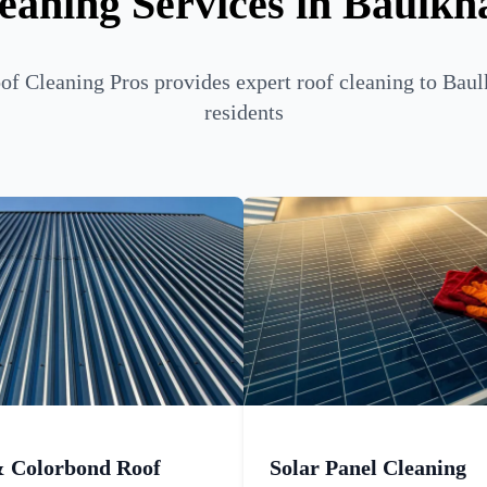
eaning Services in Baulkh
f Cleaning Pros provides expert roof cleaning to Bau
residents
& Colorbond Roof
Solar Panel Cleaning