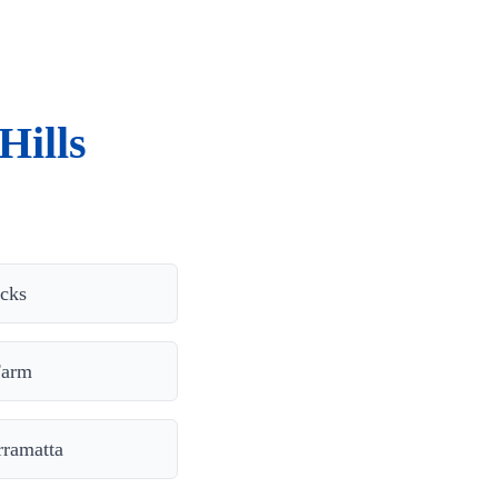
Hills
cks
Farm
rramatta