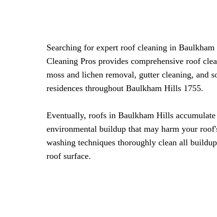
Searching for expert roof cleaning in Baulkham
Cleaning Pros provides comprehensive roof clea
moss and lichen removal, gutter cleaning, and s
residences throughout Baulkham Hills 1755.
Eventually, roofs in Baulkham Hills accumulate
environmental buildup that may harm your roof's
washing techniques thoroughly clean all buildup
roof surface.