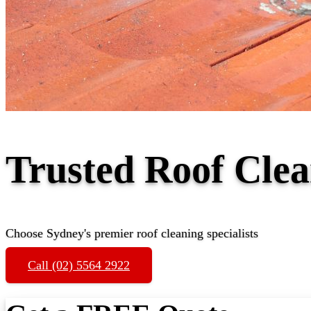
Trusted Roof Cle
Choose Sydney's premier roof cleaning specialists
Call (02) 5564 2922