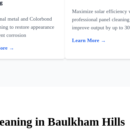
g
Maximize solar efficiency 
onal metal and Colorbond
professional panel cleaning
ning to restore appearance
improve output by up to 3
nt corrosion
Learn More →
More →
leaning in Baulkham Hills