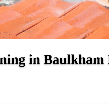
aning in Baulkham