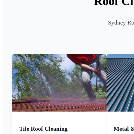
Roof Cl
Sydney Roo
Tile Roof Cleaning
Metal 