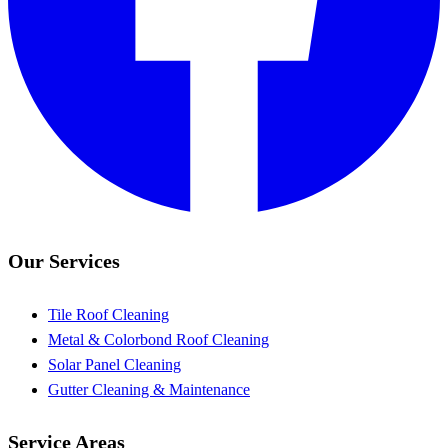
Our Services
Tile Roof Cleaning
Metal & Colorbond Roof Cleaning
Solar Panel Cleaning
Gutter Cleaning & Maintenance
Service Areas