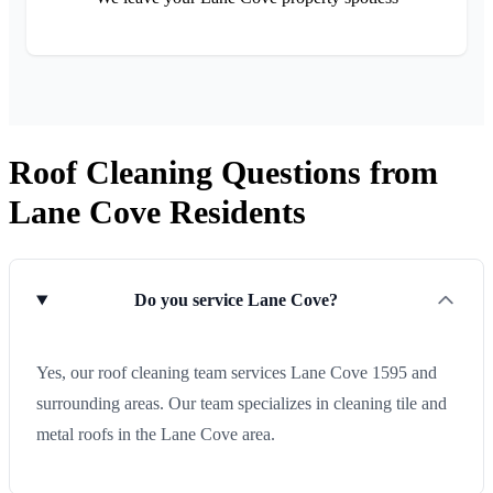
Roof Cleaning Questions from
Lane Cove Residents
Do you service Lane Cove?
Yes, our roof cleaning team services Lane Cove 1595 and
surrounding areas. Our team specializes in cleaning tile and
metal roofs in the Lane Cove area.