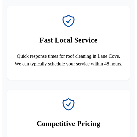
Fast Local Service
Quick response times for roof cleaning in Lane Cove.
We can typically schedule your service within 48 hours.
Competitive Pricing