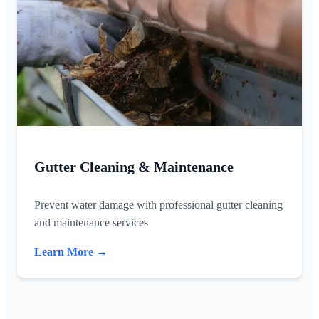
Gutter Cleaning & Maintenance
Prevent water damage with professional gutter cleaning
and maintenance services
Learn More →