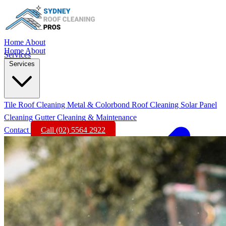
Home
About
Home
About
Services
Services
Tile Roof Cleaning
Metal & Colorbond Roof Cleaning
Solar Panel
Cleaning
Gutter Cleaning & Maintenance
Contact
Call (02) 5564 2922