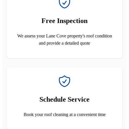
Free Inspection
We assess your Lane Cove property's roof condition
and provide a detailed quote
Schedule Service
Book your roof cleaning at a convenient time