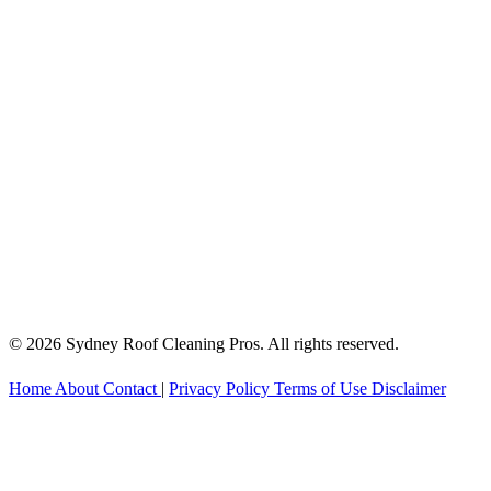
© 2026 Sydney Roof Cleaning Pros. All rights reserved.
Home
About
Contact
|
Privacy Policy
Terms of Use
Disclaimer