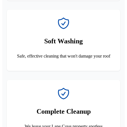
Soft Washing
Safe, effective cleaning that won't damage your roof
Complete Cleanup
We leave your Lane Cove property spotless