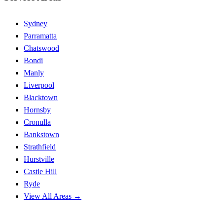
Sydney
Parramatta
Chatswood
Bondi
Manly
Liverpool
Blacktown
Hornsby
Cronulla
Bankstown
Strathfield
Hurstville
Castle Hill
Ryde
View All Areas →