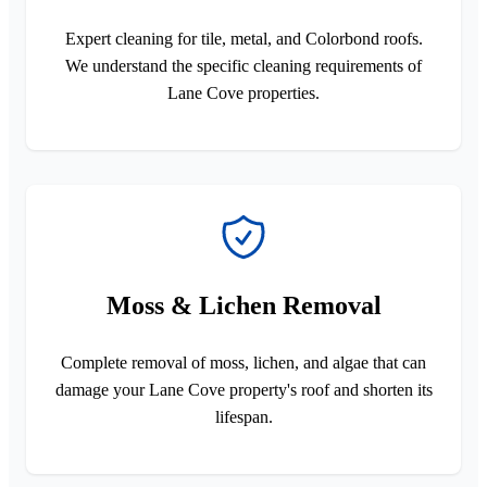
Expert cleaning for tile, metal, and Colorbond roofs.
We understand the specific cleaning requirements of
Lane Cove properties.
Moss & Lichen Removal
Complete removal of moss, lichen, and algae that can
damage your Lane Cove property's roof and shorten its
lifespan.