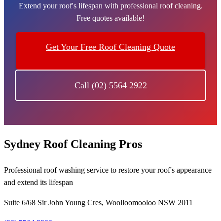
Extend your roof's lifespan with professional roof cleaning.
Free quotes available!
Get Your Free Roof Cleaning Quote
Call (02) 5564 2922
Sydney Roof Cleaning Pros
Professional roof washing service to restore your roof's appearance
and extend its lifespan
Suite 6/68 Sir John Young Cres, Woolloomooloo NSW 2011