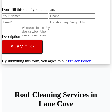
Don't fill this out if you're human:
Description
SUBMIT >>
By submitting this form, you agree to our
Privacy Policy
.
Roof Cleaning Services in
Lane Cove