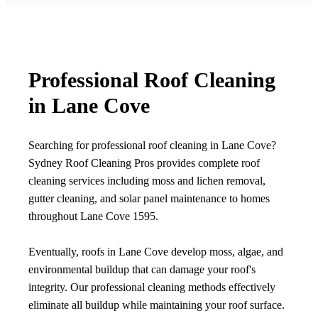
Professional Roof Cleaning
in Lane Cove
Searching for professional roof cleaning in Lane Cove?
Sydney Roof Cleaning Pros provides complete roof
cleaning services including moss and lichen removal,
gutter cleaning, and solar panel maintenance to homes
throughout Lane Cove 1595.
Eventually, roofs in Lane Cove develop moss, algae, and
environmental buildup that can damage your roof's
integrity. Our professional cleaning methods effectively
eliminate all buildup while maintaining your roof surface.