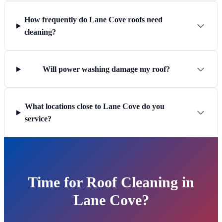
How frequently do Lane Cove roofs need
cleaning?
Will power washing damage my roof?
What locations close to Lane Cove do you
service?
Time for Roof Cleaning in
Lane Cove?