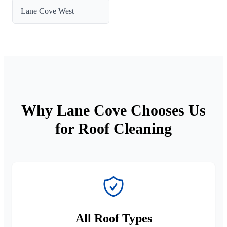
Lane Cove West
Why Lane Cove Chooses Us
for Roof Cleaning
All Roof Types