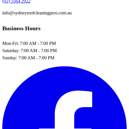
(02) 5564 2922
info@sydneyroofcleaningpros.com.au
Business Hours
Mon-Fri:
7:00 AM - 7:00 PM
Saturday:
7:00 AM - 7:00 PM
Sunday:
7:00 AM - 7:00 PM