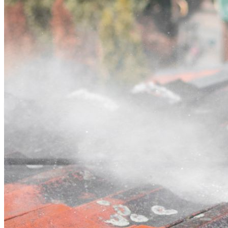
Contact
Call (02) 5564 2922
Open main menu