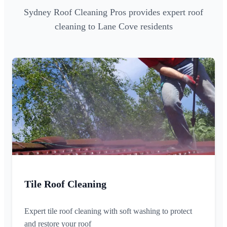
Sydney Roof Cleaning Pros provides expert roof
cleaning to Lane Cove residents
Tile Roof Cleaning
Expert tile roof cleaning with soft washing to protect
and restore your roof