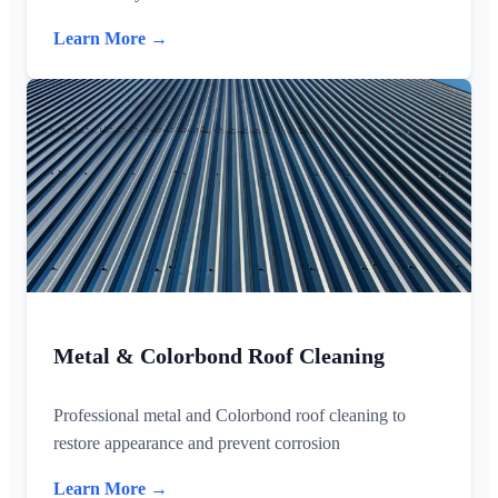
Learn More →
Metal & Colorbond Roof Cleaning
Professional metal and Colorbond roof cleaning to
restore appearance and prevent corrosion
Learn More →