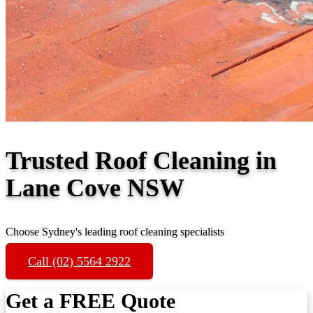
Trusted Roof Cleaning in
Lane Cove NSW
Choose Sydney's leading roof cleaning specialists
Call (02) 5564 2922
Get a FREE Quote