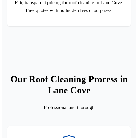
Fair, transparent pricing for roof cleaning in Lane Cove.
Free quotes with no hidden fees or surprises.
Our Roof Cleaning Process in
Lane Cove
Professional and thorough