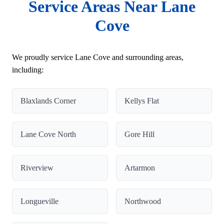
Service Areas Near Lane
Cove
We proudly service Lane Cove and surrounding areas,
including:
Blaxlands Corner
Kellys Flat
Lane Cove North
Gore Hill
Riverview
Artarmon
Longueville
Northwood