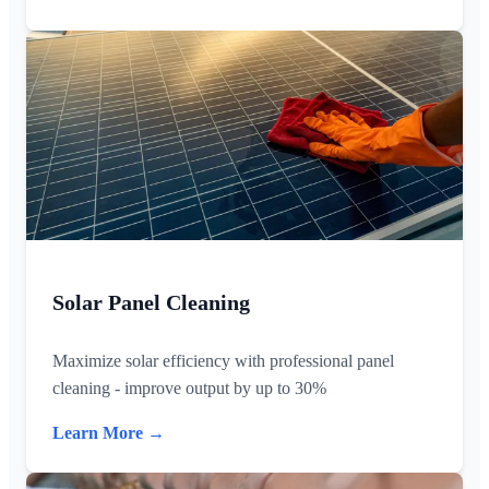
Solar Panel Cleaning
Maximize solar efficiency with professional panel
cleaning - improve output by up to 30%
Learn More →