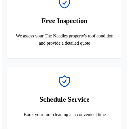
Free Inspection
We assess your The Needles property's roof condition
and provide a detailed quote
Schedule Service
Book your roof cleaning at a convenient time