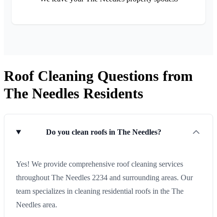
Roof Cleaning Questions from
The Needles Residents
Do you clean roofs in The Needles?
Yes! We provide comprehensive roof cleaning services
throughout The Needles 2234 and surrounding areas. Our
team specializes in cleaning residential roofs in the The
Needles area.