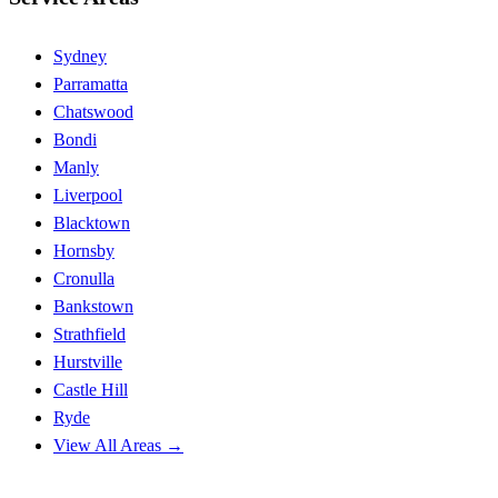
Sydney
Parramatta
Chatswood
Bondi
Manly
Liverpool
Blacktown
Hornsby
Cronulla
Bankstown
Strathfield
Hurstville
Castle Hill
Ryde
View All Areas →