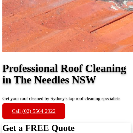
Professional Roof Cleaning
in The Needles NSW
Get your roof cleaned by Sydney's top roof cleaning specialists
Call (02) 5564 2922
Get a FREE Quote