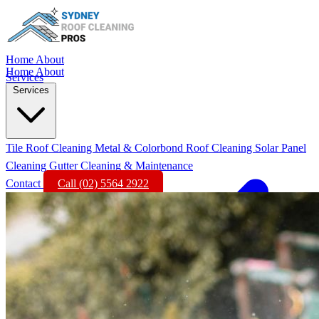
Home
About
Home
About
Services
Services
Tile Roof Cleaning
Metal & Colorbond Roof Cleaning
Solar Panel
Cleaning
Gutter Cleaning & Maintenance
Contact
Call (02) 5564 2922