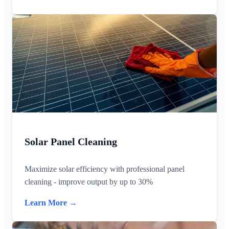
Solar Panel Cleaning
Maximize solar efficiency with professional panel
cleaning - improve output by up to 30%
Learn More →