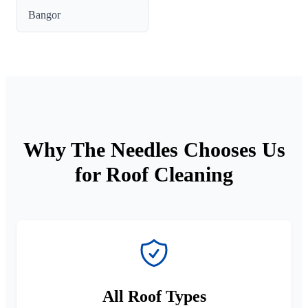
Bangor
Why The Needles Chooses Us
for Roof Cleaning
All Roof Types