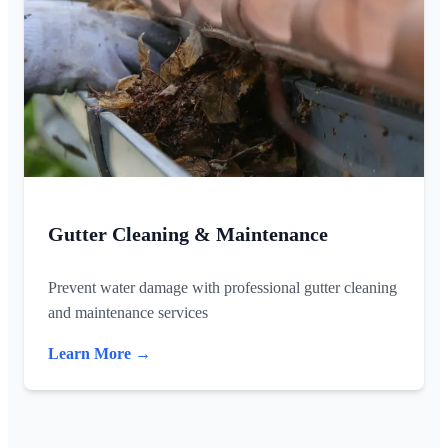
Gutter Cleaning & Maintenance
Prevent water damage with professional gutter cleaning
and maintenance services
Learn More →