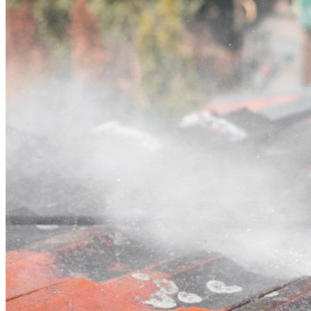
Contact
Call (02) 5564 2922
Open main menu