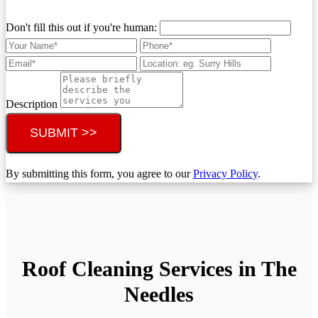
Don't fill this out if you're human:
Description
SUBMIT >>
By submitting this form, you agree to our
Privacy Policy
.
Roof Cleaning Services in The
Needles