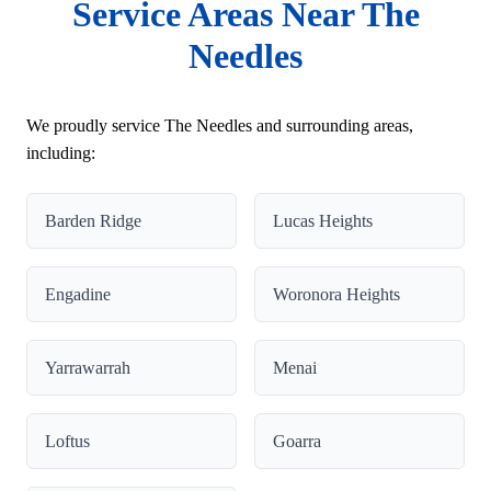
Service Areas Near The
Needles
We proudly service The Needles and surrounding areas,
including:
Barden Ridge
Lucas Heights
Engadine
Woronora Heights
Yarrawarrah
Menai
Loftus
Goarra