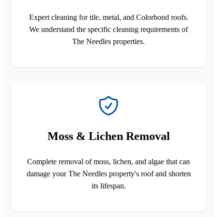
Expert cleaning for tile, metal, and Colorbond roofs.
We understand the specific cleaning requirements of
The Needles properties.
Moss & Lichen Removal
Complete removal of moss, lichen, and algae that can
damage your The Needles property's roof and shorten
its lifespan.