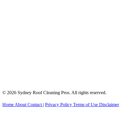
© 2026 Sydney Roof Cleaning Pros. All rights reserved.
Home
About
Contact
|
Privacy Policy
Terms of Use
Disclaimer