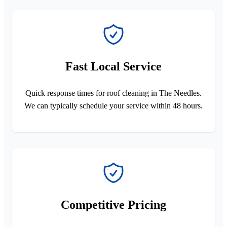
Fast Local Service
Quick response times for roof cleaning in The Needles.
We can typically schedule your service within 48 hours.
Competitive Pricing