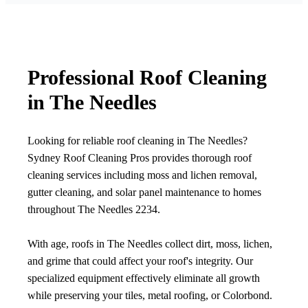
Professional Roof Cleaning
in The Needles
Looking for reliable roof cleaning in The Needles?
Sydney Roof Cleaning Pros provides thorough roof
cleaning services including moss and lichen removal,
gutter cleaning, and solar panel maintenance to homes
throughout The Needles 2234.
With age, roofs in The Needles collect dirt, moss, lichen,
and grime that could affect your roof's integrity. Our
specialized equipment effectively eliminate all growth
while preserving your tiles, metal roofing, or Colorbond.