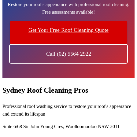
Restore your roof's appearance with professional roof cleaning.
Free assessments available!
Get Your Free Roof Cleaning Quote
Call (02) 5564 2922
Sydney Roof Cleaning Pros
Professional roof washing service to restore your roof's appearance
and extend its lifespan
Suite 6/68 Sir John Young Cres, Woolloomooloo NSW 2011