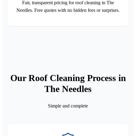
Fair, transparent pricing for roof cleaning in The
Needles. Free quotes with no hidden fees or surprises.
Our Roof Cleaning Process in
The Needles
Simple and complete