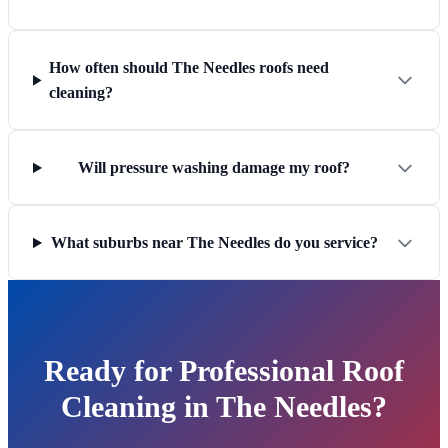
How often should The Needles roofs need
cleaning?
Will pressure washing damage my roof?
What suburbs near The Needles do you service?
Ready for Professional Roof
Cleaning in The Needles?