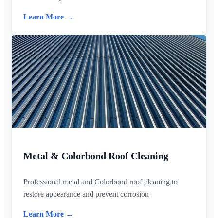
Learn More →
Metal & Colorbond Roof Cleaning
Professional metal and Colorbond roof cleaning to
restore appearance and prevent corrosion
Learn More →