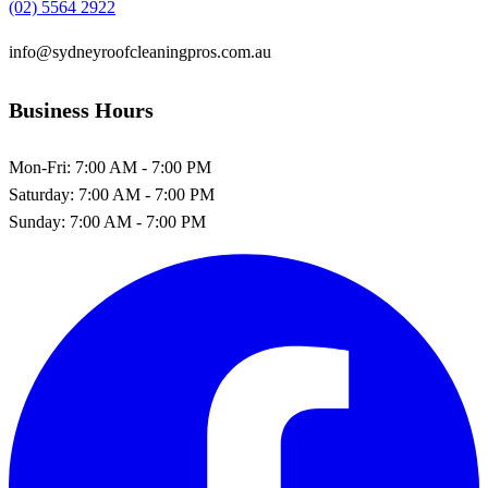
(02) 5564 2922
info@sydneyroofcleaningpros.com.au
Business Hours
Mon-Fri:
7:00 AM - 7:00 PM
Saturday:
7:00 AM - 7:00 PM
Sunday:
7:00 AM - 7:00 PM