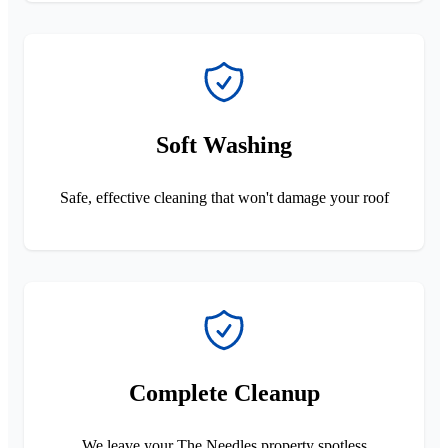
Soft Washing
Safe, effective cleaning that won't damage your roof
Complete Cleanup
We leave your The Needles property spotless