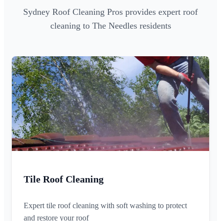
Sydney Roof Cleaning Pros provides expert roof
cleaning to The Needles residents
Tile Roof Cleaning
Expert tile roof cleaning with soft washing to protect
and restore your roof