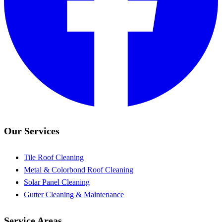
Our Services
Tile Roof Cleaning
Metal & Colorbond Roof Cleaning
Solar Panel Cleaning
Gutter Cleaning & Maintenance
Service Areas