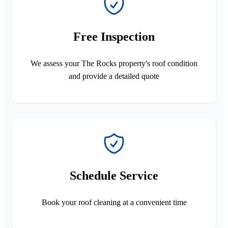
Free Inspection
We assess your The Rocks property's roof condition
and provide a detailed quote
Schedule Service
Book your roof cleaning at a convenient time