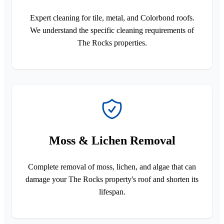
Expert cleaning for tile, metal, and Colorbond roofs.
We understand the specific cleaning requirements of
The Rocks properties.
Moss & Lichen Removal
Complete removal of moss, lichen, and algae that can
damage your The Rocks property's roof and shorten its
lifespan.