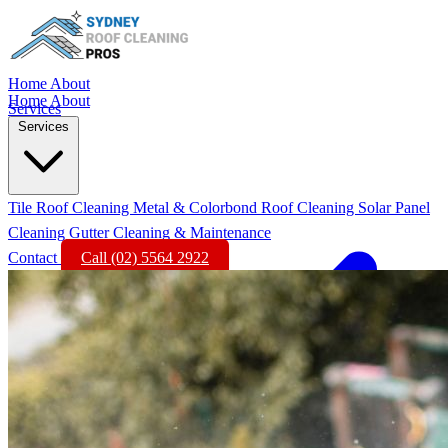
Home
About
Home
About
Services
Services
Tile Roof Cleaning
Metal & Colorbond Roof Cleaning
Solar Panel
Cleaning
Gutter Cleaning & Maintenance
Contact
Call (02) 5564 2922