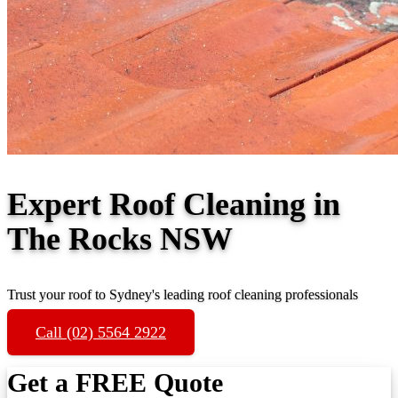
Expert Roof Cleaning in
The Rocks NSW
Trust your roof to Sydney's leading roof cleaning professionals
Call (02) 5564 2922
Get a FREE Quote