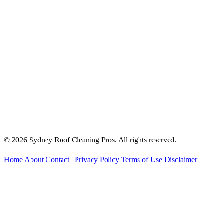
© 2026 Sydney Roof Cleaning Pros. All rights reserved.
Home
About
Contact
|
Privacy Policy
Terms of Use
Disclaimer