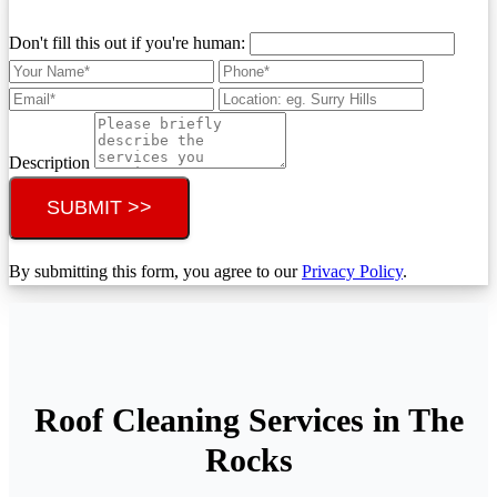
Don't fill this out if you're human:
Description
SUBMIT >>
By submitting this form, you agree to our
Privacy Policy
.
Roof Cleaning Services in The
Rocks