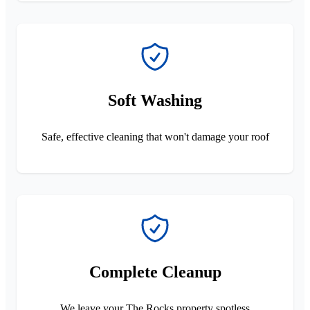
Soft Washing
Safe, effective cleaning that won't damage your roof
Complete Cleanup
We leave your The Rocks property spotless