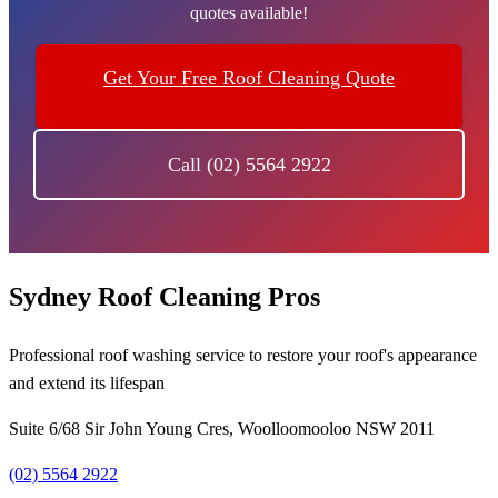
quotes available!
Get Your Free Roof Cleaning Quote
Call (02) 5564 2922
Sydney Roof Cleaning Pros
Professional roof washing service to restore your roof's appearance
and extend its lifespan
Suite 6/68 Sir John Young Cres, Woolloomooloo NSW 2011
(02) 5564 2922