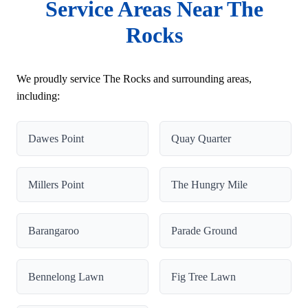
Service Areas Near The
Rocks
We proudly service The Rocks and surrounding areas,
including:
Dawes Point
Quay Quarter
Millers Point
The Hungry Mile
Barangaroo
Parade Ground
Bennelong Lawn
Fig Tree Lawn