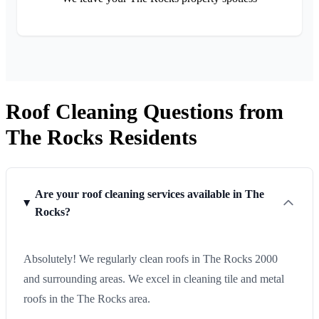
Roof Cleaning Questions from
The Rocks Residents
Are your roof cleaning services available in The
Rocks?
Absolutely! We regularly clean roofs in The Rocks 2000
and surrounding areas. We excel in cleaning tile and metal
roofs in the The Rocks area.