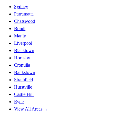
Sydney
Parramatta
Chatswood
Bondi
Manly
Liverpool
Blacktown
Hornsby
Cronulla
Bankstown
Strathfield
Hurstville
Castle Hill
Ryde
View All Areas →