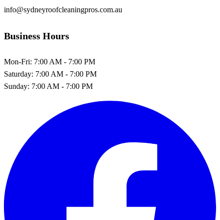
info@sydneyroofcleaningpros.com.au
Business Hours
Mon-Fri:
7:00 AM - 7:00 PM
Saturday:
7:00 AM - 7:00 PM
Sunday:
7:00 AM - 7:00 PM