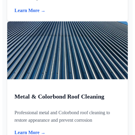
Learn More →
Metal & Colorbond Roof Cleaning
Professional metal and Colorbond roof cleaning to
restore appearance and prevent corrosion
Learn More →