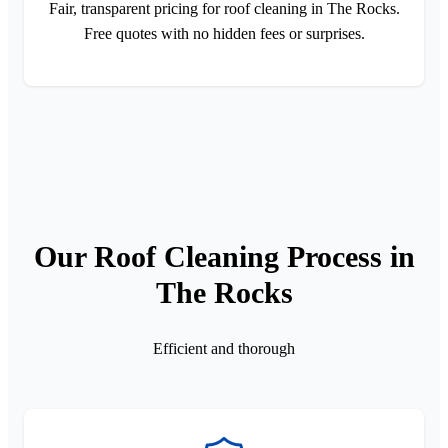
Fair, transparent pricing for roof cleaning in The Rocks.
Free quotes with no hidden fees or surprises.
Our Roof Cleaning Process in
The Rocks
Efficient and thorough