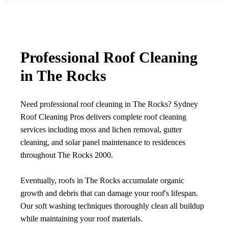
Professional Roof Cleaning
in The Rocks
Need professional roof cleaning in The Rocks? Sydney
Roof Cleaning Pros delivers complete roof cleaning
services including moss and lichen removal, gutter
cleaning, and solar panel maintenance to residences
throughout The Rocks 2000.
Eventually, roofs in The Rocks accumulate organic
growth and debris that can damage your roof's lifespan.
Our soft washing techniques thoroughly clean all buildup
while maintaining your roof materials.