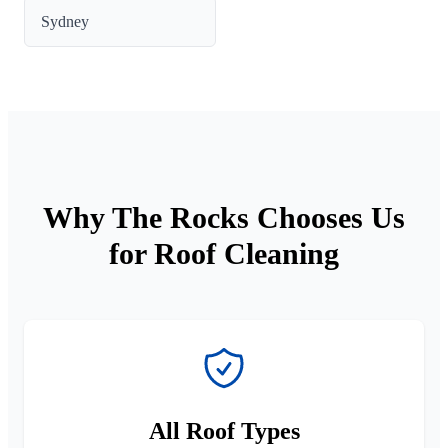
Sydney
Why The Rocks Chooses Us
for Roof Cleaning
All Roof Types