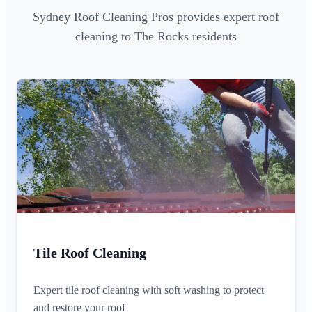
Sydney Roof Cleaning Pros provides expert roof
cleaning to The Rocks residents
Tile Roof Cleaning
Expert tile roof cleaning with soft washing to protect
and restore your roof