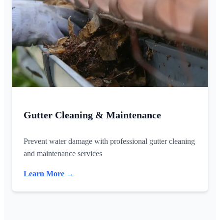
Gutter Cleaning & Maintenance
Prevent water damage with professional gutter cleaning
and maintenance services
Learn More →