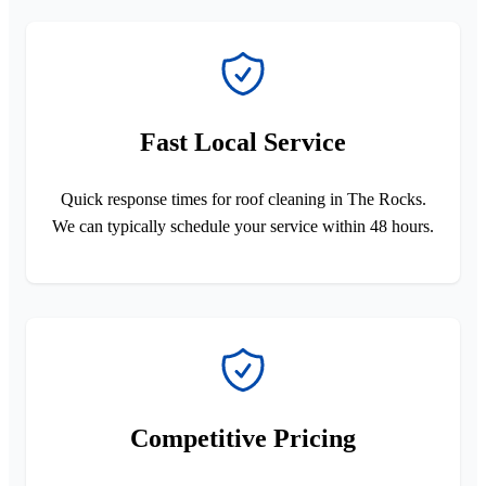
Fast Local Service
Quick response times for roof cleaning in The Rocks.
We can typically schedule your service within 48 hours.
Competitive Pricing