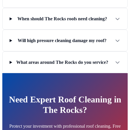
When should The Rocks roofs need cleaning?
Will high pressure cleaning damage my roof?
What areas around The Rocks do you service?
Need Expert Roof Cleaning in
The Rocks?
Protect your investment with professional roof cleaning. Free