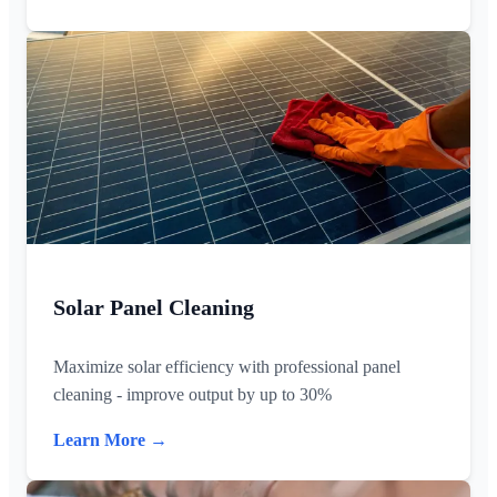
Solar Panel Cleaning
Maximize solar efficiency with professional panel
cleaning - improve output by up to 30%
Learn More →