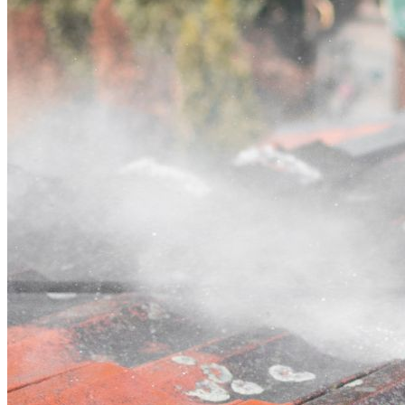
Contact
Call (02) 5564 2922
Open main menu