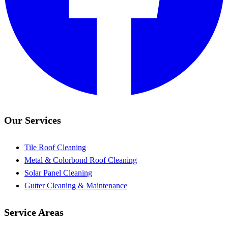
Our Services
Tile Roof Cleaning
Metal & Colorbond Roof Cleaning
Solar Panel Cleaning
Gutter Cleaning & Maintenance
Service Areas