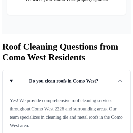
Roof Cleaning Questions from
Como West Residents
Do you clean roofs in Como West?
Yes! We provide comprehensive roof cleaning services
throughout Como West 2226 and surrounding areas. Our
team specializes in cleaning tile and metal roofs in the Como
West area.