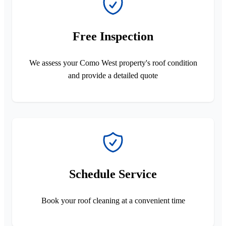
Free Inspection
We assess your Como West property's roof condition
and provide a detailed quote
Schedule Service
Book your roof cleaning at a convenient time