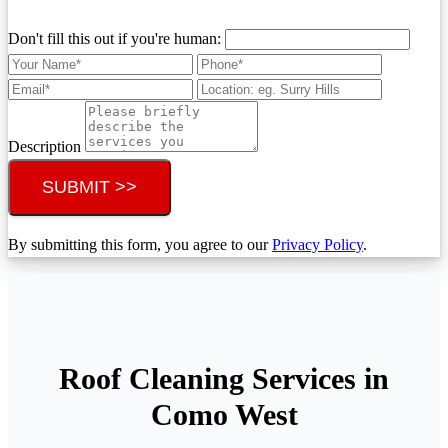
Don't fill this out if you're human:
Description
SUBMIT >>
By submitting this form, you agree to our
Privacy Policy
.
Roof Cleaning Services in
Como West