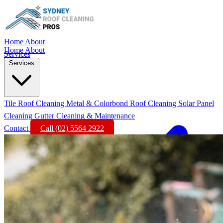
Home
About
Home
About
Services
Services
Tile Roof Cleaning
Metal & Colorbond Roof Cleaning
Solar Panel
Cleaning
Gutter Cleaning & Maintenance
Contact
Call (02) 5564 2922