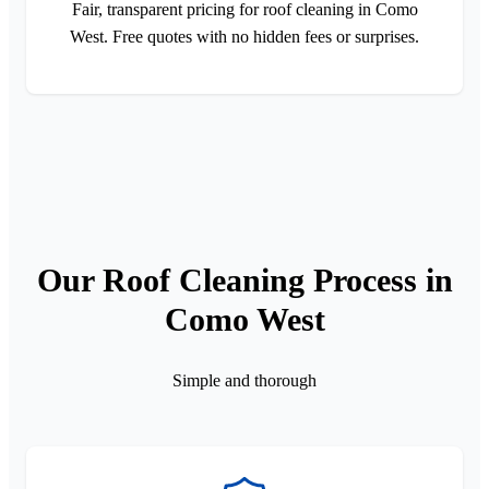
Fair, transparent pricing for roof cleaning in Como
West. Free quotes with no hidden fees or surprises.
Our Roof Cleaning Process in
Como West
Simple and thorough