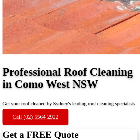
Professional Roof Cleaning
in Como West NSW
Get your roof cleaned by Sydney's leading roof cleaning specialists
Call (02) 5564 2922
Get a FREE Quote