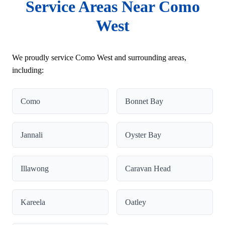
Service Areas Near Como
West
We proudly service Como West and surrounding areas,
including:
Como
Bonnet Bay
Jannali
Oyster Bay
Illawong
Caravan Head
Kareela
Oatley