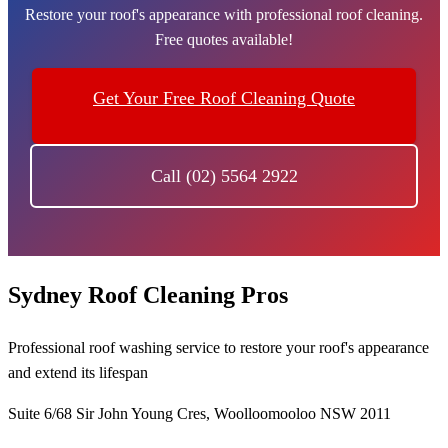
Restore your roof's appearance with professional roof cleaning.
Free quotes available!
Get Your Free Roof Cleaning Quote
Call (02) 5564 2922
Sydney Roof Cleaning Pros
Professional roof washing service to restore your roof's appearance
and extend its lifespan
Suite 6/68 Sir John Young Cres, Woolloomooloo NSW 2011