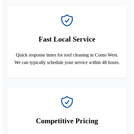
Fast Local Service
Quick response times for roof cleaning in Como West.
We can typically schedule your service within 48 hours.
Competitive Pricing