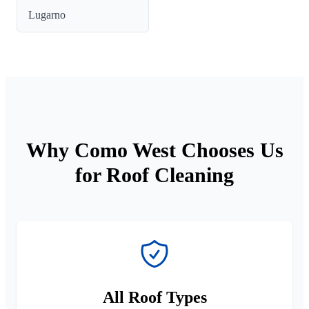
Lugarno
Why Como West Chooses Us
for Roof Cleaning
All Roof Types