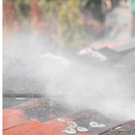
Contact
Call (02) 5564 2922
Open main menu