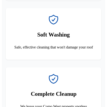
Soft Washing
Safe, effective cleaning that won't damage your roof
Complete Cleanup
We leave your Como West property spotless