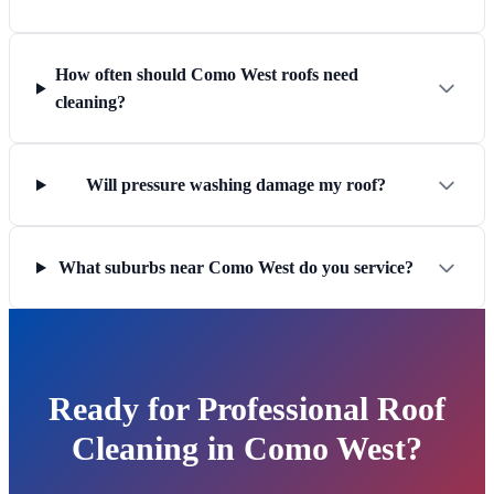
How often should Como West roofs need
cleaning?
Will pressure washing damage my roof?
What suburbs near Como West do you service?
Ready for Professional Roof
Cleaning in Como West?