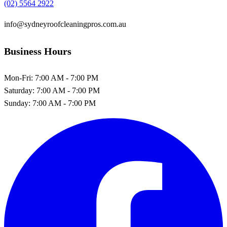
(02) 5564 2922
info@sydneyroofcleaningpros.com.au
Business Hours
Mon-Fri:
7:00 AM - 7:00 PM
Saturday:
7:00 AM - 7:00 PM
Sunday:
7:00 AM - 7:00 PM