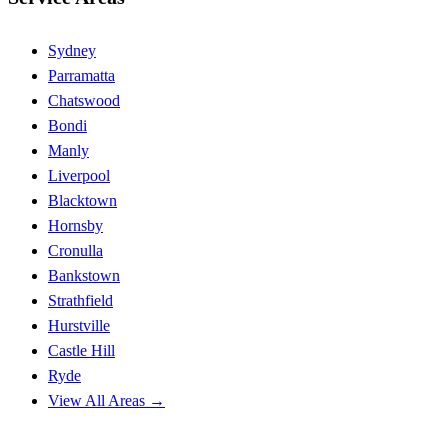
Sydney
Parramatta
Chatswood
Bondi
Manly
Liverpool
Blacktown
Hornsby
Cronulla
Bankstown
Strathfield
Hurstville
Castle Hill
Ryde
View All Areas →