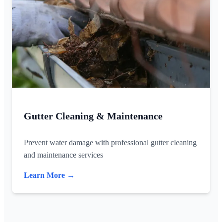
Gutter Cleaning & Maintenance
Prevent water damage with professional gutter cleaning
and maintenance services
Learn More →