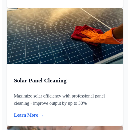
Solar Panel Cleaning
Maximize solar efficiency with professional panel
cleaning - improve output by up to 30%
Learn More →