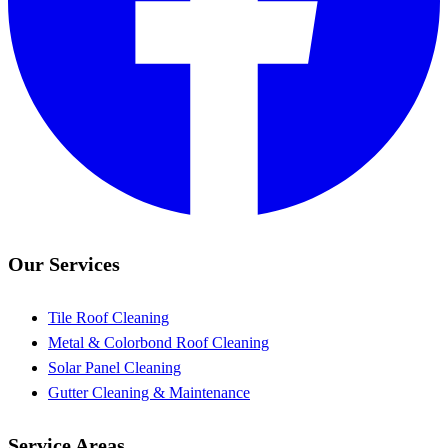
Our Services
Tile Roof Cleaning
Metal & Colorbond Roof Cleaning
Solar Panel Cleaning
Gutter Cleaning & Maintenance
Service Areas