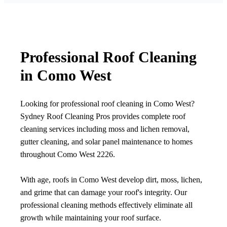
Professional Roof Cleaning
in Como West
Looking for professional roof cleaning in Como West?
Sydney Roof Cleaning Pros provides complete roof
cleaning services including moss and lichen removal,
gutter cleaning, and solar panel maintenance to homes
throughout Como West 2226.
With age, roofs in Como West develop dirt, moss, lichen,
and grime that can damage your roof's integrity. Our
professional cleaning methods effectively eliminate all
growth while maintaining your roof surface.