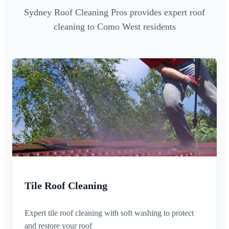
Sydney Roof Cleaning Pros provides expert roof
cleaning to Como West residents
Tile Roof Cleaning
Expert tile roof cleaning with soft washing to protect
and restore your roof