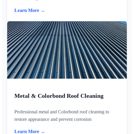
Learn More →
Metal & Colorbond Roof Cleaning
Professional metal and Colorbond roof cleaning to
restore appearance and prevent corrosion
Learn More →