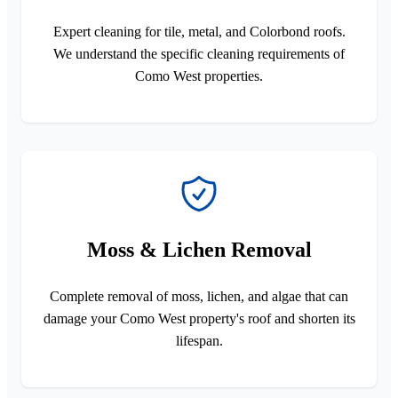
Expert cleaning for tile, metal, and Colorbond roofs.
We understand the specific cleaning requirements of
Como West properties.
Moss & Lichen Removal
Complete removal of moss, lichen, and algae that can
damage your Como West property's roof and shorten its
lifespan.