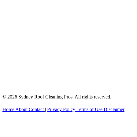
© 2026 Sydney Roof Cleaning Pros. All rights reserved.
Home
About
Contact
|
Privacy Policy
Terms of Use
Disclaimer