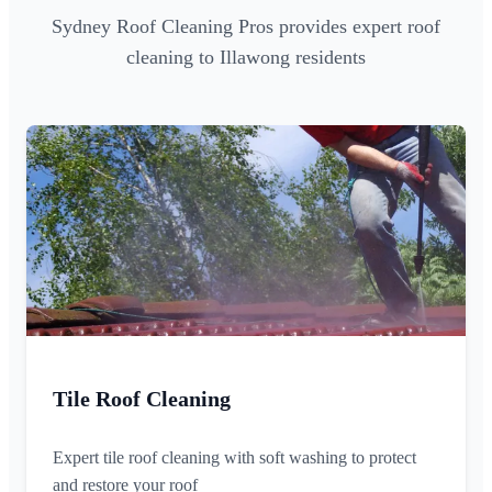
Sydney Roof Cleaning Pros provides expert roof
cleaning to Illawong residents
Tile Roof Cleaning
Expert tile roof cleaning with soft washing to protect
and restore your roof