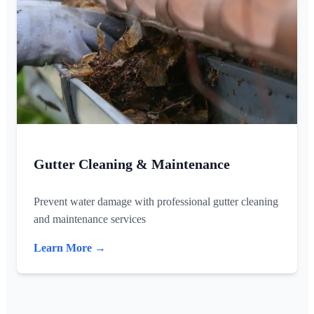
Gutter Cleaning & Maintenance
Prevent water damage with professional gutter cleaning
and maintenance services
Learn More →