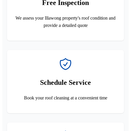
Free Inspection
We assess your Illawong property's roof condition and
provide a detailed quote
Schedule Service
Book your roof cleaning at a convenient time