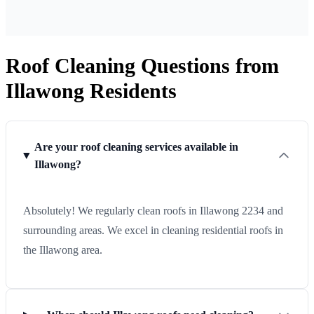
Roof Cleaning Questions from
Illawong Residents
Are your roof cleaning services available in
Illawong?
Absolutely! We regularly clean roofs in Illawong 2234 and
surrounding areas. We excel in cleaning residential roofs in
the Illawong area.