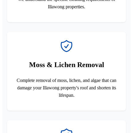
Illawong properties.
Moss & Lichen Removal
Complete removal of moss, lichen, and algae that can
damage your Illawong property's roof and shorten its
lifespan.