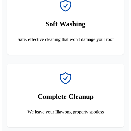
Soft Washing
Safe, effective cleaning that won't damage your roof
Complete Cleanup
We leave your Illawong property spotless