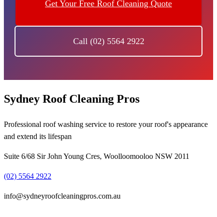
Get Your Free Roof Cleaning Quote
Call (02) 5564 2922
Sydney Roof Cleaning Pros
Professional roof washing service to restore your roof's appearance
and extend its lifespan
Suite 6/68 Sir John Young Cres, Woolloomooloo NSW 2011
(02) 5564 2922
info@sydneyroofcleaningpros.com.au