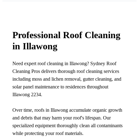
Professional Roof Cleaning
in Illawong
Need expert roof cleaning in Illawong? Sydney Roof
Cleaning Pros delivers thorough roof cleaning services
including moss and lichen removal, gutter cleaning, and
solar panel maintenance to residences throughout
Illawong 2234.
Over time, roofs in Illawong accumulate organic growth
and debris that may harm your roof's lifespan. Our
specialized equipment thoroughly clean all contaminants
while protecting your roof materials.