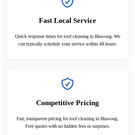
Fast Local Service
Quick response times for roof cleaning in Illawong. We
can typically schedule your service within 48 hours.
Competitive Pricing
Fair, transparent pricing for roof cleaning in Illawong.
Free quotes with no hidden fees or surprises.