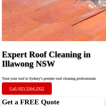
Expert Roof Cleaning in
Illawong NSW
Trust your roof to Sydney's premier roof cleaning professionals
Call (02) 5564 2922
Get a FREE Quote