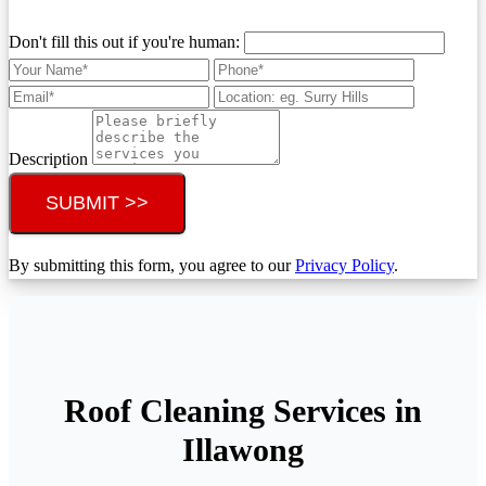
Don't fill this out if you're human:
Description
SUBMIT >>
By submitting this form, you agree to our
Privacy Policy
.
Roof Cleaning Services in
Illawong