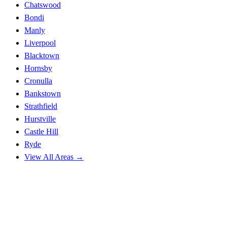
Chatswood
Bondi
Manly
Liverpool
Blacktown
Hornsby
Cronulla
Bankstown
Strathfield
Hurstville
Castle Hill
Ryde
View All Areas →