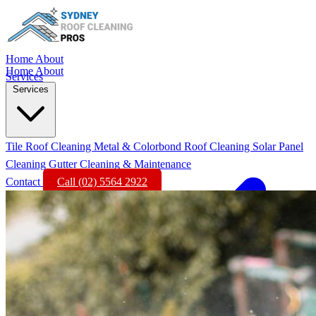
Home
About
Home
About
Services
Services
Tile Roof Cleaning
Metal & Colorbond Roof Cleaning
Solar Panel
Cleaning
Gutter Cleaning & Maintenance
Contact
Call (02) 5564 2922