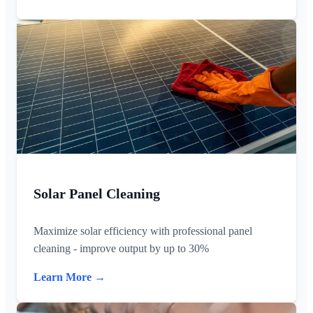
Solar Panel Cleaning
Maximize solar efficiency with professional panel
cleaning - improve output by up to 30%
Learn More →