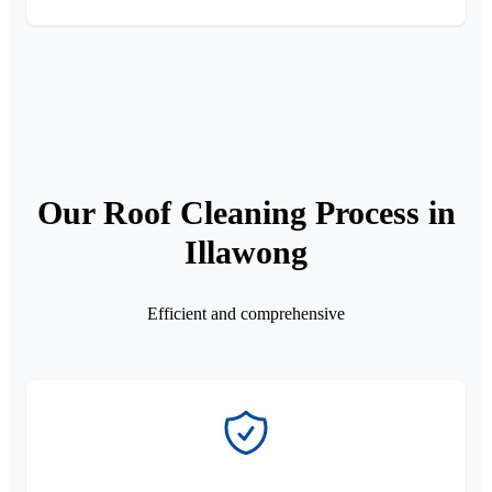
Our Roof Cleaning Process in
Illawong
Efficient and comprehensive