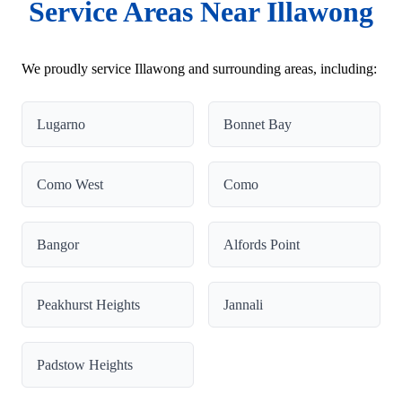
Service Areas Near Illawong
We proudly service Illawong and surrounding areas, including:
Lugarno
Bonnet Bay
Como West
Como
Bangor
Alfords Point
Peakhurst Heights
Jannali
Padstow Heights