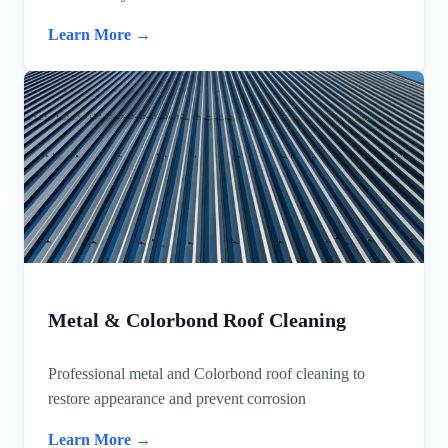
Learn More →
Metal & Colorbond Roof Cleaning
Professional metal and Colorbond roof cleaning to
restore appearance and prevent corrosion
Learn More →