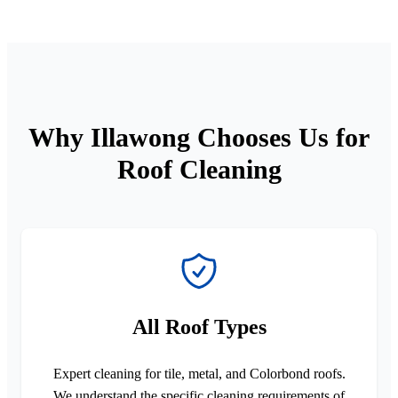
Why Illawong Chooses Us for
Roof Cleaning
All Roof Types
Expert cleaning for tile, metal, and Colorbond roofs.
We understand the specific cleaning requirements of