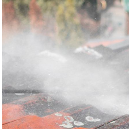
Contact
Call (02) 5564 2922
Open main menu