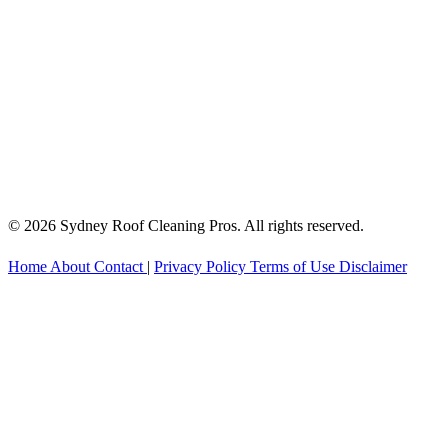
© 2026 Sydney Roof Cleaning Pros. All rights reserved.
Home
About
Contact
|
Privacy Policy
Terms of Use
Disclaimer