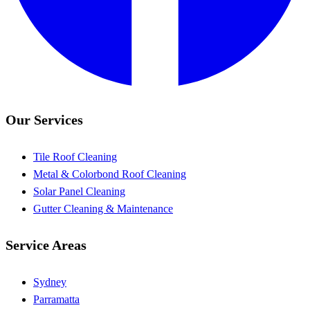
Our Services
Tile Roof Cleaning
Metal & Colorbond Roof Cleaning
Solar Panel Cleaning
Gutter Cleaning & Maintenance
Service Areas
Sydney
Parramatta