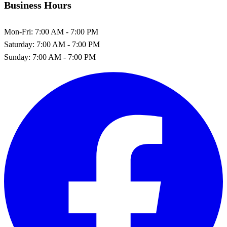
Business Hours
Mon-Fri:
7:00 AM - 7:00 PM
Saturday:
7:00 AM - 7:00 PM
Sunday:
7:00 AM - 7:00 PM