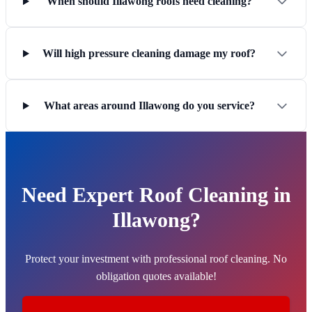
When should Illawong roofs need cleaning?
Will high pressure cleaning damage my roof?
What areas around Illawong do you service?
Need Expert Roof Cleaning in
Illawong?
Protect your investment with professional roof cleaning. No
obligation quotes available!