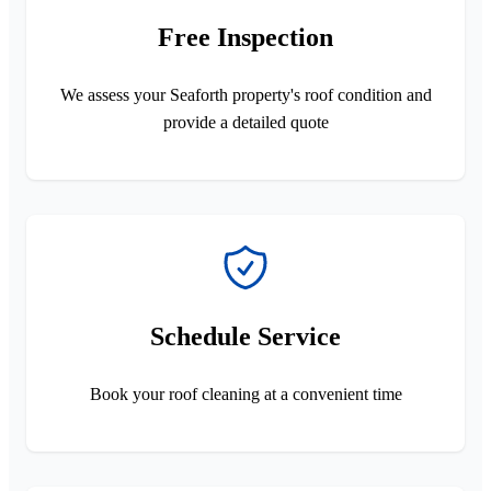
Free Inspection
We assess your Seaforth property's roof condition and
provide a detailed quote
Schedule Service
Book your roof cleaning at a convenient time