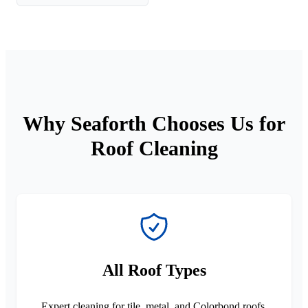
Why Seaforth Chooses Us for
Roof Cleaning
All Roof Types
Expert cleaning for tile, metal, and Colorbond roofs.