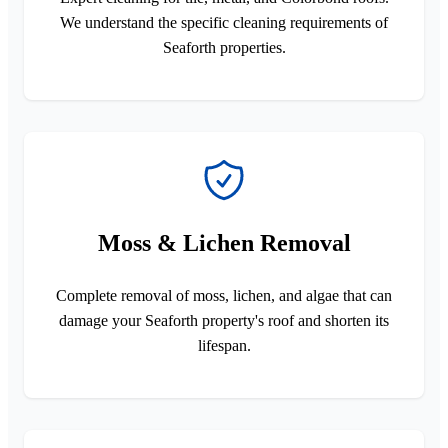
We understand the specific cleaning requirements of
Seaforth properties.
Moss & Lichen Removal
Complete removal of moss, lichen, and algae that can
damage your Seaforth property's roof and shorten its
lifespan.