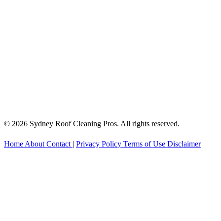
© 2026 Sydney Roof Cleaning Pros. All rights reserved.
Home
About
Contact
|
Privacy Policy
Terms of Use
Disclaimer