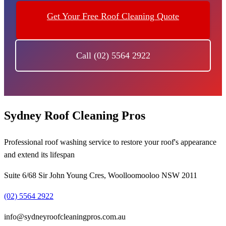
Get Your Free Roof Cleaning Quote
Call (02) 5564 2922
Sydney Roof Cleaning Pros
Professional roof washing service to restore your roof's appearance
and extend its lifespan
Suite 6/68 Sir John Young Cres, Woolloomooloo NSW 2011
(02) 5564 2922
info@sydneyroofcleaningpros.com.au