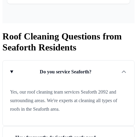
Roof Cleaning Questions from
Seaforth Residents
Do you service Seaforth?
Yes, our roof cleaning team services Seaforth 2092 and
surrounding areas. We're experts at cleaning all types of
roofs in the Seaforth area.