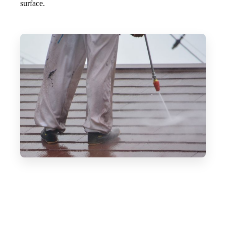
surface.