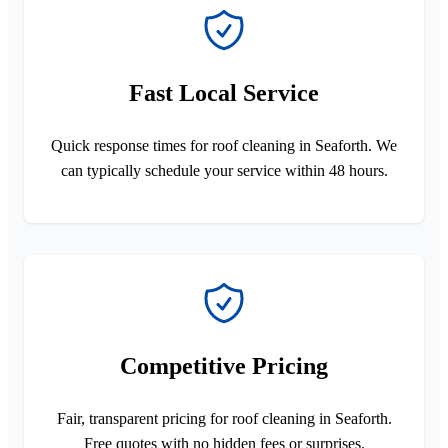
Fast Local Service
Quick response times for roof cleaning in Seaforth. We
can typically schedule your service within 48 hours.
Competitive Pricing
Fair, transparent pricing for roof cleaning in Seaforth.
Free quotes with no hidden fees or surprises.