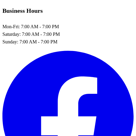
Business Hours
Mon-Fri:
7:00 AM - 7:00 PM
Saturday:
7:00 AM - 7:00 PM
Sunday:
7:00 AM - 7:00 PM