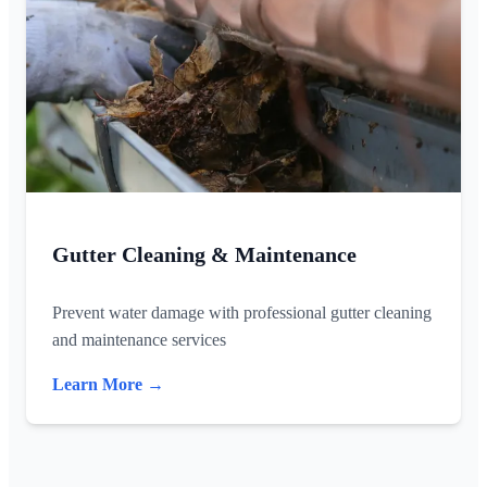
Gutter Cleaning & Maintenance
Prevent water damage with professional gutter cleaning
and maintenance services
Learn More →