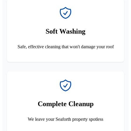
Soft Washing
Safe, effective cleaning that won't damage your roof
Complete Cleanup
We leave your Seaforth property spotless