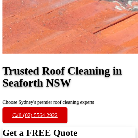
Trusted Roof Cleaning in
Seaforth NSW
Choose Sydney's premier roof cleaning experts
Call (02) 5564 2922
Get a FREE Quote