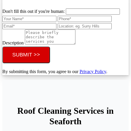
Don't fill this out if you're human:
Description
SUBMIT >>
By submitting this form, you agree to our
Privacy Policy
.
Roof Cleaning Services in
Seaforth