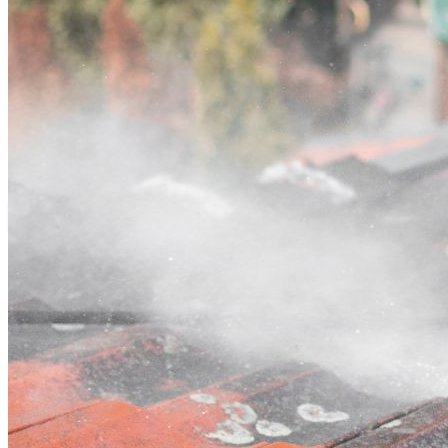
Contact
Call (02) 5564 2922
Open main menu