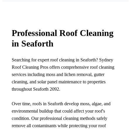
Professional Roof Cleaning
in Seaforth
Searching for expert roof cleaning in Seaforth? Sydney
Roof Cleaning Pros offers comprehensive roof cleaning
services including moss and lichen removal, gutter
cleaning, and solar panel maintenance to properties
throughout Seaforth 2092.
Over time, roofs in Seaforth develop moss, algae, and
environmental buildup that could affect your roof's
condition. Our professional cleaning methods safely
remove all contaminants while protecting your roof