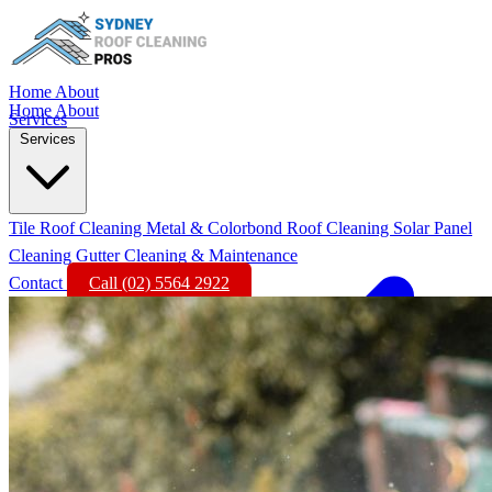
Home
About
Home
About
Services
Services
Tile Roof Cleaning
Metal & Colorbond Roof Cleaning
Solar Panel
Cleaning
Gutter Cleaning & Maintenance
Contact
Call (02) 5564 2922