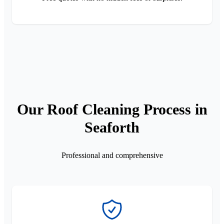
Our Roof Cleaning Process in
Seaforth
Professional and comprehensive