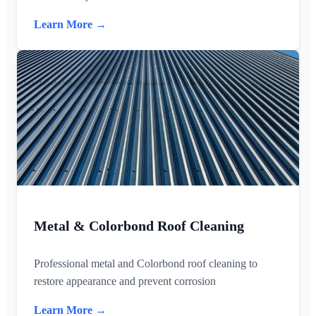
Learn More →
Metal & Colorbond Roof Cleaning
Professional metal and Colorbond roof cleaning to
restore appearance and prevent corrosion
Learn More →