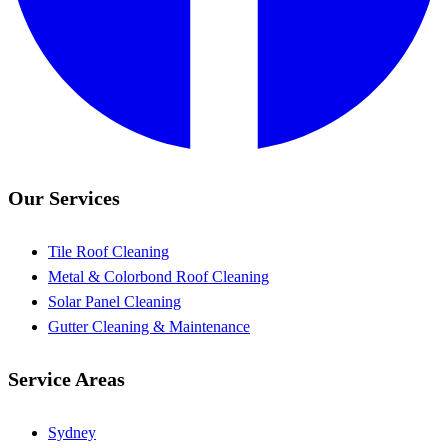
Our Services
Tile Roof Cleaning
Metal & Colorbond Roof Cleaning
Solar Panel Cleaning
Gutter Cleaning & Maintenance
Service Areas
Sydney