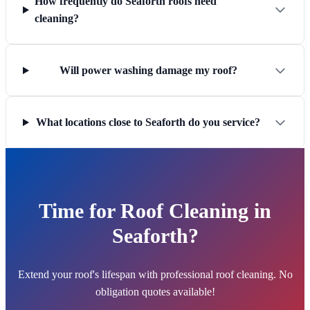
How frequently do Seaforth roofs need
cleaning?
Will power washing damage my roof?
What locations close to Seaforth do you service?
Time for Roof Cleaning in
Seaforth?
Extend your roof's lifespan with professional roof cleaning. No
obligation quotes available!