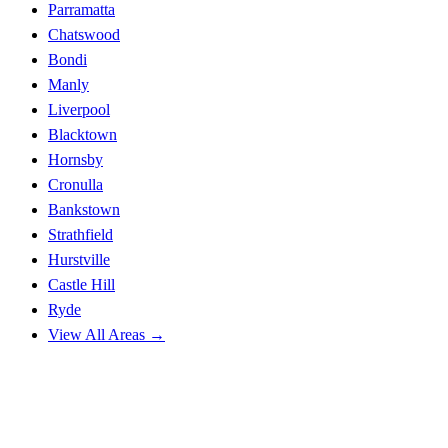
Parramatta
Chatswood
Bondi
Manly
Liverpool
Blacktown
Hornsby
Cronulla
Bankstown
Strathfield
Hurstville
Castle Hill
Ryde
View All Areas →