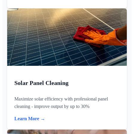
Solar Panel Cleaning
Maximize solar efficiency with professional panel
cleaning - improve output by up to 30%
Learn More →