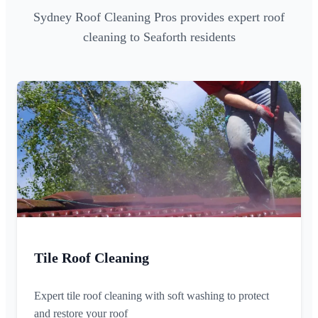
Sydney Roof Cleaning Pros provides expert roof
cleaning to Seaforth residents
Tile Roof Cleaning
Expert tile roof cleaning with soft washing to protect
and restore your roof