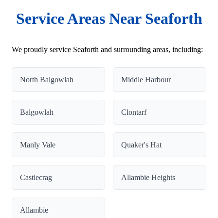
Service Areas Near Seaforth
We proudly service Seaforth and surrounding areas, including:
North Balgowlah
Middle Harbour
Balgowlah
Clontarf
Manly Vale
Quaker's Hat
Castlecrag
Allambie Heights
Allambie