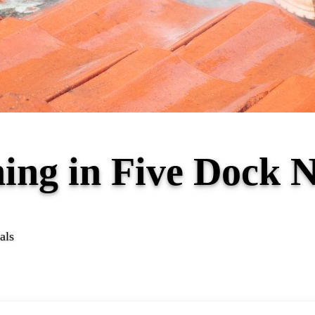
ning in Five Dock
als