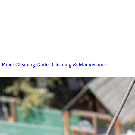
r Panel Cleaning
Gutter Cleaning & Maintenance