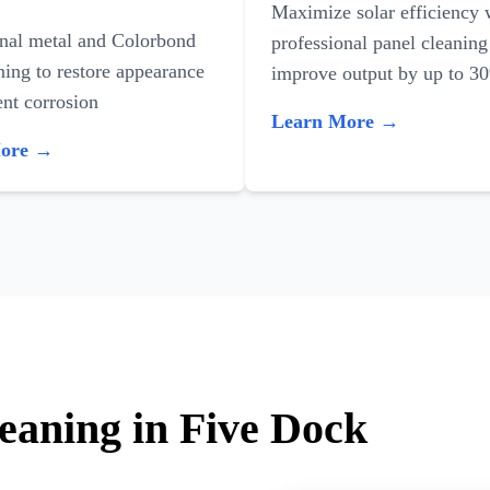
Maximize solar efficiency 
onal metal and Colorbond
professional panel cleaning
ning to restore appearance
improve output by up to 3
nt corrosion
Learn More →
More →
leaning in Five Dock