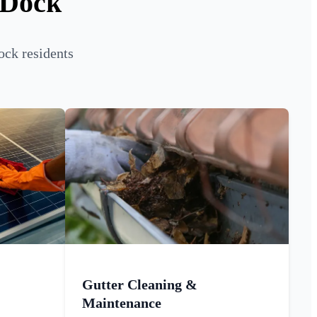
 Dock
ock residents
Gutter Cleaning &
Maintenance