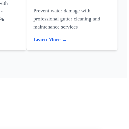
with
Prevent water damage with
 -
professional gutter cleaning and
0%
maintenance services
Learn More →