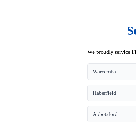
S
We proudly service Fi
Wareemba
Haberfield
Abbotsford