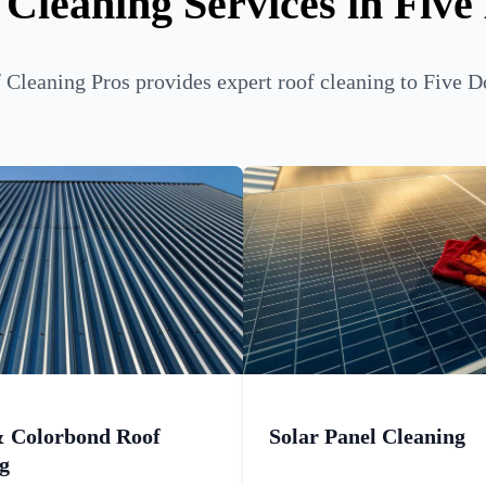
 Cleaning Services in Five
Cleaning Pros provides expert roof cleaning to Five D
& Colorbond Roof
Solar Panel Cleaning
g