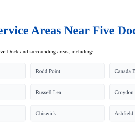
ervice Areas Near Five Do
ve Dock and surrounding areas, including:
Rodd Point
Canada 
Russell Lea
Croydon
Chiswick
Ashfield