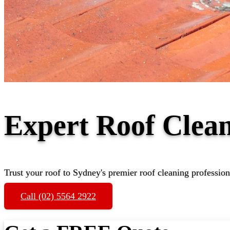
Expert Roof Clea
Trust your roof to Sydney's premier roof cleaning profession
Call (02) 5564 2922