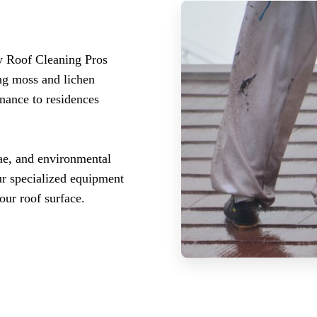
y Roof Cleaning Pros
ing moss and lichen
enance to residences
ae, and environmental
Our specialized equipment
our roof surface.