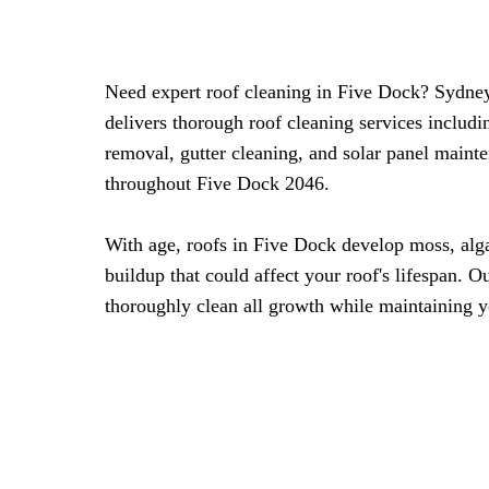
Need expert roof cleaning in Five Dock? Sydne
delivers thorough roof cleaning services includ
removal, gutter cleaning, and solar panel maint
throughout Five Dock 2046.
With age, roofs in Five Dock develop moss, alg
buildup that could affect your roof's lifespan. 
thoroughly clean all growth while maintaining y