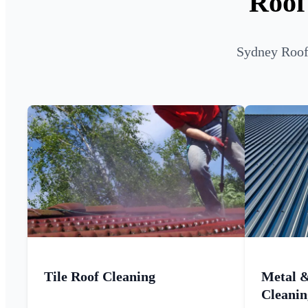
Roof
Sydney Roof 
Tile Roof Cleaning
Metal 
Cleanin