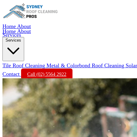
Home
About
Home
About
Services
Services
Tile Roof Cleaning
Metal & Colorbond Roof Cleaning
Sola
Contact
Call (02) 5564 2922