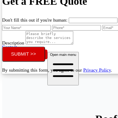
Get a FREE Quote
Don't fill this out if you're human:
Description
Contact
SUBMIT >>
Call (02) 5564 2922
Open main menu
By submitting this form, you agree to our
Privacy Policy
.