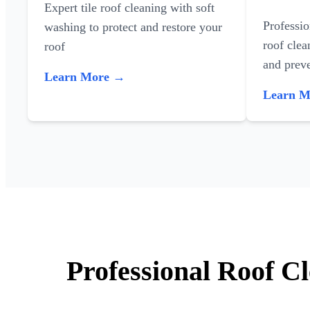
Expert tile roof cleaning with soft
Professi
washing to protect and restore your
roof clea
roof
and preve
Learn More →
Learn 
Professional Roof C