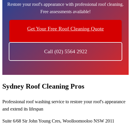
Restore your roof's appearance with professional roof cleaning.
Free assessments available!
Get Your Free Roof Cleaning Quote
Call (02) 5564 2922
Sydney Roof Cleaning Pros
Professional roof washing service to restore your roof's appearance
and extend its lifespan
Suite 6/68 Sir John Young Cres, Woolloomooloo NSW 2011