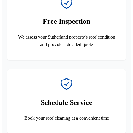
Free Inspection
We assess your Sutherland property's roof condition
and provide a detailed quote
Schedule Service
Book your roof cleaning at a convenient time