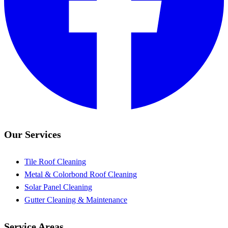
Our Services
Tile Roof Cleaning
Metal & Colorbond Roof Cleaning
Solar Panel Cleaning
Gutter Cleaning & Maintenance
Service Areas