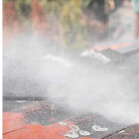
Contact
Call (02) 5564 2922
Open main menu