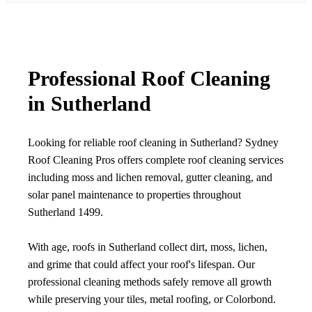
Professional Roof Cleaning
in Sutherland
Looking for reliable roof cleaning in Sutherland? Sydney
Roof Cleaning Pros offers complete roof cleaning services
including moss and lichen removal, gutter cleaning, and
solar panel maintenance to properties throughout
Sutherland 1499.
With age, roofs in Sutherland collect dirt, moss, lichen,
and grime that could affect your roof's lifespan. Our
professional cleaning methods safely remove all growth
while preserving your tiles, metal roofing, or Colorbond.