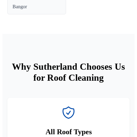
Bangor
Why Sutherland Chooses Us
for Roof Cleaning
All Roof Types