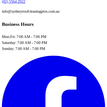
(02) 5564 2922
info@sydneyroofcleaningpros.com.au
Business Hours
Mon-Fri:
7:00 AM - 7:00 PM
Saturday:
7:00 AM - 7:00 PM
Sunday:
7:00 AM - 7:00 PM