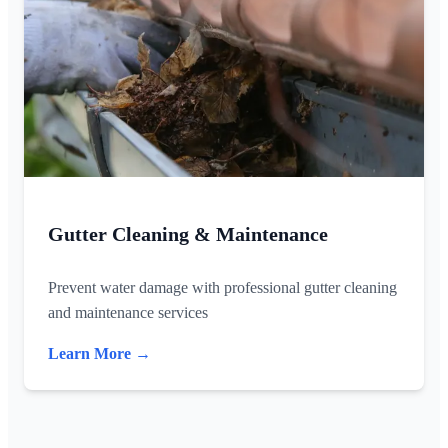
Gutter Cleaning & Maintenance
Prevent water damage with professional gutter cleaning
and maintenance services
Learn More →