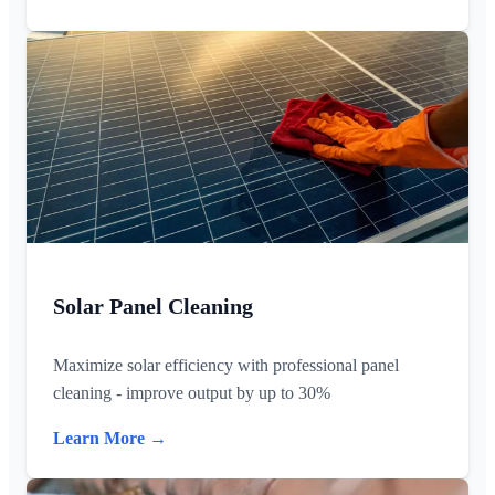
Solar Panel Cleaning
Maximize solar efficiency with professional panel
cleaning - improve output by up to 30%
Learn More →