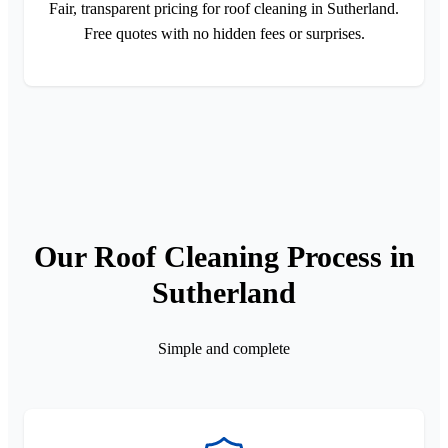
Fair, transparent pricing for roof cleaning in Sutherland.
Free quotes with no hidden fees or surprises.
Our Roof Cleaning Process in
Sutherland
Simple and complete