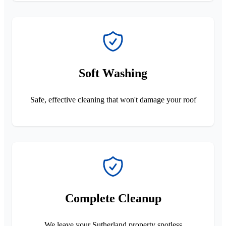
Soft Washing
Safe, effective cleaning that won't damage your roof
Complete Cleanup
We leave your Sutherland property spotless