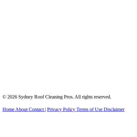
© 2026 Sydney Roof Cleaning Pros. All rights reserved.
Home
About
Contact
|
Privacy Policy
Terms of Use
Disclaimer