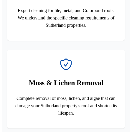
Expert cleaning for tile, metal, and Colorbond roofs.
We understand the specific cleaning requirements of
Sutherland properties.
Moss & Lichen Removal
Complete removal of moss, lichen, and algae that can
damage your Sutherland property's roof and shorten its
lifespan.