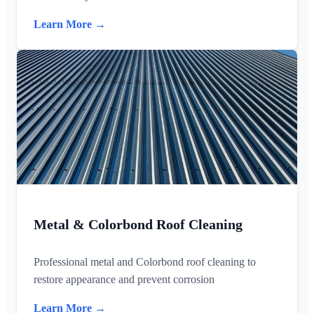
Learn More →
Metal & Colorbond Roof Cleaning
Professional metal and Colorbond roof cleaning to
restore appearance and prevent corrosion
Learn More →