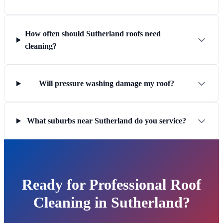
How often should Sutherland roofs need
cleaning?
Will pressure washing damage my roof?
What suburbs near Sutherland do you service?
Ready for Professional Roof
Cleaning in Sutherland?