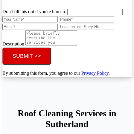
Don't fill this out if you're human:
Description
SUBMIT >>
By submitting this form, you agree to our
Privacy Policy
.
Roof Cleaning Services in
Sutherland