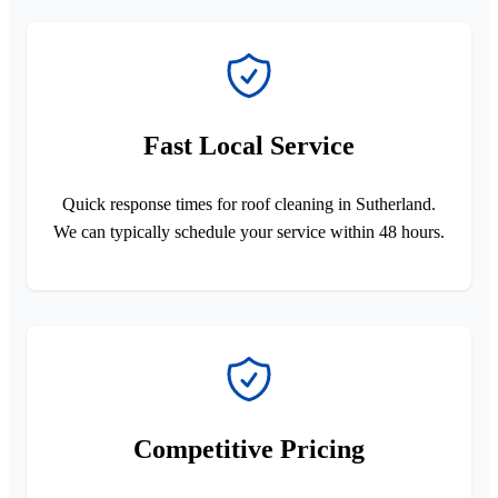
Fast Local Service
Quick response times for roof cleaning in Sutherland.
We can typically schedule your service within 48 hours.
Competitive Pricing