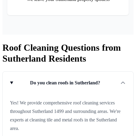
Roof Cleaning Questions from
Sutherland Residents
Do you clean roofs in Sutherland?
Yes! We provide comprehensive roof cleaning services
throughout Sutherland 1499 and surrounding areas. We're
experts at cleaning tile and metal roofs in the Sutherland
area.