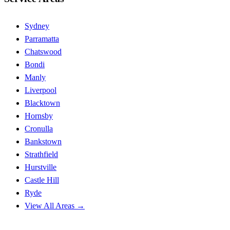
Sydney
Parramatta
Chatswood
Bondi
Manly
Liverpool
Blacktown
Hornsby
Cronulla
Bankstown
Strathfield
Hurstville
Castle Hill
Ryde
View All Areas →