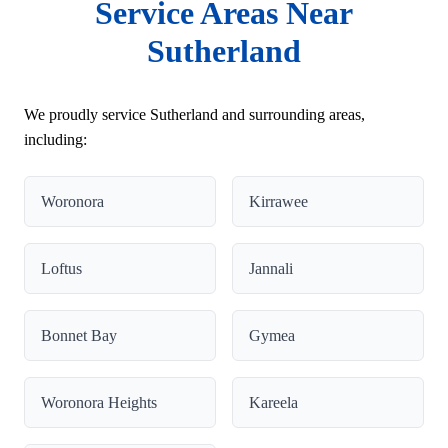
Service Areas Near
Sutherland
We proudly service Sutherland and surrounding areas,
including:
Woronora
Kirrawee
Loftus
Jannali
Bonnet Bay
Gymea
Woronora Heights
Kareela