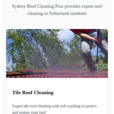
Sydney Roof Cleaning Pros provides expert roof
cleaning to Sutherland residents
Tile Roof Cleaning
Expert tile roof cleaning with soft washing to protect
and restore your roof