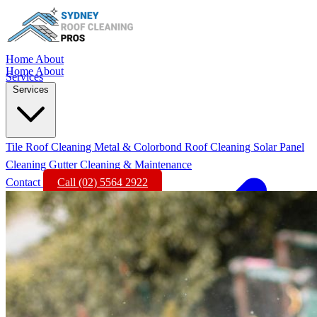
Home
About
Home
About
Services
Services
Tile Roof Cleaning
Metal & Colorbond Roof Cleaning
Solar Panel
Cleaning
Gutter Cleaning & Maintenance
Contact
Call (02) 5564 2922