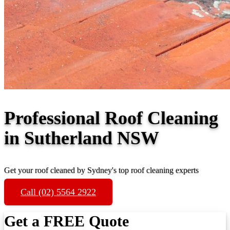
Professional Roof Cleaning
in Sutherland NSW
Get your roof cleaned by Sydney's top roof cleaning experts
Call (02) 5564 2922
Get a FREE Quote