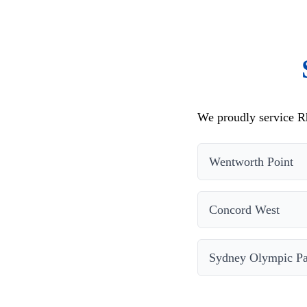
We proudly service Rh
Wentworth Point
Concord West
Sydney Olympic P