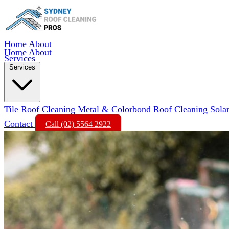
Home
About
Home
About
Services
Services
Tile Roof Cleaning
Metal & Colorbond Roof Cleaning
Sola
Contact
Call (02) 5564 2922