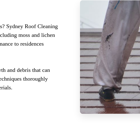
des? Sydney Roof Cleaning
ncluding moss and lichen
enance to residences
th and debris that can
techniques thoroughly
rials.