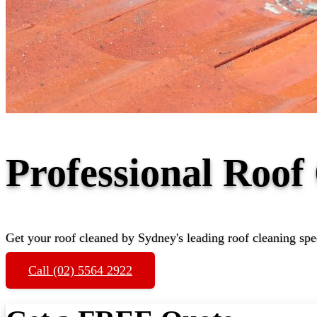
Professional Roo
Get your roof cleaned by Sydney's leading roof cleaning spec
Call (02) 5564 2922