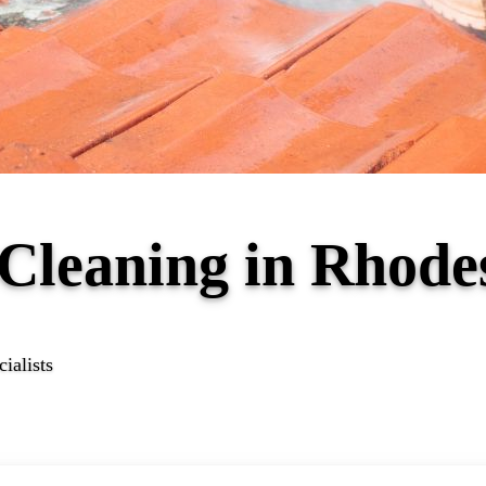
f Cleaning in Rhod
ialists