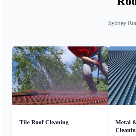
Roo
Sydney Roo
Tile Roof Cleaning
Metal 
Cleanin