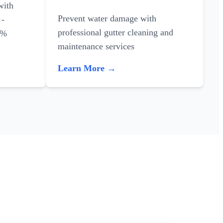
with
Prevent water damage with
 -
professional gutter cleaning and
0%
maintenance services
Learn More →