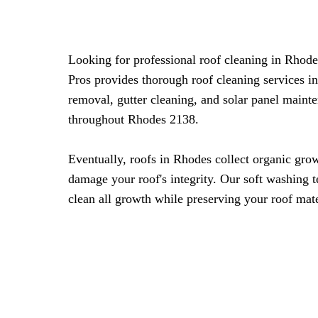
Looking for professional roof cleaning in Rho
Pros provides thorough roof cleaning services i
removal, gutter cleaning, and solar panel maint
throughout Rhodes 2138.
Eventually, roofs in Rhodes collect organic grow
damage your roof's integrity. Our soft washing 
clean all growth while preserving your roof mate