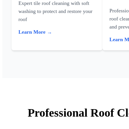
Expert tile roof cleaning with soft
Professi
washing to protect and restore your
roof clea
roof
and preve
Learn More →
Learn 
Professional Roof C