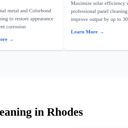
Maximize solar efficiency 
onal metal and Colorbond
professional panel cleaning
ning to restore appearance
improve output by up to 3
nt corrosion
Learn More →
More →
leaning in Rhodes