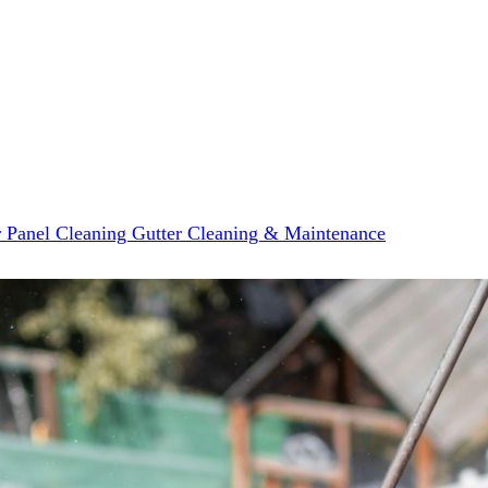
r Panel Cleaning
Gutter Cleaning & Maintenance