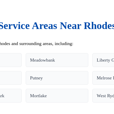
Service Areas Near Rhode
odes and surrounding areas, including:
Meadowbank
Liberty 
Putney
Melrose 
ark
Mortlake
West Ry