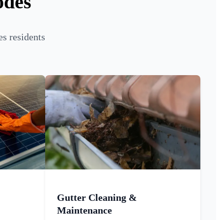
odes
s residents
Gutter Cleaning &
Maintenance