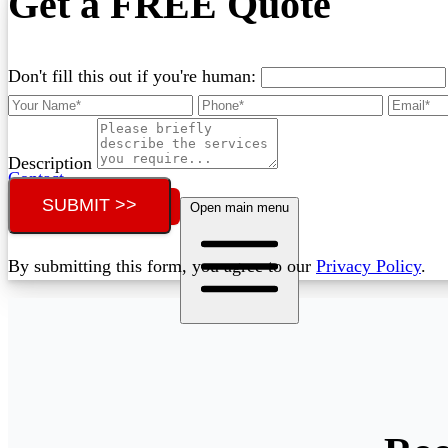
Get a FREE Quote
Don't fill this out if you're human:
Description
Contact
SUBMIT >>
Call (02) 5564 2922
Open main menu
By submitting this form, you agree to our
Privacy Policy
.