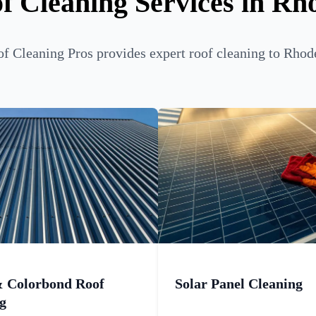
f Cleaning Services in Rh
f Cleaning Pros provides expert roof cleaning to Rhode
& Colorbond Roof
Solar Panel Cleaning
g