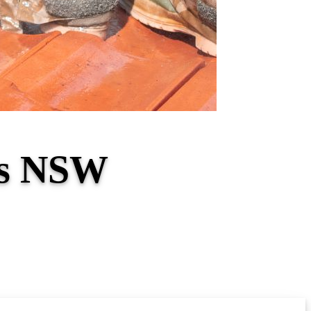
es NSW