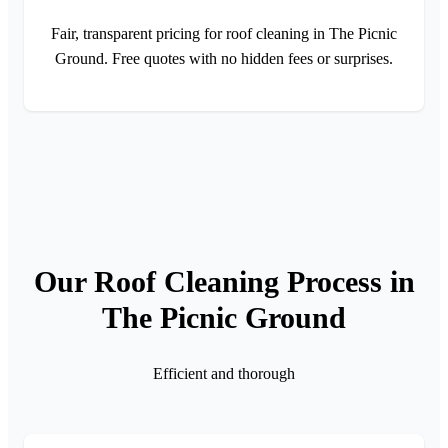
Fair, transparent pricing for roof cleaning in The Picnic
Ground. Free quotes with no hidden fees or surprises.
Our Roof Cleaning Process in
The Picnic Ground
Efficient and thorough