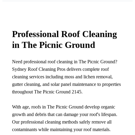
Professional Roof Cleaning
in The Picnic Ground
Need professional roof cleaning in The Picnic Ground?
Sydney Roof Cleaning Pros delivers complete roof
cleaning services including moss and lichen removal,
gutter cleaning, and solar panel maintenance to properties
throughout The Picnic Ground 2145.
With age, roofs in The Picnic Ground develop organic
growth and debris that can damage your roof's lifespan.
Our professional cleaning methods safely remove all
contaminants while maintaining your roof materials.