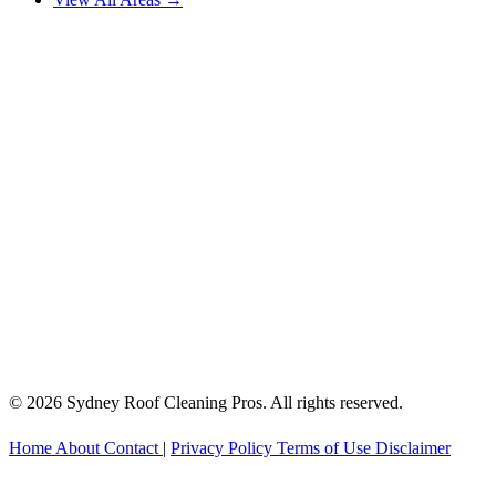
© 2026 Sydney Roof Cleaning Pros. All rights reserved.
Home
About
Contact
|
Privacy Policy
Terms of Use
Disclaimer