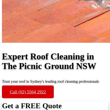
Expert Roof Cleaning in
The Picnic Ground NSW
Trust your roof to Sydney's leading roof cleaning professionals
Call (02) 5564 2922
Get a FREE Quote