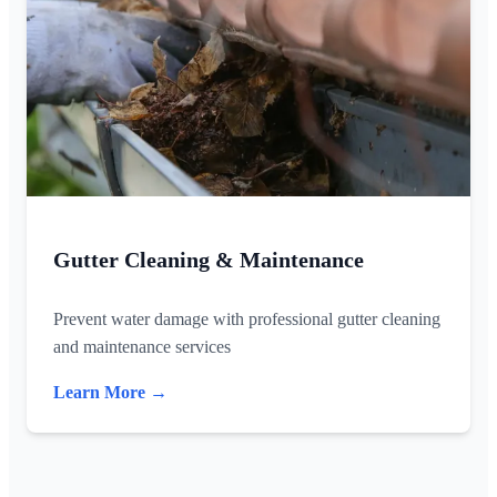
Gutter Cleaning & Maintenance
Prevent water damage with professional gutter cleaning
and maintenance services
Learn More →