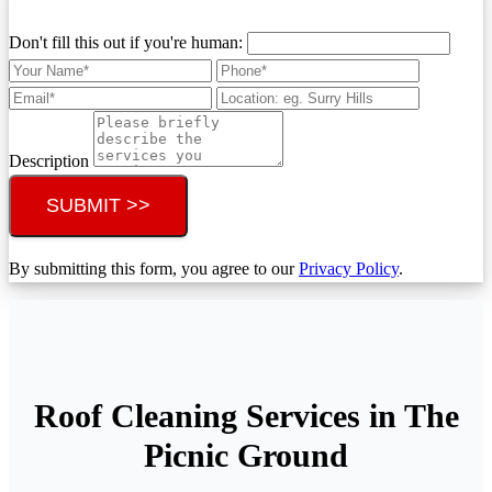
Don't fill this out if you're human:
Description
SUBMIT >>
By submitting this form, you agree to our
Privacy Policy
.
Roof Cleaning Services in The
Picnic Ground