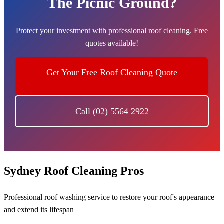
The Picnic Ground?
Protect your investment with professional roof cleaning. Free
quotes available!
Get Your Free Roof Cleaning Quote
Call (02) 5564 2922
Sydney Roof Cleaning Pros
Professional roof washing service to restore your roof's appearance
and extend its lifespan