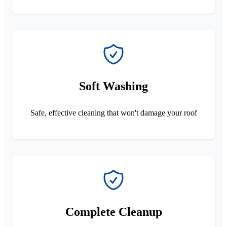
Soft Washing
Safe, effective cleaning that won't damage your roof
Complete Cleanup