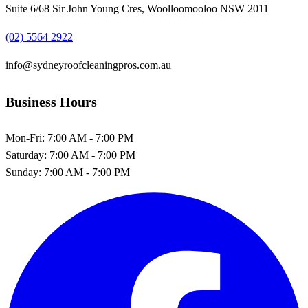
Suite 6/68 Sir John Young Cres, Woolloomooloo NSW 2011
(02) 5564 2922
info@sydneyroofcleaningpros.com.au
Business Hours
Mon-Fri:
7:00 AM - 7:00 PM
Saturday:
7:00 AM - 7:00 PM
Sunday:
7:00 AM - 7:00 PM