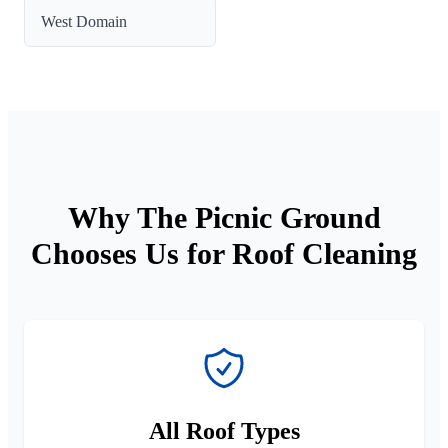
West Domain
Why The Picnic Ground
Chooses Us for Roof Cleaning
All Roof Types