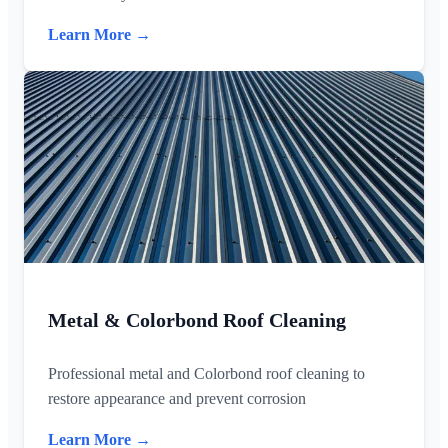
Learn More →
Metal & Colorbond Roof Cleaning
Professional metal and Colorbond roof cleaning to
restore appearance and prevent corrosion
Learn More →