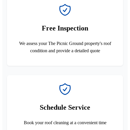
Free Inspection
We assess your The Picnic Ground property's roof
condition and provide a detailed quote
Schedule Service
Book your roof cleaning at a convenient time