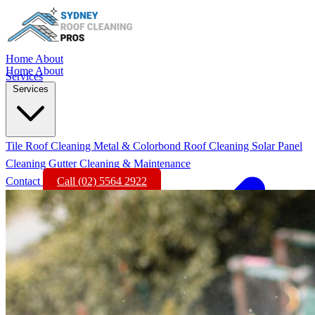
Home
About
Home
About
Services
Services
Tile Roof Cleaning
Metal & Colorbond Roof Cleaning
Solar Panel
Cleaning
Gutter Cleaning & Maintenance
Contact
Call (02) 5564 2922