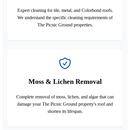
Expert cleaning for tile, metal, and Colorbond roofs.
We understand the specific cleaning requirements of
The Picnic Ground properties.
Moss & Lichen Removal
Complete removal of moss, lichen, and algae that can
damage your The Picnic Ground property's roof and
shorten its lifespan.