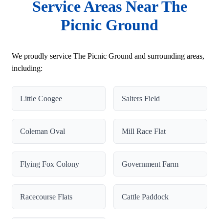
Service Areas Near The
Picnic Ground
We proudly service The Picnic Ground and surrounding areas,
including:
Little Coogee
Salters Field
Coleman Oval
Mill Race Flat
Flying Fox Colony
Government Farm
Racecourse Flats
Cattle Paddock