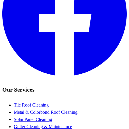
Our Services
Tile Roof Cleaning
Metal & Colorbond Roof Cleaning
Solar Panel Cleaning
Gutter Cleaning & Maintenance