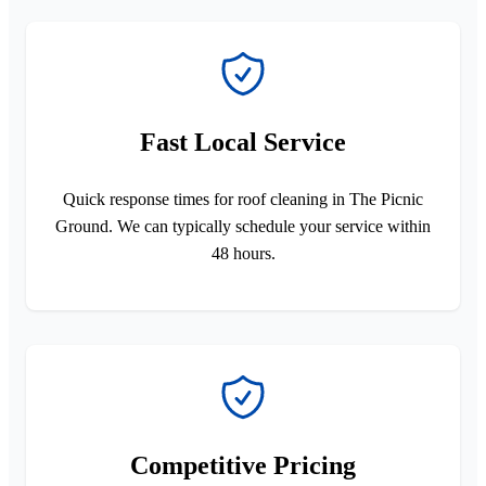
Fast Local Service
Quick response times for roof cleaning in The Picnic
Ground. We can typically schedule your service within
48 hours.
Competitive Pricing