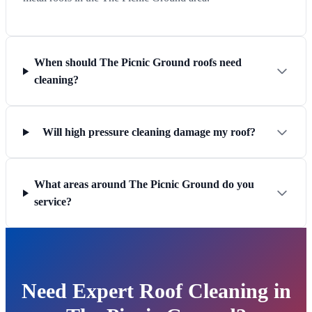
When should The Picnic Ground roofs need
cleaning?
Will high pressure cleaning damage my roof?
What areas around The Picnic Ground do you
service?
Need Expert Roof Cleaning in