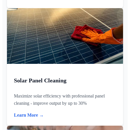
Solar Panel Cleaning
Maximize solar efficiency with professional panel
cleaning - improve output by up to 30%
Learn More →