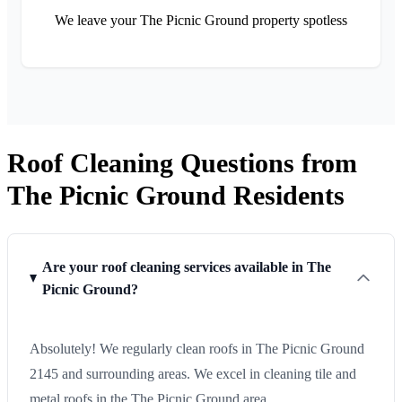
We leave your The Picnic Ground property spotless
Roof Cleaning Questions from
The Picnic Ground Residents
Are your roof cleaning services available in The
Picnic Ground?
Absolutely! We regularly clean roofs in The Picnic Ground
2145 and surrounding areas. We excel in cleaning tile and
metal roofs in the The Picnic Ground area.