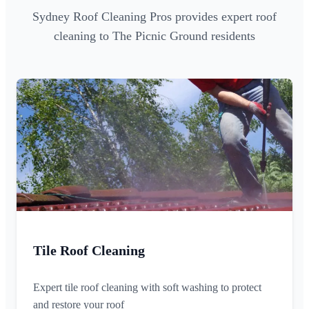
Sydney Roof Cleaning Pros provides expert roof
cleaning to The Picnic Ground residents
Tile Roof Cleaning
Expert tile roof cleaning with soft washing to protect
and restore your roof