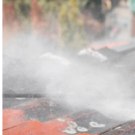
Contact
Call (02) 5564 2922
Open main menu