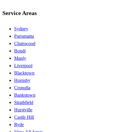
Service Areas
Sydney
Parramatta
Chatswood
Bondi
Manly
Liverpool
Blacktown
Hornsby
Cronulla
Bankstown
Strathfield
Hurstville
Castle Hill
Ryde
View All Areas →