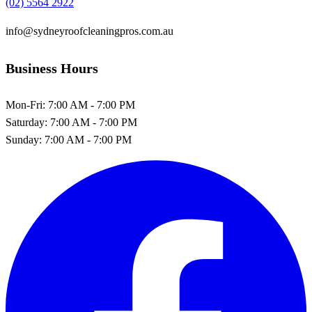
(02) 5564 2922
info@sydneyroofcleaningpros.com.au
Business Hours
Mon-Fri:
7:00 AM - 7:00 PM
Saturday:
7:00 AM - 7:00 PM
Sunday:
7:00 AM - 7:00 PM