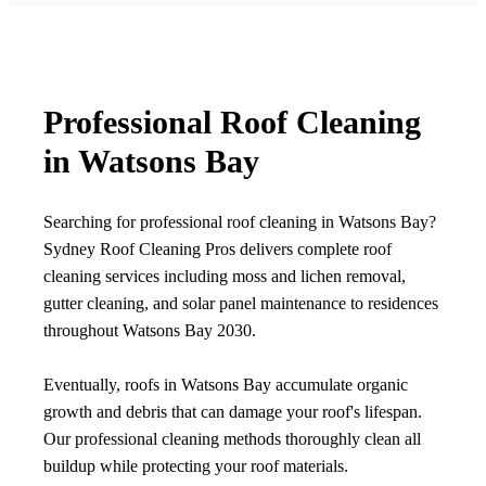
Professional Roof Cleaning
in Watsons Bay
Searching for professional roof cleaning in Watsons Bay?
Sydney Roof Cleaning Pros delivers complete roof
cleaning services including moss and lichen removal,
gutter cleaning, and solar panel maintenance to residences
throughout Watsons Bay 2030.
Eventually, roofs in Watsons Bay accumulate organic
growth and debris that can damage your roof's lifespan.
Our professional cleaning methods thoroughly clean all
buildup while protecting your roof materials.