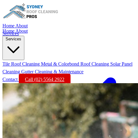
Home
About
Home
About
Services
Services
Tile Roof Cleaning
Metal & Colorbond Roof Cleaning
Solar Panel
Cleaning
Gutter Cleaning & Maintenance
Contact
Call (02) 5564 2922