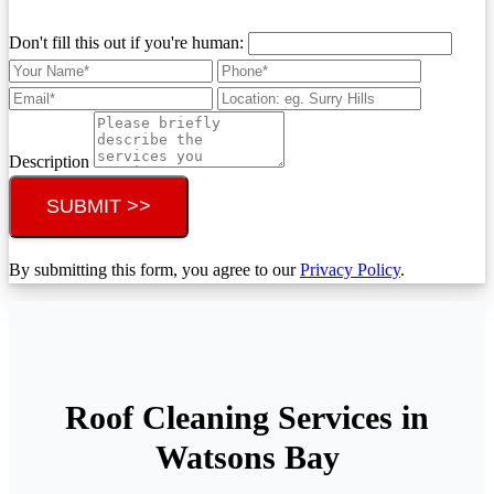
Don't fill this out if you're human:
Description
SUBMIT >>
By submitting this form, you agree to our
Privacy Policy
.
Roof Cleaning Services in
Watsons Bay