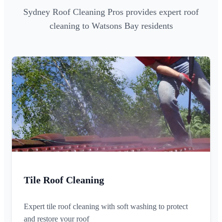
Sydney Roof Cleaning Pros provides expert roof
cleaning to Watsons Bay residents
Tile Roof Cleaning
Expert tile roof cleaning with soft washing to protect
and restore your roof