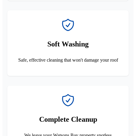
Soft Washing
Safe, effective cleaning that won't damage your roof
Complete Cleanup
We leave your Watsons Bay property spotless