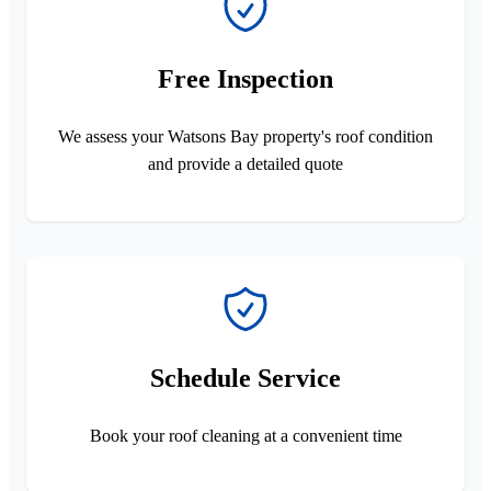
Free Inspection
We assess your Watsons Bay property's roof condition
and provide a detailed quote
Schedule Service
Book your roof cleaning at a convenient time