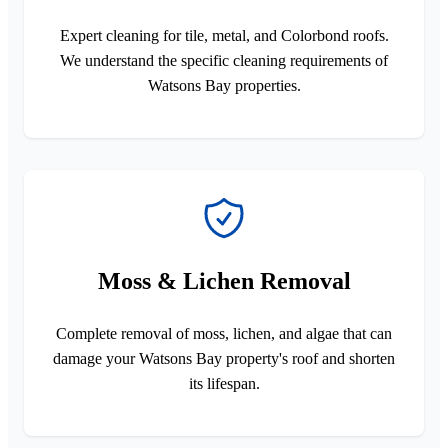
Expert cleaning for tile, metal, and Colorbond roofs.
We understand the specific cleaning requirements of
Watsons Bay properties.
Moss & Lichen Removal
Complete removal of moss, lichen, and algae that can
damage your Watsons Bay property's roof and shorten
its lifespan.