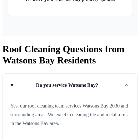
Roof Cleaning Questions from
Watsons Bay Residents
Do you service Watsons Bay?
Yes, our roof cleaning team services Watsons Bay 2030 and
surrounding areas. We excel in cleaning tile and metal roofs
in the Watsons Bay area.