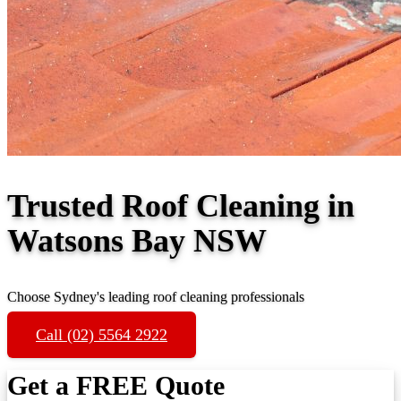
Trusted Roof Cleaning in
Watsons Bay NSW
Choose Sydney's leading roof cleaning professionals
Call (02) 5564 2922
Get a FREE Quote