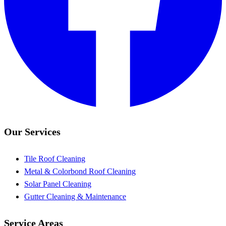
Our Services
Tile Roof Cleaning
Metal & Colorbond Roof Cleaning
Solar Panel Cleaning
Gutter Cleaning & Maintenance
Service Areas