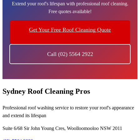
Extend your roof's lifespan with professional roof cleaning.
Free quotes available!
Get Your Free Roof Cleaning Quote
Call (02) 5564 2922
Sydney Roof Cleaning Pros
Professional roof washing service to restore your roof's appearance
and extend its lifespan
Suite 6/68 Sir John Young Cres, Woolloomooloo NSW 2011