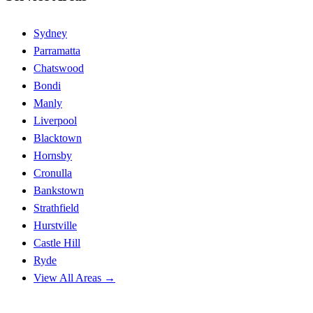
Sydney
Parramatta
Chatswood
Bondi
Manly
Liverpool
Blacktown
Hornsby
Cronulla
Bankstown
Strathfield
Hurstville
Castle Hill
Ryde
View All Areas →