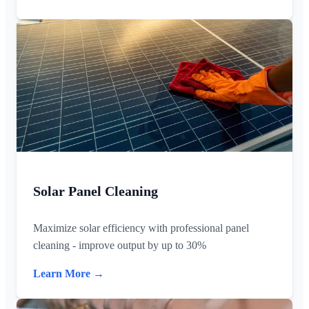
Solar Panel Cleaning
Maximize solar efficiency with professional panel
cleaning - improve output by up to 30%
Learn More →