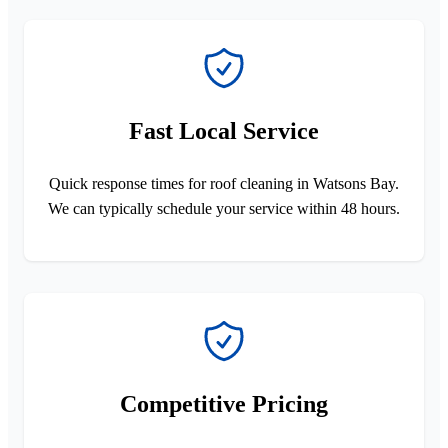
Fast Local Service
Quick response times for roof cleaning in Watsons Bay.
We can typically schedule your service within 48 hours.
Competitive Pricing