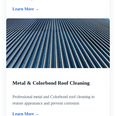
Learn More →
Metal & Colorbond Roof Cleaning
Professional metal and Colorbond roof cleaning to
restore appearance and prevent corrosion
Learn More →