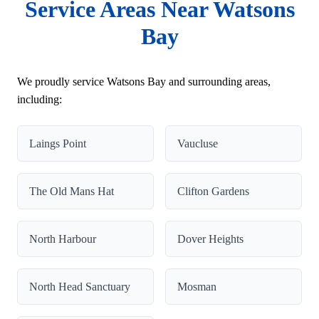
Service Areas Near Watsons
Bay
We proudly service Watsons Bay and surrounding areas,
including:
Laings Point
Vaucluse
The Old Mans Hat
Clifton Gardens
North Harbour
Dover Heights
North Head Sanctuary
Mosman