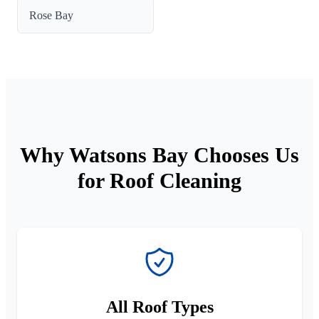
Rose Bay
Why Watsons Bay Chooses Us
for Roof Cleaning
All Roof Types