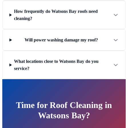
How frequently do Watsons Bay roofs need
cleaning?
Will power washing damage my roof?
What locations close to Watsons Bay do you
service?
Time for Roof Cleaning in
Watsons Bay?