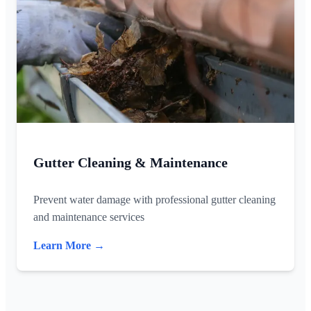
Gutter Cleaning & Maintenance
Prevent water damage with professional gutter cleaning
and maintenance services
Learn More →