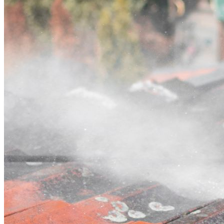
Contact
Call (02) 5564 2922
Open main menu