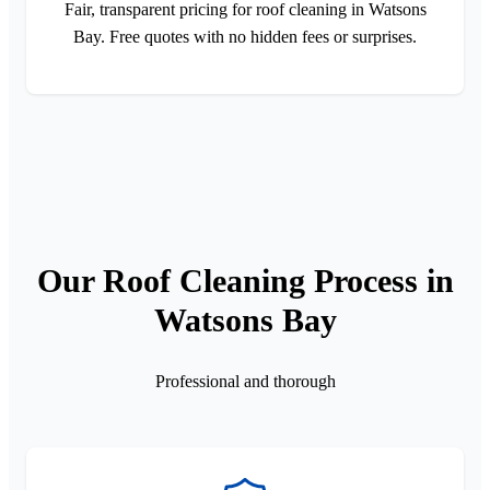
Fair, transparent pricing for roof cleaning in Watsons
Bay. Free quotes with no hidden fees or surprises.
Our Roof Cleaning Process in
Watsons Bay
Professional and thorough