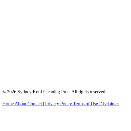
© 2026 Sydney Roof Cleaning Pros. All rights reserved.
Home
About
Contact
|
Privacy Policy
Terms of Use
Disclaimer