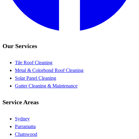
Our Services
Tile Roof Cleaning
Metal & Colorbond Roof Cleaning
Solar Panel Cleaning
Gutter Cleaning & Maintenance
Service Areas
Sydney
Parramatta
Chatswood