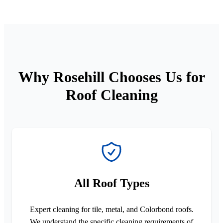
Why Rosehill Chooses Us for
Roof Cleaning
All Roof Types
Expert cleaning for tile, metal, and Colorbond roofs.
We understand the specific cleaning requirements of