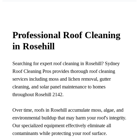
Professional Roof Cleaning
in Rosehill
Searching for expert roof cleaning in Rosehill? Sydney
Roof Cleaning Pros provides thorough roof cleaning
services including moss and lichen removal, gutter
cleaning, and solar panel maintenance to homes
throughout Rosehill 2142.
Over time, roofs in Rosehill accumulate moss, algae, and
environmental buildup that may harm your roof's integrity.
Our specialized equipment effectively eliminate all
contaminants while protecting your roof surface.