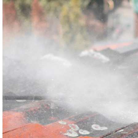
Contact
Call (02) 5564 2922
Open main menu