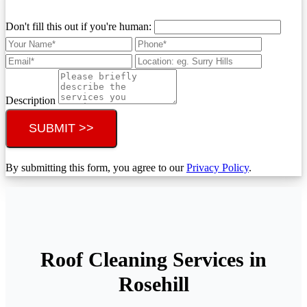
Don't fill this out if you're human:
Description
SUBMIT >>
By submitting this form, you agree to our
Privacy Policy
.
Roof Cleaning Services in
Rosehill