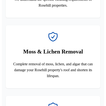
Rosehill properties.
Moss & Lichen Removal
Complete removal of moss, lichen, and algae that can
damage your Rosehill property's roof and shorten its
lifespan.