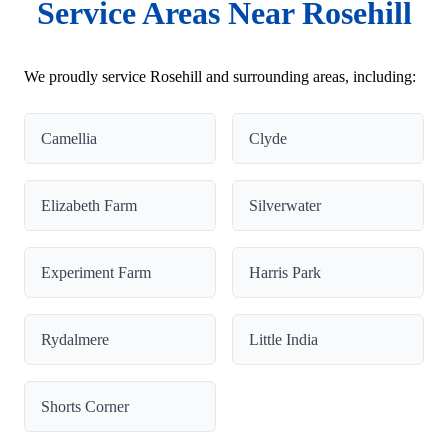
Service Areas Near Rosehill
We proudly service Rosehill and surrounding areas, including:
Camellia
Clyde
Elizabeth Farm
Silverwater
Experiment Farm
Harris Park
Rydalmere
Little India
Shorts Corner