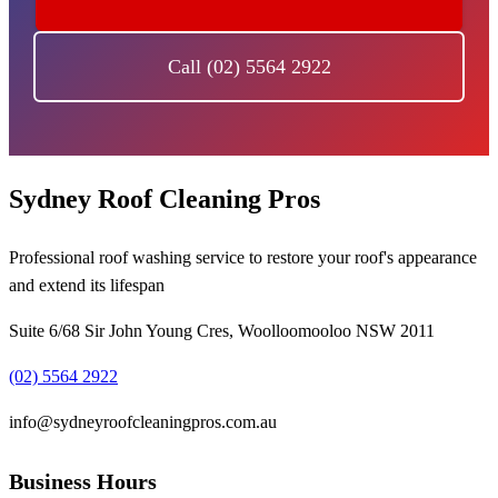
Call (02) 5564 2922
Sydney Roof Cleaning Pros
Professional roof washing service to restore your roof's appearance
and extend its lifespan
Suite 6/68 Sir John Young Cres, Woolloomooloo NSW 2011
(02) 5564 2922
info@sydneyroofcleaningpros.com.au
Business Hours