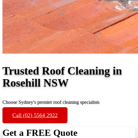
Trusted Roof Cleaning in
Rosehill NSW
Choose Sydney's premier roof cleaning specialists
Call (02) 5564 2922
Get a FREE Quote