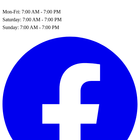
Mon-Fri:
7:00 AM - 7:00 PM
Saturday:
7:00 AM - 7:00 PM
Sunday:
7:00 AM - 7:00 PM