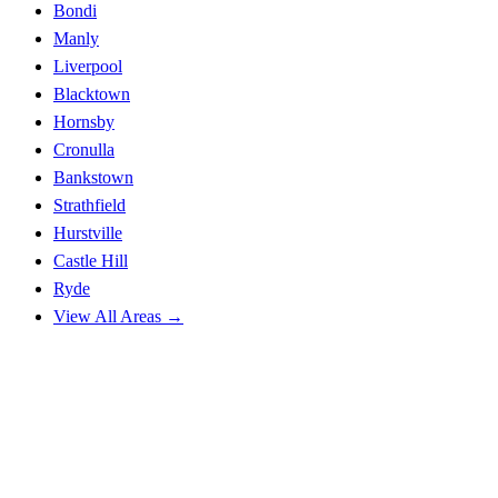
Bondi
Manly
Liverpool
Blacktown
Hornsby
Cronulla
Bankstown
Strathfield
Hurstville
Castle Hill
Ryde
View All Areas →