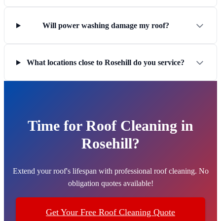
Will power washing damage my roof?
What locations close to Rosehill do you service?
Time for Roof Cleaning in
Rosehill?
Extend your roof's lifespan with professional roof cleaning. No
obligation quotes available!
Get Your Free Roof Cleaning Quote