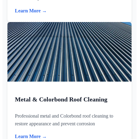
Learn More →
Metal & Colorbond Roof Cleaning
Professional metal and Colorbond roof cleaning to
restore appearance and prevent corrosion
Learn More →