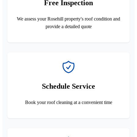
Free Inspection
We assess your Rosehill property's roof condition and
provide a detailed quote
Schedule Service
Book your roof cleaning at a convenient time