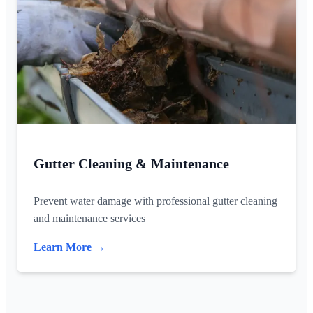
Gutter Cleaning & Maintenance
Prevent water damage with professional gutter cleaning
and maintenance services
Learn More →