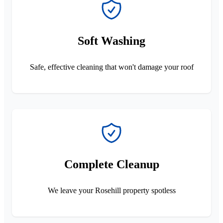
Soft Washing
Safe, effective cleaning that won't damage your roof
Complete Cleanup
We leave your Rosehill property spotless