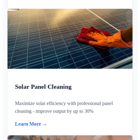
Solar Panel Cleaning
Maximize solar efficiency with professional panel
cleaning - improve output by up to 30%
Learn More →