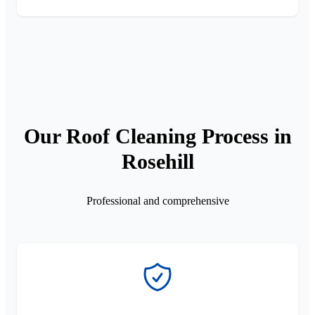
Our Roof Cleaning Process in
Rosehill
Professional and comprehensive