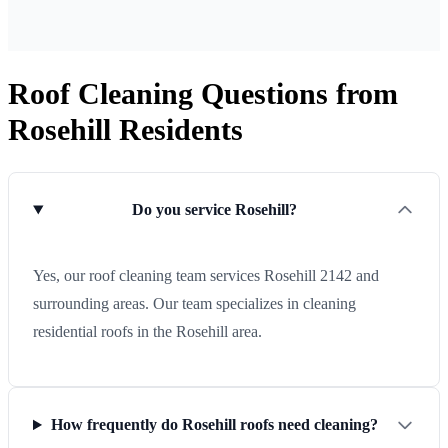
Roof Cleaning Questions from
Rosehill Residents
Do you service Rosehill?
Yes, our roof cleaning team services Rosehill 2142 and
surrounding areas. Our team specializes in cleaning
residential roofs in the Rosehill area.
How frequently do Rosehill roofs need cleaning?