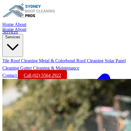
Home
About
Home
About
Services
Services
Tile Roof Cleaning
Metal & Colorbond Roof Cleaning
Solar Panel
Cleaning
Gutter Cleaning & Maintenance
Contact
Call (02) 5564 2922