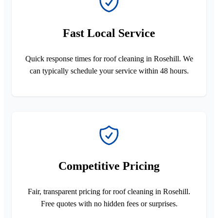
Fast Local Service
Quick response times for roof cleaning in Rosehill. We
can typically schedule your service within 48 hours.
Competitive Pricing
Fair, transparent pricing for roof cleaning in Rosehill.
Free quotes with no hidden fees or surprises.