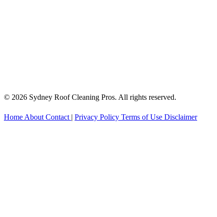
© 2026 Sydney Roof Cleaning Pros. All rights reserved.
Home
About
Contact
|
Privacy Policy
Terms of Use
Disclaimer