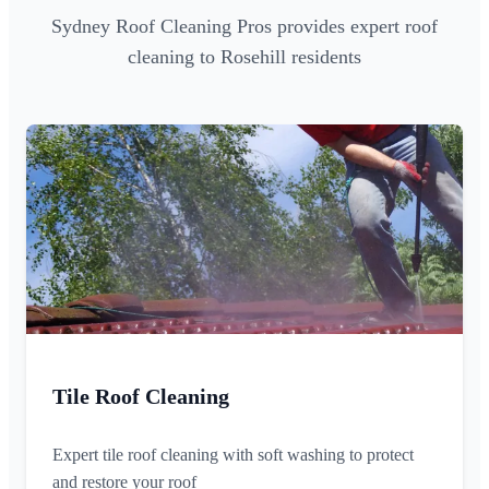
Sydney Roof Cleaning Pros provides expert roof
cleaning to Rosehill residents
Tile Roof Cleaning
Expert tile roof cleaning with soft washing to protect
and restore your roof