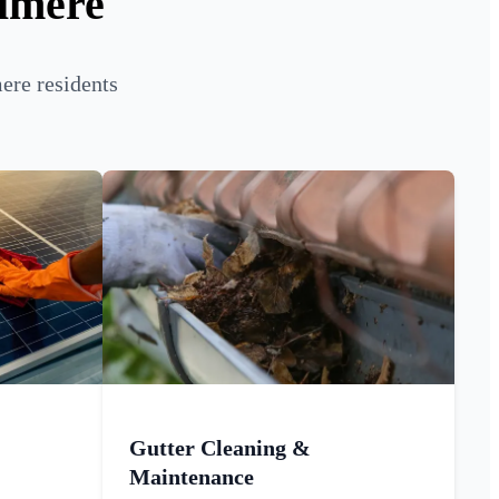
almere
ere residents
Gutter Cleaning &
Maintenance