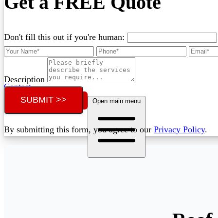
Get a FREE Quote
Don't fill this out if you're human:
Description
Contact
SUBMIT >>
Call (02) 5564 2922
Open main menu
By submitting this form, you agree to our
Privacy Policy
.