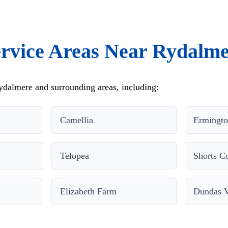
rvice Areas Near Rydalm
dalmere and surrounding areas, including:
Camellia
Ermingt
Telopea
Shorts C
Elizabeth Farm
Dundas V