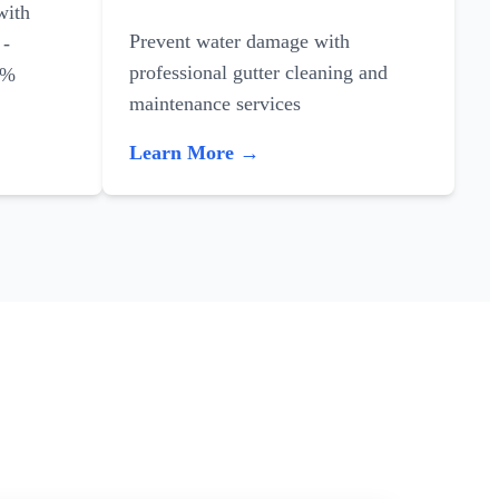
with
Prevent water damage with
 -
professional gutter cleaning and
0%
maintenance services
Learn More →