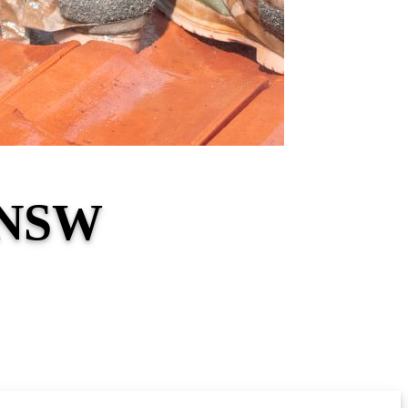
e NSW