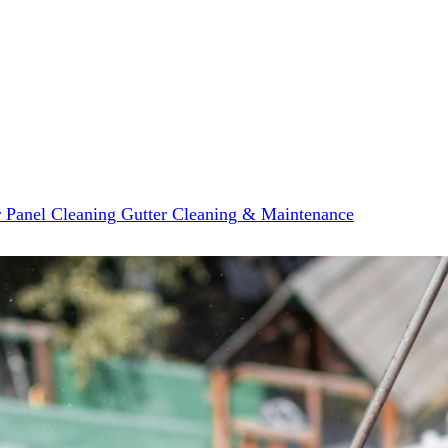
r Panel Cleaning
Gutter Cleaning & Maintenance