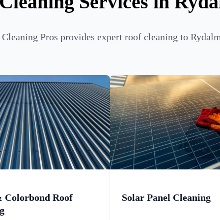
Cleaning Services in Ryd
Cleaning Pros provides expert roof cleaning to Rydalm
& Colorbond Roof
Solar Panel Cleaning
g