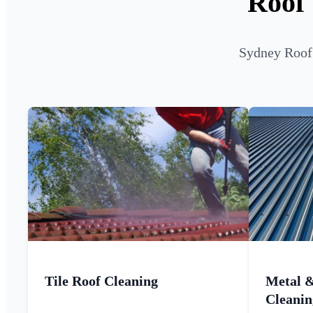
Roof 
Sydney Roof 
Tile Roof Cleaning
Metal 
Cleanin