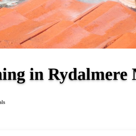
ning in Rydalmer
als