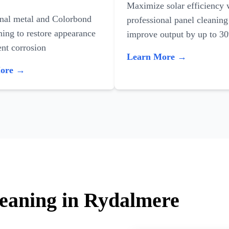
Maximize solar efficiency 
onal metal and Colorbond
professional panel cleaning
ning to restore appearance
improve output by up to 3
nt corrosion
Learn More →
More →
leaning in Rydalmere