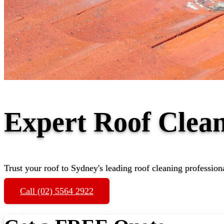
Expert Roof Clea
Trust your roof to Sydney's leading roof cleaning profession
Call (02) 5564 2922