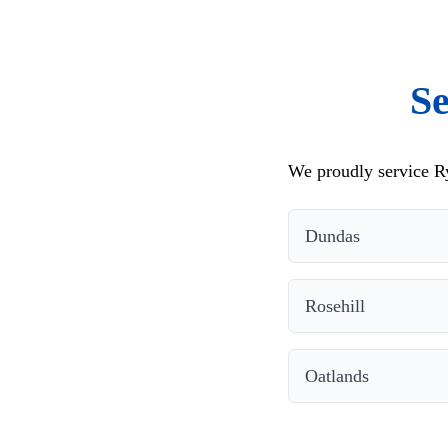
Se
We proudly service Ry
Dundas
Rosehill
Oatlands