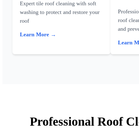
Expert tile roof cleaning with soft
Professi
washing to protect and restore your
roof clea
roof
and preve
Learn More →
Learn 
Professional Roof C