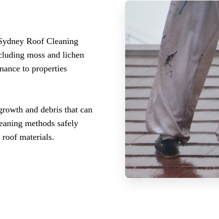
 Sydney Roof Cleaning
ncluding moss and lichen
nance to properties
growth and debris that can
leaning methods safely
roof materials.