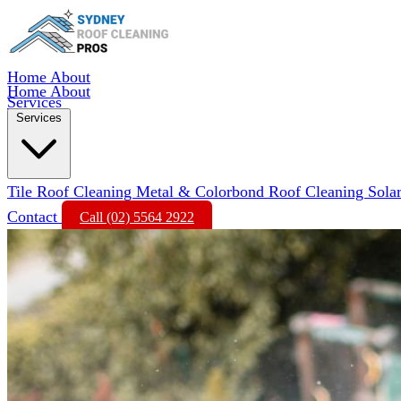
Home
About
Home
About
Services
Services
Tile Roof Cleaning
Metal & Colorbond Roof Cleaning
Sola
Contact
Call (02) 5564 2922