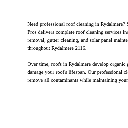
Need professional roof cleaning in Rydalmere?
Pros delivers complete roof cleaning services i
removal, gutter cleaning, and solar panel mainte
throughout Rydalmere 2116.
Over time, roofs in Rydalmere develop organic 
damage your roof's lifespan. Our professional c
remove all contaminants while maintaining your 