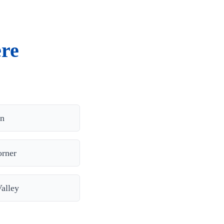
ere
on
orner
alley