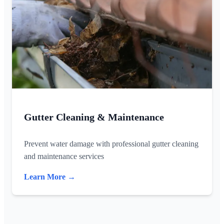
Gutter Cleaning & Maintenance
Prevent water damage with professional gutter cleaning
and maintenance services
Learn More →