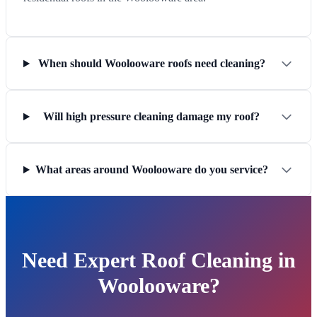
When should Woolooware roofs need cleaning?
Will high pressure cleaning damage my roof?
What areas around Woolooware do you service?
Need Expert Roof Cleaning in
Woolooware?