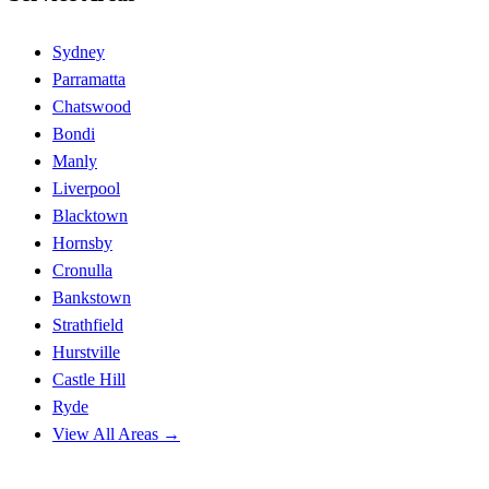
Sydney
Parramatta
Chatswood
Bondi
Manly
Liverpool
Blacktown
Hornsby
Cronulla
Bankstown
Strathfield
Hurstville
Castle Hill
Ryde
View All Areas →