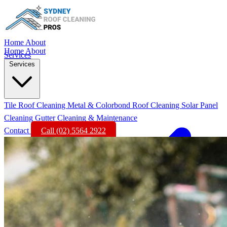
Home
About
Home
About
Services
Services
Tile Roof Cleaning
Metal & Colorbond Roof Cleaning
Solar Panel
Cleaning
Gutter Cleaning & Maintenance
Contact
Call (02) 5564 2922