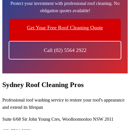
Protect your investment with professional roof cleaning. No
obligation quotes available!
Get Your Free Roof Cleaning Quote
Call (02) 5564 2922
Sydney Roof Cleaning Pros
Professional roof washing service to restore your roof's appearance
and extend its lifespan
Suite 6/68 Sir John Young Cres, Woolloomooloo NSW 2011