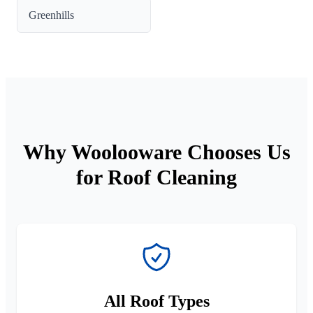
Greenhills
Why Woolooware Chooses Us
for Roof Cleaning
All Roof Types