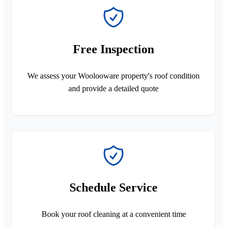
Free Inspection
We assess your Woolooware property's roof condition
and provide a detailed quote
Schedule Service
Book your roof cleaning at a convenient time