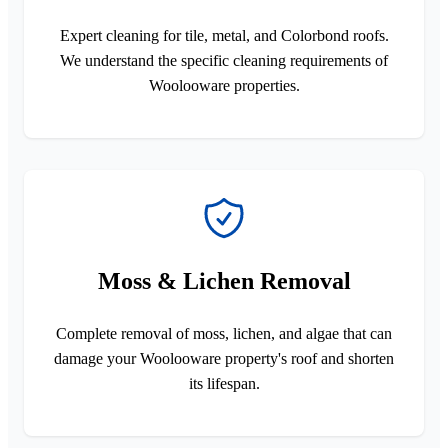
Expert cleaning for tile, metal, and Colorbond roofs.
We understand the specific cleaning requirements of
Woolooware properties.
Moss & Lichen Removal
Complete removal of moss, lichen, and algae that can
damage your Woolooware property's roof and shorten
its lifespan.