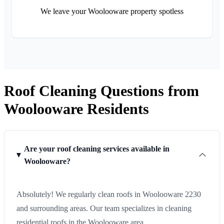
We leave your Woolooware property spotless
Roof Cleaning Questions from
Woolooware Residents
Are your roof cleaning services available in
Woolooware?
Absolutely! We regularly clean roofs in Woolooware 2230
and surrounding areas. Our team specializes in cleaning
residential roofs in the Woolooware area.