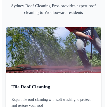
Sydney Roof Cleaning Pros provides expert roof
cleaning to Woolooware residents
Tile Roof Cleaning
Expert tile roof cleaning with soft washing to protect
and restore your roof