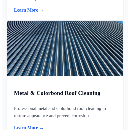
Learn More →
Metal & Colorbond Roof Cleaning
Professional metal and Colorbond roof cleaning to
restore appearance and prevent corrosion
Learn More →