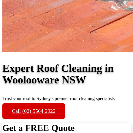
Expert Roof Cleaning in
Woolooware NSW
Trust your roof to Sydney's premier roof cleaning specialists
Call (02) 5564 2922
Get a FREE Quote