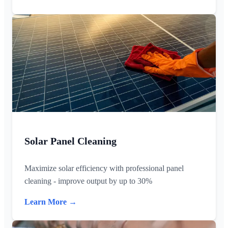
Solar Panel Cleaning
Maximize solar efficiency with professional panel
cleaning - improve output by up to 30%
Learn More →