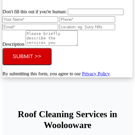
Don't fill this out if you're human:
Description
SUBMIT >>
By submitting this form, you agree to our
Privacy Policy
.
Roof Cleaning Services in
Woolooware