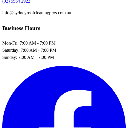
(02) 5564 2922
info@sydneyroofcleaningpros.com.au
Business Hours
Mon-Fri:
7:00 AM - 7:00 PM
Saturday:
7:00 AM - 7:00 PM
Sunday:
7:00 AM - 7:00 PM