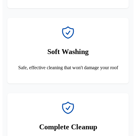
Soft Washing
Safe, effective cleaning that won't damage your roof
Complete Cleanup