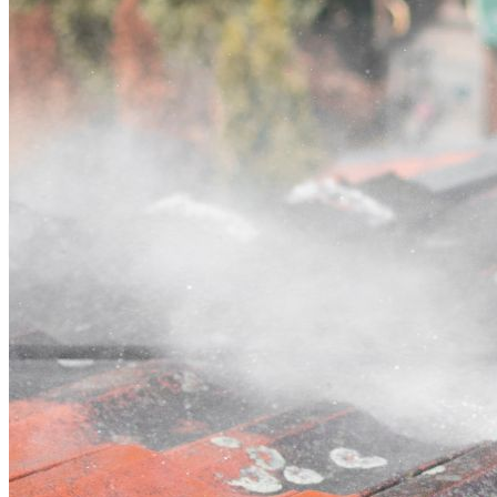
Contact
Call (02) 5564 2922
Open main menu