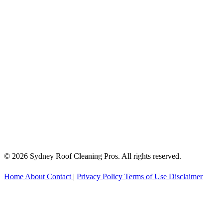
© 2026 Sydney Roof Cleaning Pros. All rights reserved.
Home
About
Contact
|
Privacy Policy
Terms of Use
Disclaimer