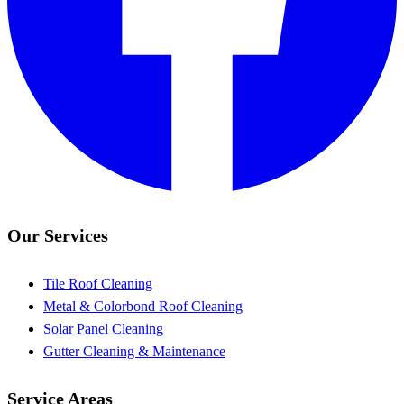
Our Services
Tile Roof Cleaning
Metal & Colorbond Roof Cleaning
Solar Panel Cleaning
Gutter Cleaning & Maintenance
Service Areas