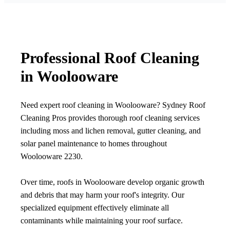
Professional Roof Cleaning
in Woolooware
Need expert roof cleaning in Woolooware? Sydney Roof
Cleaning Pros provides thorough roof cleaning services
including moss and lichen removal, gutter cleaning, and
solar panel maintenance to homes throughout
Woolooware 2230.
Over time, roofs in Woolooware develop organic growth
and debris that may harm your roof's integrity. Our
specialized equipment effectively eliminate all
contaminants while maintaining your roof surface.