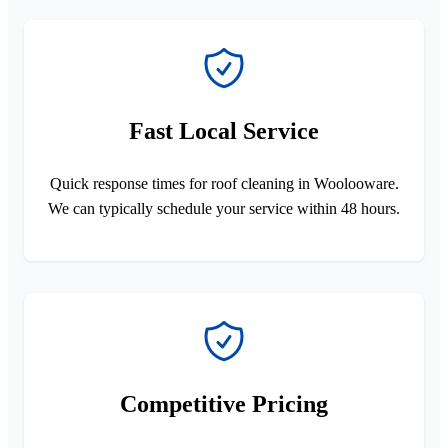
Fast Local Service
Quick response times for roof cleaning in Woolooware.
We can typically schedule your service within 48 hours.
Competitive Pricing