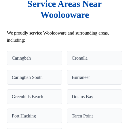
Service Areas Near
Woolooware
We proudly service Woolooware and surrounding areas,
including:
Caringbah
Cronulla
Caringbah South
Burraneer
Greenhills Beach
Dolans Bay
Port Hacking
Taren Point