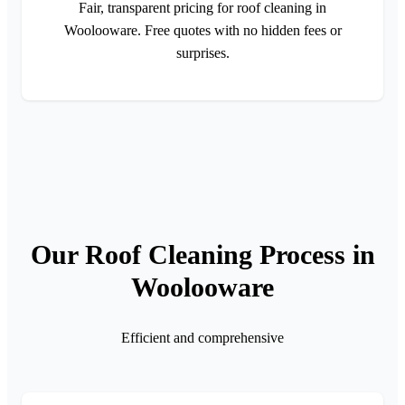
Fair, transparent pricing for roof cleaning in
Woolooware. Free quotes with no hidden fees or
surprises.
Our Roof Cleaning Process in
Woolooware
Efficient and comprehensive