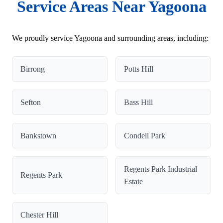
Service Areas Near Yagoona
We proudly service Yagoona and surrounding areas, including:
Birrong
Potts Hill
Sefton
Bass Hill
Bankstown
Condell Park
Regents Park Industrial
Regents Park
Estate
Chester Hill