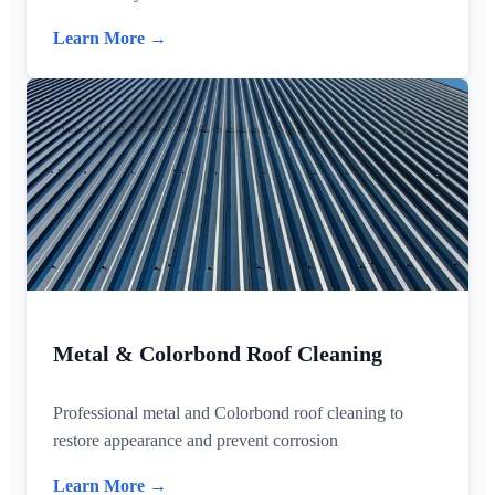
Learn More →
Metal & Colorbond Roof Cleaning
Professional metal and Colorbond roof cleaning to
restore appearance and prevent corrosion
Learn More →