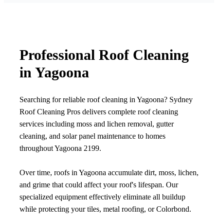
Professional Roof Cleaning
in Yagoona
Searching for reliable roof cleaning in Yagoona? Sydney
Roof Cleaning Pros delivers complete roof cleaning
services including moss and lichen removal, gutter
cleaning, and solar panel maintenance to homes
throughout Yagoona 2199.
Over time, roofs in Yagoona accumulate dirt, moss, lichen,
and grime that could affect your roof's lifespan. Our
specialized equipment effectively eliminate all buildup
while protecting your tiles, metal roofing, or Colorbond.