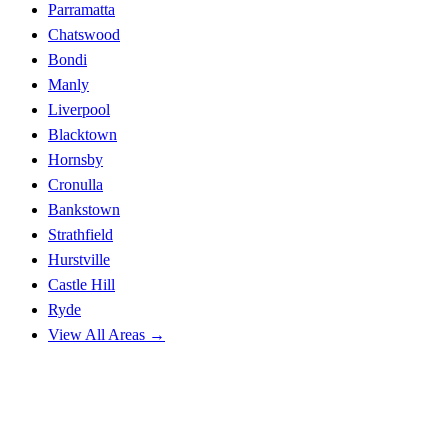
Parramatta
Chatswood
Bondi
Manly
Liverpool
Blacktown
Hornsby
Cronulla
Bankstown
Strathfield
Hurstville
Castle Hill
Ryde
View All Areas →