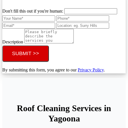
Don't fill this out if you're human:
Description
SUBMIT >>
By submitting this form, you agree to our
Privacy Policy
.
Roof Cleaning Services in
Yagoona