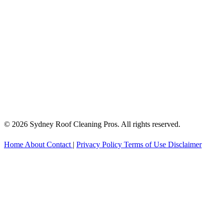
© 2026 Sydney Roof Cleaning Pros. All rights reserved.
Home
About
Contact
|
Privacy Policy
Terms of Use
Disclaimer