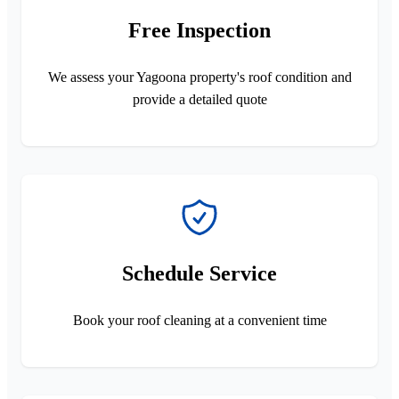
Free Inspection
We assess your Yagoona property's roof condition and
provide a detailed quote
Schedule Service
Book your roof cleaning at a convenient time