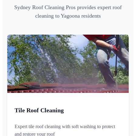
Sydney Roof Cleaning Pros provides expert roof
cleaning to Yagoona residents
Tile Roof Cleaning
Expert tile roof cleaning with soft washing to protect
and restore your roof