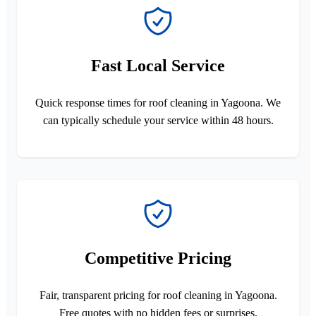
Fast Local Service
Quick response times for roof cleaning in Yagoona. We
can typically schedule your service within 48 hours.
Competitive Pricing
Fair, transparent pricing for roof cleaning in Yagoona.
Free quotes with no hidden fees or surprises.