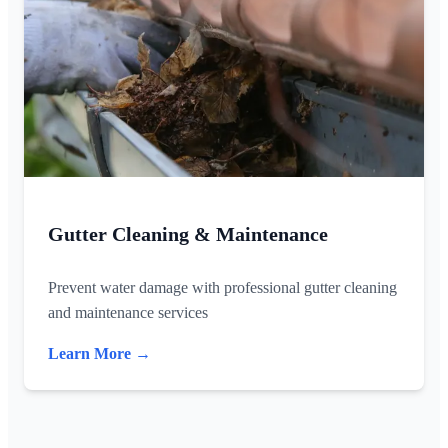
Gutter Cleaning & Maintenance
Prevent water damage with professional gutter cleaning
and maintenance services
Learn More →