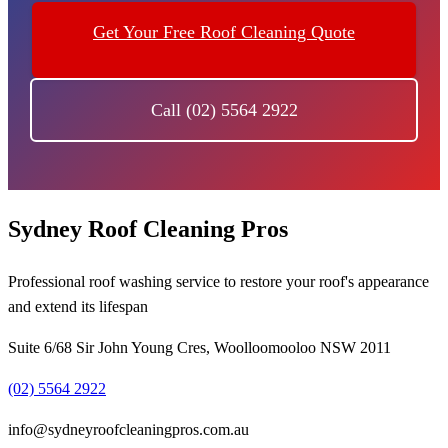
Get Your Free Roof Cleaning Quote
Call (02) 5564 2922
Sydney Roof Cleaning Pros
Professional roof washing service to restore your roof's appearance
and extend its lifespan
Suite 6/68 Sir John Young Cres, Woolloomooloo NSW 2011
(02) 5564 2922
info@sydneyroofcleaningpros.com.au