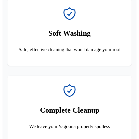
Soft Washing
Safe, effective cleaning that won't damage your roof
Complete Cleanup
We leave your Yagoona property spotless