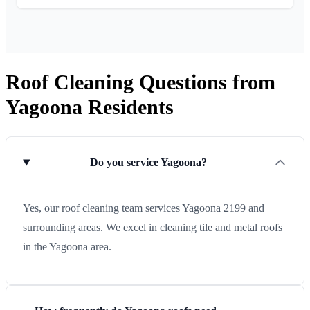
Roof Cleaning Questions from
Yagoona Residents
Do you service Yagoona?
Yes, our roof cleaning team services Yagoona 2199 and
surrounding areas. We excel in cleaning tile and metal roofs
in the Yagoona area.