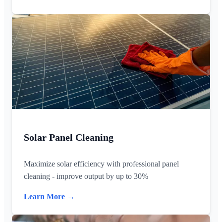
Solar Panel Cleaning
Maximize solar efficiency with professional panel
cleaning - improve output by up to 30%
Learn More →