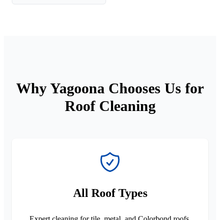
Why Yagoona Chooses Us for
Roof Cleaning
All Roof Types
Expert cleaning for tile, metal, and Colorbond roofs.