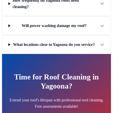
How frequently do Yagoona roofs need
cleaning?
Will power washing damage my roof?
What locations close to Yagoona do you service?
Time for Roof Cleaning in
Yagoona?
Extend your roof's lifespan with professional roof cleaning.
Free assessments available!