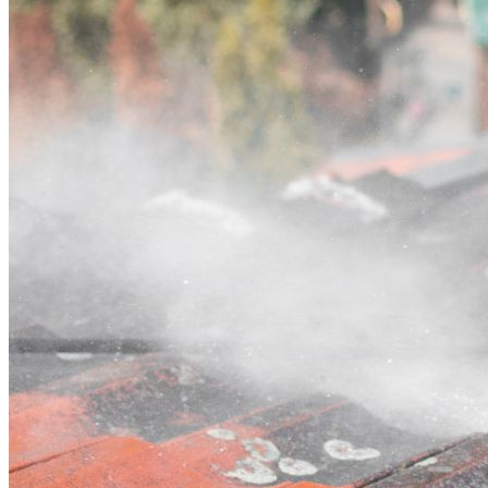
Contact
Call (02) 5564 2922
Open main menu