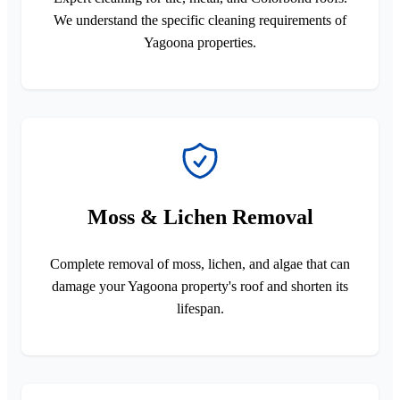
We understand the specific cleaning requirements of
Yagoona properties.
Moss & Lichen Removal
Complete removal of moss, lichen, and algae that can
damage your Yagoona property's roof and shorten its
lifespan.