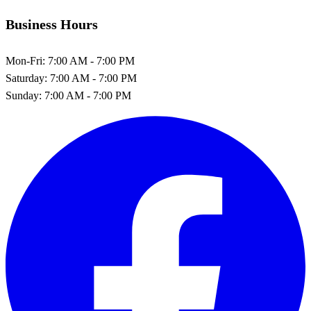
Business Hours
Mon-Fri:
7:00 AM - 7:00 PM
Saturday:
7:00 AM - 7:00 PM
Sunday:
7:00 AM - 7:00 PM