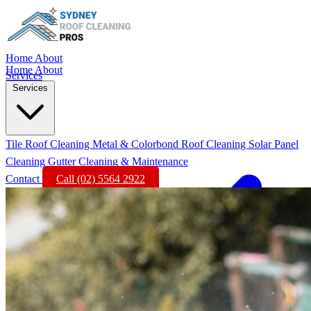
Home
About
Home
About
Services
Services
Tile Roof Cleaning
Metal & Colorbond Roof Cleaning
Solar Panel
Cleaning
Gutter Cleaning & Maintenance
Contact
Call (02) 5564 2922