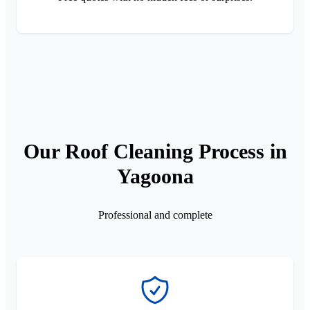
Our Roof Cleaning Process in
Yagoona
Professional and complete