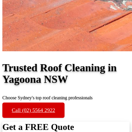
Trusted Roof Cleaning in
Yagoona NSW
Choose Sydney's top roof cleaning professionals
Call (02) 5564 2922
Get a FREE Quote