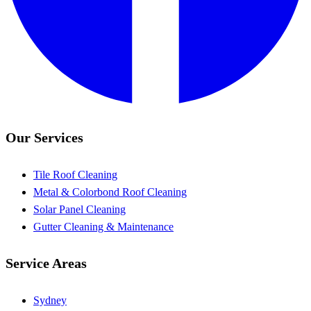
Our Services
Tile Roof Cleaning
Metal & Colorbond Roof Cleaning
Solar Panel Cleaning
Gutter Cleaning & Maintenance
Service Areas
Sydney