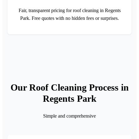
Fair, transparent pricing for roof cleaning in Regents
Park. Free quotes with no hidden fees or surprises.
Our Roof Cleaning Process in
Regents Park
Simple and comprehensive