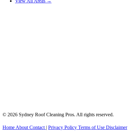
View All Areas →
© 2026 Sydney Roof Cleaning Pros. All rights reserved.
Home
About
Contact
|
Privacy Policy
Terms of Use
Disclaimer