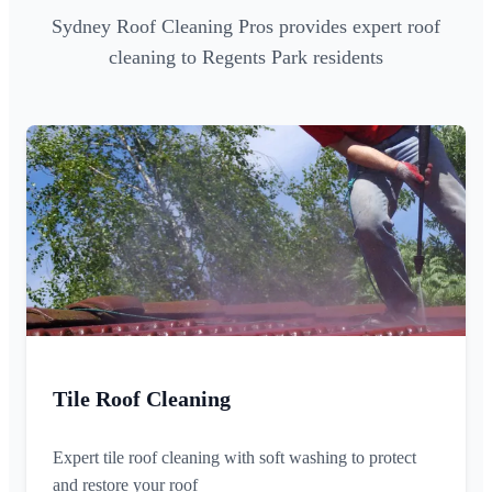
Sydney Roof Cleaning Pros provides expert roof
cleaning to Regents Park residents
Tile Roof Cleaning
Expert tile roof cleaning with soft washing to protect
and restore your roof