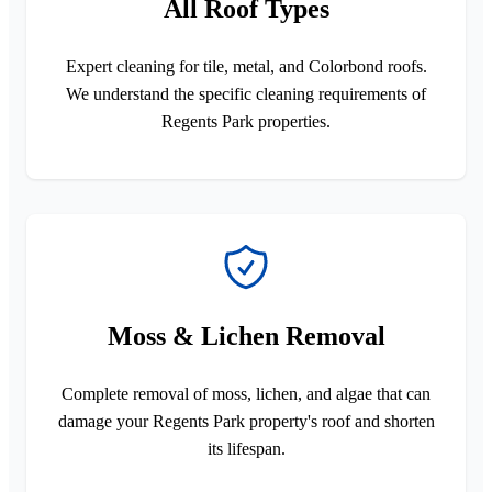
All Roof Types
Expert cleaning for tile, metal, and Colorbond roofs.
We understand the specific cleaning requirements of
Regents Park properties.
Moss & Lichen Removal
Complete removal of moss, lichen, and algae that can
damage your Regents Park property's roof and shorten
its lifespan.