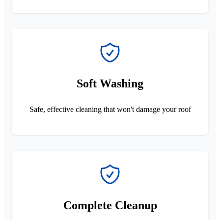
Soft Washing
Safe, effective cleaning that won't damage your roof
Complete Cleanup