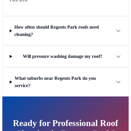
How often should Regents Park roofs need
cleaning?
Will pressure washing damage my roof?
What suburbs near Regents Park do you
service?
Ready for Professional Roof