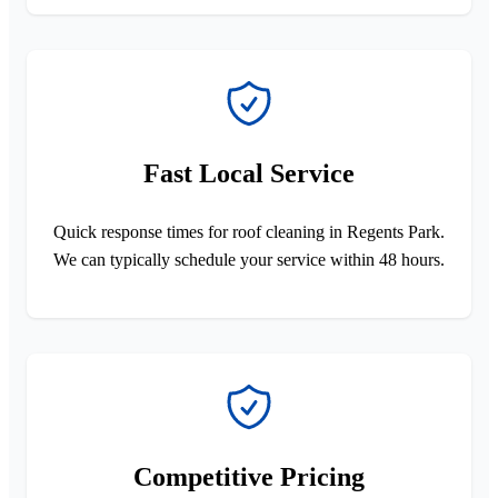
Fast Local Service
Quick response times for roof cleaning in Regents Park.
We can typically schedule your service within 48 hours.
Competitive Pricing