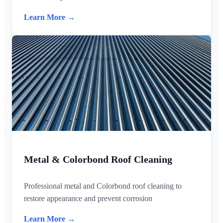
Learn More →
Metal & Colorbond Roof Cleaning
Professional metal and Colorbond roof cleaning to
restore appearance and prevent corrosion
Learn More →