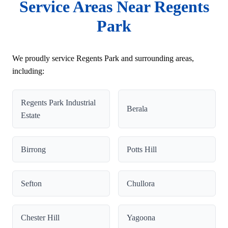
Service Areas Near Regents
Park
We proudly service Regents Park and surrounding areas,
including:
Regents Park Industrial
Berala
Estate
Birrong
Potts Hill
Sefton
Chullora
Chester Hill
Yagoona