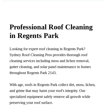
Professional Roof Cleaning
in Regents Park
Looking for expert roof cleaning in Regents Park?
Sydney Roof Cleaning Pros provides thorough roof
cleaning services including moss and lichen removal,
gutter cleaning, and solar panel maintenance to homes
throughout Regents Park 2143.
With age, roofs in Regents Park collect dirt, moss, lichen,
and grime that may harm your roof's integrity. Our
specialized equipment safely remove all growth while
preserving your roof surface.