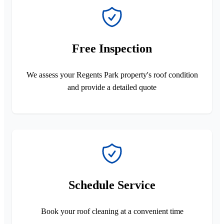
Free Inspection
We assess your Regents Park property's roof condition
and provide a detailed quote
Schedule Service
Book your roof cleaning at a convenient time