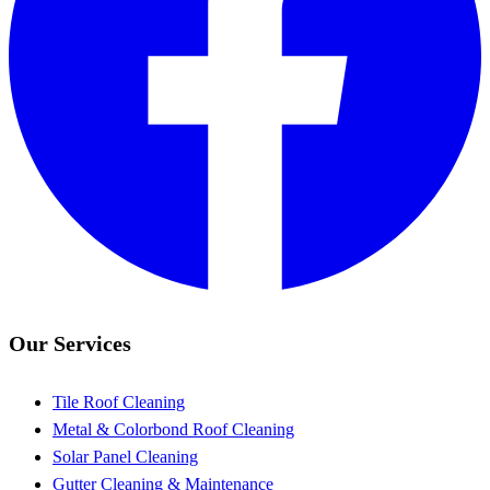
Our Services
Tile Roof Cleaning
Metal & Colorbond Roof Cleaning
Solar Panel Cleaning
Gutter Cleaning & Maintenance