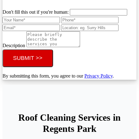
Don't fill this out if you're human:
Description
SUBMIT >>
By submitting this form, you agree to our
Privacy Policy
.
Roof Cleaning Services in
Regents Park