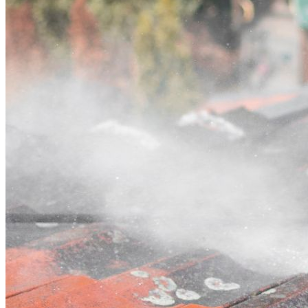
Contact
Call (02) 5564 2922
Open main menu