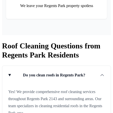
We leave your Regents Park property spotless
Roof Cleaning Questions from
Regents Park Residents
Do you clean roofs in Regents Park?
Yes! We provide comprehensive roof cleaning services
throughout Regents Park 2143 and surrounding areas. Our
team specializes in cleaning residential roofs in the Regents
Park area.