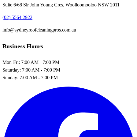
Suite 6/68 Sir John Young Cres, Woolloomooloo NSW 2011
(02) 5564 2922
info@sydneyroofcleaningpros.com.au
Business Hours
Mon-Fri:
7:00 AM - 7:00 PM
Saturday:
7:00 AM - 7:00 PM
Sunday:
7:00 AM - 7:00 PM