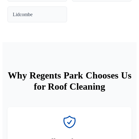
Lidcombe
Why Regents Park Chooses Us
for Roof Cleaning