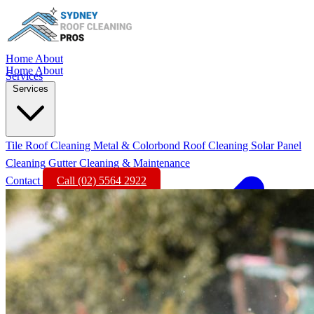
Home
About
Home
About
Services
Services
Tile Roof Cleaning
Metal & Colorbond Roof Cleaning
Solar Panel
Cleaning
Gutter Cleaning & Maintenance
Contact
Call (02) 5564 2922