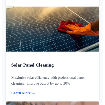
Solar Panel Cleaning
Maximize solar efficiency with professional panel
cleaning - improve output by up to 30%
Learn More →