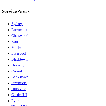
Service Areas
Sydney
Parramatta
Chatswood
Bondi
Manly
Liverpool
Blacktown
Hornsby
Cronulla
Bankstown
Strathfield
Hurstville
Castle Hill
Ryde