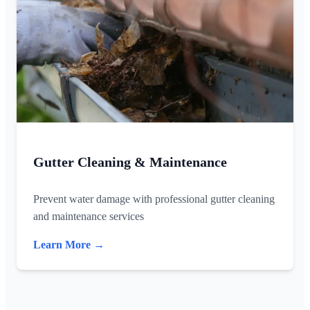
Gutter Cleaning & Maintenance
Prevent water damage with professional gutter cleaning
and maintenance services
Learn More →