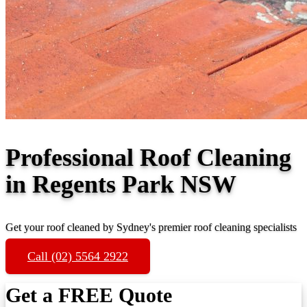
Professional Roof Cleaning
in Regents Park NSW
Get your roof cleaned by Sydney's premier roof cleaning specialists
Call (02) 5564 2922
Get a FREE Quote