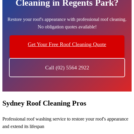
Cleaning in Regents Park?
Restore your roof's appearance with professional roof cleaning.
No obligation quotes available!
Get Your Free Roof Cleaning Quote
Call (02) 5564 2922
Sydney Roof Cleaning Pros
Professional roof washing service to restore your roof's appearance
and extend its lifespan