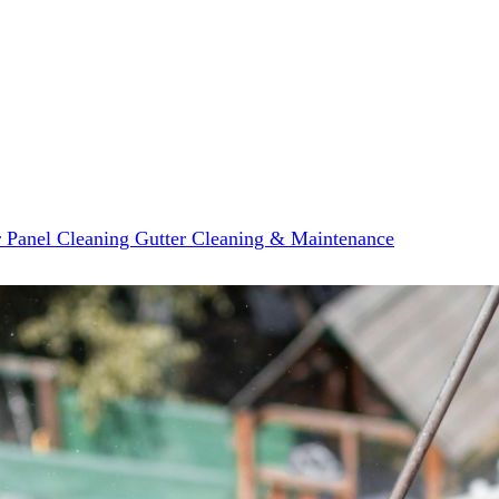
r Panel Cleaning
Gutter Cleaning & Maintenance