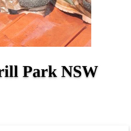
erill Park NSW