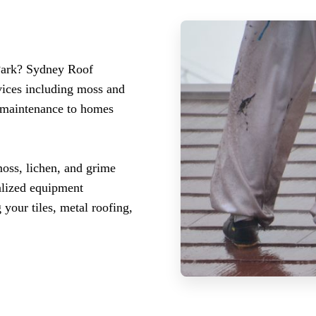
 Park? Sydney Roof
vices including moss and
l maintenance to homes
moss, lichen, and grime
ialized equipment
 your tiles, metal roofing,