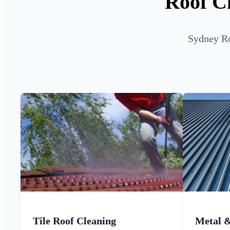
Roof Cl
Sydney Ro
Tile Roof Cleaning
Metal 