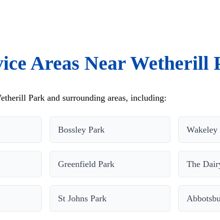
vice Areas Near Wetherill 
therill Park and surrounding areas, including:
Bossley Park
Wakeley
Greenfield Park
The Dair
St Johns Park
Abbotsbu