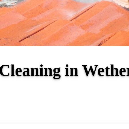
 Cleaning in Weth