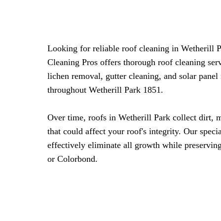
Looking for reliable roof cleaning in Wetherill
Cleaning Pros offers thorough roof cleaning ser
lichen removal, gutter cleaning, and solar pane
throughout Wetherill Park 1851.
Over time, roofs in Wetherill Park collect dirt, 
that could affect your roof's integrity. Our spec
effectively eliminate all growth while preserving
or Colorbond.