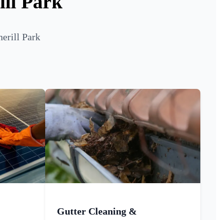
ill Park
erill Park
Gutter Cleaning &