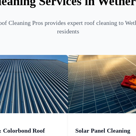
eaning Services in Wether
of Cleaning Pros provides expert roof cleaning to Weth
residents
& Colorbond Roof
Solar Panel Cleaning