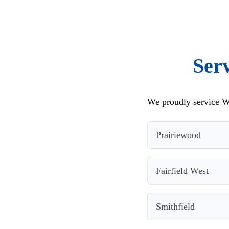
Ser
We proudly service We
Prairiewood
Fairfield West
Smithfield