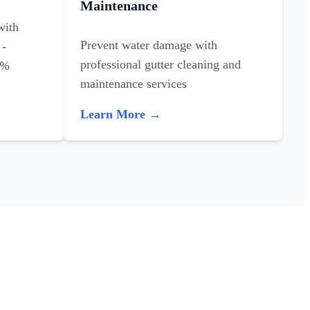
Maintenance
with
Prevent water damage with
 -
professional gutter cleaning and
0%
maintenance services
Learn More →