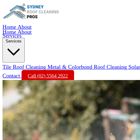
Home
About
Home
About
Services
Services
Tile Roof Cleaning
Metal & Colorbond Roof Cleaning
Sola
Contact
Call (02) 5564 2922