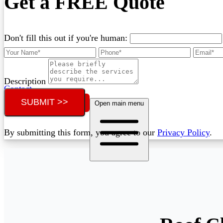
Get a FREE Quote
Don't fill this out if you're human:
Description
Contact
SUBMIT >>
Call (02) 5564 2922
Open main menu
By submitting this form, you agree to our
Privacy Policy
.