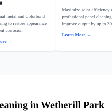
g
Maximize solar efficiency 
onal metal and Colorbond
professional panel cleaning
ning to restore appearance
improve output by up to 3
nt corrosion
Learn More →
More →
eaning in Wetherill Park