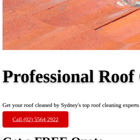
Professional Roof
Get your roof cleaned by Sydney's top roof cleaning experts
Call (02) 5564 2922