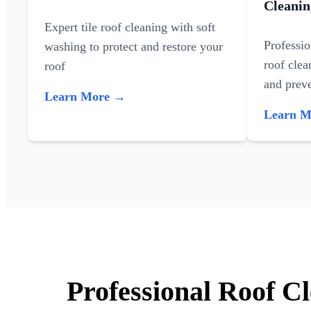
Cleanin
Expert tile roof cleaning with soft
Professi
washing to protect and restore your
roof clea
roof
and preve
Learn More →
Learn 
Professional Roof Cl