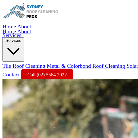
Home
About
Home
About
Services
Services
Tile Roof Cleaning
Metal & Colorbond Roof Cleaning
Sola
Contact
Call (02) 5564 2922