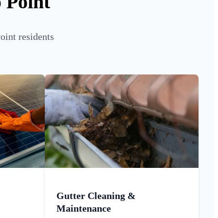
 Point
oint residents
Gutter Cleaning &
Maintenance