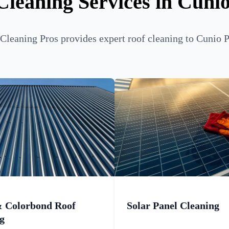
Cleaning Services in Cunio
leaning Pros provides expert roof cleaning to Cunio P
& Colorbond Roof
Solar Panel Cleaning
g