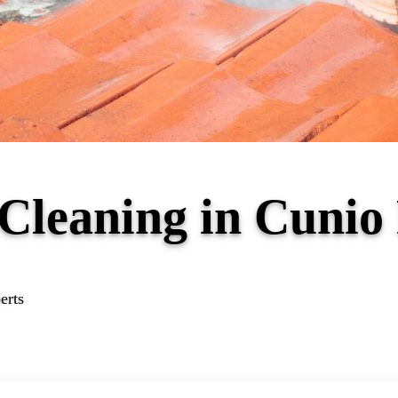
 Cleaning in Cuni
erts