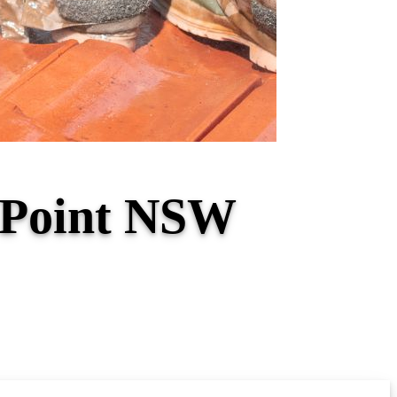
o Point NSW