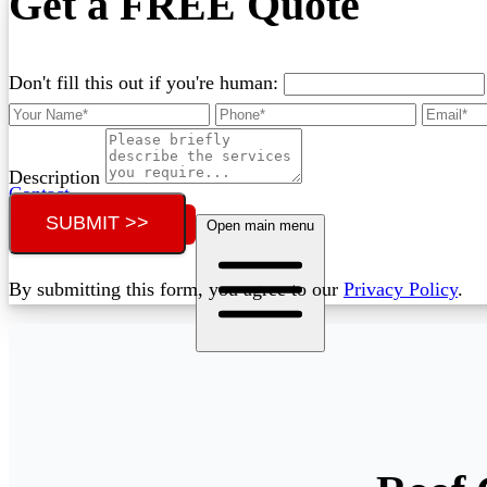
Get a FREE Quote
Don't fill this out if you're human:
Description
Contact
SUBMIT >>
Call (02) 5564 2922
Open main menu
By submitting this form, you agree to our
Privacy Policy
.