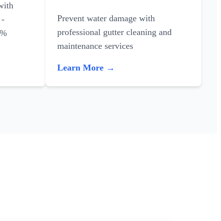
with
Prevent water damage with
 -
professional gutter cleaning and
0%
maintenance services
Learn More →