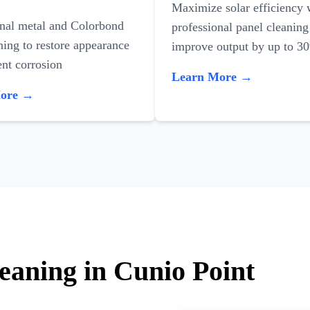
Maximize solar efficiency 
onal metal and Colorbond
professional panel cleaning
ning to restore appearance
improve output by up to 3
nt corrosion
Learn More →
More →
eaning in Cunio Point