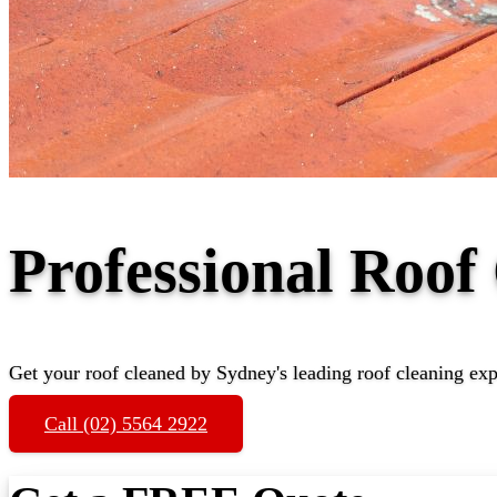
Professional Roof
Get your roof cleaned by Sydney's leading roof cleaning exp
Call (02) 5564 2922