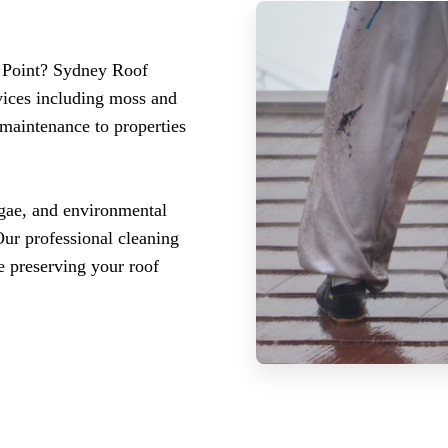
o Point? Sydney Roof
vices including moss and
 maintenance to properties
lgae, and environmental
Our professional cleaning
e preserving your roof