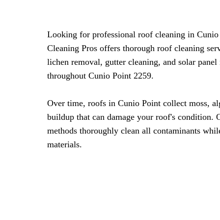
Looking for professional roof cleaning in Cuni
Cleaning Pros offers thorough roof cleaning ser
lichen removal, gutter cleaning, and solar panel
throughout Cunio Point 2259.
Over time, roofs in Cunio Point collect moss, a
buildup that can damage your roof's condition. 
methods thoroughly clean all contaminants whil
materials.