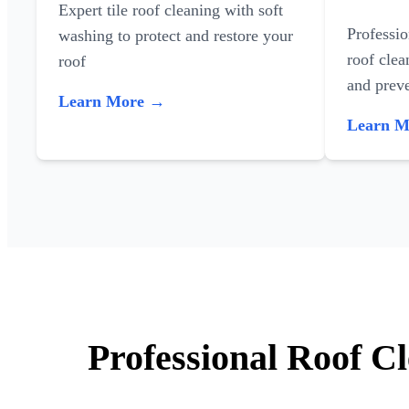
Expert tile roof cleaning with soft
Professi
washing to protect and restore your
roof clea
roof
and preve
Learn More →
Learn 
Professional Roof Cl