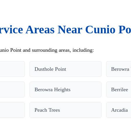
rvice Areas Near Cunio Po
nio Point and surrounding areas, including:
Dusthole Point
Berowra 
Berowra Heights
Berrilee
Peach Trees
Arcadia