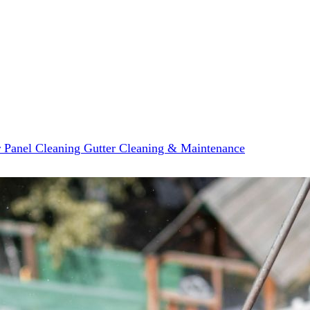
r Panel Cleaning
Gutter Cleaning & Maintenance