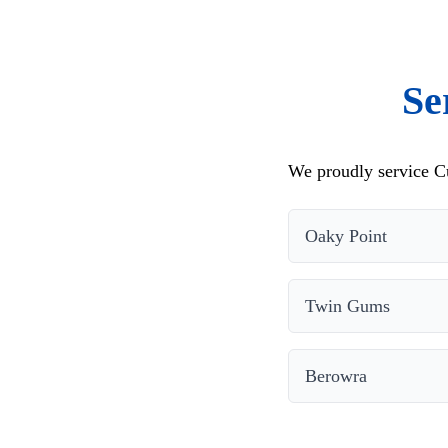
Se
We proudly service Cu
Oaky Point
Twin Gums
Berowra