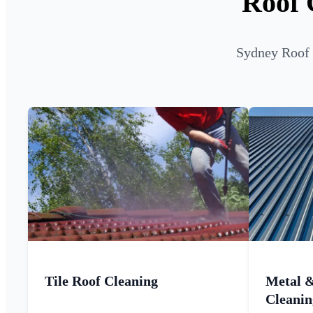
Roof 
Sydney Roof C
Tile Roof Cleaning
Metal 
Cleanin