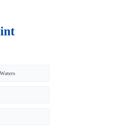
int
Waters