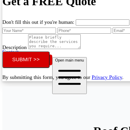
Get a FREE Quote
Don't fill this out if you're human:
Description
Contact
SUBMIT >>
Call (02) 5564 2922
Open main menu
By submitting this form, you agree to our
Privacy Policy
.