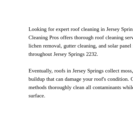
Looking for expert roof cleaning in Jersey Spr
Cleaning Pros offers thorough roof cleaning ser
lichen removal, gutter cleaning, and solar panel
throughout Jersey Springs 2232.
Eventually, roofs in Jersey Springs collect moss
buildup that can damage your roof's condition. 
methods thoroughly clean all contaminants whil
surface.