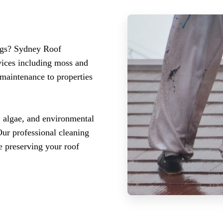
ings? Sydney Roof
vices including moss and
 maintenance to properties
, algae, and environmental
Our professional cleaning
e preserving your roof