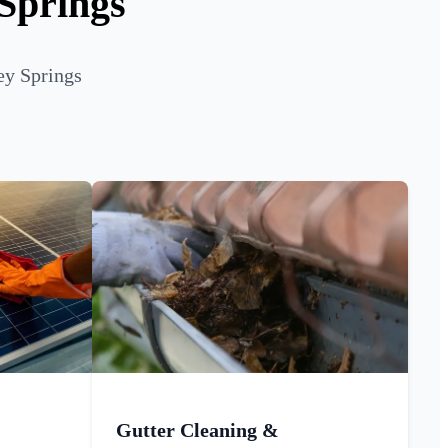
 Springs
ey Springs
Gutter Cleaning &