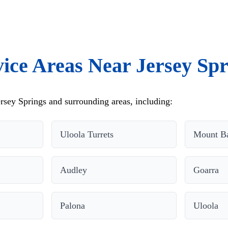
vice Areas Near Jersey Spr
rsey Springs and surrounding areas, including:
Uloola Turrets
Mount Ba
Audley
Goarra
Palona
Uloola