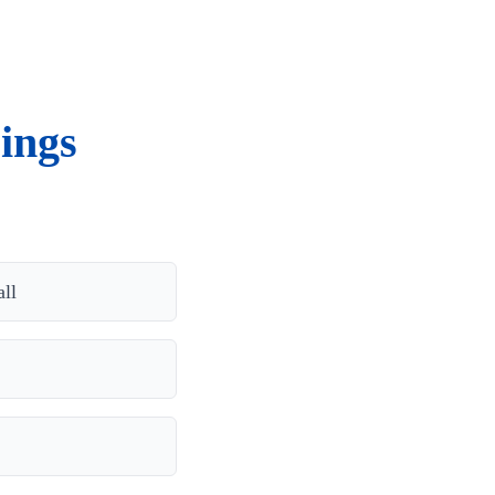
ings
ll