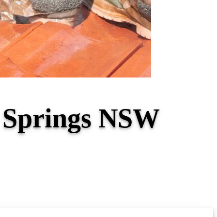
ey Springs NSW