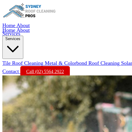
Home
About
Home
About
Services
Services
Tile Roof Cleaning
Metal & Colorbond Roof Cleaning
Sola
Contact
Call (02) 5564 2922