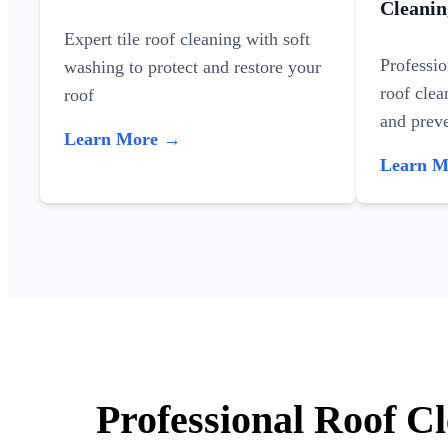
Cleanin
Expert tile roof cleaning with soft
Professi
washing to protect and restore your
roof clea
roof
and preve
Learn More →
Learn 
Professional Roof Cl