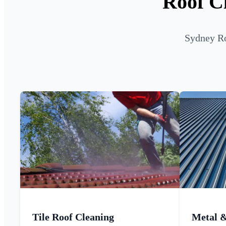
Roof Cl
Sydney Ro
Tile Roof Cleaning
Metal 