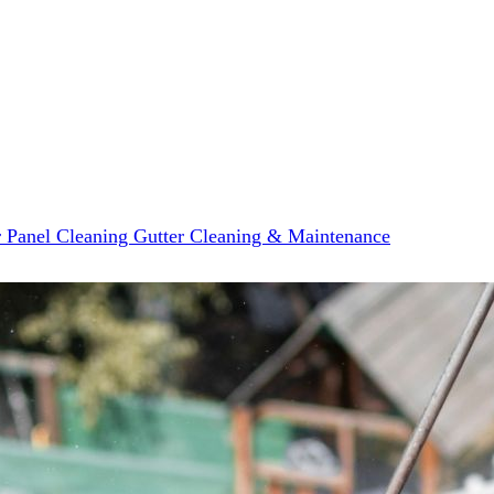
r Panel Cleaning
Gutter Cleaning & Maintenance