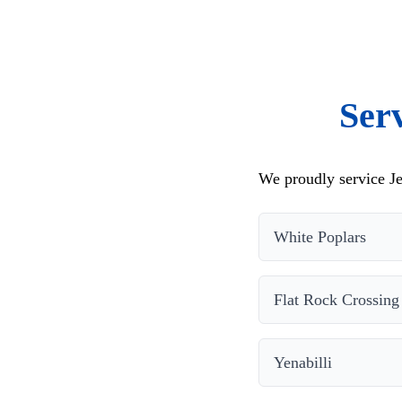
Ser
We proudly service Je
White Poplars
Flat Rock Crossing
Yenabilli