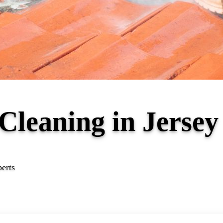
 Cleaning in Jers
perts