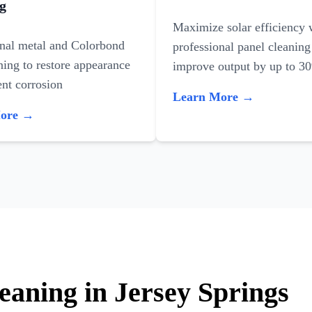
g
Maximize solar efficiency 
onal metal and Colorbond
professional panel cleaning
ning to restore appearance
improve output by up to 3
nt corrosion
Learn More →
More →
eaning in Jersey Springs