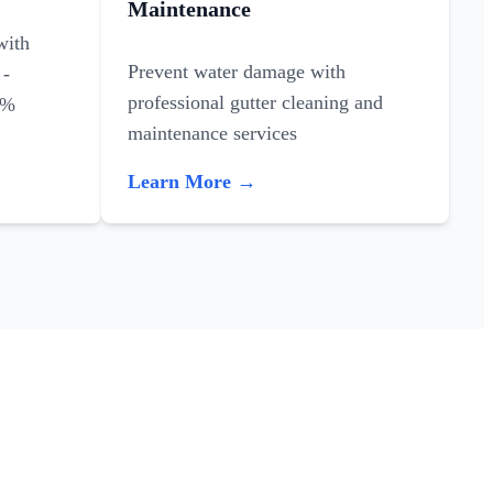
Maintenance
with
Prevent water damage with
 -
professional gutter cleaning and
0%
maintenance services
Learn More →