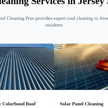
eaning Services in Jersey
of Cleaning Pros provides expert roof cleaning to Jers
residents
& Colorbond Roof
Solar Panel Cleaning