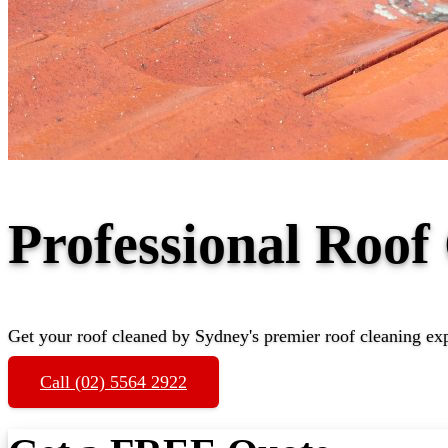
Professional Roof
Get your roof cleaned by Sydney's premier roof cleaning ex
Call (02) 5564 2922