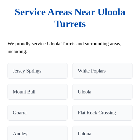
Service Areas Near Uloola
Turrets
We proudly service Uloola Turrets and surrounding areas,
including:
Jersey Springs
White Poplars
Mount Ball
Uloola
Goarra
Flat Rock Crossing
Audley
Palona