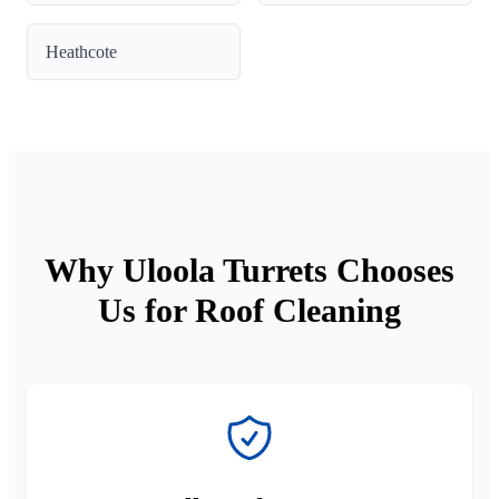
Heathcote
Why Uloola Turrets Chooses
Us for Roof Cleaning