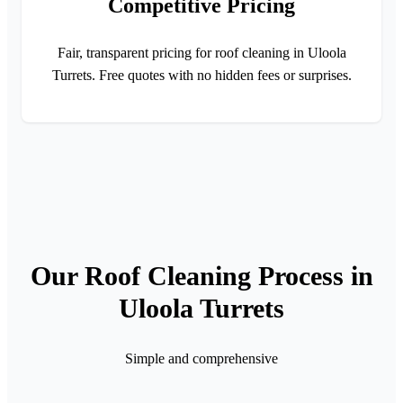
Competitive Pricing
Fair, transparent pricing for roof cleaning in Uloola
Turrets. Free quotes with no hidden fees or surprises.
Our Roof Cleaning Process in
Uloola Turrets
Simple and comprehensive