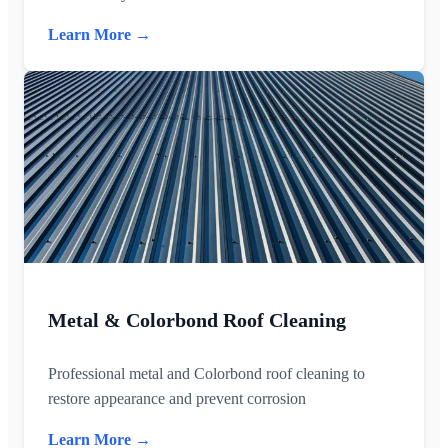
Learn More →
Metal & Colorbond Roof Cleaning
Professional metal and Colorbond roof cleaning to
restore appearance and prevent corrosion
Learn More →