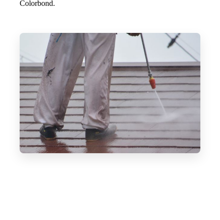
Colorbond.