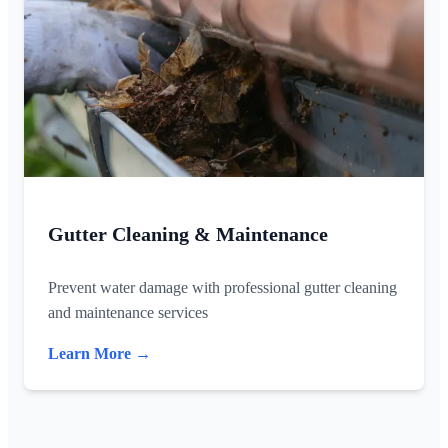
Gutter Cleaning & Maintenance
Prevent water damage with professional gutter cleaning
and maintenance services
Learn More →