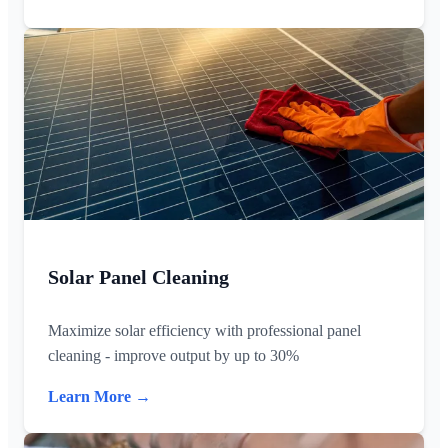
Solar Panel Cleaning
Maximize solar efficiency with professional panel
cleaning - improve output by up to 30%
Learn More →