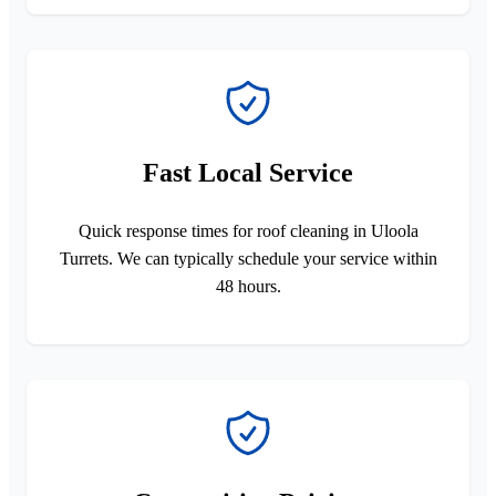
Fast Local Service
Quick response times for roof cleaning in Uloola
Turrets. We can typically schedule your service within
48 hours.