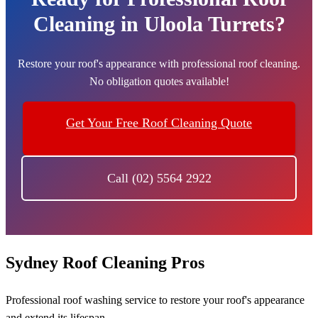
Cleaning in Uloola Turrets?
Restore your roof's appearance with professional roof cleaning.
No obligation quotes available!
Get Your Free Roof Cleaning Quote
Call (02) 5564 2922
Sydney Roof Cleaning Pros
Professional roof washing service to restore your roof's appearance
and extend its lifespan