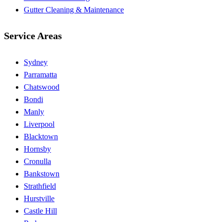
Gutter Cleaning & Maintenance
Service Areas
Sydney
Parramatta
Chatswood
Bondi
Manly
Liverpool
Blacktown
Hornsby
Cronulla
Bankstown
Strathfield
Hurstville
Castle Hill