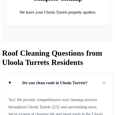
We leave your Uloola Turrets property spotless
Roof Cleaning Questions from
Uloola Turrets Residents
Do you clean roofs in Uloola Turrets?
Yes! We provide comprehensive roof cleaning services
throughout Uloola Turrets 2232 and surrounding areas.
We're experts at cleaning tile and metal roofs in the Uloola