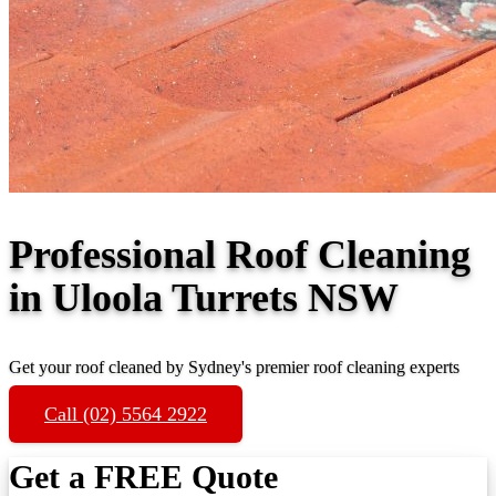
Professional Roof Cleaning
in Uloola Turrets NSW
Get your roof cleaned by Sydney's premier roof cleaning experts
Call (02) 5564 2922
Get a FREE Quote