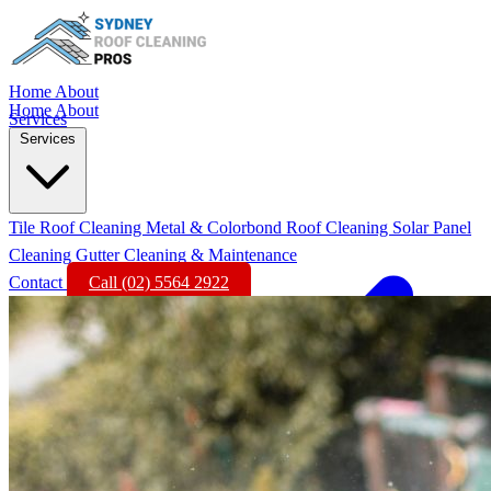
Home
About
Home
About
Services
Services
Tile Roof Cleaning
Metal & Colorbond Roof Cleaning
Solar Panel
Cleaning
Gutter Cleaning & Maintenance
Contact
Call (02) 5564 2922