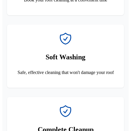
Soft Washing
Safe, effective cleaning that won't damage your roof
Complete Cleanup