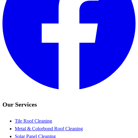
Our Services
Tile Roof Cleaning
Metal & Colorbond Roof Cleaning
Solar Panel Cleaning