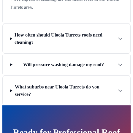
Turrets area.
How often should Uloola Turrets roofs need
cleaning?
Will pressure washing damage my roof?
What suburbs near Uloola Turrets do you
service?
Ready for Professional Roof