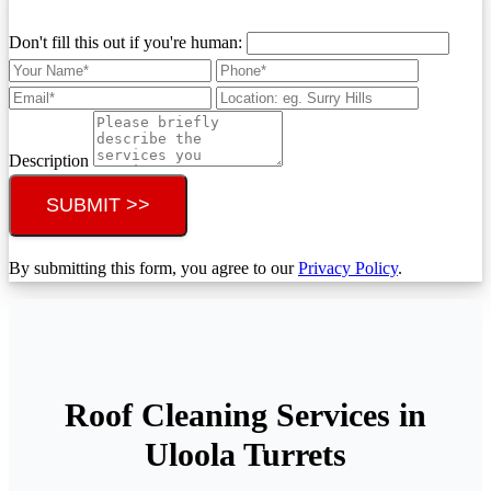
Don't fill this out if you're human:
Description
SUBMIT >>
By submitting this form, you agree to our
Privacy Policy
.
Roof Cleaning Services in
Uloola Turrets