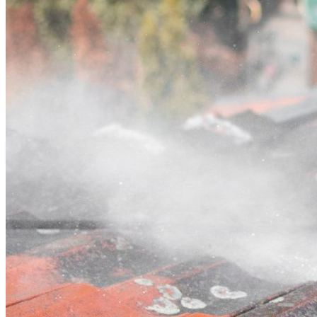
Contact
Call (02) 5564 2922
Open main menu