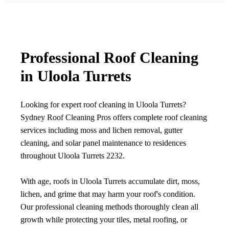
Professional Roof Cleaning
in Uloola Turrets
Looking for expert roof cleaning in Uloola Turrets?
Sydney Roof Cleaning Pros offers complete roof cleaning
services including moss and lichen removal, gutter
cleaning, and solar panel maintenance to residences
throughout Uloola Turrets 2232.
With age, roofs in Uloola Turrets accumulate dirt, moss,
lichen, and grime that may harm your roof's condition.
Our professional cleaning methods thoroughly clean all
growth while protecting your tiles, metal roofing, or