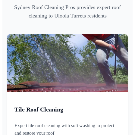
Sydney Roof Cleaning Pros provides expert roof
cleaning to Uloola Turrets residents
Tile Roof Cleaning
Expert tile roof cleaning with soft washing to protect
and restore your roof