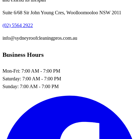
Suite 6/68 Sir John Young Cres, Woolloomooloo NSW 2011
(02) 5564 2922
info@sydneyroofcleaningpros.com.au
Business Hours
Mon-Fri:
7:00 AM - 7:00 PM
Saturday:
7:00 AM - 7:00 PM
Sunday:
7:00 AM - 7:00 PM