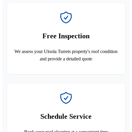
Free Inspection
We assess your Uloola Turrets property's roof condition
and provide a detailed quote
Schedule Service
Book your roof cleaning at a convenient time