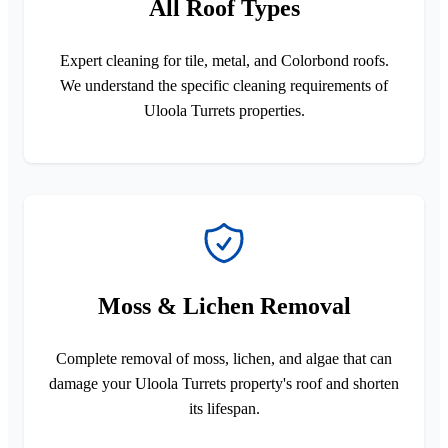
All Roof Types
Expert cleaning for tile, metal, and Colorbond roofs.
We understand the specific cleaning requirements of
Uloola Turrets properties.
Moss & Lichen Removal
Complete removal of moss, lichen, and algae that can
damage your Uloola Turrets property's roof and shorten
its lifespan.