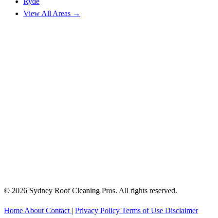
Ryde
View All Areas →
© 2026 Sydney Roof Cleaning Pros. All rights reserved.
Home
About
Contact
|
Privacy Policy
Terms of Use
Disclaimer