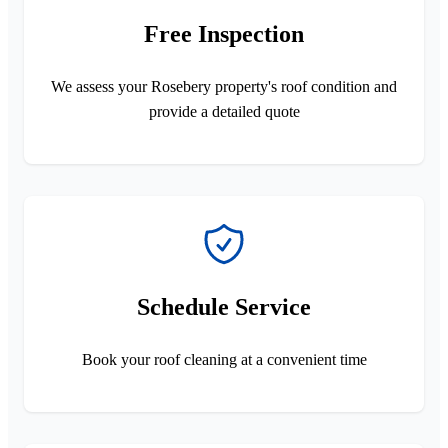
Free Inspection
We assess your Rosebery property's roof condition and
provide a detailed quote
Schedule Service
Book your roof cleaning at a convenient time