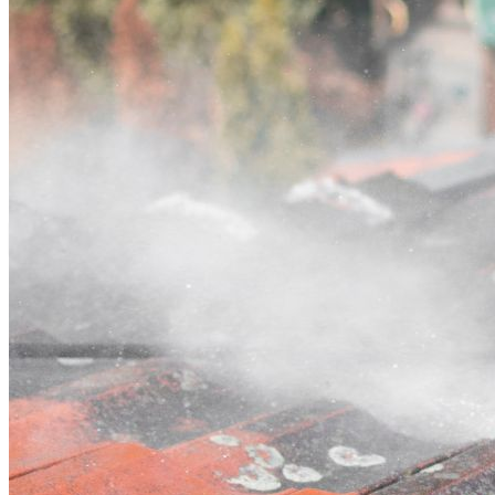
Contact
Call (02) 5564 2922
Open main menu