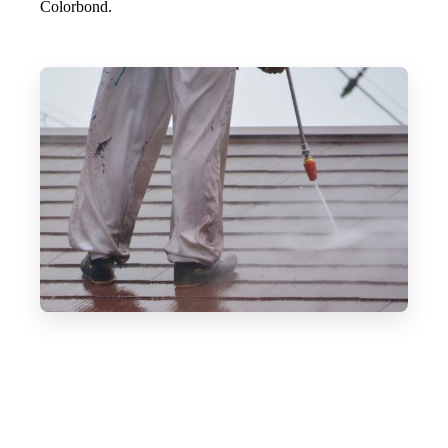
Colorbond.