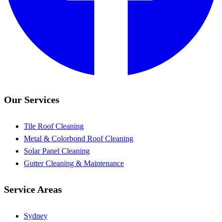
Our Services
Tile Roof Cleaning
Metal & Colorbond Roof Cleaning
Solar Panel Cleaning
Gutter Cleaning & Maintenance
Service Areas
Sydney