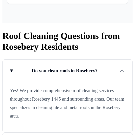
Roof Cleaning Questions from
Rosebery Residents
Do you clean roofs in Rosebery?
Yes! We provide comprehensive roof cleaning services
throughout Rosebery 1445 and surrounding areas. Our team
specializes in cleaning tile and metal roofs in the Rosebery
area.