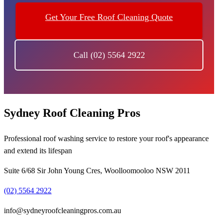
Get Your Free Roof Cleaning Quote
Call (02) 5564 2922
Sydney Roof Cleaning Pros
Professional roof washing service to restore your roof's appearance
and extend its lifespan
Suite 6/68 Sir John Young Cres, Woolloomooloo NSW 2011
(02) 5564 2922
info@sydneyroofcleaningpros.com.au