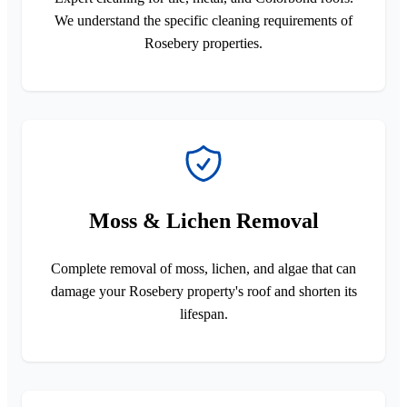
We understand the specific cleaning requirements of
Rosebery properties.
Moss & Lichen Removal
Complete removal of moss, lichen, and algae that can
damage your Rosebery property's roof and shorten its
lifespan.