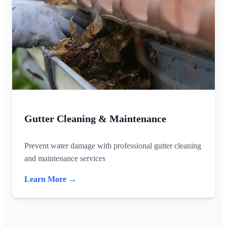
Gutter Cleaning & Maintenance
Prevent water damage with professional gutter cleaning
and maintenance services
Learn More →