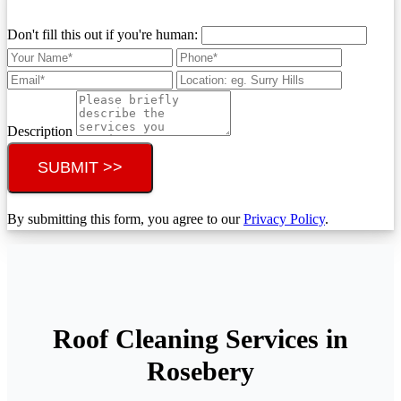
Don't fill this out if you're human:
Description
SUBMIT >>
By submitting this form, you agree to our
Privacy Policy
.
Roof Cleaning Services in
Rosebery