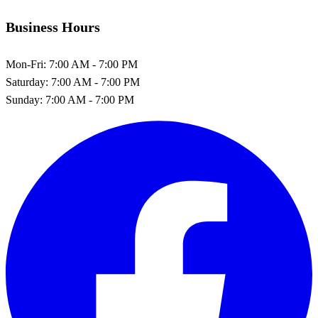
Business Hours
Mon-Fri:
7:00 AM - 7:00 PM
Saturday:
7:00 AM - 7:00 PM
Sunday:
7:00 AM - 7:00 PM