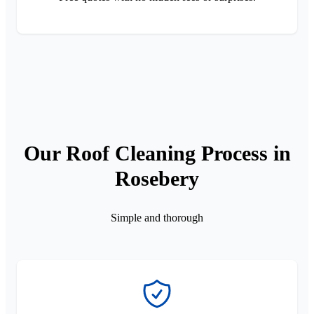
Our Roof Cleaning Process in
Rosebery
Simple and thorough