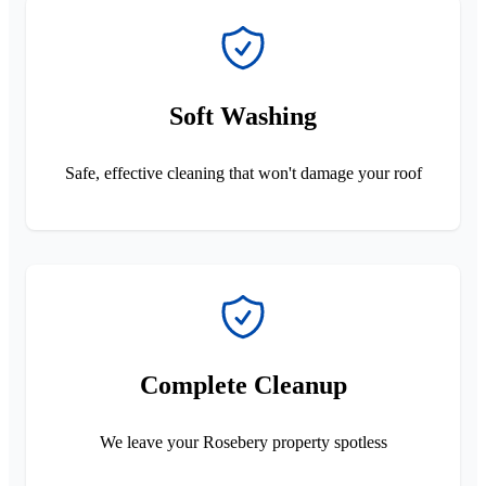
Soft Washing
Safe, effective cleaning that won't damage your roof
Complete Cleanup
We leave your Rosebery property spotless