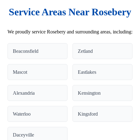
Service Areas Near Rosebery
We proudly service Rosebery and surrounding areas, including:
Beaconsfield
Zetland
Mascot
Eastlakes
Alexandria
Kensington
Waterloo
Kingsford
Daceyville