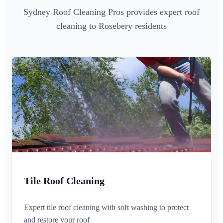
Sydney Roof Cleaning Pros provides expert roof
cleaning to Rosebery residents
Tile Roof Cleaning
Expert tile roof cleaning with soft washing to protect
and restore your roof