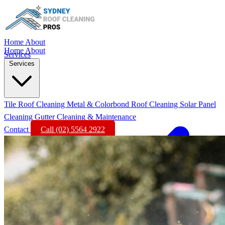
Home
About
Home
About
Services
Services
Tile Roof Cleaning
Metal & Colorbond Roof Cleaning
Solar Panel
Cleaning
Gutter Cleaning & Maintenance
Contact
Call (02) 5564 2922