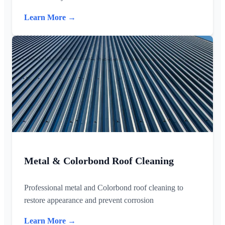
Learn More →
Metal & Colorbond Roof Cleaning
Professional metal and Colorbond roof cleaning to
restore appearance and prevent corrosion
Learn More →