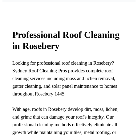
Professional Roof Cleaning
in Rosebery
Looking for professional roof cleaning in Rosebery?
Sydney Roof Cleaning Pros provides complete roof
cleaning services including moss and lichen removal,
gutter cleaning, and solar panel maintenance to homes
throughout Rosebery 1445.
With age, roofs in Rosebery develop dirt, moss, lichen,
and grime that can damage your roof's integrity. Our
professional cleaning methods effectively eliminate all
growth while maintaining your tiles, metal roofing, or