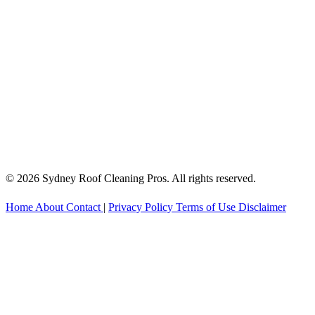
© 2026 Sydney Roof Cleaning Pros. All rights reserved.
Home
About
Contact
|
Privacy Policy
Terms of Use
Disclaimer