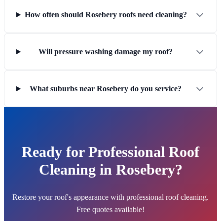
How often should Rosebery roofs need cleaning?
Will pressure washing damage my roof?
What suburbs near Rosebery do you service?
Ready for Professional Roof
Cleaning in Rosebery?
Restore your roof's appearance with professional roof cleaning.
Free quotes available!