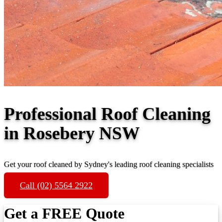
Professional Roof Cleaning
in Rosebery NSW
Get your roof cleaned by Sydney's leading roof cleaning specialists
Call (02) 5564 2922
Get a FREE Quote