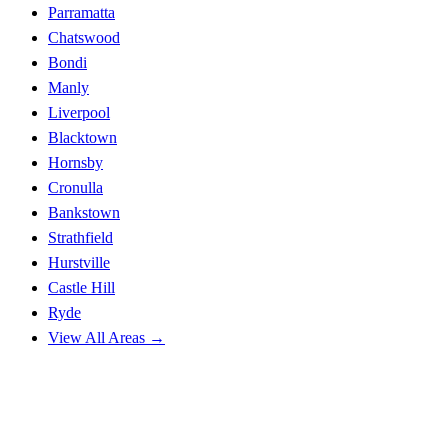
Parramatta
Chatswood
Bondi
Manly
Liverpool
Blacktown
Hornsby
Cronulla
Bankstown
Strathfield
Hurstville
Castle Hill
Ryde
View All Areas →