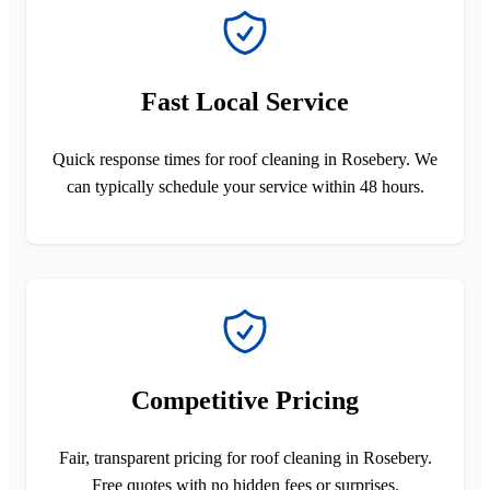
Fast Local Service
Quick response times for roof cleaning in Rosebery. We
can typically schedule your service within 48 hours.
Competitive Pricing
Fair, transparent pricing for roof cleaning in Rosebery.
Free quotes with no hidden fees or surprises.