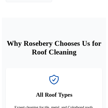
Why Rosebery Chooses Us for
Roof Cleaning
All Roof Types
Expert cleaning for tile, metal, and Colorbond roofs.