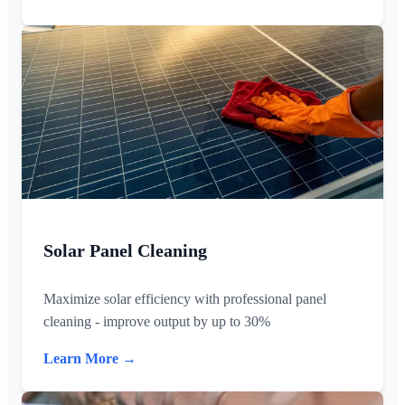
Solar Panel Cleaning
Maximize solar efficiency with professional panel
cleaning - improve output by up to 30%
Learn More →