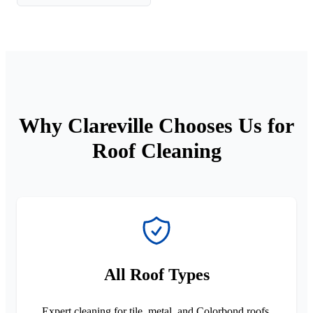
Why Clareville Chooses Us for
Roof Cleaning
All Roof Types
Expert cleaning for tile, metal, and Colorbond roofs.