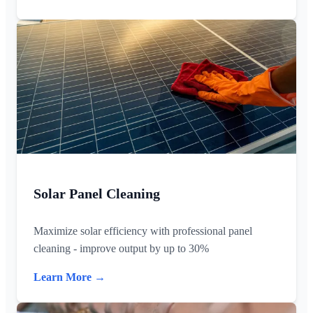
Solar Panel Cleaning
Maximize solar efficiency with professional panel
cleaning - improve output by up to 30%
Learn More →