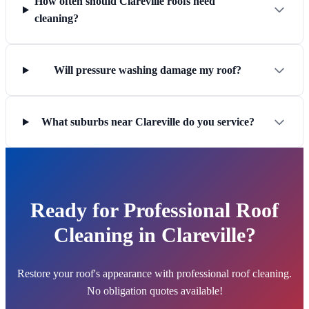
How often should Clareville roofs need
cleaning?
Will pressure washing damage my roof?
What suburbs near Clareville do you service?
Ready for Professional Roof
Cleaning in Clareville?
Restore your roof's appearance with professional roof cleaning.
No obligation quotes available!