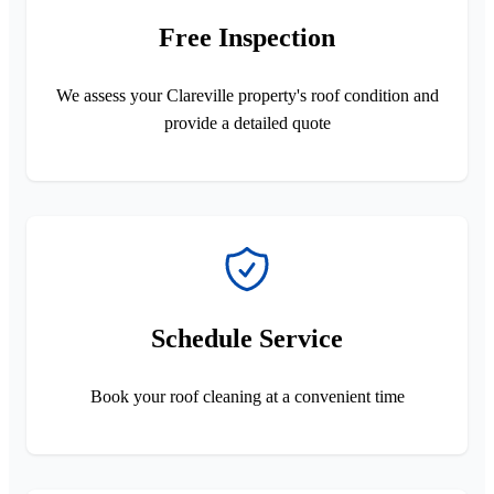
Free Inspection
We assess your Clareville property's roof condition and
provide a detailed quote
Schedule Service
Book your roof cleaning at a convenient time