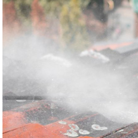
Contact
Call (02) 5564 2922
Open main menu