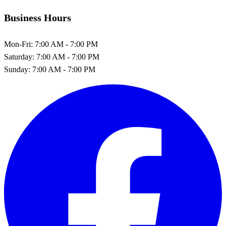
Business Hours
Mon-Fri:
7:00 AM - 7:00 PM
Saturday:
7:00 AM - 7:00 PM
Sunday:
7:00 AM - 7:00 PM