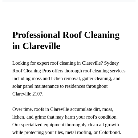
Professional Roof Cleaning
in Clareville
Looking for expert roof cleaning in Clareville? Sydney
Roof Cleaning Pros offers thorough roof cleaning services
including moss and lichen removal, gutter cleaning, and
solar panel maintenance to residences throughout
Clareville 2107.
Over time, roofs in Clareville accumulate dirt, moss,
lichen, and grime that may harm your roof's condition.
Our specialized equipment thoroughly clean all growth
while protecting your tiles, metal roofing, or Colorbond.