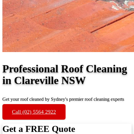
Professional Roof Cleaning
in Clareville NSW
Get your roof cleaned by Sydney's premier roof cleaning experts
Call (02) 5564 2922
Get a FREE Quote