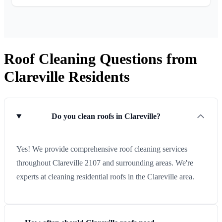
Roof Cleaning Questions from
Clareville Residents
Do you clean roofs in Clareville?
Yes! We provide comprehensive roof cleaning services
throughout Clareville 2107 and surrounding areas. We're
experts at cleaning residential roofs in the Clareville area.