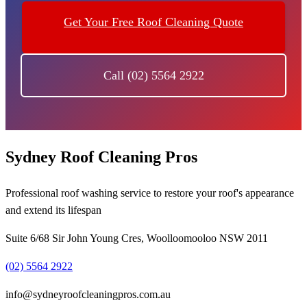
Get Your Free Roof Cleaning Quote
Call (02) 5564 2922
Sydney Roof Cleaning Pros
Professional roof washing service to restore your roof's appearance
and extend its lifespan
Suite 6/68 Sir John Young Cres, Woolloomooloo NSW 2011
(02) 5564 2922
info@sydneyroofcleaningpros.com.au