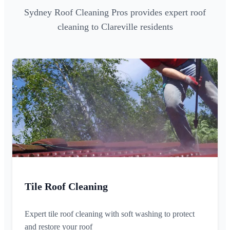
Sydney Roof Cleaning Pros provides expert roof
cleaning to Clareville residents
Tile Roof Cleaning
Expert tile roof cleaning with soft washing to protect
and restore your roof