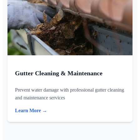
Gutter Cleaning & Maintenance
Prevent water damage with professional gutter cleaning
and maintenance services
Learn More →