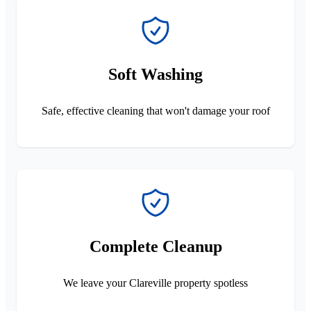
Soft Washing
Safe, effective cleaning that won't damage your roof
Complete Cleanup
We leave your Clareville property spotless