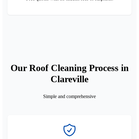
Our Roof Cleaning Process in
Clareville
Simple and comprehensive