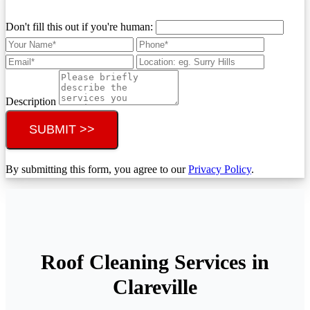
Don't fill this out if you're human:
Description
SUBMIT >>
By submitting this form, you agree to our
Privacy Policy
.
Roof Cleaning Services in
Clareville