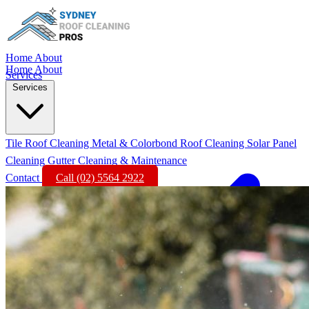
Home
About
Home
About
Services
Services
Tile Roof Cleaning
Metal & Colorbond Roof Cleaning
Solar Panel
Cleaning
Gutter Cleaning & Maintenance
Contact
Call (02) 5564 2922