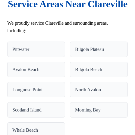
Service Areas Near Clareville
We proudly service Clareville and surrounding areas,
including:
Pittwater
Bilgola Plateau
Avalon Beach
Bilgola Beach
Longnose Point
North Avalon
Scotland Island
Morning Bay
Whale Beach