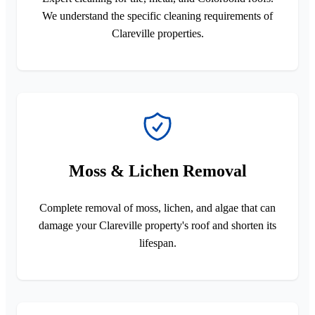
We understand the specific cleaning requirements of
Clareville properties.
Moss & Lichen Removal
Complete removal of moss, lichen, and algae that can
damage your Clareville property's roof and shorten its
lifespan.