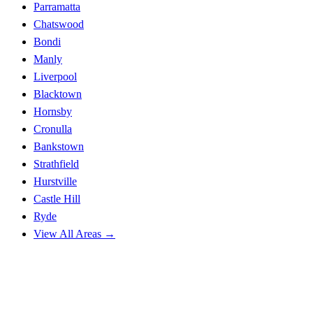
Parramatta
Chatswood
Bondi
Manly
Liverpool
Blacktown
Hornsby
Cronulla
Bankstown
Strathfield
Hurstville
Castle Hill
Ryde
View All Areas →