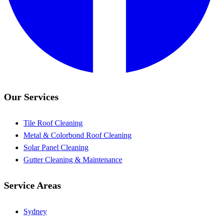
Our Services
Tile Roof Cleaning
Metal & Colorbond Roof Cleaning
Solar Panel Cleaning
Gutter Cleaning & Maintenance
Service Areas
Sydney