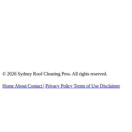
© 2026 Sydney Roof Cleaning Pros. All rights reserved.
Home
About
Contact
|
Privacy Policy
Terms of Use
Disclaimer