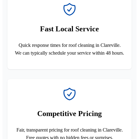
Fast Local Service
Quick response times for roof cleaning in Clareville.
We can typically schedule your service within 48 hours.
Competitive Pricing
Fair, transparent pricing for roof cleaning in Clareville.
Free quotes with no hidden fees or surprises.