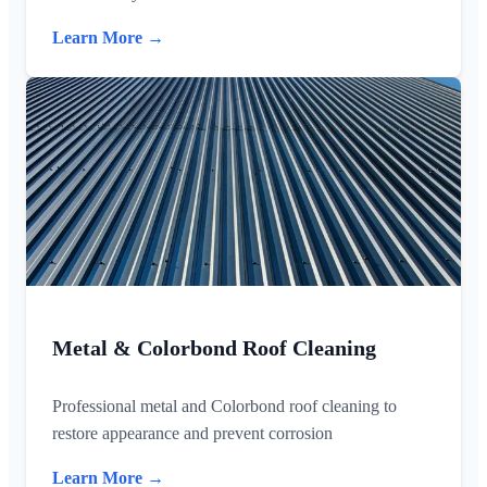
Learn More →
Metal & Colorbond Roof Cleaning
Professional metal and Colorbond roof cleaning to
restore appearance and prevent corrosion
Learn More →