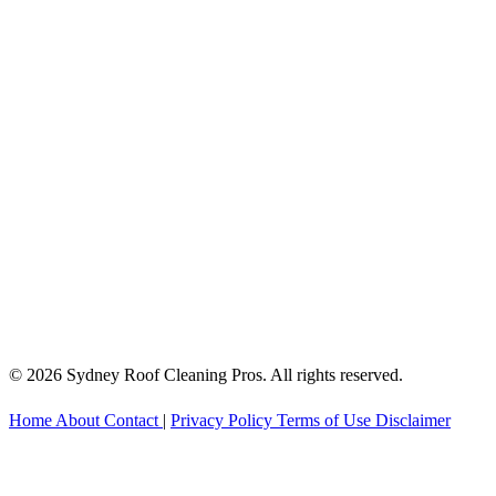
© 2026 Sydney Roof Cleaning Pros. All rights reserved.
Home
About
Contact
|
Privacy Policy
Terms of Use
Disclaimer