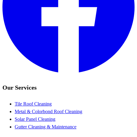
Our Services
Tile Roof Cleaning
Metal & Colorbond Roof Cleaning
Solar Panel Cleaning
Gutter Cleaning & Maintenance