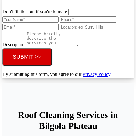
Don't fill this out if you're human:
Description
SUBMIT >>
By submitting this form, you agree to our
Privacy Policy
.
Roof Cleaning Services in
Bilgola Plateau