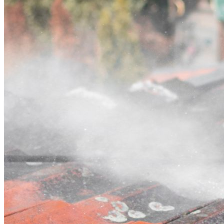
Contact
Call (02) 5564 2922
Open main menu