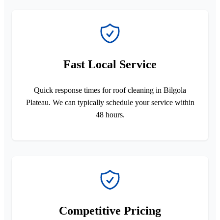
Fast Local Service
Quick response times for roof cleaning in Bilgola
Plateau. We can typically schedule your service within
48 hours.
Competitive Pricing