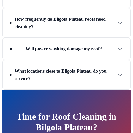
How frequently do Bilgola Plateau roofs need
cleaning?
Will power washing damage my roof?
What locations close to Bilgola Plateau do you
service?
Time for Roof Cleaning in
Bilgola Plateau?