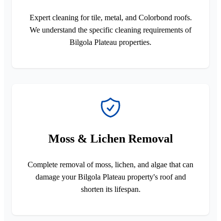
Expert cleaning for tile, metal, and Colorbond roofs.
We understand the specific cleaning requirements of
Bilgola Plateau properties.
Moss & Lichen Removal
Complete removal of moss, lichen, and algae that can
damage your Bilgola Plateau property's roof and
shorten its lifespan.