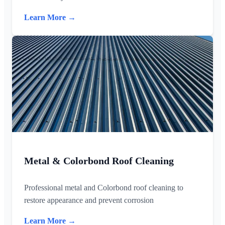
Learn More →
Metal & Colorbond Roof Cleaning
Professional metal and Colorbond roof cleaning to
restore appearance and prevent corrosion
Learn More →