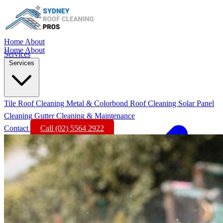
Home
About
Home
About
Services
Services
Tile Roof Cleaning
Metal & Colorbond Roof Cleaning
Solar Panel
Cleaning
Gutter Cleaning & Maintenance
Contact
Call (02) 5564 2922