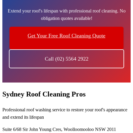
Extend your roof's lifespan with professional roof cleaning. No
obligation quotes available!
Get Your Free Roof Cleaning Quote
Call (02) 5564 2922
Sydney Roof Cleaning Pros
Professional roof washing service to restore your roof's appearance
and extend its lifespan
Suite 6/68 Sir John Young Cres, Woolloomooloo NSW 2011