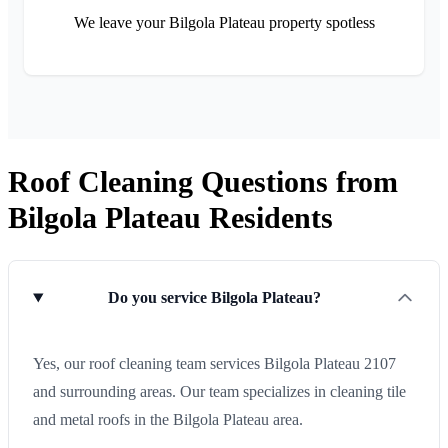
We leave your Bilgola Plateau property spotless
Roof Cleaning Questions from
Bilgola Plateau Residents
Do you service Bilgola Plateau?
Yes, our roof cleaning team services Bilgola Plateau 2107
and surrounding areas. Our team specializes in cleaning tile
and metal roofs in the Bilgola Plateau area.