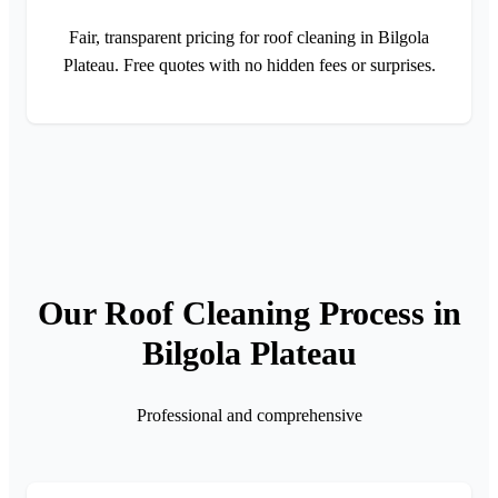
Fair, transparent pricing for roof cleaning in Bilgola
Plateau. Free quotes with no hidden fees or surprises.
Our Roof Cleaning Process in
Bilgola Plateau
Professional and comprehensive