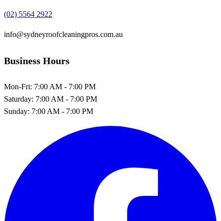
(02) 5564 2922
info@sydneyroofcleaningpros.com.au
Business Hours
Mon-Fri:
7:00 AM - 7:00 PM
Saturday:
7:00 AM - 7:00 PM
Sunday:
7:00 AM - 7:00 PM