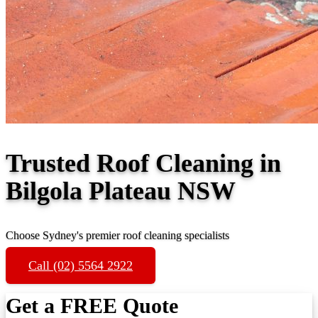
Trusted Roof Cleaning in
Bilgola Plateau NSW
Choose Sydney's premier roof cleaning specialists
Call (02) 5564 2922
Get a FREE Quote