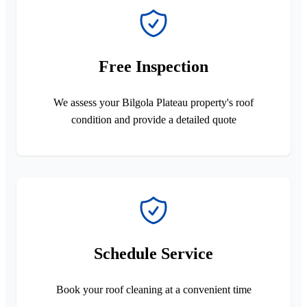
Free Inspection
We assess your Bilgola Plateau property's roof
condition and provide a detailed quote
Schedule Service
Book your roof cleaning at a convenient time