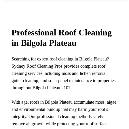
Professional Roof Cleaning
in Bilgola Plateau
Searching for expert roof cleaning in Bilgola Plateau?
Sydney Roof Cleaning Pros provides complete roof
cleaning services including moss and lichen removal,
gutter cleaning, and solar panel maintenance to properties
throughout Bilgola Plateau 2107.
With age, roofs in Bilgola Plateau accumulate moss, algae,
and environmental buildup that may harm your roof's
integrity. Our professional cleaning methods safely
remove all growth while protecting your roof surface.