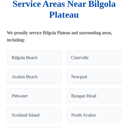
Service Areas Near Bilgola
Plateau
We proudly service Bilgola Plateau and surrounding areas,
including:
Bilgola Beach
Clareville
Avalon Beach
Newport
Pittwater
Bungan Head
Scotland Island
North Avalon