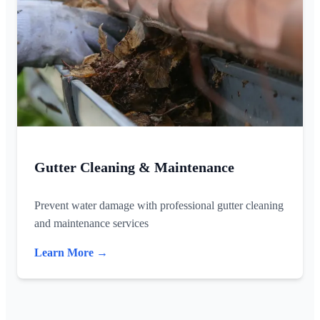
Gutter Cleaning & Maintenance
Prevent water damage with professional gutter cleaning
and maintenance services
Learn More →