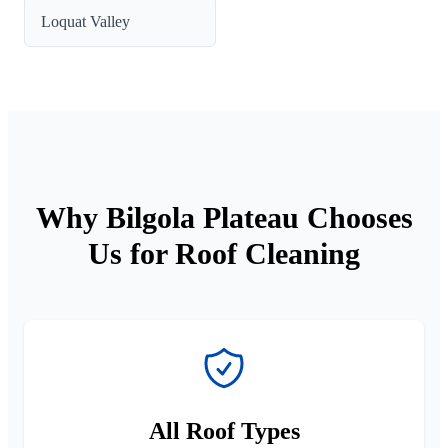
Loquat Valley
Why Bilgola Plateau Chooses
Us for Roof Cleaning
All Roof Types