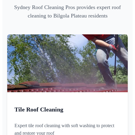
Sydney Roof Cleaning Pros provides expert roof
cleaning to Bilgola Plateau residents
Tile Roof Cleaning
Expert tile roof cleaning with soft washing to protect
and restore your roof