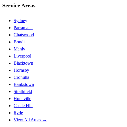
Service Areas
Sydney
Parramatta
Chatswood
Bondi
Manly
Liverpool
Blacktown
Hornsby
Cronulla
Bankstown
Strathfield
Hurstville
Castle Hill
Ryde
View All Areas →