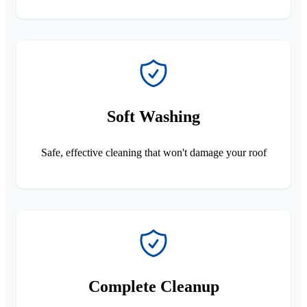
Soft Washing
Safe, effective cleaning that won't damage your roof
Complete Cleanup