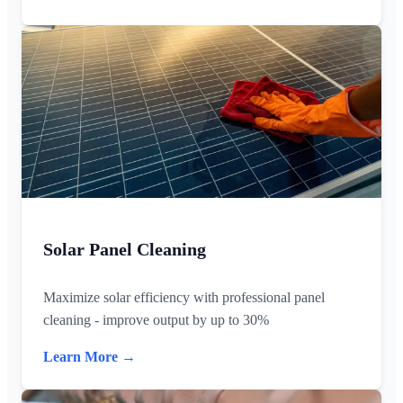
Solar Panel Cleaning
Maximize solar efficiency with professional panel
cleaning - improve output by up to 30%
Learn More →