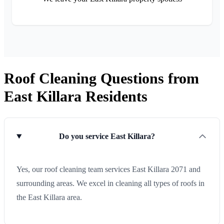
Roof Cleaning Questions from
East Killara Residents
Do you service East Killara?
Yes, our roof cleaning team services East Killara 2071 and
surrounding areas. We excel in cleaning all types of roofs in
the East Killara area.