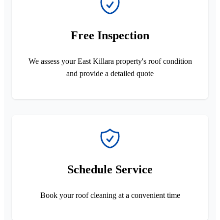
Free Inspection
We assess your East Killara property's roof condition
and provide a detailed quote
Schedule Service
Book your roof cleaning at a convenient time