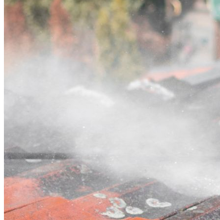
Contact
Call (02) 5564 2922
Open main menu