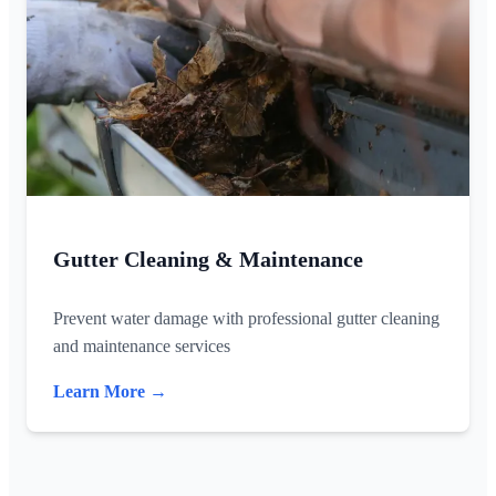
Gutter Cleaning & Maintenance
Prevent water damage with professional gutter cleaning
and maintenance services
Learn More →