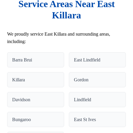
Service Areas Near East
Killara
We proudly service East Killara and surrounding areas,
including:
Barra Brui
East Lindfield
Killara
Gordon
Davidson
Lindfield
Bungaroo
East St Ives