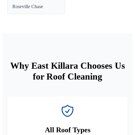
Roseville Chase
Why East Killara Chooses Us
for Roof Cleaning
All Roof Types