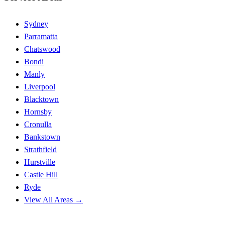
Sydney
Parramatta
Chatswood
Bondi
Manly
Liverpool
Blacktown
Hornsby
Cronulla
Bankstown
Strathfield
Hurstville
Castle Hill
Ryde
View All Areas →