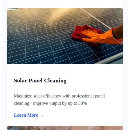
Solar Panel Cleaning
Maximize solar efficiency with professional panel
cleaning - improve output by up to 30%
Learn More →