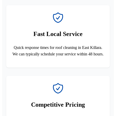
Fast Local Service
Quick response times for roof cleaning in East Killara.
We can typically schedule your service within 48 hours.
Competitive Pricing