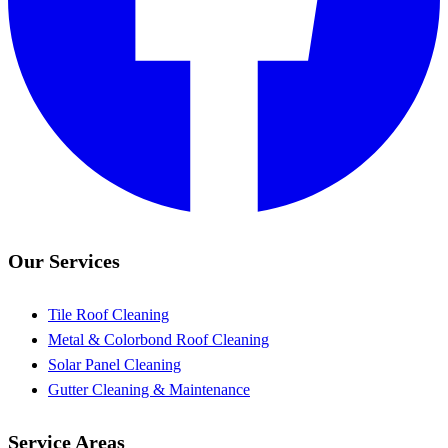
Our Services
Tile Roof Cleaning
Metal & Colorbond Roof Cleaning
Solar Panel Cleaning
Gutter Cleaning & Maintenance
Service Areas