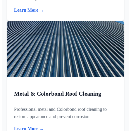
Learn More →
Metal & Colorbond Roof Cleaning
Professional metal and Colorbond roof cleaning to
restore appearance and prevent corrosion
Learn More →