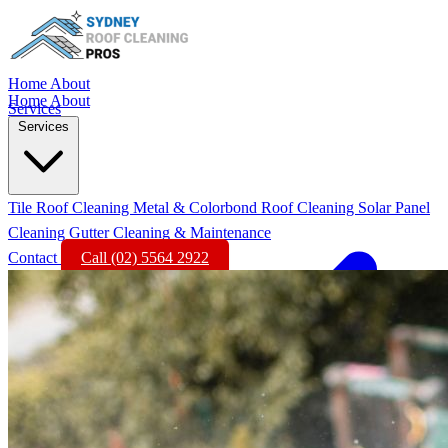
Home
About
Home
About
Services
Services
Tile Roof Cleaning
Metal & Colorbond Roof Cleaning
Solar Panel
Cleaning
Gutter Cleaning & Maintenance
Contact
Call (02) 5564 2922