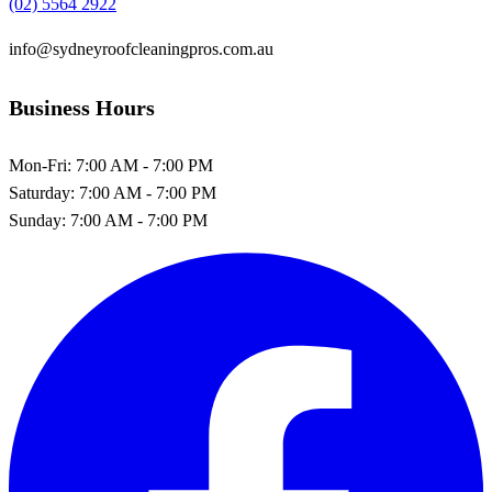
(02) 5564 2922
info@sydneyroofcleaningpros.com.au
Business Hours
Mon-Fri:
7:00 AM - 7:00 PM
Saturday:
7:00 AM - 7:00 PM
Sunday:
7:00 AM - 7:00 PM