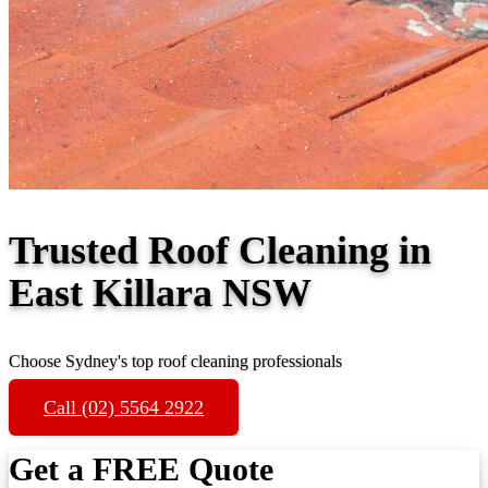
Trusted Roof Cleaning in
East Killara NSW
Choose Sydney's top roof cleaning professionals
Call (02) 5564 2922
Get a FREE Quote