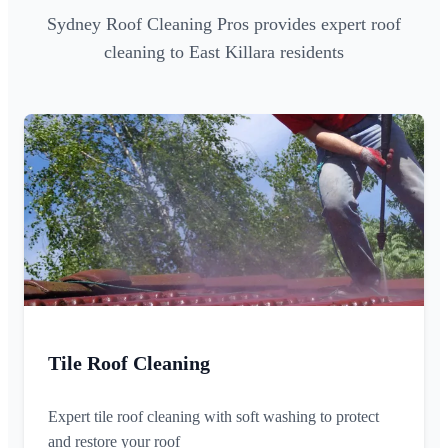
Sydney Roof Cleaning Pros provides expert roof
cleaning to East Killara residents
Tile Roof Cleaning
Expert tile roof cleaning with soft washing to protect
and restore your roof