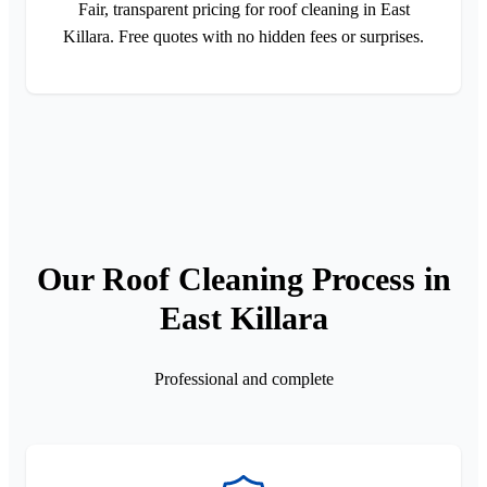
Fair, transparent pricing for roof cleaning in East
Killara. Free quotes with no hidden fees or surprises.
Our Roof Cleaning Process in
East Killara
Professional and complete