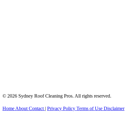
© 2026 Sydney Roof Cleaning Pros. All rights reserved.
Home
About
Contact
|
Privacy Policy
Terms of Use
Disclaimer