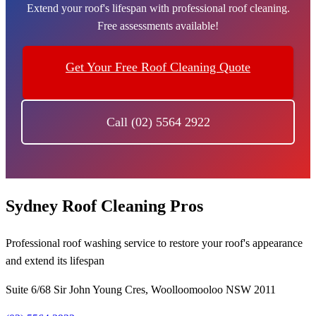
Extend your roof's lifespan with professional roof cleaning.
Free assessments available!
Get Your Free Roof Cleaning Quote
Call (02) 5564 2922
Sydney Roof Cleaning Pros
Professional roof washing service to restore your roof's appearance
and extend its lifespan
Suite 6/68 Sir John Young Cres, Woolloomooloo NSW 2011