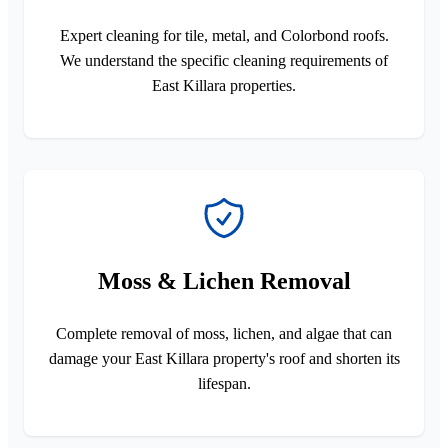
Expert cleaning for tile, metal, and Colorbond roofs.
We understand the specific cleaning requirements of
East Killara properties.
Moss & Lichen Removal
Complete removal of moss, lichen, and algae that can
damage your East Killara property's roof and shorten its
lifespan.