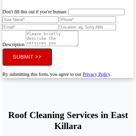
Don't fill this out if you're human:
Description
SUBMIT >>
By submitting this form, you agree to our
Privacy Policy
.
Roof Cleaning Services in East
Killara