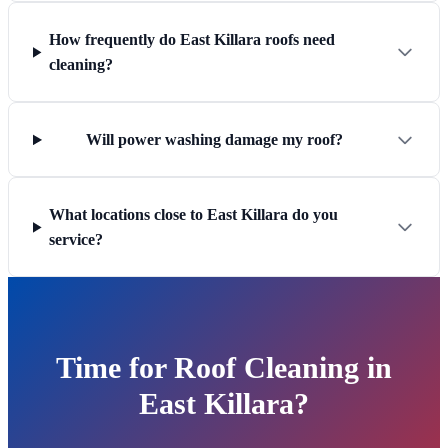
How frequently do East Killara roofs need
cleaning?
Will power washing damage my roof?
What locations close to East Killara do you
service?
Time for Roof Cleaning in
East Killara?