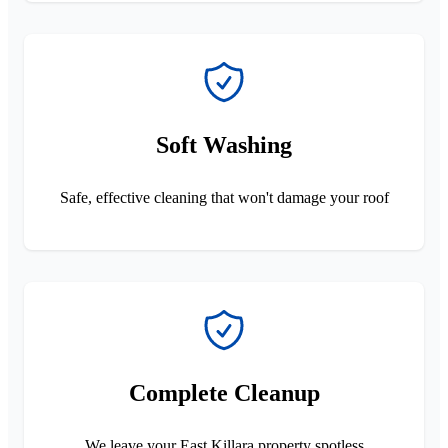
Soft Washing
Safe, effective cleaning that won't damage your roof
Complete Cleanup
We leave your East Killara property spotless