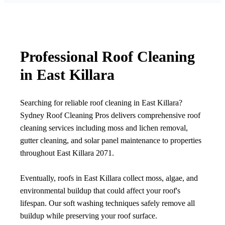
Professional Roof Cleaning
in East Killara
Searching for reliable roof cleaning in East Killara?
Sydney Roof Cleaning Pros delivers comprehensive roof
cleaning services including moss and lichen removal,
gutter cleaning, and solar panel maintenance to properties
throughout East Killara 2071.
Eventually, roofs in East Killara collect moss, algae, and
environmental buildup that could affect your roof's
lifespan. Our soft washing techniques safely remove all
buildup while preserving your roof surface.