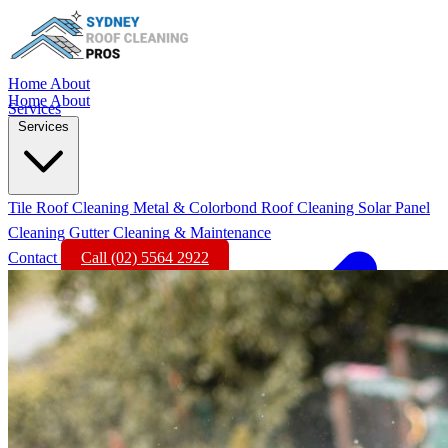
Home
About
Home
About
Services
Services
Tile Roof Cleaning
Metal & Colorbond Roof Cleaning
Solar Panel
Cleaning
Gutter Cleaning & Maintenance
Contact
Call (02) 5564 2922