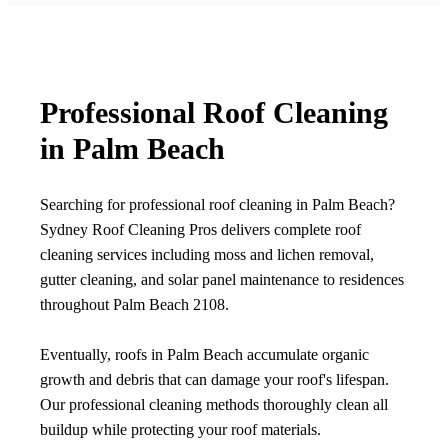
Professional Roof Cleaning
in Palm Beach
Searching for professional roof cleaning in Palm Beach?
Sydney Roof Cleaning Pros delivers complete roof
cleaning services including moss and lichen removal,
gutter cleaning, and solar panel maintenance to residences
throughout Palm Beach 2108.
Eventually, roofs in Palm Beach accumulate organic
growth and debris that can damage your roof's lifespan.
Our professional cleaning methods thoroughly clean all
buildup while protecting your roof materials.