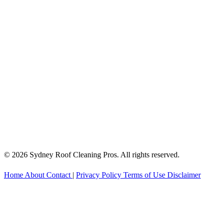
© 2026 Sydney Roof Cleaning Pros. All rights reserved.
Home
About
Contact
|
Privacy Policy
Terms of Use
Disclaimer