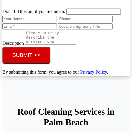
Don't fill this out if you're human:
Description
SUBMIT >>
By submitting this form, you agree to our
Privacy Policy
.
Roof Cleaning Services in
Palm Beach