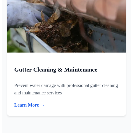
Gutter Cleaning & Maintenance
Prevent water damage with professional gutter cleaning
and maintenance services
Learn More →