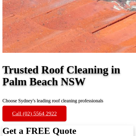
Trusted Roof Cleaning in
Palm Beach NSW
Choose Sydney's leading roof cleaning professionals
Call (02) 5564 2922
Get a FREE Quote