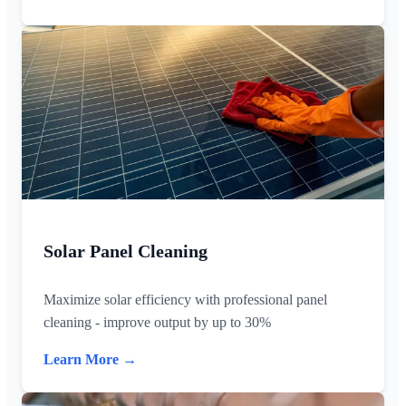
Solar Panel Cleaning
Maximize solar efficiency with professional panel
cleaning - improve output by up to 30%
Learn More →