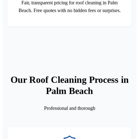
Fair, transparent pricing for roof cleaning in Palm
Beach. Free quotes with no hidden fees or surprises.
Our Roof Cleaning Process in
Palm Beach
Professional and thorough