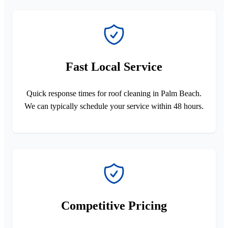
Fast Local Service
Quick response times for roof cleaning in Palm Beach.
We can typically schedule your service within 48 hours.
Competitive Pricing