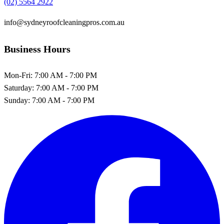
(02) 5564 2922
info@sydneyroofcleaningpros.com.au
Business Hours
Mon-Fri:
7:00 AM - 7:00 PM
Saturday:
7:00 AM - 7:00 PM
Sunday:
7:00 AM - 7:00 PM