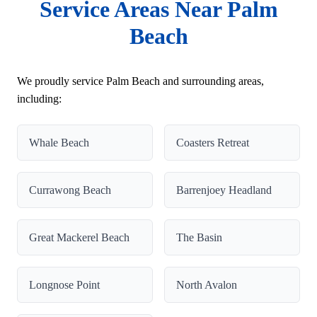
Service Areas Near Palm
Beach
We proudly service Palm Beach and surrounding areas,
including:
Whale Beach
Coasters Retreat
Currawong Beach
Barrenjoey Headland
Great Mackerel Beach
The Basin
Longnose Point
North Avalon