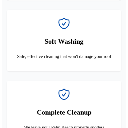
Soft Washing
Safe, effective cleaning that won't damage your roof
Complete Cleanup
We leave your Palm Beach property spotless