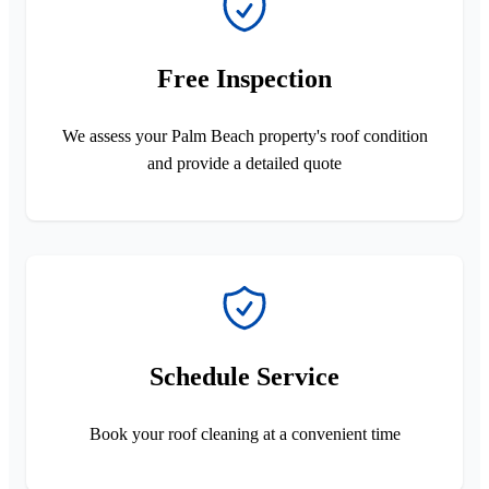
Free Inspection
We assess your Palm Beach property's roof condition
and provide a detailed quote
Schedule Service
Book your roof cleaning at a convenient time