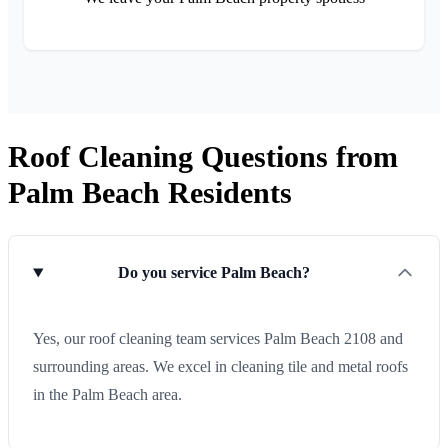
Roof Cleaning Questions from
Palm Beach Residents
Do you service Palm Beach?
Yes, our roof cleaning team services Palm Beach 2108 and
surrounding areas. We excel in cleaning tile and metal roofs
in the Palm Beach area.