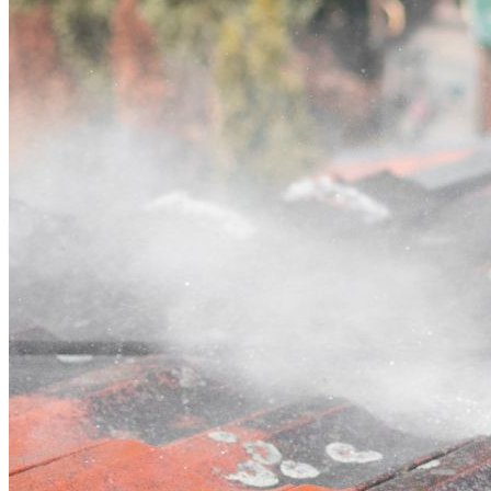
Contact
Call (02) 5564 2922
Open main menu