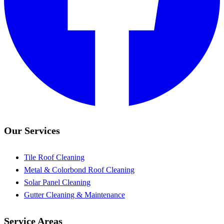
Our Services
Tile Roof Cleaning
Metal & Colorbond Roof Cleaning
Solar Panel Cleaning
Gutter Cleaning & Maintenance
Service Areas