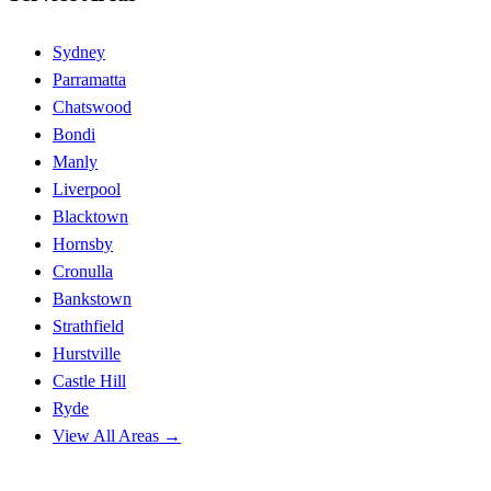
Sydney
Parramatta
Chatswood
Bondi
Manly
Liverpool
Blacktown
Hornsby
Cronulla
Bankstown
Strathfield
Hurstville
Castle Hill
Ryde
View All Areas →