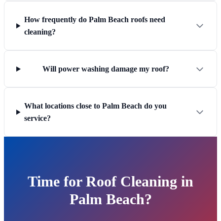
How frequently do Palm Beach roofs need
cleaning?
Will power washing damage my roof?
What locations close to Palm Beach do you
service?
Time for Roof Cleaning in
Palm Beach?