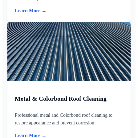
Learn More →
Metal & Colorbond Roof Cleaning
Professional metal and Colorbond roof cleaning to
restore appearance and prevent corrosion
Learn More →