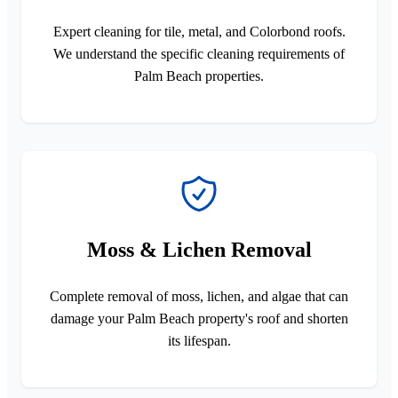
Expert cleaning for tile, metal, and Colorbond roofs.
We understand the specific cleaning requirements of
Palm Beach properties.
Moss & Lichen Removal
Complete removal of moss, lichen, and algae that can
damage your Palm Beach property's roof and shorten
its lifespan.