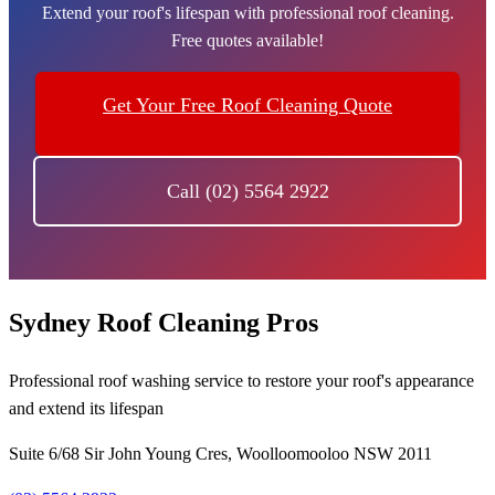
Extend your roof's lifespan with professional roof cleaning.
Free quotes available!
Get Your Free Roof Cleaning Quote
Call (02) 5564 2922
Sydney Roof Cleaning Pros
Professional roof washing service to restore your roof's appearance
and extend its lifespan
Suite 6/68 Sir John Young Cres, Woolloomooloo NSW 2011