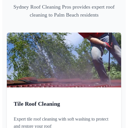
Sydney Roof Cleaning Pros provides expert roof
cleaning to Palm Beach residents
Tile Roof Cleaning
Expert tile roof cleaning with soft washing to protect
and restore your roof