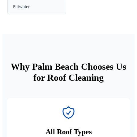
Pittwater
Why Palm Beach Chooses Us
for Roof Cleaning
All Roof Types