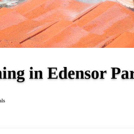
ning in Edensor P
als