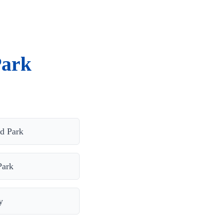
Park
ld Park
Park
y