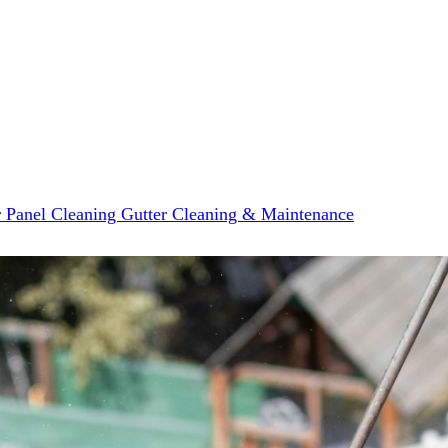
r Panel Cleaning
Gutter Cleaning & Maintenance