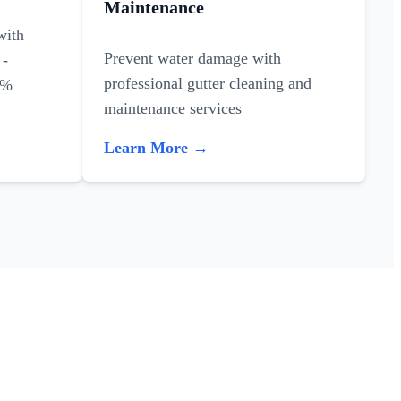
Maintenance
with
Prevent water damage with
 -
professional gutter cleaning and
0%
maintenance services
Learn More →