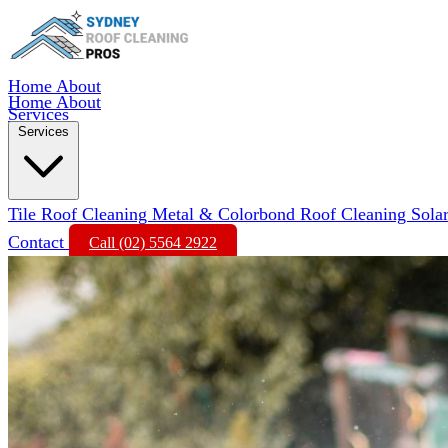
Home
About
Home
About
Services
Services
Tile Roof Cleaning
Metal & Colorbond Roof Cleaning
Sola
Contact
Call (02) 5564 2922