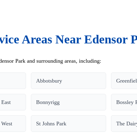
vice Areas Near Edensor 
ensor Park and surrounding areas, including:
Abbotsbury
Greenfie
 East
Bonnyrigg
Bossley 
 West
St Johns Park
The Dair