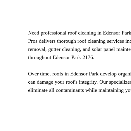
Need professional roof cleaning in Edensor Pa
Pros delivers thorough roof cleaning services i
removal, gutter cleaning, and solar panel maint
throughout Edensor Park 2176.
Over time, roofs in Edensor Park develop organi
can damage your roof's integrity. Our specialize
eliminate all contaminants while maintaining you