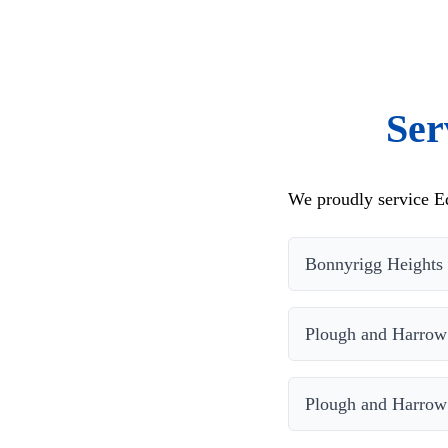
Ser
We proudly service Ed
Bonnyrigg Heights
Plough and Harrow
Plough and Harrow