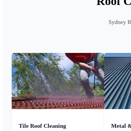
Roof C
Sydney Ro
Tile Roof Cleaning
Metal 