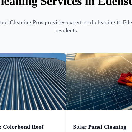
leaning Services in Edens
of Cleaning Pros provides expert roof cleaning to Ed
residents
& Colorbond Roof
Solar Panel Cleaning