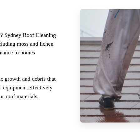
rk? Sydney Roof Cleaning
ncluding moss and lichen
enance to homes
c growth and debris that
d equipment effectively
r roof materials.