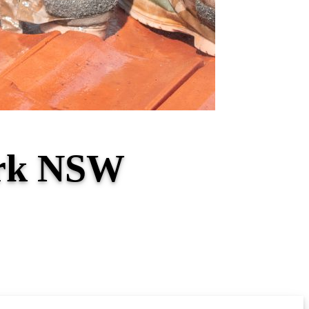
ark NSW