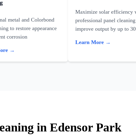
g
Maximize solar efficiency 
onal metal and Colorbond
professional panel cleaning
ning to restore appearance
improve output by up to 3
nt corrosion
Learn More →
More →
leaning in Edensor Park