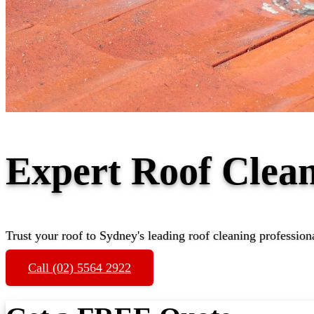
Expert Roof Clea
Trust your roof to Sydney's leading roof cleaning profession
Call (02) 5564 2922