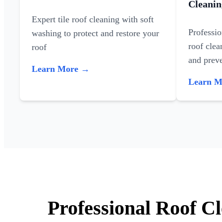
Cleanin
Expert tile roof cleaning with soft
Professi
washing to protect and restore your
roof clea
roof
and preve
Learn More →
Learn 
Professional Roof C