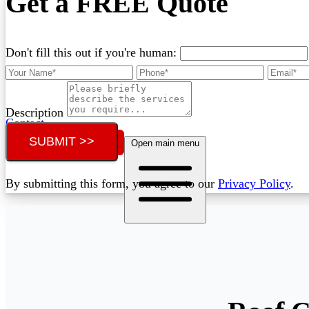
Get a FREE Quote
Don't fill this out if you're human:
Description
Contact
SUBMIT >>
Call (02) 5564 2922
Open main menu
By submitting this form, you agree to our
Privacy Policy
.