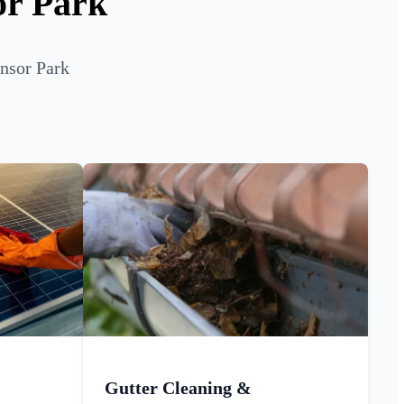
or Park
ensor Park
Gutter Cleaning &