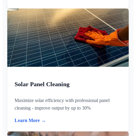
Solar Panel Cleaning
Maximize solar efficiency with professional panel
cleaning - improve output by up to 30%
Learn More →