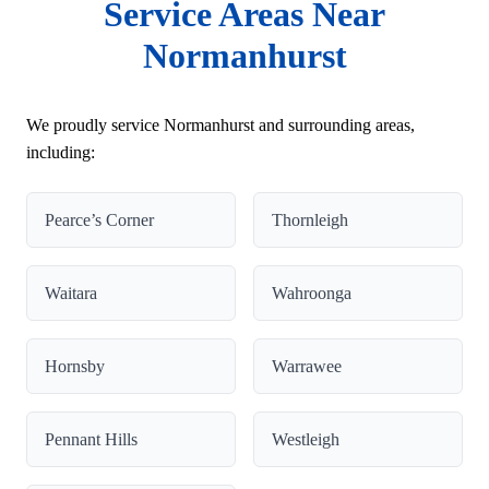
Service Areas Near
Normanhurst
We proudly service Normanhurst and surrounding areas,
including:
Pearce’s Corner
Thornleigh
Waitara
Wahroonga
Hornsby
Warrawee
Pennant Hills
Westleigh