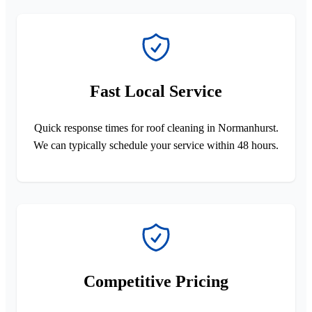
Fast Local Service
Quick response times for roof cleaning in Normanhurst.
We can typically schedule your service within 48 hours.
Competitive Pricing