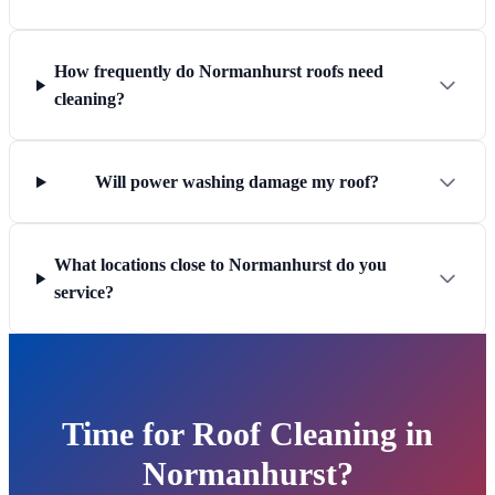
How frequently do Normanhurst roofs need
cleaning?
Will power washing damage my roof?
What locations close to Normanhurst do you
service?
Time for Roof Cleaning in
Normanhurst?