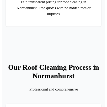
Fair, transparent pricing for roof cleaning in
Normanhurst. Free quotes with no hidden fees or
surprises.
Our Roof Cleaning Process in
Normanhurst
Professional and comprehensive