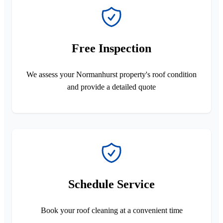
Free Inspection
We assess your Normanhurst property's roof condition
and provide a detailed quote
Schedule Service
Book your roof cleaning at a convenient time