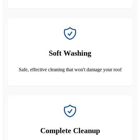
Soft Washing
Safe, effective cleaning that won't damage your roof
Complete Cleanup