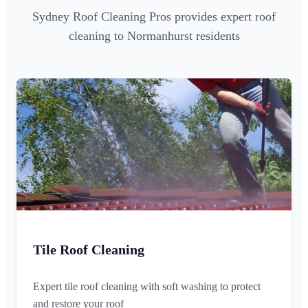
Sydney Roof Cleaning Pros provides expert roof
cleaning to Normanhurst residents
Tile Roof Cleaning
Expert tile roof cleaning with soft washing to protect
and restore your roof