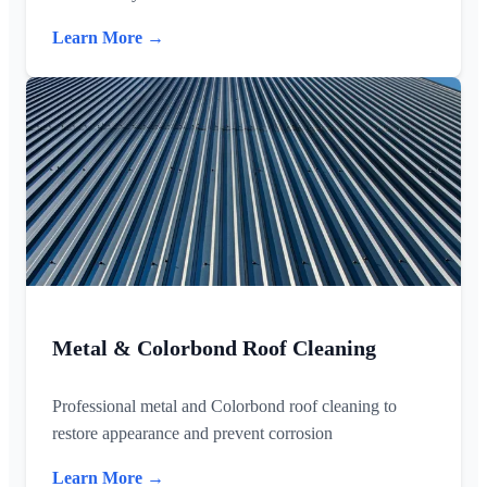
Learn More →
Metal & Colorbond Roof Cleaning
Professional metal and Colorbond roof cleaning to
restore appearance and prevent corrosion
Learn More →