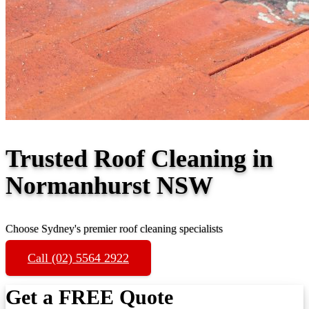
Trusted Roof Cleaning in
Normanhurst NSW
Choose Sydney's premier roof cleaning specialists
Call (02) 5564 2922
Get a FREE Quote