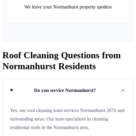
We leave your Normanhurst property spotless
Roof Cleaning Questions from
Normanhurst Residents
Do you service Normanhurst?
Yes, our roof cleaning team services Normanhurst 2076 and
surrounding areas. Our team specializes in cleaning
residential roofs in the Normanhurst area.