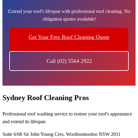
Extend your roof's lifespan with professional roof cleaning. No
obligation quotes available!
Get Your Free Roof Cleaning Quote
Call (02) 5564 2922
Sydney Roof Cleaning Pros
Professional roof washing service to restore your roof's appearance
and extend its lifespan
Suite 6/68 Sir John Young Cres, Woolloomooloo NSW 2011