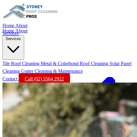
Home
About
Home
About
Services
Services
Tile Roof Cleaning
Metal & Colorbond Roof Cleaning
Solar Panel
Cleaning
Gutter Cleaning & Maintenance
Contact
Call (02) 5564 2922