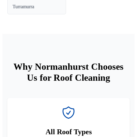
Turramurra
Why Normanhurst Chooses
Us for Roof Cleaning
All Roof Types