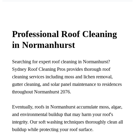
Professional Roof Cleaning
in Normanhurst
Searching for expert roof cleaning in Normanhurst?
Sydney Roof Cleaning Pros provides thorough roof
cleaning services including moss and lichen removal,
gutter cleaning, and solar panel maintenance to residences
throughout Normanhurst 2076.
Eventually, roofs in Normanhurst accumulate moss, algae,
and environmental buildup that may harm your roof's
integrity. Our soft washing techniques thoroughly clean all
buildup while protecting your roof surface.