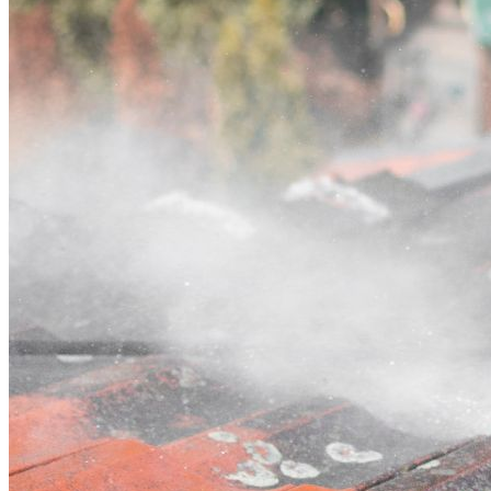
Contact
Call (02) 5564 2922
Open main menu