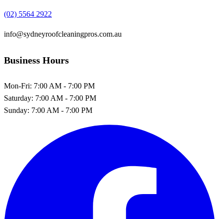
(02) 5564 2922
info@sydneyroofcleaningpros.com.au
Business Hours
Mon-Fri:
7:00 AM - 7:00 PM
Saturday:
7:00 AM - 7:00 PM
Sunday:
7:00 AM - 7:00 PM