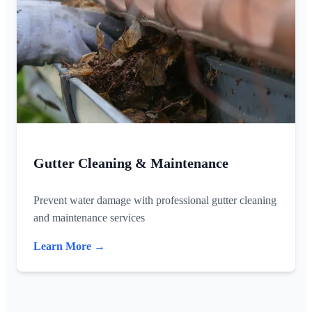
Gutter Cleaning & Maintenance
Prevent water damage with professional gutter cleaning
and maintenance services
Learn More →