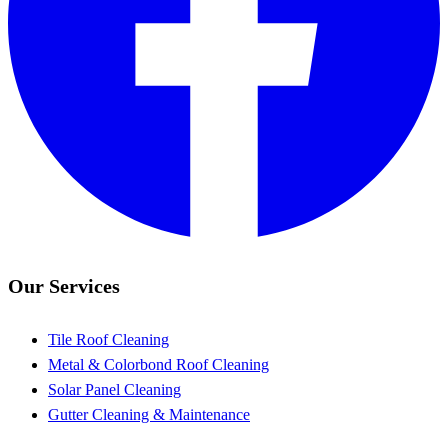
Our Services
Tile Roof Cleaning
Metal & Colorbond Roof Cleaning
Solar Panel Cleaning
Gutter Cleaning & Maintenance