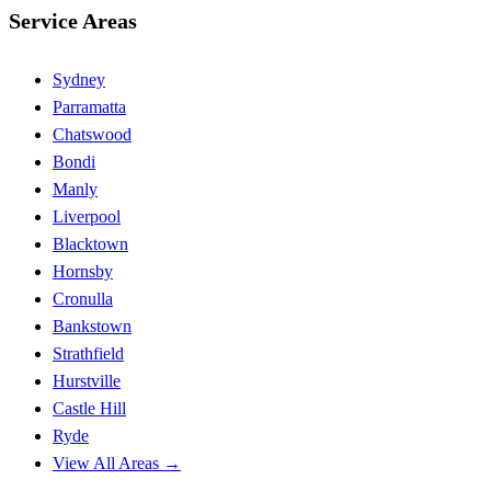
Service Areas
Sydney
Parramatta
Chatswood
Bondi
Manly
Liverpool
Blacktown
Hornsby
Cronulla
Bankstown
Strathfield
Hurstville
Castle Hill
Ryde
View All Areas →