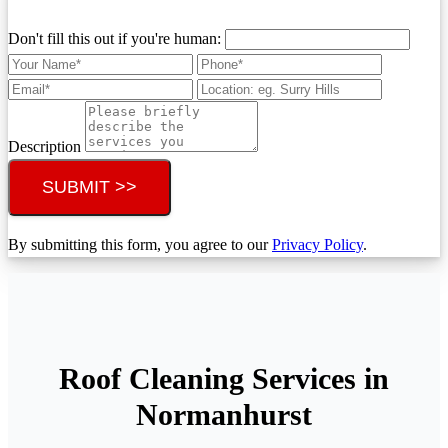
Don't fill this out if you're human:
Description
SUBMIT >>
By submitting this form, you agree to our
Privacy Policy
.
Roof Cleaning Services in
Normanhurst