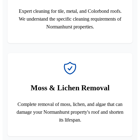
Expert cleaning for tile, metal, and Colorbond roofs.
We understand the specific cleaning requirements of
Normanhurst properties.
Moss & Lichen Removal
Complete removal of moss, lichen, and algae that can
damage your Normanhurst property's roof and shorten
its lifespan.