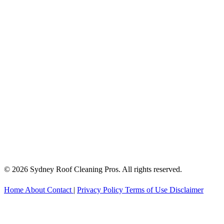
© 2026 Sydney Roof Cleaning Pros. All rights reserved.
Home
About
Contact
|
Privacy Policy
Terms of Use
Disclaimer