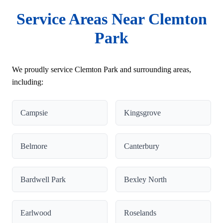
Service Areas Near Clemton
Park
We proudly service Clemton Park and surrounding areas,
including:
Campsie
Kingsgrove
Belmore
Canterbury
Bardwell Park
Bexley North
Earlwood
Roselands