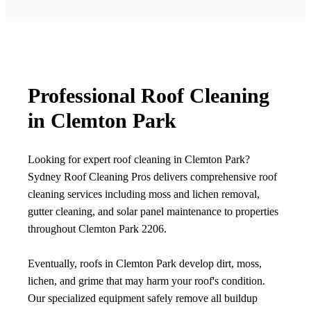
Professional Roof Cleaning
in Clemton Park
Looking for expert roof cleaning in Clemton Park?
Sydney Roof Cleaning Pros delivers comprehensive roof
cleaning services including moss and lichen removal,
gutter cleaning, and solar panel maintenance to properties
throughout Clemton Park 2206.
Eventually, roofs in Clemton Park develop dirt, moss,
lichen, and grime that may harm your roof's condition.
Our specialized equipment safely remove all buildup