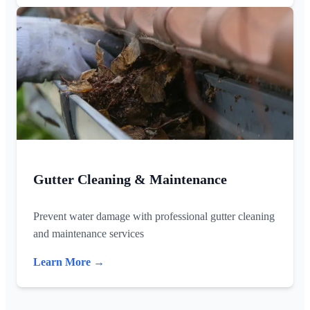
Gutter Cleaning & Maintenance
Prevent water damage with professional gutter cleaning
and maintenance services
Learn More →