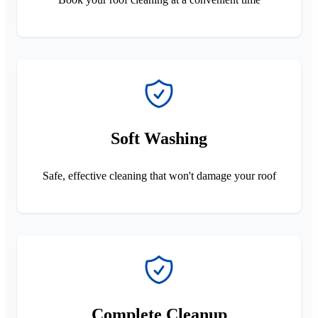
Soft Washing
Safe, effective cleaning that won't damage your roof
Complete Cleanup