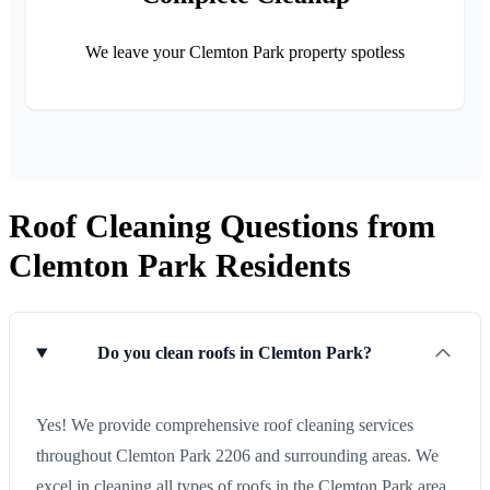
We leave your Clemton Park property spotless
Roof Cleaning Questions from
Clemton Park Residents
Do you clean roofs in Clemton Park?
Yes! We provide comprehensive roof cleaning services
throughout Clemton Park 2206 and surrounding areas. We
excel in cleaning all types of roofs in the Clemton Park area.