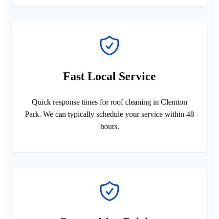
Fast Local Service
Quick response times for roof cleaning in Clemton
Park. We can typically schedule your service within 48
hours.