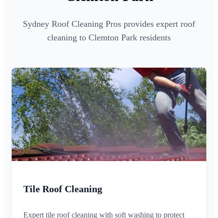
Sydney Roof Cleaning Pros provides expert roof
cleaning to Clemton Park residents
Tile Roof Cleaning
Expert tile roof cleaning with soft washing to protect