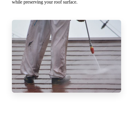
while preserving your roof surface.