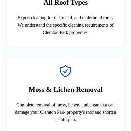
All Roof Types
Expert cleaning for tile, metal, and Colorbond roofs.
We understand the specific cleaning requirements of
Clemton Park properties.
Moss & Lichen Removal
Complete removal of moss, lichen, and algae that can
damage your Clemton Park property's roof and shorten
its lifespan.