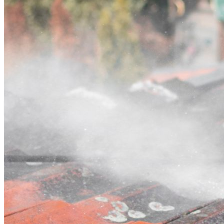
Contact
Call (02) 5564 2922
Open main menu