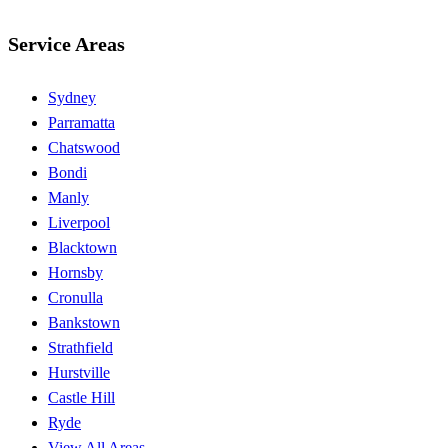
Service Areas
Sydney
Parramatta
Chatswood
Bondi
Manly
Liverpool
Blacktown
Hornsby
Cronulla
Bankstown
Strathfield
Hurstville
Castle Hill
Ryde
View All Areas →