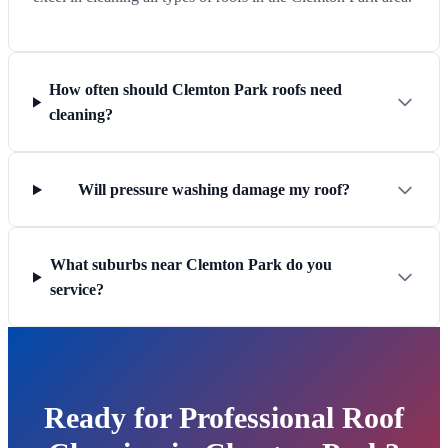
How often should Clemton Park roofs need
cleaning?
Will pressure washing damage my roof?
What suburbs near Clemton Park do you
service?
Ready for Professional Roof