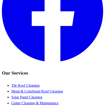
Our Services
Tile Roof Cleaning
Metal & Colorbond Roof Cleaning
Solar Panel Cleaning
Gutter Cleaning & Maintenance