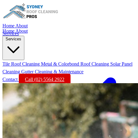
Home
About
Home
About
Services
Services
Tile Roof Cleaning
Metal & Colorbond Roof Cleaning
Solar Panel
Cleaning
Gutter Cleaning & Maintenance
Contact
Call (02) 5564 2922