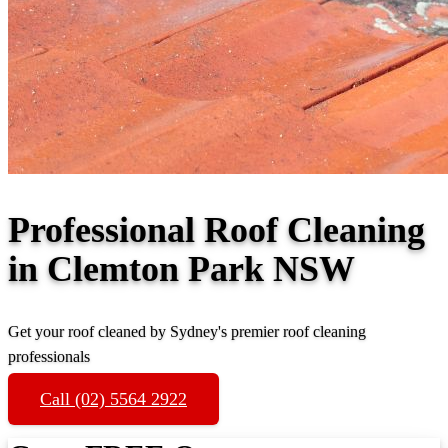
Professional Roof Cleaning
in Clemton Park NSW
Get your roof cleaned by Sydney's premier roof cleaning
professionals
Call (02) 5564 2922