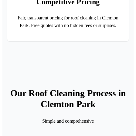
Competitive Pricing
Fair, transparent pricing for roof cleaning in Clemton
Park. Free quotes with no hidden fees or surprises.
Our Roof Cleaning Process in
Clemton Park
Simple and comprehensive