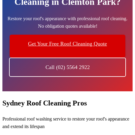
Cleaning in Clemton Park?
Restore your roof's appearance with professional roof cleaning.
No obligation quotes available!
Get Your Free Roof Cleaning Quote
Call (02) 5564 2922
Sydney Roof Cleaning Pros
Professional roof washing service to restore your roof's appearance
and extend its lifespan