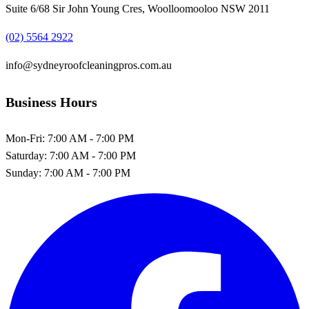
Suite 6/68 Sir John Young Cres, Woolloomooloo NSW 2011
(02) 5564 2922
info@sydneyroofcleaningpros.com.au
Business Hours
Mon-Fri:
7:00 AM - 7:00 PM
Saturday:
7:00 AM - 7:00 PM
Sunday:
7:00 AM - 7:00 PM