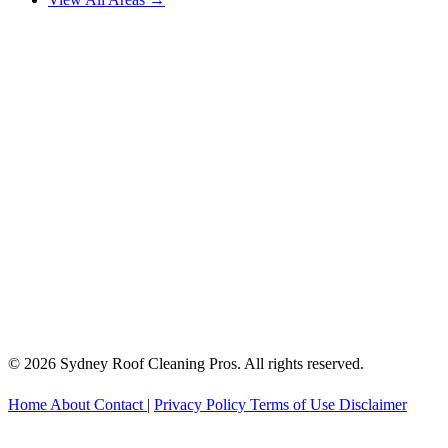
© 2026 Sydney Roof Cleaning Pros. All rights reserved.
Home
About
Contact
|
Privacy Policy
Terms of Use
Disclaimer