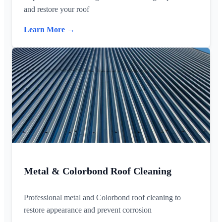
and restore your roof
Learn More →
Metal & Colorbond Roof Cleaning
Professional metal and Colorbond roof cleaning to
restore appearance and prevent corrosion