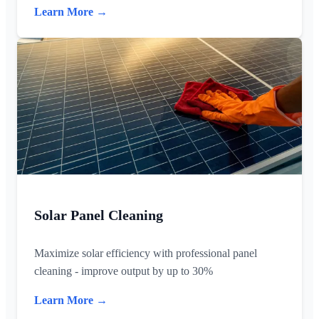
Learn More →
Solar Panel Cleaning
Maximize solar efficiency with professional panel
cleaning - improve output by up to 30%
Learn More →