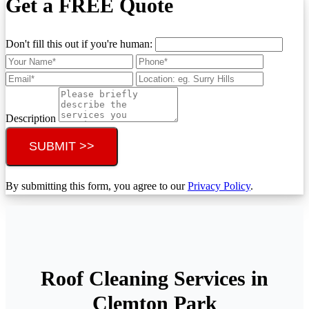
Get a FREE Quote
Don't fill this out if you're human:
Description
SUBMIT >>
By submitting this form, you agree to our
Privacy Policy
.
Roof Cleaning Services in
Clemton Park