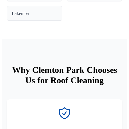
Lakemba
Why Clemton Park Chooses
Us for Roof Cleaning