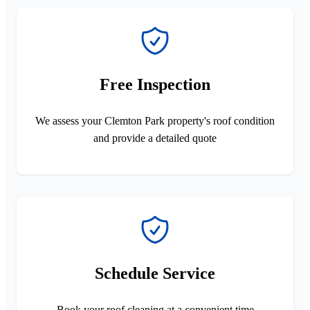
Free Inspection
We assess your Clemton Park property's roof condition
and provide a detailed quote
Schedule Service
Book your roof cleaning at a convenient time