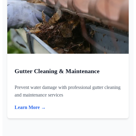
Gutter Cleaning & Maintenance
Prevent water damage with professional gutter cleaning
and maintenance services
Learn More →