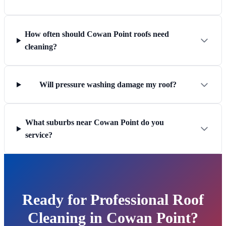
How often should Cowan Point roofs need
cleaning?
Will pressure washing damage my roof?
What suburbs near Cowan Point do you
service?
Ready for Professional Roof
Cleaning in Cowan Point?