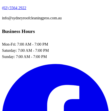
(02) 5564 2922
info@sydneyroofcleaningpros.com.au
Business Hours
Mon-Fri:
7:00 AM - 7:00 PM
Saturday:
7:00 AM - 7:00 PM
Sunday:
7:00 AM - 7:00 PM