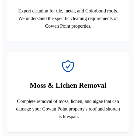
Expert cleaning for tile, metal, and Colorbond roofs.
We understand the specific cleaning requirements of
Cowan Point properties.
Moss & Lichen Removal
Complete removal of moss, lichen, and algae that can
damage your Cowan Point property's roof and shorten
its lifespan.