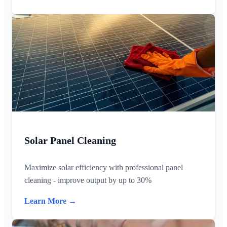
Solar Panel Cleaning
Maximize solar efficiency with professional panel
cleaning - improve output by up to 30%
Learn More →