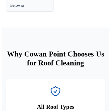
Berowra
Why Cowan Point Chooses Us
for Roof Cleaning
All Roof Types