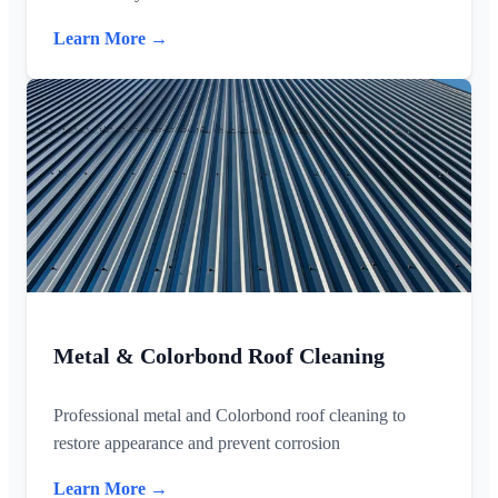
Learn More →
Metal & Colorbond Roof Cleaning
Professional metal and Colorbond roof cleaning to
restore appearance and prevent corrosion
Learn More →