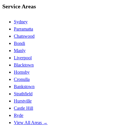
Service Areas
Sydney
Parramatta
Chatswood
Bondi
Manly
Liverpool
Blacktown
Hornsby
Cronulla
Bankstown
Strathfield
Hurstville
Castle Hill
Ryde
View All Areas →