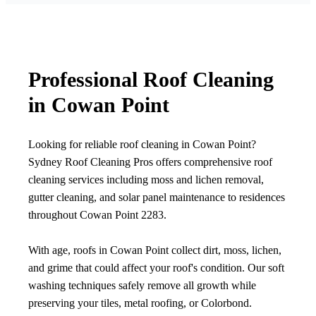
Professional Roof Cleaning
in Cowan Point
Looking for reliable roof cleaning in Cowan Point?
Sydney Roof Cleaning Pros offers comprehensive roof
cleaning services including moss and lichen removal,
gutter cleaning, and solar panel maintenance to residences
throughout Cowan Point 2283.
With age, roofs in Cowan Point collect dirt, moss, lichen,
and grime that could affect your roof's condition. Our soft
washing techniques safely remove all growth while
preserving your tiles, metal roofing, or Colorbond.