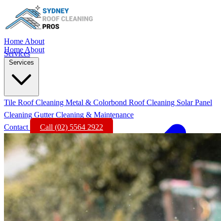
Home
About
Home
About
Services
Services
Tile Roof Cleaning
Metal & Colorbond Roof Cleaning
Solar Panel
Cleaning
Gutter Cleaning & Maintenance
Contact
Call (02) 5564 2922