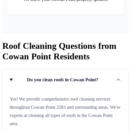
Roof Cleaning Questions from
Cowan Point Residents
Do you clean roofs in Cowan Point?
Yes! We provide comprehensive roof cleaning services
throughout Cowan Point 2283 and surrounding areas. We're
experts at cleaning all types of roofs in the Cowan Point
area.