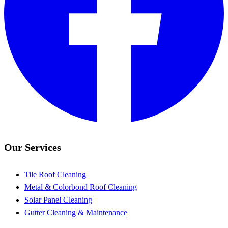
Our Services
Tile Roof Cleaning
Metal & Colorbond Roof Cleaning
Solar Panel Cleaning
Gutter Cleaning & Maintenance