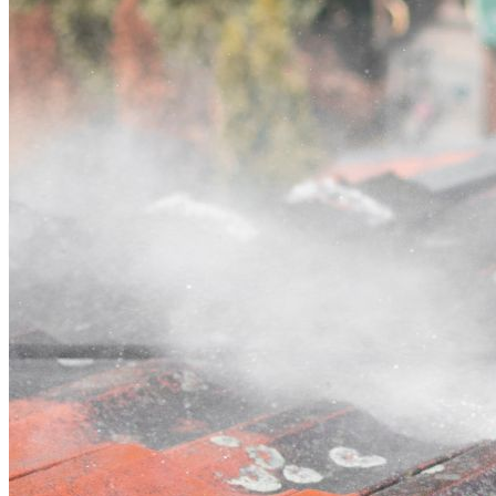
Contact
Call (02) 5564 2922
Open main menu