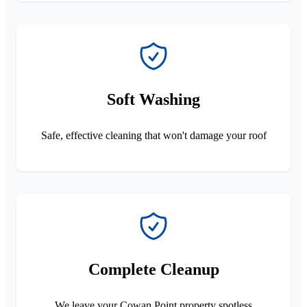
Soft Washing
Safe, effective cleaning that won't damage your roof
Complete Cleanup
We leave your Cowan Point property spotless