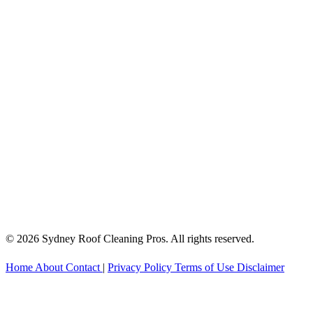
© 2026 Sydney Roof Cleaning Pros. All rights reserved.
Home
About
Contact
|
Privacy Policy
Terms of Use
Disclaimer