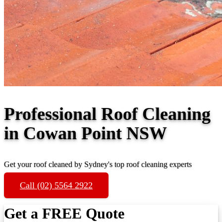
Professional Roof Cleaning
in Cowan Point NSW
Get your roof cleaned by Sydney's top roof cleaning experts
Call (02) 5564 2922
Get a FREE Quote