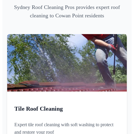
Sydney Roof Cleaning Pros provides expert roof
cleaning to Cowan Point residents
Tile Roof Cleaning
Expert tile roof cleaning with soft washing to protect
and restore your roof