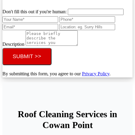
Don't fill this out if you're human:
Description
SUBMIT >>
By submitting this form, you agree to our
Privacy Policy
.
Roof Cleaning Services in
Cowan Point