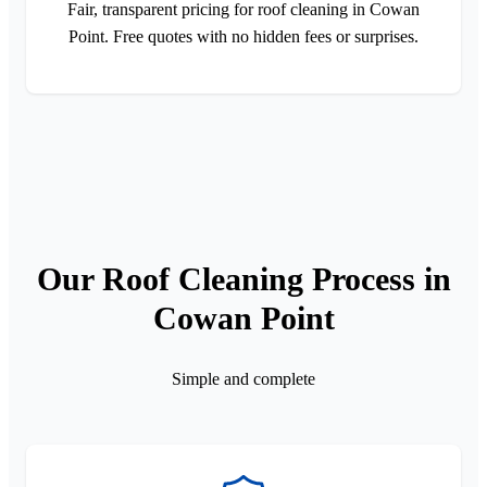
Fair, transparent pricing for roof cleaning in Cowan
Point. Free quotes with no hidden fees or surprises.
Our Roof Cleaning Process in
Cowan Point
Simple and complete