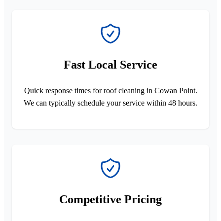
Fast Local Service
Quick response times for roof cleaning in Cowan Point.
We can typically schedule your service within 48 hours.
Competitive Pricing