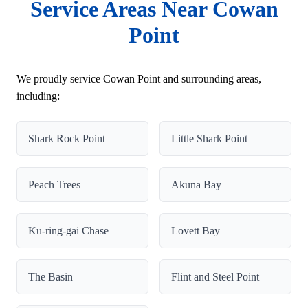
Service Areas Near Cowan
Point
We proudly service Cowan Point and surrounding areas,
including:
Shark Rock Point
Little Shark Point
Peach Trees
Akuna Bay
Ku-ring-gai Chase
Lovett Bay
The Basin
Flint and Steel Point