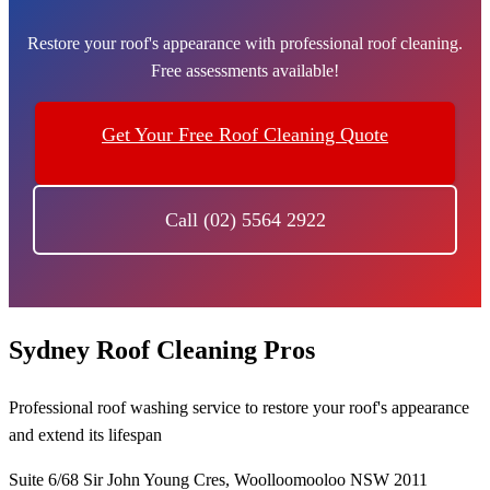
Restore your roof's appearance with professional roof cleaning.
Free assessments available!
Get Your Free Roof Cleaning Quote
Call (02) 5564 2922
Sydney Roof Cleaning Pros
Professional roof washing service to restore your roof's appearance
and extend its lifespan
Suite 6/68 Sir John Young Cres, Woolloomooloo NSW 2011