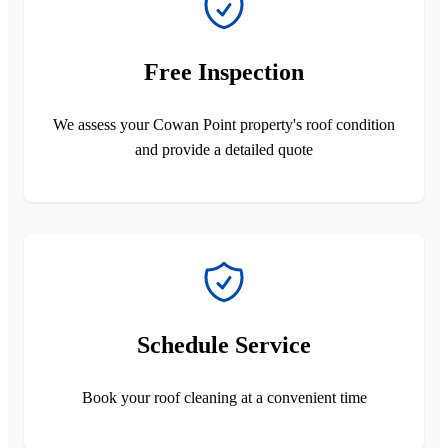
Free Inspection
We assess your Cowan Point property's roof condition
and provide a detailed quote
Schedule Service
Book your roof cleaning at a convenient time