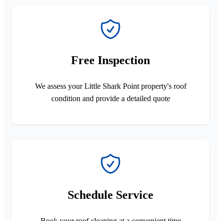
Free Inspection
We assess your Little Shark Point property's roof
condition and provide a detailed quote
Schedule Service
Book your roof cleaning at a convenient time