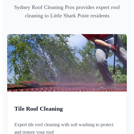
Sydney Roof Cleaning Pros provides expert roof
cleaning to Little Shark Point residents
Tile Roof Cleaning
Expert tile roof cleaning with soft washing to protect
and restore your roof