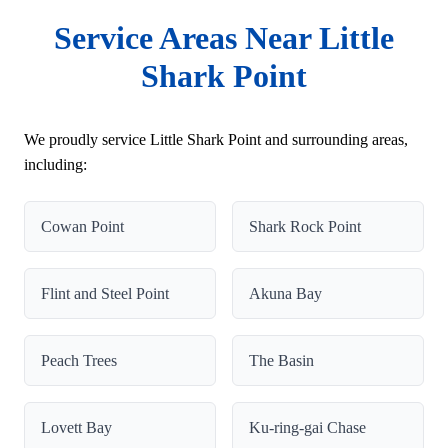
Service Areas Near Little
Shark Point
We proudly service Little Shark Point and surrounding areas,
including:
Cowan Point
Shark Rock Point
Flint and Steel Point
Akuna Bay
Peach Trees
The Basin
Lovett Bay
Ku-ring-gai Chase