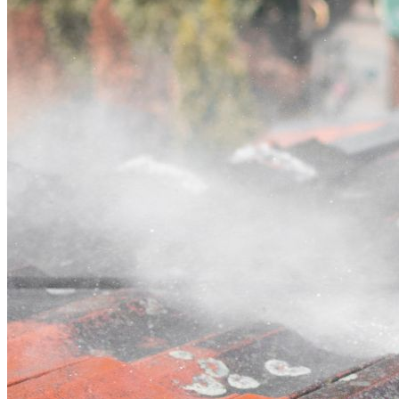
Contact
Call (02) 5564 2922
Open main menu