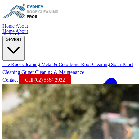
Home
About
Home
About
Services
Services
Tile Roof Cleaning
Metal & Colorbond Roof Cleaning
Solar Panel
Cleaning
Gutter Cleaning & Maintenance
Contact
Call (02) 5564 2922