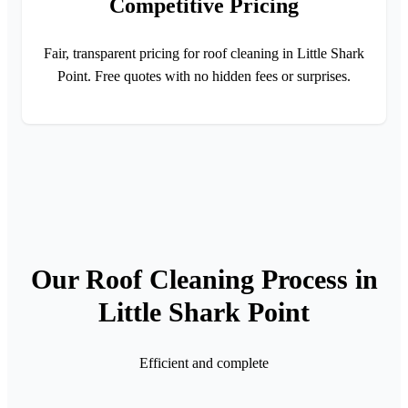
Competitive Pricing
Fair, transparent pricing for roof cleaning in Little Shark
Point. Free quotes with no hidden fees or surprises.
Our Roof Cleaning Process in
Little Shark Point
Efficient and complete