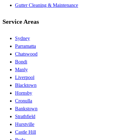
Gutter Cleaning & Maintenance
Service Areas
Sydney
Parramatta
Chatswood
Bondi
Manly
Liverpool
Blacktown
Hornsby
Cronulla
Bankstown
Strathfield
Hurstville
Castle Hill
Ryde