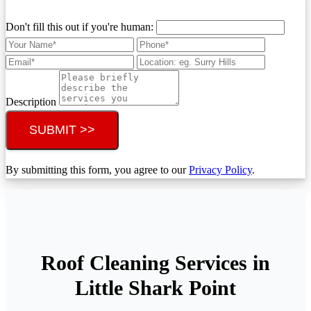
Don't fill this out if you're human:
Description
SUBMIT >>
By submitting this form, you agree to our
Privacy Policy
.
Roof Cleaning Services in
Little Shark Point