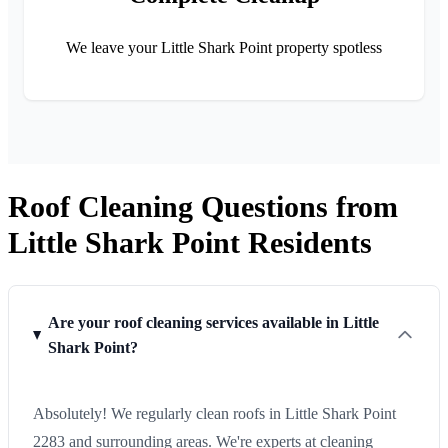
We leave your Little Shark Point property spotless
Roof Cleaning Questions from
Little Shark Point Residents
Are your roof cleaning services available in Little
Shark Point?
Absolutely! We regularly clean roofs in Little Shark Point
2283 and surrounding areas. We're experts at cleaning