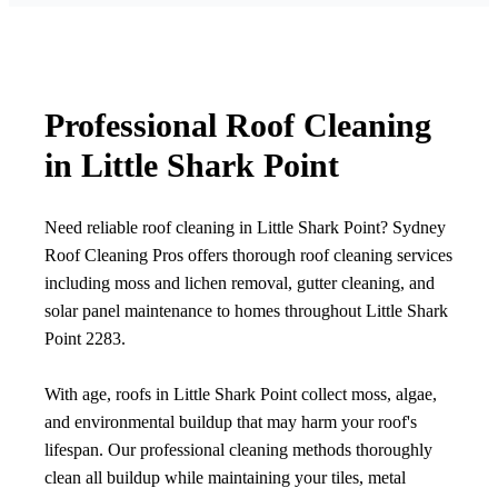
Professional Roof Cleaning
in Little Shark Point
Need reliable roof cleaning in Little Shark Point? Sydney
Roof Cleaning Pros offers thorough roof cleaning services
including moss and lichen removal, gutter cleaning, and
solar panel maintenance to homes throughout Little Shark
Point 2283.
With age, roofs in Little Shark Point collect moss, algae,
and environmental buildup that may harm your roof's
lifespan. Our professional cleaning methods thoroughly
clean all buildup while maintaining your tiles, metal