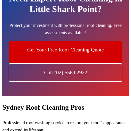
Little Shark Point?
Protect your investment with professional roof cleaning. Free
assessments available!
Get Your Free Roof Cleaning Quote
Call (02) 5564 2922
Sydney Roof Cleaning Pros
Professional roof washing service to restore your roof's appearance
and extend its lifespan