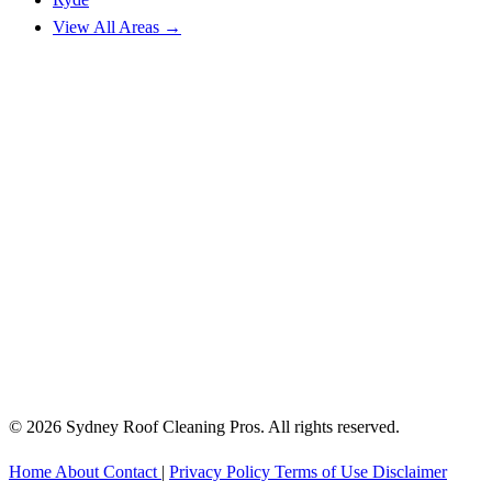
View All Areas →
© 2026 Sydney Roof Cleaning Pros. All rights reserved.
Home
About
Contact
|
Privacy Policy
Terms of Use
Disclaimer