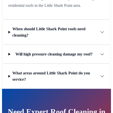
residential roofs in the Little Shark Point area.
When should Little Shark Point roofs need
cleaning?
Will high pressure cleaning damage my roof?
What areas around Little Shark Point do you
service?
Need Expert Roof Cleaning in