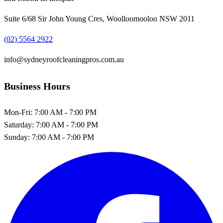
Suite 6/68 Sir John Young Cres, Woolloomooloo NSW 2011
(02) 5564 2922
info@sydneyroofcleaningpros.com.au
Business Hours
Mon-Fri:
7:00 AM - 7:00 PM
Saturday:
7:00 AM - 7:00 PM
Sunday:
7:00 AM - 7:00 PM