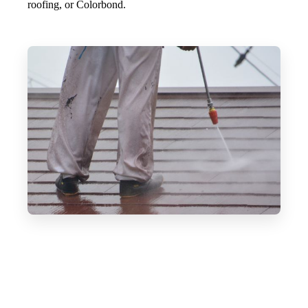
roofing, or Colorbond.