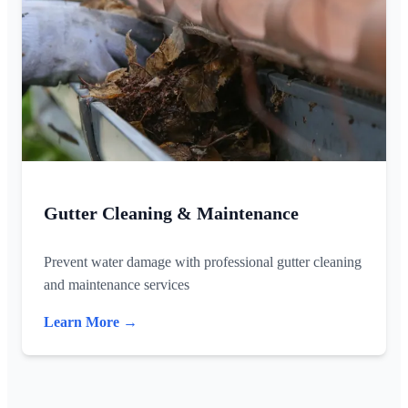
Gutter Cleaning & Maintenance
Prevent water damage with professional gutter cleaning
and maintenance services
Learn More →