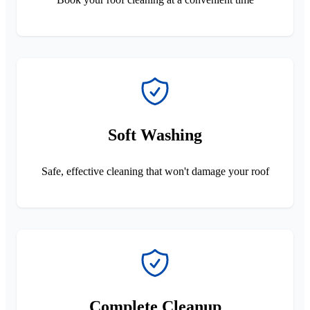
Soft Washing
Safe, effective cleaning that won't damage your roof
Complete Cleanup