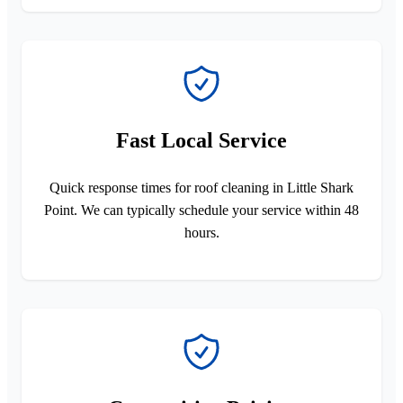
Fast Local Service
Quick response times for roof cleaning in Little Shark
Point. We can typically schedule your service within 48
hours.