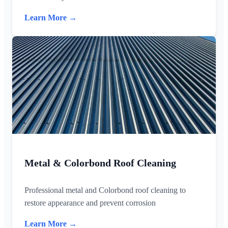
Learn More →
Metal & Colorbond Roof Cleaning
Professional metal and Colorbond roof cleaning to
restore appearance and prevent corrosion
Learn More →