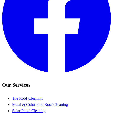
Our Services
Tile Roof Cleaning
Metal & Colorbond Roof Cleaning
Solar Panel Cleaning