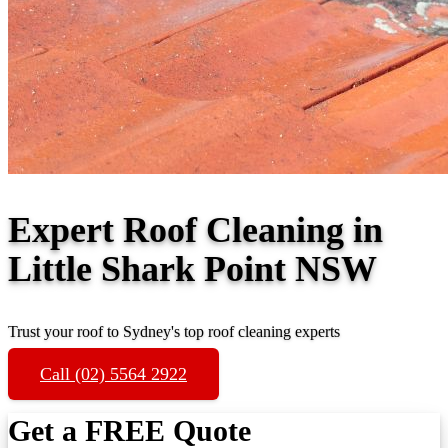
Expert Roof Cleaning in
Little Shark Point NSW
Trust your roof to Sydney's top roof cleaning experts
Call (02) 5564 2922
Get a FREE Quote