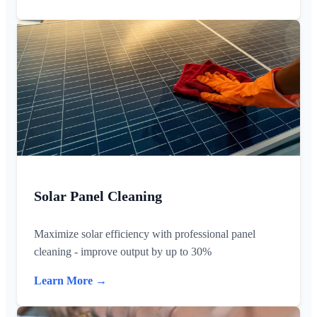
Solar Panel Cleaning
Maximize solar efficiency with professional panel
cleaning - improve output by up to 30%
Learn More →