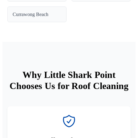
Currawong Beach
Why Little Shark Point
Chooses Us for Roof Cleaning