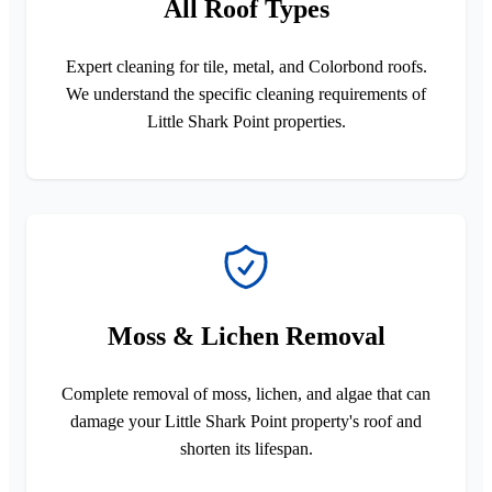
All Roof Types
Expert cleaning for tile, metal, and Colorbond roofs.
We understand the specific cleaning requirements of
Little Shark Point properties.
Moss & Lichen Removal
Complete removal of moss, lichen, and algae that can
damage your Little Shark Point property's roof and
shorten its lifespan.